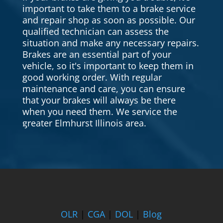
important to take them to a brake service
and repair shop as soon as possible. Our
qualified technician can assess the
situation and make any necessary repairs.
Brakes are an essential part of your
vehicle, so it's important to keep them in
good working order. With regular
maintenance and care, you can ensure
that your brakes will always be there
when you need them. We service the
greater Elmhurst Illinois area.
OLR
|
CGA
|
DOL
|
Blog