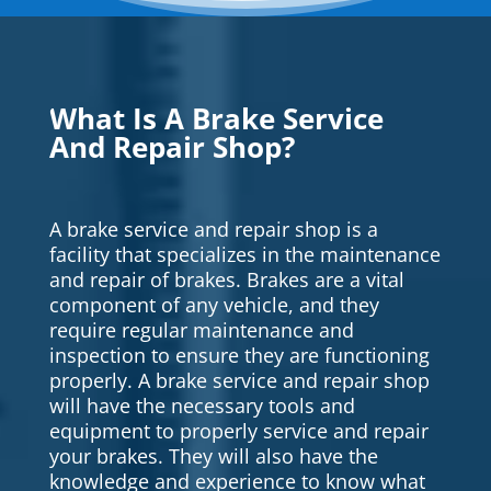
What Is A Brake Service
And Repair Shop?
A brake service and repair shop is a
facility that specializes in the maintenance
and repair of brakes. Brakes are a vital
component of any vehicle, and they
require regular maintenance and
inspection to ensure they are functioning
properly. A brake service and repair shop
will have the necessary tools and
equipment to properly service and repair
your brakes. They will also have the
knowledge and experience to know what