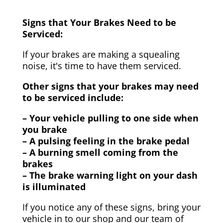
Signs that Your Brakes Need to be
Serviced:
If your brakes are making a squealing
noise, it's time to have them serviced.
Other signs that your brakes may need
to be serviced include:
– Your vehicle pulling to one side when
you brake
– A pulsing feeling in the brake pedal
– A burning smell coming from the
brakes
– The brake warning light on your dash
is illuminated
If you notice any of these signs, bring your
vehicle in to our shop and our team of