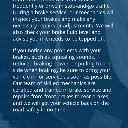
frequently or drive in stop-and-go traffic.
During a brake service, our mechanics will
inspect your brakes and make any
necessary repairs or adjustments. We will
also check your brake fluid level and
advise you if it needs to be topped off.
If you notice any problems with your
brakes, such as squealing sounds,
reduced braking power, or pulling to one
side when braking, be sure to bring your
vehicle in for service as soon as possible.
Our team of skilled mechanics are
certified and trained in brake service and
repairs from front brakes to rear brakes,
and we will get your vehicle back on the
road safely in no time.