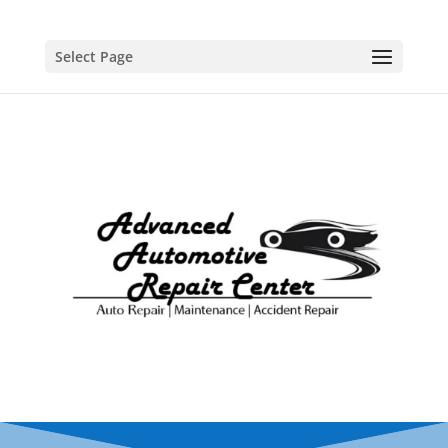
Select Page