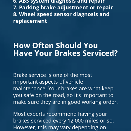
6. ABS system diagnosis and repair
7. Parking brake adjustment or repair
8. Wheel speed sensor diagnosis and
replacement
How Often Should You
Have Your Brakes Serviced?
Brake service is one of the most
important aspects of vehicle
maintenance. Your brakes are what keep
you safe on the road, so it’s important to
make sure they are in good working order.
Most experts recommend having your
brakes serviced every 12,000 miles or so.
However, this may vary depending on