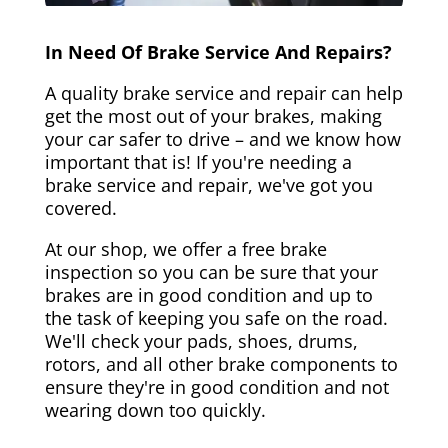
In Need Of Brake Service And Repairs?
A quality brake service and repair can help
get the most out of your brakes, making
your car safer to drive – and we know how
important that is! If you're needing a
brake service and repair, we've got you
covered.
At our shop, we offer a free brake
inspection so you can be sure that your
brakes are in good condition and up to
the task of keeping you safe on the road.
We'll check your pads, shoes, drums,
rotors, and all other brake components to
ensure they're in good condition and not
wearing down too quickly.