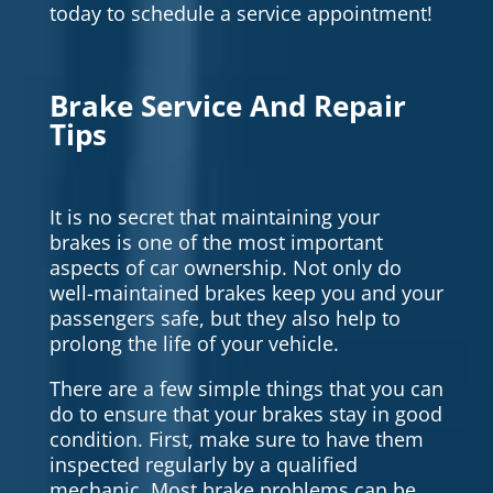
today to schedule a service appointment!
Brake Service And Repair
Tips
It is no secret that maintaining your
brakes is one of the most important
aspects of car ownership. Not only do
well-maintained brakes keep you and your
passengers safe, but they also help to
prolong the life of your vehicle.
There are a few simple things that you can
do to ensure that your brakes stay in good
condition. First, make sure to have them
inspected regularly by a qualified
mechanic. Most brake problems can be