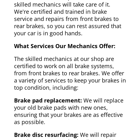
skilled mechanics will take care of it.
We're certified and trained in brake
service and repairs from front brakes to
rear brakes, so you can rest assured that
your car is in good hands.
What Services Our Mechanics Offer:
The skilled mechanics at our shop are
certified to work on all brake systems,
from front brakes to rear brakes. We offer
a variety of services to keep your brakes in
top condition, including:
Brake pad replacement:
We will replace
your old brake pads with new ones,
ensuring that your brakes are as effective
as possible.
Brake disc resurfacing:
We will repair