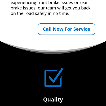
experiencing front brake issues or rear
brake issues, our team will get you back
on the road safely in no time.
Call Now For Service
Z
Quality