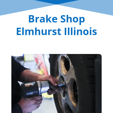
Brake Shop
Elmhurst Illinois