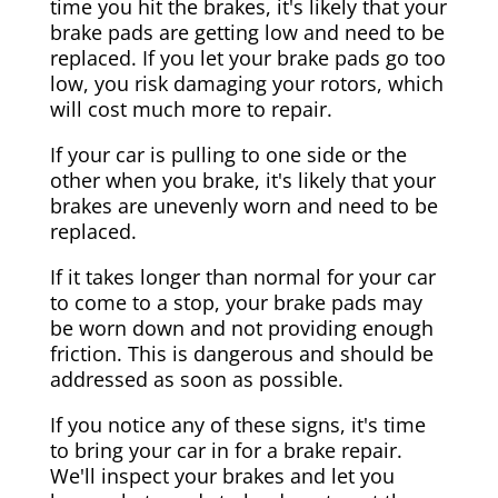
time you hit the brakes, it's likely that your
brake pads are getting low and need to be
replaced. If you let your brake pads go too
low, you risk damaging your rotors, which
will cost much more to repair.
If your car is pulling to one side or the
other when you brake, it's likely that your
brakes are unevenly worn and need to be
replaced.
If it takes longer than normal for your car
to come to a stop, your brake pads may
be worn down and not providing enough
friction. This is dangerous and should be
addressed as soon as possible.
If you notice any of these signs, it's time
to bring your car in for a brake repair.
We'll inspect your brakes and let you