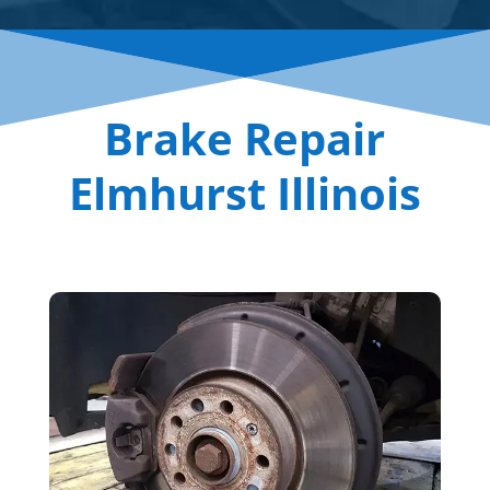
Brake Repair
Elmhurst Illinois