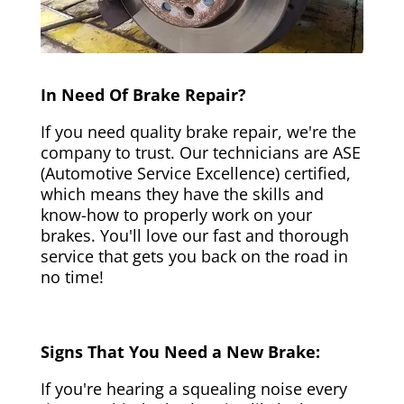
In Need Of Brake Repair?
If you need quality brake repair, we're the
company to trust. Our technicians are ASE
(Automotive Service Excellence) certified,
which means they have the skills and
know-how to properly work on your
brakes. You'll love our fast and thorough
service that gets you back on the road in
no time!
Signs That You Need a New Brake:
If you're hearing a squealing noise every