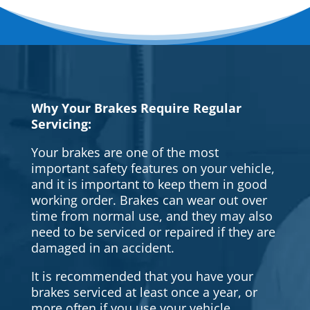
Why Your Brakes Require Regular
Servicing:
Your brakes are one of the most
important safety features on your vehicle,
and it is important to keep them in good
working order. Brakes can wear out over
time from normal use, and they may also
need to be serviced or repaired if they are
damaged in an accident.
It is recommended that you have your
brakes serviced at least once a year, or
more often if you use your vehicle