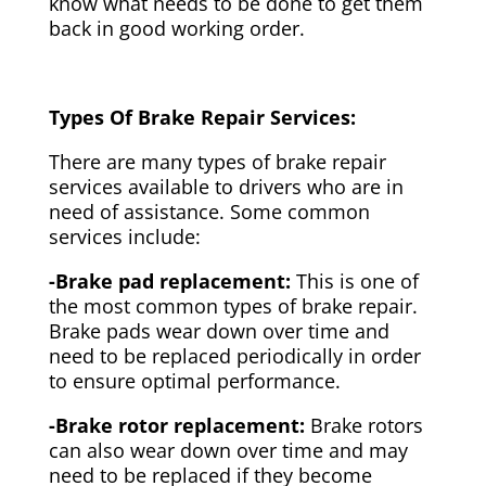
know what needs to be done to get them
back in good working order.
Types Of Brake Repair Services:
There are many types of brake repair
services available to drivers who are in
need of assistance. Some common
services include:
-Brake pad replacement:
This is one of
the most common types of brake repair.
Brake pads wear down over time and
need to be replaced periodically in order
to ensure optimal performance.
-Brake rotor replacement:
Brake rotors
can also wear down over time and may
need to be replaced if they become