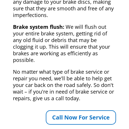
any damage to your brake discs, making
sure that they are smooth and free of any
imperfections.
Brake system flush:
We will flush out
your entire brake system, getting rid of
any old fluid or debris that may be
clogging it up. This will ensure that your
brakes are working as efficiently as
possible.
No matter what type of brake service or
repair you need, we'll be able to help get
your car back on the road safely. So don't
wait – if you're in need of brake service or
repairs, give us a call today.
Call Now For Service