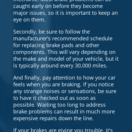
caught early on before they become
major issues, so it is important to keep an
eye on them.
Secondly, be sure to follow the
manufacturer’s recommended schedule
for replacing brake pads and other
components. This will vary depending on
the make and model of your vehicle, but it
is typically around every 30,000 miles.
And finally, pay attention to how your car
feels when you are braking. If you notice
any strange noises or sensations, be sure
to have it checked out as soon as
possible. Waiting too long to address
brake problems can result in much more
expensive repairs down the line.
If your brakes are giving you trouble, it's