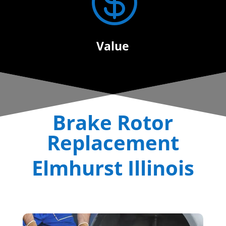

Value
Brake Rotor
Replacement
Elmhurst Illinois