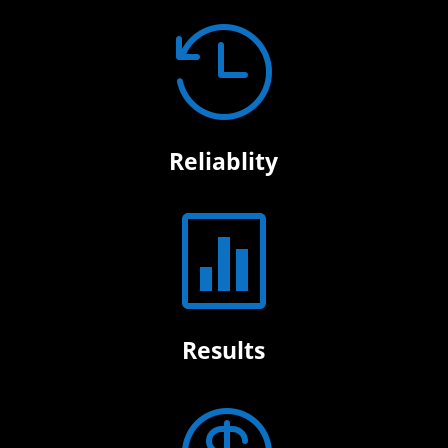

Reliablity

Results