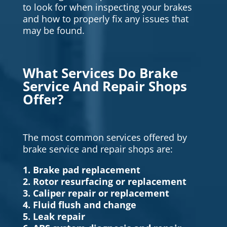
to look for when inspecting your brakes
and how to properly fix any issues that
may be found.
What Services Do Brake
Service And Repair Shops
Offer?
The most common services offered by
brake service and repair shops are:
1. Brake pad replacement
2. Rotor resurfacing or replacement
3. Caliper repair or replacement
4. Fluid flush and change
5. Leak repair