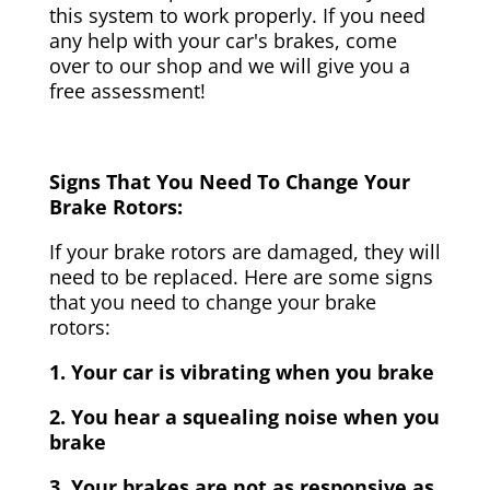
this system to work properly. If you need
any help with your car's brakes, come
over to our shop and we will give you a
free assessment!
Signs That You Need To Change Your
Brake Rotors:
If your brake rotors are damaged, they will
need to be replaced. Here are some signs
that you need to change your brake
rotors:
1. Your car is vibrating when you brake
2. You hear a squealing noise when you
brake
3. Your brakes are not as responsive as