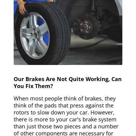
Our Brakes Are Not Quite Working, Can
You Fix Them?
When most people think of brakes, they
think of the pads that press against the
rotors to slow down your car. However,
there is more to your car's brake system
than just those two pieces and a number
of other components are necessary for