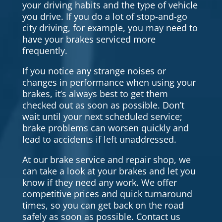
your driving habits and the type of vehicle
you drive. If you do a lot of stop-and-go
city driving, for example, you may need to
have your brakes serviced more
frequently.
If you notice any strange noises or
changes in performance when using your
brakes, it’s always best to get them
checked out as soon as possible. Don’t
wait until your next scheduled service;
brake problems can worsen quickly and
lead to accidents if left unaddressed.
At our brake service and repair shop, we
can take a look at your brakes and let you
know if they need any work. We offer
competitive prices and quick turnaround
times, so you can get back on the road
safely as soon as possible. Contact us