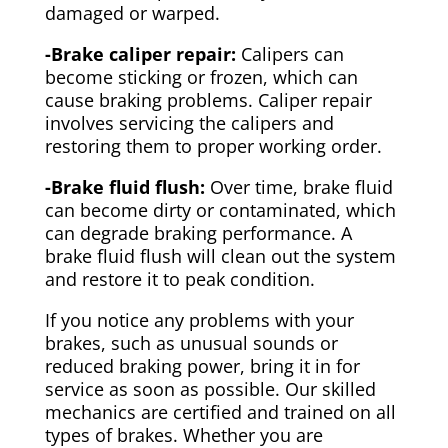
damaged or warped.
-Brake caliper repair:
Calipers can
become sticking or frozen, which can
cause braking problems. Caliper repair
involves servicing the calipers and
restoring them to proper working order.
-Brake fluid flush:
Over time, brake fluid
can become dirty or contaminated, which
can degrade braking performance. A
brake fluid flush will clean out the system
and restore it to peak condition.
If you notice any problems with your
brakes, such as unusual sounds or
reduced braking power, bring it in for
service as soon as possible. Our skilled
mechanics are certified and trained on all
types of brakes. Whether you are