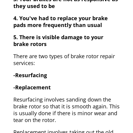
they used to be
4. You've had to replace your brake
pads more frequently than usual
5. There is visible damage to your
brake rotors
There are two types of brake rotor repair
services:
-Resurfacing
-Replacement
Resurfacing involves sanding down the
brake rotor so that it is smooth again. This
is usually done if there is minor wear and
tear on the rotor.
Replacement involves taking out the old