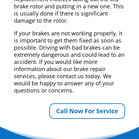
brake rotor and putting in a new one. This
is usually done if there is significant
damage to the rotor.
If your brakes are not working properly, it
is important to get them fixed as soon as
possible. Driving with bad brakes can be
extremely dangerous and could lead to an
accident. If you would like more
information about our brake repair
services, please contact us today. We
would be happy to answer any of your
questions or concerns.
Call Now For Service