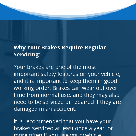
Why Your Brakes Require Regular
Servicing:
Your brakes are one of the most
important safety features on your vehicle,
and it is important to keep them in good
working order. Brakes can wear out over
time from normal use, and they may also
need to be serviced or repaired if they are
damaged in an accident.
It is recommended that you have your
brakes serviced at least once a year, or
more often if you use your vehicle