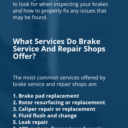
to look for when inspecting your brakes
and how to properly fix any issues that
may be found.
What Services Do Brake
Service And Repair Shops
Offer?
The most common services offered by
brake service and repair shops are:
1. Brake pad replacement
2. Rotor resurfacing or replacement
3. Caliper repair or replacement
4. Fluid flush and change
5. Leak repair