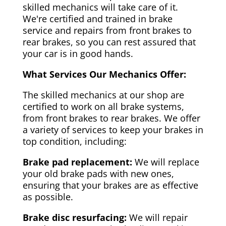
skilled mechanics will take care of it.
We're certified and trained in brake
service and repairs from front brakes to
rear brakes, so you can rest assured that
your car is in good hands.
What Services Our Mechanics Offer:
The skilled mechanics at our shop are
certified to work on all brake systems,
from front brakes to rear brakes. We offer
a variety of services to keep your brakes in
top condition, including:
Brake pad replacement:
We will replace
your old brake pads with new ones,
ensuring that your brakes are as effective
as possible.
Brake disc resurfacing:
We will repair