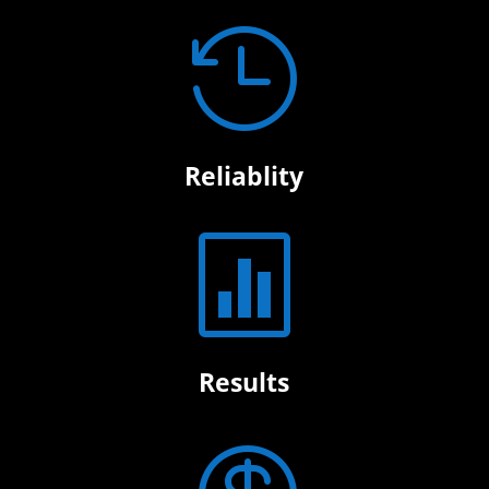

Reliablity

Results