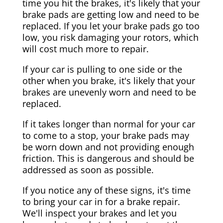
time you hit the brakes, it's likely that your
brake pads are getting low and need to be
replaced. If you let your brake pads go too
low, you risk damaging your rotors, which
will cost much more to repair.
If your car is pulling to one side or the
other when you brake, it's likely that your
brakes are unevenly worn and need to be
replaced.
If it takes longer than normal for your car
to come to a stop, your brake pads may
be worn down and not providing enough
friction. This is dangerous and should be
addressed as soon as possible.
If you notice any of these signs, it's time
to bring your car in for a brake repair.
We'll inspect your brakes and let you