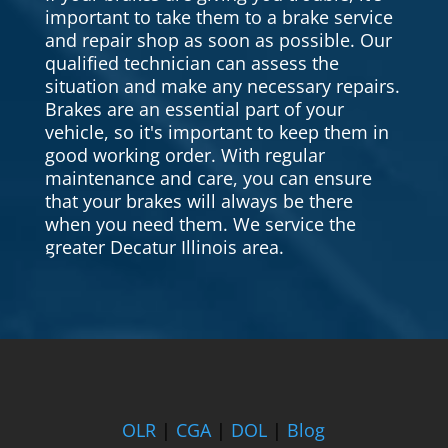
important to take them to a brake service
and repair shop as soon as possible. Our
qualified technician can assess the
situation and make any necessary repairs.
Brakes are an essential part of your
vehicle, so it's important to keep them in
good working order. With regular
maintenance and care, you can ensure
that your brakes will always be there
when you need them. We service the
greater Decatur Illinois area.
OLR
|
CGA
|
DOL
|
Blog