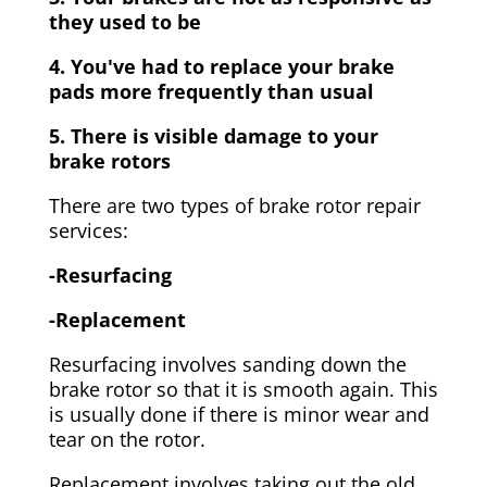
they used to be
4. You've had to replace your brake
pads more frequently than usual
5. There is visible damage to your
brake rotors
There are two types of brake rotor repair
services:
-Resurfacing
-Replacement
Resurfacing involves sanding down the
brake rotor so that it is smooth again. This
is usually done if there is minor wear and
tear on the rotor.
Replacement involves taking out the old