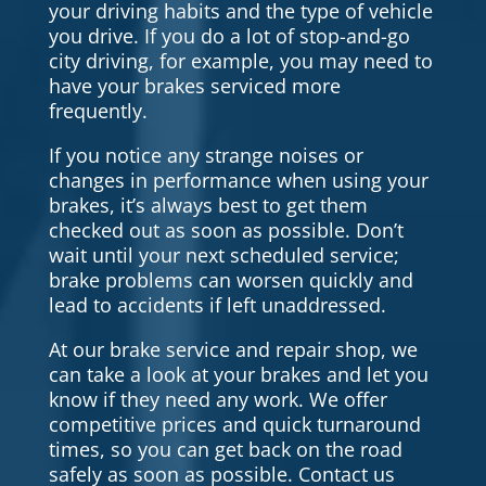
your driving habits and the type of vehicle
you drive. If you do a lot of stop-and-go
city driving, for example, you may need to
have your brakes serviced more
frequently.
If you notice any strange noises or
changes in performance when using your
brakes, it’s always best to get them
checked out as soon as possible. Don’t
wait until your next scheduled service;
brake problems can worsen quickly and
lead to accidents if left unaddressed.
At our brake service and repair shop, we
can take a look at your brakes and let you
know if they need any work. We offer
competitive prices and quick turnaround
times, so you can get back on the road
safely as soon as possible. Contact us