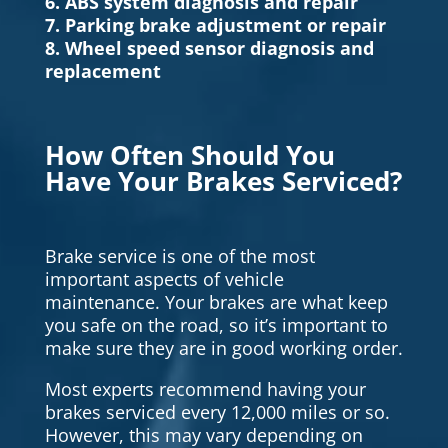
6. ABS system diagnosis and repair
7. Parking brake adjustment or repair
8. Wheel speed sensor diagnosis and
replacement
How Often Should You
Have Your Brakes Serviced?
Brake service is one of the most
important aspects of vehicle
maintenance. Your brakes are what keep
you safe on the road, so it’s important to
make sure they are in good working order.
Most experts recommend having your
brakes serviced every 12,000 miles or so.
However, this may vary depending on