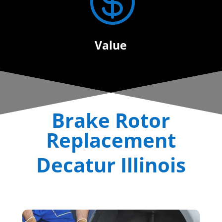

Value
Brake Rotor
Replacement
Decatur Illinois