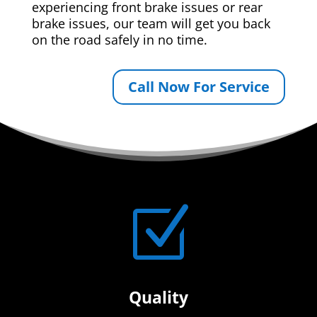
experiencing front brake issues or rear
brake issues, our team will get you back
on the road safely in no time.
Call Now For Service
Z
Quality