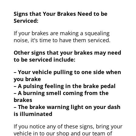
Signs that Your Brakes Need to be
Serviced:
If your brakes are making a squealing
noise, it's time to have them serviced.
Other signs that your brakes may need
to be serviced include:
– Your vehicle pulling to one side when
you brake
– A pulsing feeling in the brake pedal
– A burning smell coming from the
brakes
– The brake warning light on your dash
is illuminated
If you notice any of these signs, bring your
vehicle in to our shop and our team of