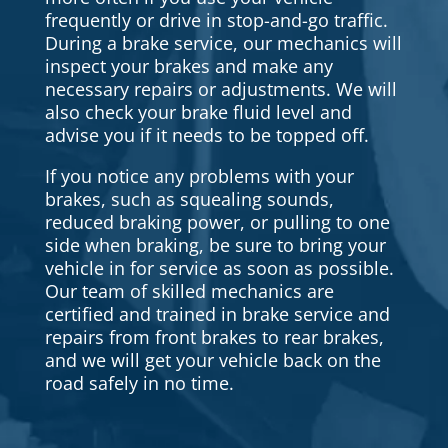
frequently or drive in stop-and-go traffic.
During a brake service, our mechanics will
inspect your brakes and make any
necessary repairs or adjustments. We will
also check your brake fluid level and
advise you if it needs to be topped off.
If you notice any problems with your
brakes, such as squealing sounds,
reduced braking power, or pulling to one
side when braking, be sure to bring your
vehicle in for service as soon as possible.
Our team of skilled mechanics are
certified and trained in brake service and
repairs from front brakes to rear brakes,
and we will get your vehicle back on the
road safely in no time.