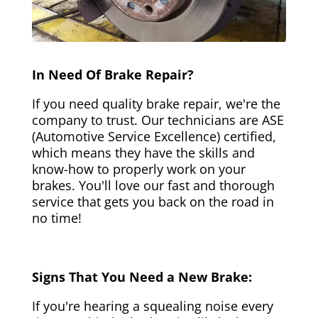
In Need Of Brake Repair?
If you need quality brake repair, we're the
company to trust. Our technicians are ASE
(Automotive Service Excellence) certified,
which means they have the skills and
know-how to properly work on your
brakes. You'll love our fast and thorough
service that gets you back on the road in
no time!
Signs That You Need a New Brake:
If you're hearing a squealing noise every