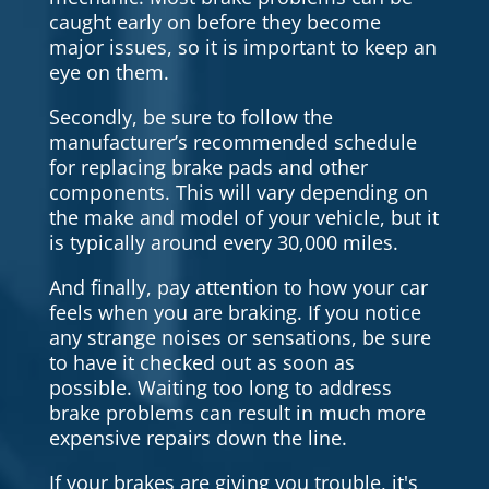
caught early on before they become
major issues, so it is important to keep an
eye on them.
Secondly, be sure to follow the
manufacturer’s recommended schedule
for replacing brake pads and other
components. This will vary depending on
the make and model of your vehicle, but it
is typically around every 30,000 miles.
And finally, pay attention to how your car
feels when you are braking. If you notice
any strange noises or sensations, be sure
to have it checked out as soon as
possible. Waiting too long to address
brake problems can result in much more
expensive repairs down the line.
If your brakes are giving you trouble, it's