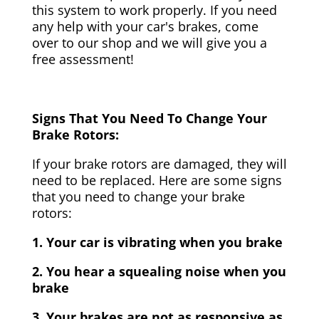
this system to work properly. If you need
any help with your car's brakes, come
over to our shop and we will give you a
free assessment!
Signs That You Need To Change Your
Brake Rotors:
If your brake rotors are damaged, they will
need to be replaced. Here are some signs
that you need to change your brake
rotors:
1. Your car is vibrating when you brake
2. You hear a squealing noise when you
brake
3. Your brakes are not as responsive as