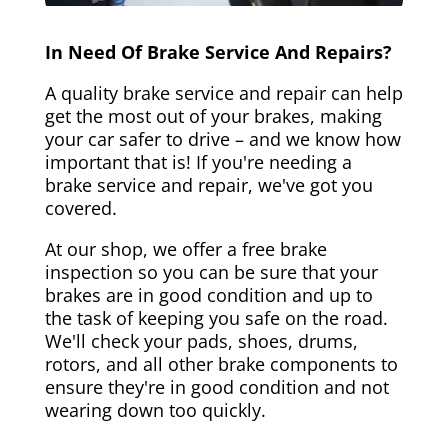
In Need Of Brake Service And Repairs?
A quality brake service and repair can help
get the most out of your brakes, making
your car safer to drive – and we know how
important that is! If you're needing a
brake service and repair, we've got you
covered.
At our shop, we offer a free brake
inspection so you can be sure that your
brakes are in good condition and up to
the task of keeping you safe on the road.
We'll check your pads, shoes, drums,
rotors, and all other brake components to
ensure they're in good condition and not
wearing down too quickly.