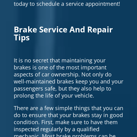
today to schedule a service appointment!
Brake Service And Repair
Tips
It is no secret that maintaining your
brakes is one of the most important
aspects of car ownership. Not only do
well-maintained brakes keep you and your
passengers safe, but they also help to
prolong the life of your vehicle.
There are a few simple things that you can
do to ensure that your brakes stay in good
condition. First, make sure to have them
inspected regularly by a qualified
mechanic. Most brake problems can be