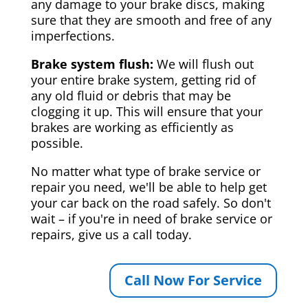
any damage to your brake discs, making
sure that they are smooth and free of any
imperfections.
Brake system flush:
We will flush out
your entire brake system, getting rid of
any old fluid or debris that may be
clogging it up. This will ensure that your
brakes are working as efficiently as
possible.
No matter what type of brake service or
repair you need, we'll be able to help get
your car back on the road safely. So don't
wait – if you're in need of brake service or
repairs, give us a call today.
Call Now For Service