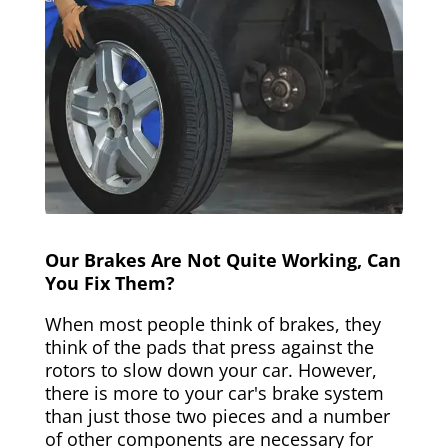
Our Brakes Are Not Quite Working, Can
You Fix Them?
When most people think of brakes, they
think of the pads that press against the
rotors to slow down your car. However,
there is more to your car's brake system
than just those two pieces and a number
of other components are necessary for