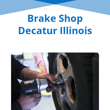
Brake Shop
Decatur Illinois