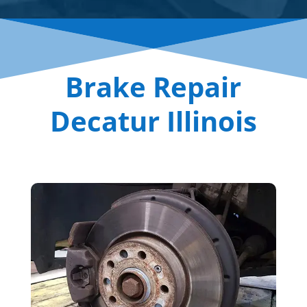
Brake Repair
Decatur Illinois