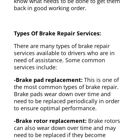
know what needs to be done to get them
back in good working order.
Types Of Brake Repair Services:
There are many types of brake repair
services available to drivers who are in
need of assistance. Some common
services include:
-Brake pad replacement:
This is one of
the most common types of brake repair.
Brake pads wear down over time and
need to be replaced periodically in order
to ensure optimal performance.
-Brake rotor replacement:
Brake rotors
can also wear down over time and may
need to be replaced if they become