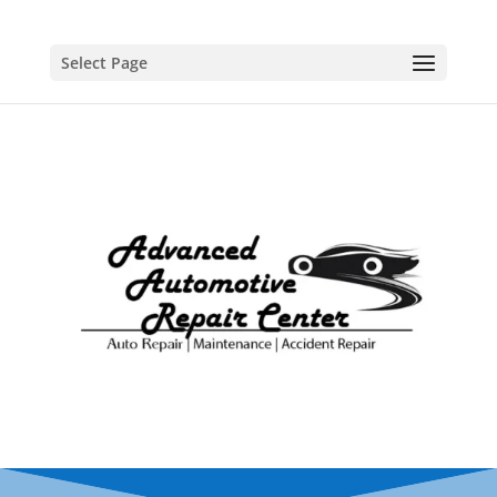
Select Page