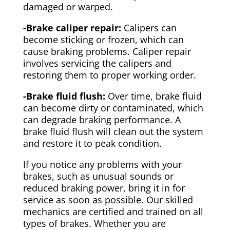
damaged or warped.
-Brake caliper repair:
Calipers can
become sticking or frozen, which can
cause braking problems. Caliper repair
involves servicing the calipers and
restoring them to proper working order.
-Brake fluid flush:
Over time, brake fluid
can become dirty or contaminated, which
can degrade braking performance. A
brake fluid flush will clean out the system
and restore it to peak condition.
If you notice any problems with your
brakes, such as unusual sounds or
reduced braking power, bring it in for
service as soon as possible. Our skilled
mechanics are certified and trained on all
types of brakes. Whether you are