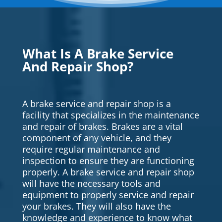
What Is A Brake Service
And Repair Shop?
A brake service and repair shop is a
facility that specializes in the maintenance
and repair of brakes. Brakes are a vital
component of any vehicle, and they
require regular maintenance and
inspection to ensure they are functioning
properly. A brake service and repair shop
will have the necessary tools and
equipment to properly service and repair
your brakes. They will also have the
knowledge and experience to know what