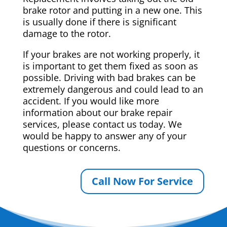
brake rotor and putting in a new one. This
is usually done if there is significant
damage to the rotor.
If your brakes are not working properly, it
is important to get them fixed as soon as
possible. Driving with bad brakes can be
extremely dangerous and could lead to an
accident. If you would like more
information about our brake repair
services, please contact us today. We
would be happy to answer any of your
questions or concerns.
Call Now For Service