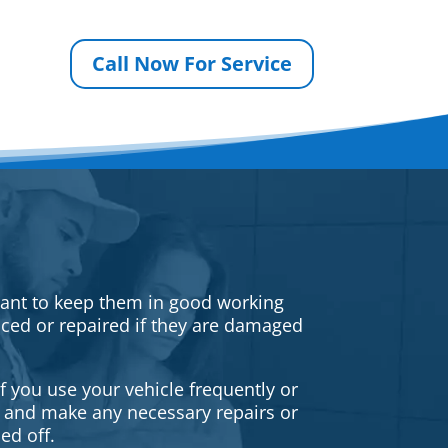
Call Now For Service
rtant to keep them in good working
iced or repaired if they are damaged
f you use your vehicle frequently or
es and make any necessary repairs or
ed off.