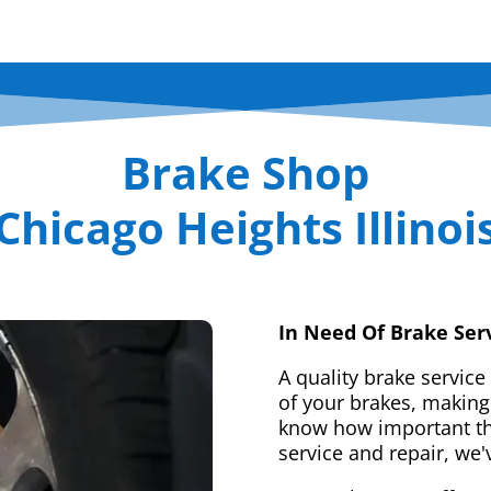
Brake Shop
Chicago Heights Illinoi
In Need Of Brake Ser
A quality brake service
of your brakes, making 
know how important tha
service and repair, we'