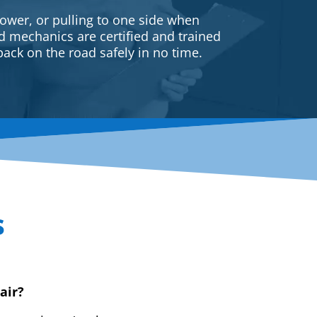
ower, or pulling to one side when
ed mechanics are certified and trained
back on the road safely in no time.
s
air?