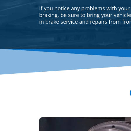
If you notice any problems with your
braking, be sure to bring your vehicl
in brake service and repairs from fron