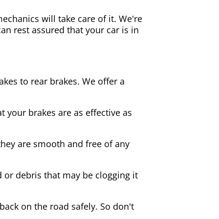
echanics will take care of it. We're
an rest assured that your car is in
akes to rear brakes. We offer a
 your brakes are as effective as
they are smooth and free of any
d or debris that may be clogging it
 back on the road safely. So don't