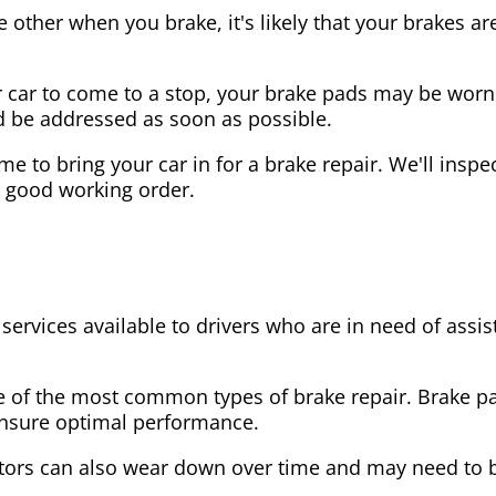
the other when you brake, it's likely that your brakes
our car to come to a stop, your brake pads may be wo
ld be addressed as soon as possible.
 time to bring your car in for a brake repair. We'll in
n good working order.
 services available to drivers who are in need of as
e of the most common types of brake repair. Brake 
 ensure optimal performance.
tors can also wear down over time and may need to 