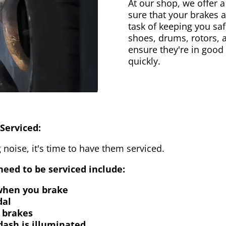
At our shop, we offer a
sure that your brakes 
task of keeping you saf
shoes, drums, rotors, 
ensure they're in good
quickly.
Serviced:
 noise, it's time to have them serviced.
eed to be serviced include:
 when you brake
dal
 brakes
dash is illuminated