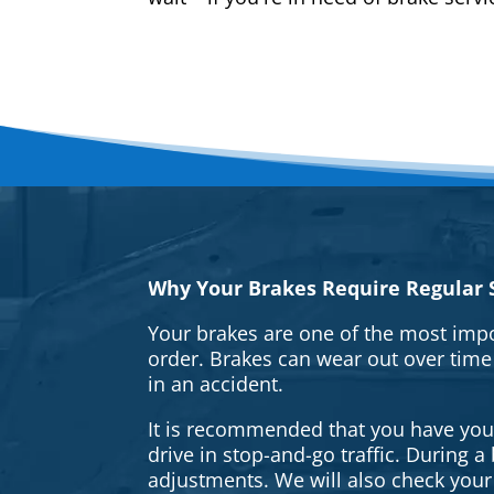
Why Your Brakes Require Regular S
Your brakes are one of the most impo
order. Brakes can wear out over time
in an accident.
It is recommended that you have your 
drive in stop-and-go traffic. During 
adjustments. We will also check your 