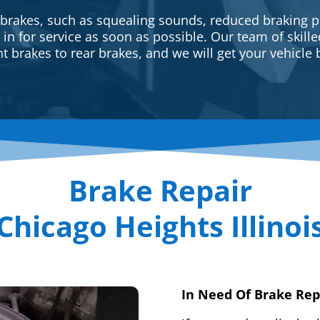
 brakes, such as squealing sounds, reduced braking p
e in for service as soon as possible. Our team of skill
t brakes to rear brakes, and we will get your vehicle 
Brake Repair
Chicago Heights Illinoi
In Need Of Brake Rep