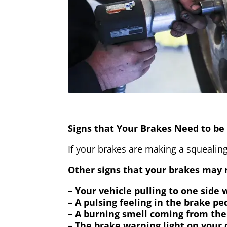
Signs that Your Brakes Need to be 
If your brakes are making a squealing
Other signs that your brakes may n
– Your vehicle pulling to one side
– A pulsing feeling in the brake pe
– A burning smell coming from the
– The brake warning light on your 