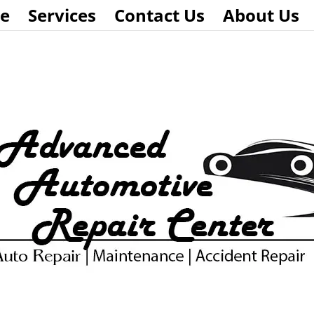
e
Services
Contact Us
About Us