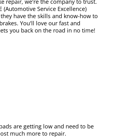
ke repair, we're the company to trust.
E (Automotive Service Excellence)
 they have the skills and know-how to
rakes. You'll love our fast and
gets you back on the road in no time!
e pads are getting low and need to be
 cost much more to repair.