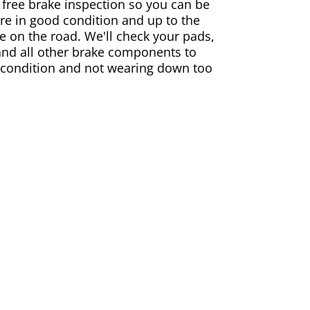
 free brake inspection so you can be
are in good condition and up to the
e on the road. We'll check your pads,
and all other brake components to
 condition and not wearing down too