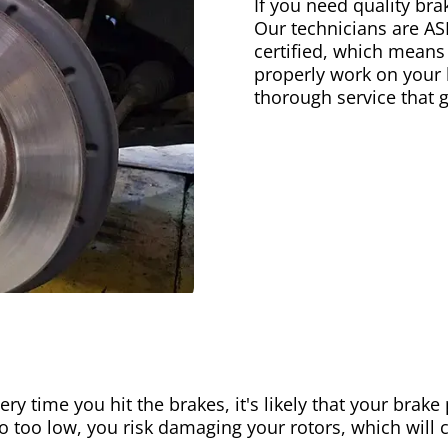
If you need quality bra
Our technicians are AS
certified, which means
properly work on your b
thorough service that 
ery time you hit the brakes, it's likely that your brak
go too low, you risk damaging your rotors, which will