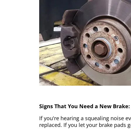
Signs That You Need a New Brake:
If you're hearing a squealing noise ev
replaced. If you let your brake pads 