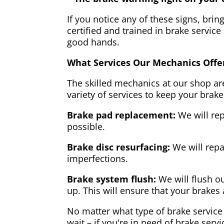
If you notice any of these signs, brin
certified and trained in brake service
good hands.
What Services Our Mechanics Offe
The skilled mechanics at our shop are
variety of services to keep your brake
Brake pad replacement:
We will rep
possible.
Brake disc resurfacing:
We will repa
imperfections.
Brake system flush:
We will flush ou
up. This will ensure that your brakes 
No matter what type of brake service 
wait – if you're in need of brake servi