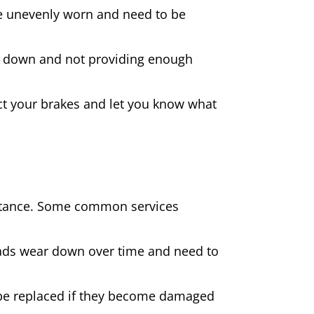
 are unevenly worn and need to be
rn down and not providing enough
spect your brakes and let you know what
sistance. Some common services
pads wear down over time and need to
be replaced if they become damaged