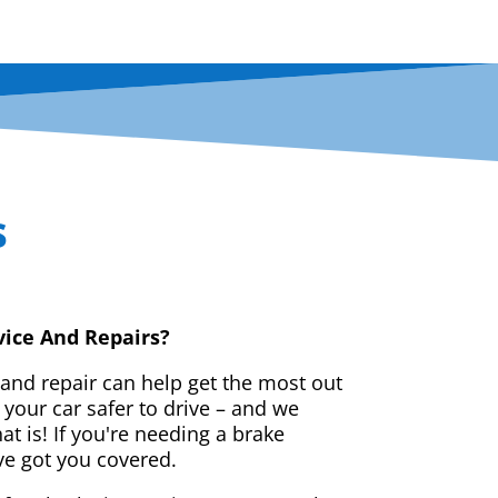
s
vice And Repairs?
 and repair can help get the most out
your car safer to drive – and we
t is! If you're needing a brake
ve got you covered.