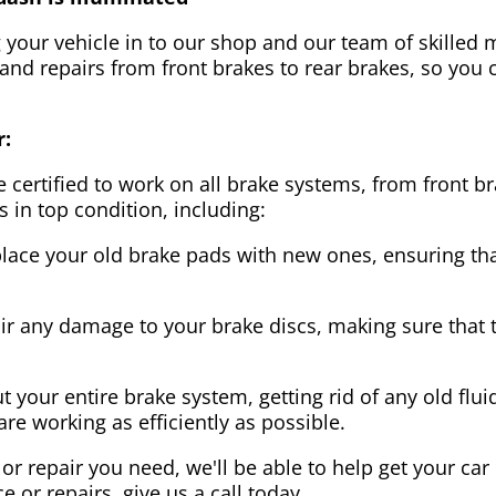
g your vehicle in to our shop and our team of skilled m
 and repairs from front brakes to rear brakes, so you c
r:
 certified to work on all brake systems, from front br
s in top condition, including:
lace your old brake pads with new ones, ensuring that
ir any damage to your brake discs, making sure that 
t your entire brake system, getting rid of any old flui
are working as efficiently as possible.
or repair you need, we'll be able to help get your car
ce or repairs, give us a call today.