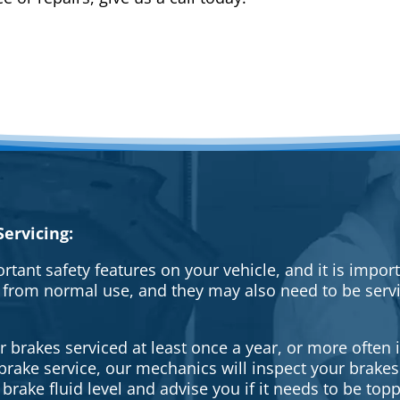
ervicing:
rtant safety features on your vehicle, and it is impo
 from normal use, and they may also need to be serv
brakes serviced at least once a year, or more often i
a brake service, our mechanics will inspect your brak
brake fluid level and advise you if it needs to be topp