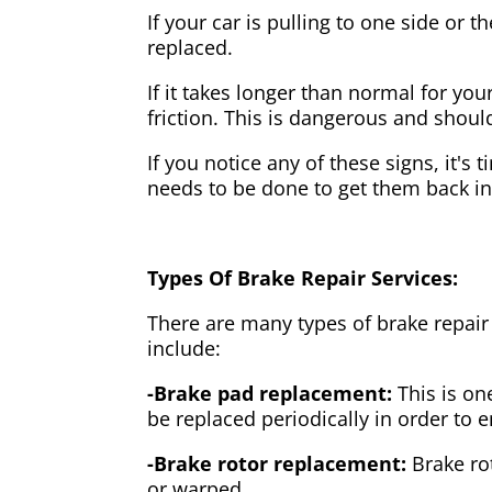
If your car is pulling to one side or 
replaced.
If it takes longer than normal for y
friction. This is dangerous and shou
If you notice any of these signs, it's
needs to be done to get them back i
Types Of Brake Repair Services:
There are many types of brake repair
include:
-Brake pad replacement:
This is on
be replaced periodically in order to
-Brake rotor replacement:
Brake ro
or warped.