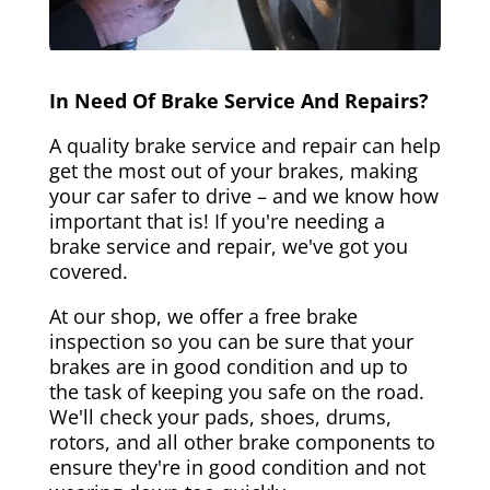
In Need Of Brake Service And Repairs?
A quality brake service and repair can help
get the most out of your brakes, making
your car safer to drive – and we know how
important that is! If you're needing a
brake service and repair, we've got you
covered.
At our shop, we offer a free brake
inspection so you can be sure that your
brakes are in good condition and up to
the task of keeping you safe on the road.
We'll check your pads, shoes, drums,
rotors, and all other brake components to
ensure they're in good condition and not