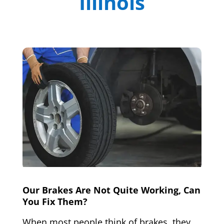
Illinois
Our Brakes Are Not Quite Working, Can
You Fix Them?
When most people think of brakes, they