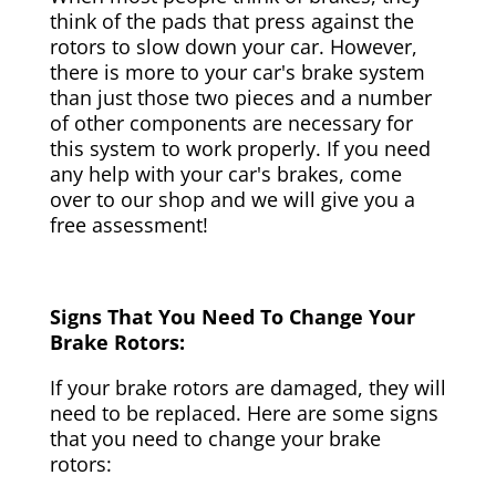
think of the pads that press against the
rotors to slow down your car. However,
there is more to your car's brake system
than just those two pieces and a number
of other components are necessary for
this system to work properly. If you need
any help with your car's brakes, come
over to our shop and we will give you a
free assessment!
Signs That You Need To Change Your
Brake Rotors:
If your brake rotors are damaged, they will
need to be replaced. Here are some signs
that you need to change your brake
rotors: