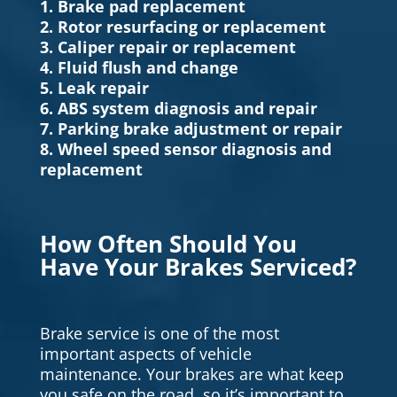
1. Brake pad replacement
2. Rotor resurfacing or replacement
3. Caliper repair or replacement
4. Fluid flush and change
5. Leak repair
6. ABS system diagnosis and repair
7. Parking brake adjustment or repair
8. Wheel speed sensor diagnosis and
replacement
How Often Should You
Have Your Brakes Serviced?
Brake service is one of the most
important aspects of vehicle
maintenance. Your brakes are what keep
you safe on the road, so it’s important to