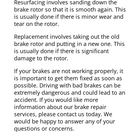
Resurfacing involves sanding down the
brake rotor so that it is smooth again. This
is usually done if there is minor wear and
tear on the rotor.
Replacement involves taking out the old
brake rotor and putting in a new one. This
is usually done if there is significant
damage to the rotor.
If your brakes are not working properly, it
is important to get them fixed as soon as
possible. Driving with bad brakes can be
extremely dangerous and could lead to an
accident. If you would like more
information about our brake repair
services, please contact us today. We
would be happy to answer any of your
questions or concerns.