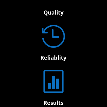
Quality

Reliablity

Results