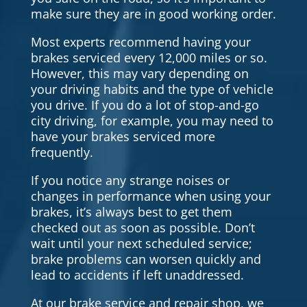
make sure they are in good working order.
Most experts recommend having your
brakes serviced every 12,000 miles or so.
However, this may vary depending on
your driving habits and the type of vehicle
you drive. If you do a lot of stop-and-go
city driving, for example, you may need to
have your brakes serviced more
frequently.
If you notice any strange noises or
changes in performance when using your
brakes, it’s always best to get them
checked out as soon as possible. Don’t
wait until your next scheduled service;
brake problems can worsen quickly and
lead to accidents if left unaddressed.
At our brake service and repair shop, we