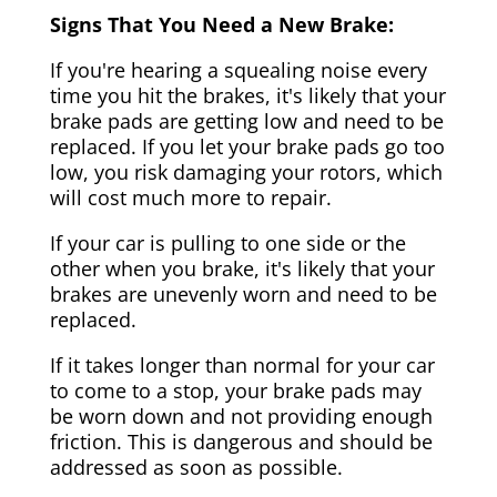
Signs That You Need a New Brake:
If you're hearing a squealing noise every
time you hit the brakes, it's likely that your
brake pads are getting low and need to be
replaced. If you let your brake pads go too
low, you risk damaging your rotors, which
will cost much more to repair.
If your car is pulling to one side or the
other when you brake, it's likely that your
brakes are unevenly worn and need to be
replaced.
If it takes longer than normal for your car
to come to a stop, your brake pads may
be worn down and not providing enough
friction. This is dangerous and should be
addressed as soon as possible.