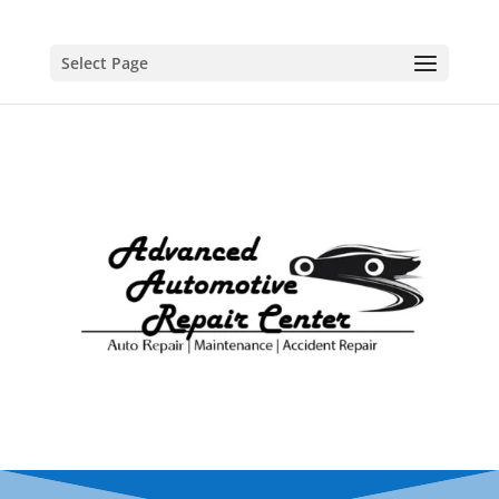
Select Page