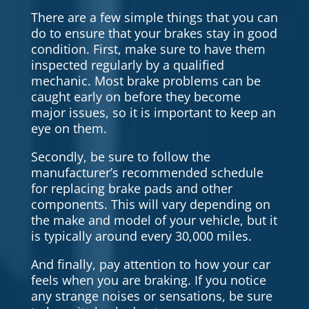
There are a few simple things that you can
do to ensure that your brakes stay in good
condition. First, make sure to have them
inspected regularly by a qualified
mechanic. Most brake problems can be
caught early on before they become
major issues, so it is important to keep an
eye on them.
Secondly, be sure to follow the
manufacturer’s recommended schedule
for replacing brake pads and other
components. This will vary depending on
the make and model of your vehicle, but it
is typically around every 30,000 miles.
And finally, pay attention to how your car
feels when you are braking. If you notice
any strange noises or sensations, be sure