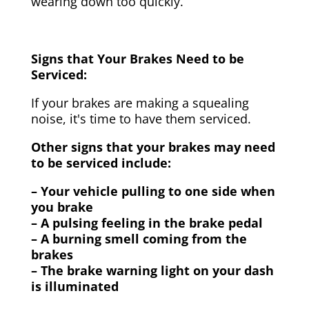
wearing down too quickly.
Signs that Your Brakes Need to be
Serviced:
If your brakes are making a squealing
noise, it's time to have them serviced.
Other signs that your brakes may need
to be serviced include:
– Your vehicle pulling to one side when
you brake
– A pulsing feeling in the brake pedal
– A burning smell coming from the
brakes
– The brake warning light on your dash
is illuminated