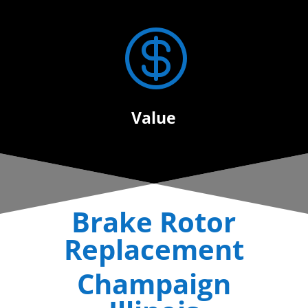

Value
Brake Rotor
Replacement
Champaign