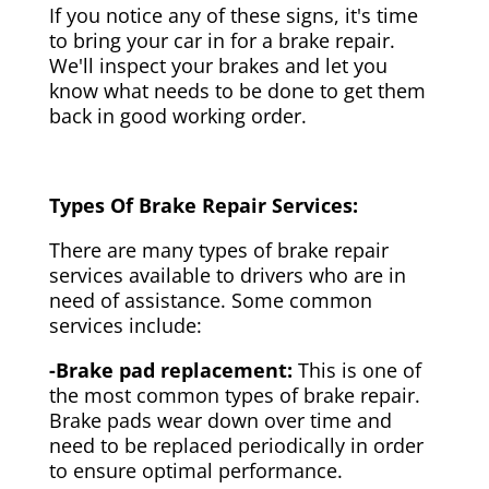
If you notice any of these signs, it's time
to bring your car in for a brake repair.
We'll inspect your brakes and let you
know what needs to be done to get them
back in good working order.
Types Of Brake Repair Services:
There are many types of brake repair
services available to drivers who are in
need of assistance. Some common
services include:
-Brake pad replacement:
This is one of
the most common types of brake repair.
Brake pads wear down over time and
need to be replaced periodically in order
to ensure optimal performance.