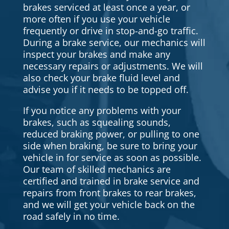
brakes serviced at least once a year, or
more often if you use your vehicle
frequently or drive in stop-and-go traffic.
During a brake service, our mechanics will
inspect your brakes and make any
necessary repairs or adjustments. We will
also check your brake fluid level and
advise you if it needs to be topped off.
If you notice any problems with your
brakes, such as squealing sounds,
reduced braking power, or pulling to one
side when braking, be sure to bring your
vehicle in for service as soon as possible.
Our team of skilled mechanics are
certified and trained in brake service and
repairs from front brakes to rear brakes,
and we will get your vehicle back on the
road safely in no time.