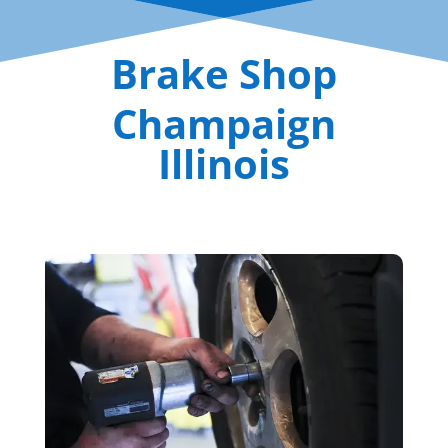
Brake Shop
Champaign
Illinois