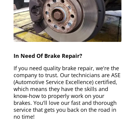
In Need Of Brake Repair?
If you need quality brake repair, we're the
company to trust. Our technicians are ASE
(Automotive Service Excellence) certified,
which means they have the skills and
know-how to properly work on your
brakes. You'll love our fast and thorough
service that gets you back on the road in
no time!