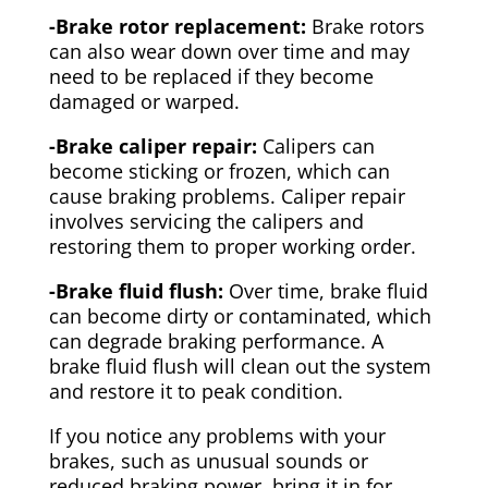
-Brake rotor replacement:
Brake rotors
can also wear down over time and may
need to be replaced if they become
damaged or warped.
-Brake caliper repair:
Calipers can
become sticking or frozen, which can
cause braking problems. Caliper repair
involves servicing the calipers and
restoring them to proper working order.
-Brake fluid flush:
Over time, brake fluid
can become dirty or contaminated, which
can degrade braking performance. A
brake fluid flush will clean out the system
and restore it to peak condition.
If you notice any problems with your
brakes, such as unusual sounds or
reduced braking power, bring it in for