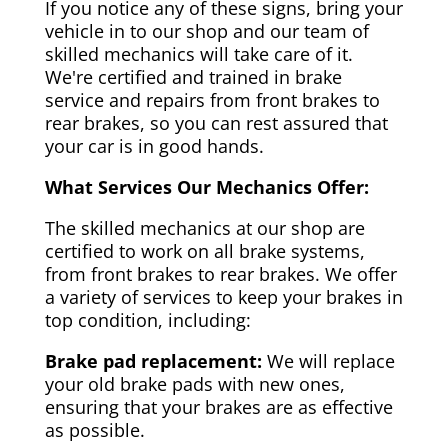
If you notice any of these signs, bring your
vehicle in to our shop and our team of
skilled mechanics will take care of it.
We're certified and trained in brake
service and repairs from front brakes to
rear brakes, so you can rest assured that
your car is in good hands.
What Services Our Mechanics Offer:
The skilled mechanics at our shop are
certified to work on all brake systems,
from front brakes to rear brakes. We offer
a variety of services to keep your brakes in
top condition, including:
Brake pad replacement:
We will replace
your old brake pads with new ones,
ensuring that your brakes are as effective
as possible.