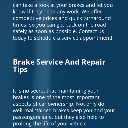
can take a look at your brakes and let you
know if they need any work. We offer
competitive prices and quick turnaround
times, so you can get back on the road
safely as soon as possible. Contact us
today to schedule a service appointment!
Brake Service And Repair
Tips
It is no secret that maintaining your
brakes is one of the most important
aspects of car ownership. Not only do
well-maintained brakes keep you and your
passengers safe, but they also help to
prolong the life of your vehicle.