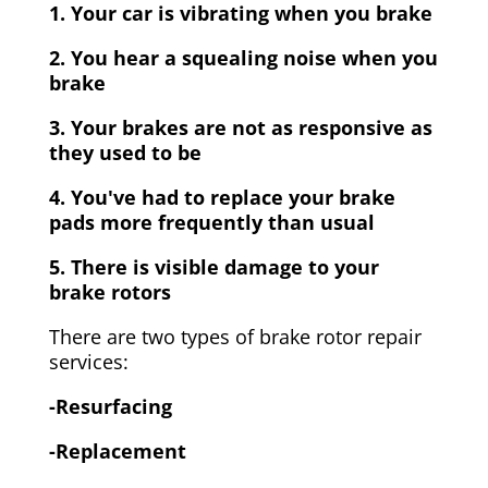
1. Your car is vibrating when you brake
2. You hear a squealing noise when you
brake
3. Your brakes are not as responsive as
they used to be
4. You've had to replace your brake
pads more frequently than usual
5. There is visible damage to your
brake rotors
There are two types of brake rotor repair
services:
-Resurfacing
-Replacement