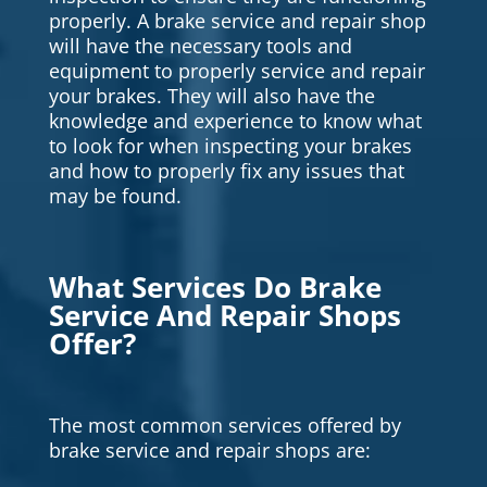
properly. A brake service and repair shop
will have the necessary tools and
equipment to properly service and repair
your brakes. They will also have the
knowledge and experience to know what
to look for when inspecting your brakes
and how to properly fix any issues that
may be found.
What Services Do Brake
Service And Repair Shops
Offer?
The most common services offered by
brake service and repair shops are: