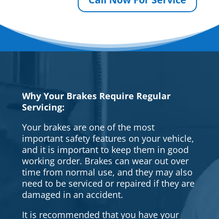
Why Your Brakes Require Regular
Servicing:
Your brakes are one of the most
important safety features on your vehicle,
and it is important to keep them in good
working order. Brakes can wear out over
time from normal use, and they may also
need to be serviced or repaired if they are
damaged in an accident.
It is recommended that you have your