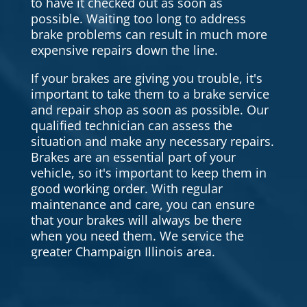
to have it checked out as soon as
possible. Waiting too long to address
brake problems can result in much more
expensive repairs down the line.
If your brakes are giving you trouble, it's
important to take them to a brake service
and repair shop as soon as possible. Our
qualified technician can assess the
situation and make any necessary repairs.
Brakes are an essential part of your
vehicle, so it's important to keep them in
good working order. With regular
maintenance and care, you can ensure
that your brakes will always be there
when you need them. We service the
greater Champaign Illinois area.