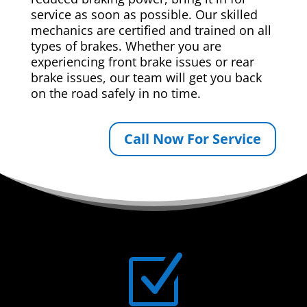
service as soon as possible. Our skilled
mechanics are certified and trained on all
types of brakes. Whether you are
experiencing front brake issues or rear
brake issues, our team will get you back
on the road safely in no time.
Call Now For Service
Z