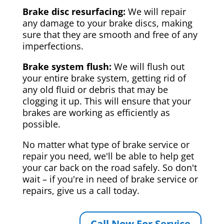
Brake disc resurfacing:
We will repair
any damage to your brake discs, making
sure that they are smooth and free of any
imperfections.
Brake system flush:
We will flush out
your entire brake system, getting rid of
any old fluid or debris that may be
clogging it up. This will ensure that your
brakes are working as efficiently as
possible.
No matter what type of brake service or
repair you need, we'll be able to help get
your car back on the road safely. So don't
wait – if you're in need of brake service or
repairs, give us a call today.
Call Now For Service