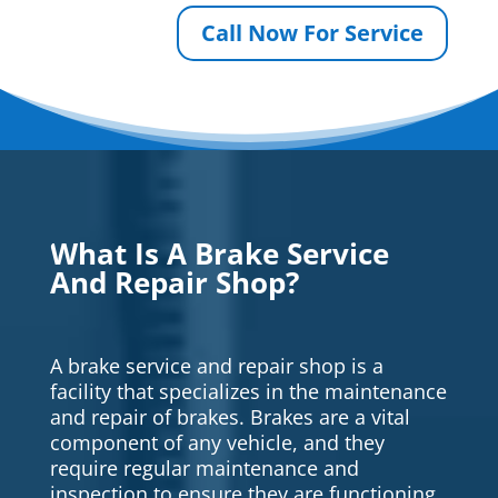
Call Now For Service
What Is A Brake Service
And Repair Shop?
A brake service and repair shop is a
facility that specializes in the maintenance
and repair of brakes. Brakes are a vital
component of any vehicle, and they
require regular maintenance and
inspection to ensure they are functioning