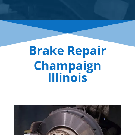
Brake Repair
Champaign
Illinois