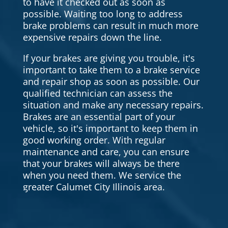
to have it checked out as soon as
possible. Waiting too long to address
brake problems can result in much more
expensive repairs down the line.
If your brakes are giving you trouble, it's
important to take them to a brake service
and repair shop as soon as possible. Our
qualified technician can assess the
situation and make any necessary repairs.
Brakes are an essential part of your
vehicle, so it's important to keep them in
good working order. With regular
maintenance and care, you can ensure
that your brakes will always be there
when you need them. We service the
greater Calumet City Illinois area.