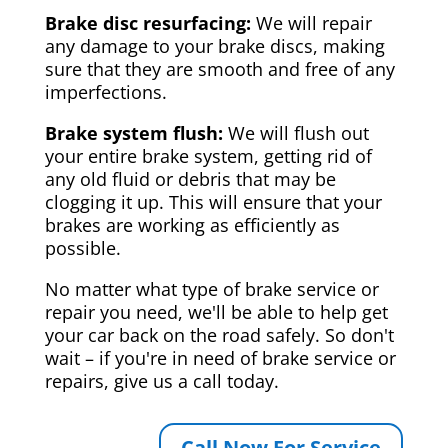
Brake disc resurfacing:
We will repair
any damage to your brake discs, making
sure that they are smooth and free of any
imperfections.
Brake system flush:
We will flush out
your entire brake system, getting rid of
any old fluid or debris that may be
clogging it up. This will ensure that your
brakes are working as efficiently as
possible.
No matter what type of brake service or
repair you need, we'll be able to help get
your car back on the road safely. So don't
wait – if you're in need of brake service or
repairs, give us a call today.
Call Now For Service