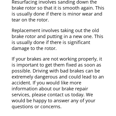
Resurfacing involves sanding down the
brake rotor so that it is smooth again. This
is usually done if there is minor wear and
tear on the rotor.
Replacement involves taking out the old
brake rotor and putting in a new one. This
is usually done if there is significant
damage to the rotor.
If your brakes are not working properly, it
is important to get them fixed as soon as
possible. Driving with bad brakes can be
extremely dangerous and could lead to an
accident. If you would like more
information about our brake repair
services, please contact us today. We
would be happy to answer any of your
questions or concerns.