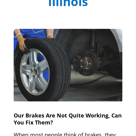
Illinois
Our Brakes Are Not Quite Working, Can
You Fix Them?
When most people think of brakes, they