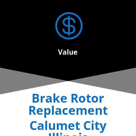

Value
Brake Rotor
Replacement
Calumet City