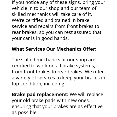
If you notice any of these signs, bring your
vehicle in to our shop and our team of
skilled mechanics will take care of it.
We're certified and trained in brake
service and repairs from front brakes to
rear brakes, so you can rest assured that
your car is in good hands.
What Services Our Mechanics Offer:
The skilled mechanics at our shop are
certified to work on all brake systems,
from front brakes to rear brakes. We offer
a variety of services to keep your brakes in
top condition, including:
Brake pad replacement:
We will replace
your old brake pads with new ones,
ensuring that your brakes are as effective
as possible.