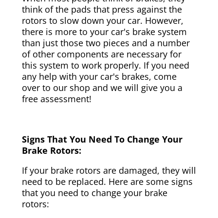
think of the pads that press against the
rotors to slow down your car. However,
there is more to your car's brake system
than just those two pieces and a number
of other components are necessary for
this system to work properly. If you need
any help with your car's brakes, come
over to our shop and we will give you a
free assessment!
Signs That You Need To Change Your
Brake Rotors:
If your brake rotors are damaged, they will
need to be replaced. Here are some signs
that you need to change your brake
rotors: