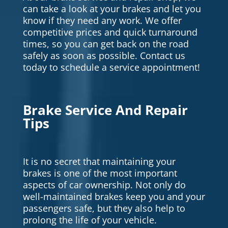
can take a look at your brakes and let you
know if they need any work. We offer
competitive prices and quick turnaround
times, so you can get back on the road
safely as soon as possible. Contact us
today to schedule a service appointment!
Brake Service And Repair
Tips
It is no secret that maintaining your
brakes is one of the most important
aspects of car ownership. Not only do
well-maintained brakes keep you and your
passengers safe, but they also help to
prolong the life of your vehicle.