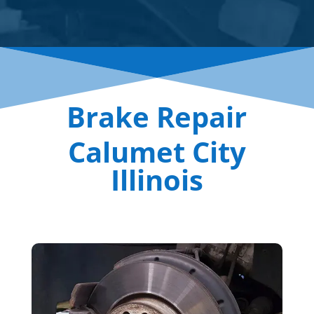
Brake Repair
Calumet City
Illinois