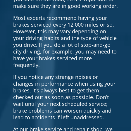
make sure they are in good working order.
Most experts recommend having your
brakes serviced every 12,000 miles or so.
However, this may vary depending on
your driving habits and the type of vehicle
you drive. If you do a lot of stop-and-go
city driving, for example, you may need to
have your brakes serviced more
frequently.
If you notice any strange noises or
changes in performance when using your
brakes, it’s always best to get them
checked out as soon as possible. Don’t
wait until your next scheduled service;
brake problems can worsen quickly and
lead to accidents if left unaddressed.
At our brake service and repair shop, we