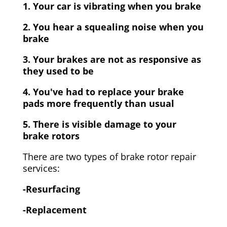
1. Your car is vibrating when you brake
2. You hear a squealing noise when you
brake
3. Your brakes are not as responsive as
they used to be
4. You've had to replace your brake
pads more frequently than usual
5. There is visible damage to your
brake rotors
There are two types of brake rotor repair
services:
-Resurfacing
-Replacement