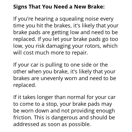
Signs That You Need a New Brake:
If you're hearing a squealing noise every
time you hit the brakes, it's likely that your
brake pads are getting low and need to be
replaced. If you let your brake pads go too
low, you risk damaging your rotors, which
will cost much more to repair.
If your car is pulling to one side or the
other when you brake, it's likely that your
brakes are unevenly worn and need to be
replaced.
If it takes longer than normal for your car
to come to a stop, your brake pads may
be worn down and not providing enough
friction. This is dangerous and should be
addressed as soon as possible.