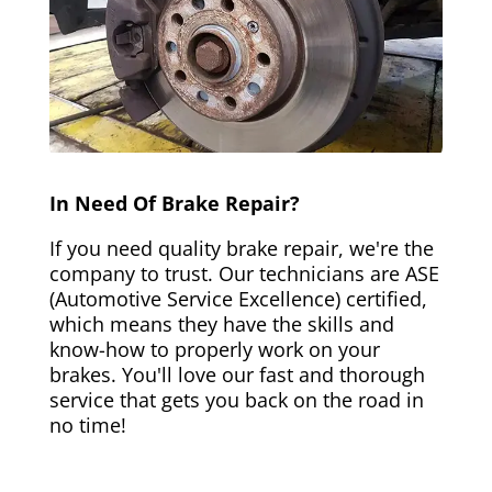
In Need Of Brake Repair?
If you need quality brake repair, we're the
company to trust. Our technicians are ASE
(Automotive Service Excellence) certified,
which means they have the skills and
know-how to properly work on your
brakes. You'll love our fast and thorough
service that gets you back on the road in
no time!