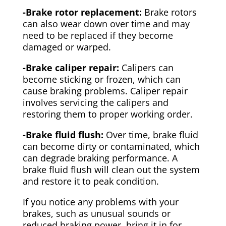
-Brake rotor replacement:
Brake rotors
can also wear down over time and may
need to be replaced if they become
damaged or warped.
-Brake caliper repair:
Calipers can
become sticking or frozen, which can
cause braking problems. Caliper repair
involves servicing the calipers and
restoring them to proper working order.
-Brake fluid flush:
Over time, brake fluid
can become dirty or contaminated, which
can degrade braking performance. A
brake fluid flush will clean out the system
and restore it to peak condition.
If you notice any problems with your
brakes, such as unusual sounds or
reduced braking power, bring it in for