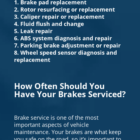
1. Brake pad replacement
2. Rotor resurfacing or replacement
3. Caliper repair or replacement
4. Fluid flush and change
5. Leak repair
6. ABS system diagnosis and repair
7. Parking brake adjustment or repair
8. Wheel speed sensor diagnosis and
replacement
How Often Should You
Have Your Brakes Serviced?
Brake service is one of the most
important aspects of vehicle
maintenance. Your brakes are what keep
you safe on the road, so it’s important to