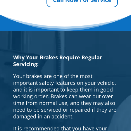
Why Your Brakes Require Regular
Servicing:
Your brakes are one of the most
important safety features on your vehicle,
and it is important to keep them in good
working order. Brakes can wear out over
time from normal use, and they may also
need to be serviced or repaired if they are
damaged in an accident.
It is recommended that you have your