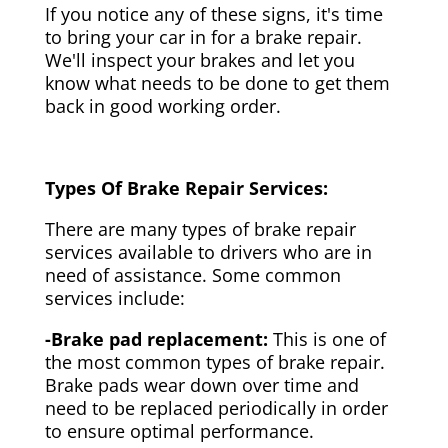
If you notice any of these signs, it's time
to bring your car in for a brake repair.
We'll inspect your brakes and let you
know what needs to be done to get them
back in good working order.
Types Of Brake Repair Services:
There are many types of brake repair
services available to drivers who are in
need of assistance. Some common
services include:
-Brake pad replacement:
This is one of
the most common types of brake repair.
Brake pads wear down over time and
need to be replaced periodically in order
to ensure optimal performance.