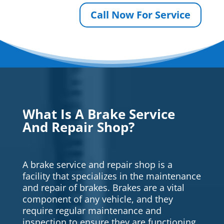
Call Now For Service
What Is A Brake Service
And Repair Shop?
A brake service and repair shop is a
facility that specializes in the maintenance
and repair of brakes. Brakes are a vital
component of any vehicle, and they
require regular maintenance and
inspection to ensure they are functioning