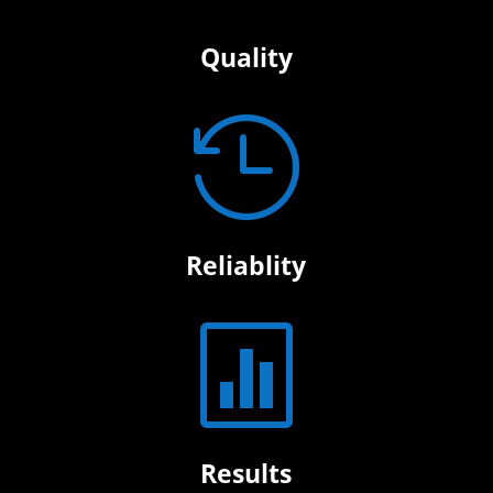
Quality

Reliablity

Results