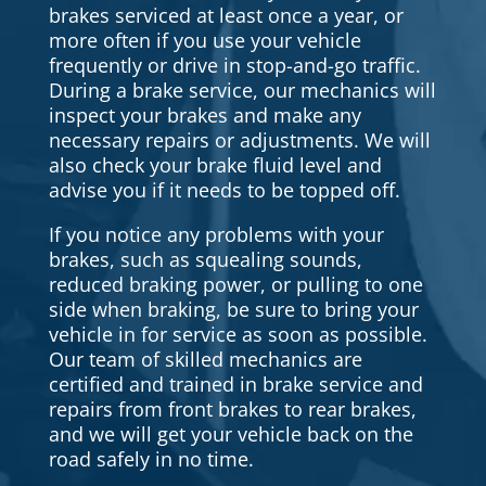
brakes serviced at least once a year, or
more often if you use your vehicle
frequently or drive in stop-and-go traffic.
During a brake service, our mechanics will
inspect your brakes and make any
necessary repairs or adjustments. We will
also check your brake fluid level and
advise you if it needs to be topped off.
If you notice any problems with your
brakes, such as squealing sounds,
reduced braking power, or pulling to one
side when braking, be sure to bring your
vehicle in for service as soon as possible.
Our team of skilled mechanics are
certified and trained in brake service and
repairs from front brakes to rear brakes,
and we will get your vehicle back on the
road safely in no time.