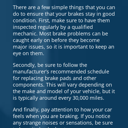
There are a few simple things that you can
do to ensure that your brakes stay in good
condition. First, make sure to have them
inspected regularly by a qualified
mechanic. Most brake problems can be
caught early on before they become
major issues, so it is important to keep an
eye on them.
Secondly, be sure to follow the
manufacturer’s recommended schedule
for replacing brake pads and other
components. This will vary depending on
the make and model of your vehicle, but it
is typically around every 30,000 miles.
And finally, pay attention to how your car
feels when you are braking. If you notice
any strange noises or sensations, be sure