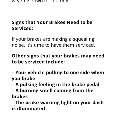
wearing down too quickly.
Signs that Your Brakes Need to be
Serviced:
If your brakes are making a squealing
noise, it's time to have them serviced.
Other signs that your brakes may need
to be serviced include:
– Your vehicle pulling to one side when
you brake
– A pulsing feeling in the brake pedal
– A burning smell coming from the
brakes
– The brake warning light on your dash
is illuminated