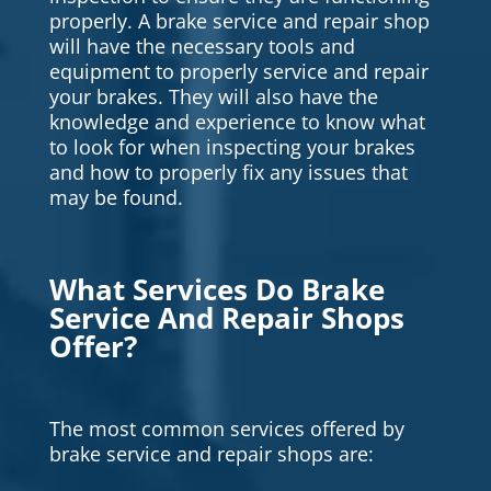
properly. A brake service and repair shop
will have the necessary tools and
equipment to properly service and repair
your brakes. They will also have the
knowledge and experience to know what
to look for when inspecting your brakes
and how to properly fix any issues that
may be found.
What Services Do Brake
Service And Repair Shops
Offer?
The most common services offered by
brake service and repair shops are: