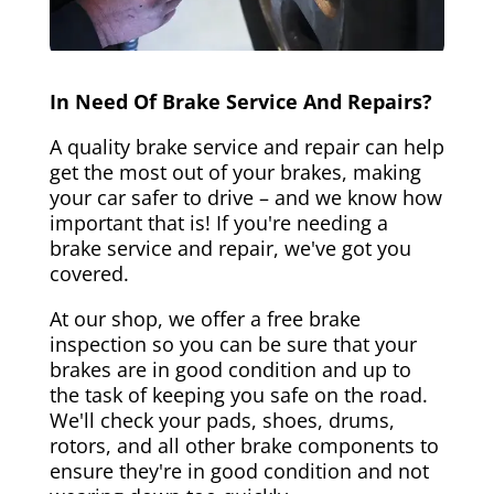
In Need Of Brake Service And Repairs?
A quality brake service and repair can help
get the most out of your brakes, making
your car safer to drive – and we know how
important that is! If you're needing a
brake service and repair, we've got you
covered.
At our shop, we offer a free brake
inspection so you can be sure that your
brakes are in good condition and up to
the task of keeping you safe on the road.
We'll check your pads, shoes, drums,
rotors, and all other brake components to
ensure they're in good condition and not