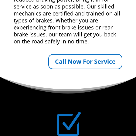
service as soon as possible. Our skilled
mechanics are certified and trained on all
types of brakes. Whether you are
experiencing front brake issues or rear
brake issues, our team will get you back
on the road safely in no time.
Call Now For Service
Z