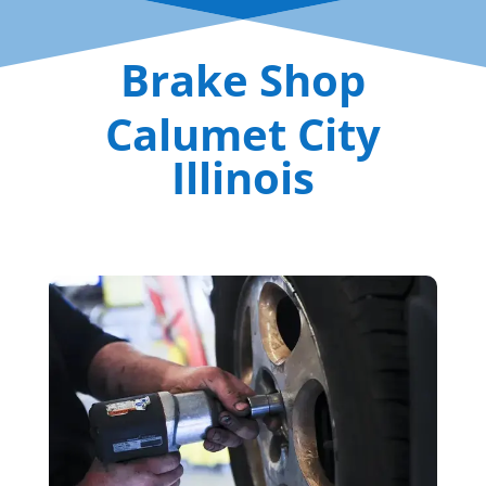
Brake Shop
Calumet City
Illinois