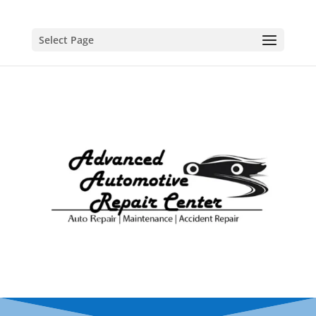
Select Page