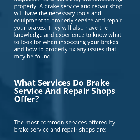
properly. A brake service and repair shop
will have the necessary tools and
equipment to properly service and repair
your brakes. They will also have the
knowledge and experience to know what
to look for when inspecting your brakes
and how to properly fix any issues that
may be found.
What Services Do Brake
Service And Repair Shops
Offer?
The most common services offered by
brake service and repair shops are: