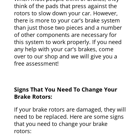
think of the pads that press against the
rotors to slow down your car. However,
there is more to your car's brake system
than just those two pieces and a number
of other components are necessary for
this system to work properly. If you need
any help with your car's brakes, come
over to our shop and we will give you a
free assessment!
Signs That You Need To Change Your
Brake Rotors:
If your brake rotors are damaged, they will
need to be replaced. Here are some signs
that you need to change your brake
rotors: