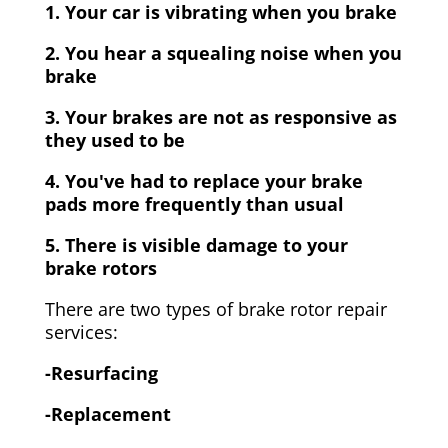
1. Your car is vibrating when you brake
2. You hear a squealing noise when you
brake
3. Your brakes are not as responsive as
they used to be
4. You've had to replace your brake
pads more frequently than usual
5. There is visible damage to your
brake rotors
There are two types of brake rotor repair
services:
-Resurfacing
-Replacement