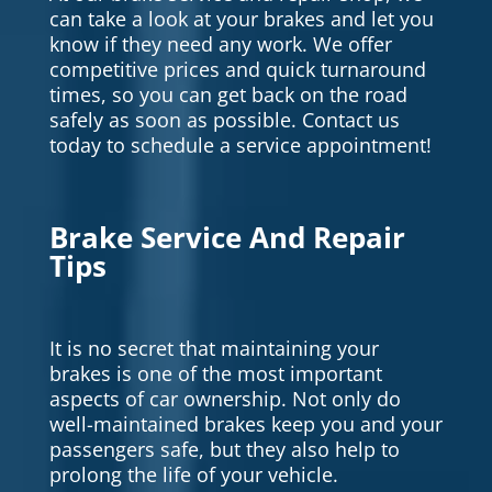
can take a look at your brakes and let you
know if they need any work. We offer
competitive prices and quick turnaround
times, so you can get back on the road
safely as soon as possible. Contact us
today to schedule a service appointment!
Brake Service And Repair
Tips
It is no secret that maintaining your
brakes is one of the most important
aspects of car ownership. Not only do
well-maintained brakes keep you and your
passengers safe, but they also help to
prolong the life of your vehicle.