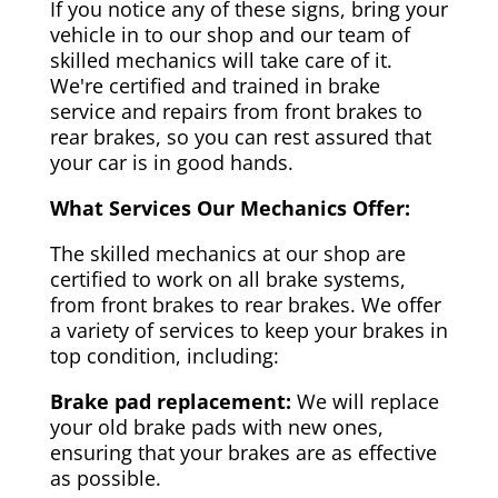
If you notice any of these signs, bring your
vehicle in to our shop and our team of
skilled mechanics will take care of it.
We're certified and trained in brake
service and repairs from front brakes to
rear brakes, so you can rest assured that
your car is in good hands.
What Services Our Mechanics Offer:
The skilled mechanics at our shop are
certified to work on all brake systems,
from front brakes to rear brakes. We offer
a variety of services to keep your brakes in
top condition, including:
Brake pad replacement:
We will replace
your old brake pads with new ones,
ensuring that your brakes are as effective
as possible.