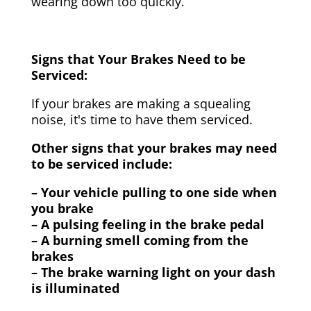
wearing down too quickly.
Signs that Your Brakes Need to be
Serviced:
If your brakes are making a squealing
noise, it's time to have them serviced.
Other signs that your brakes may need
to be serviced include:
– Your vehicle pulling to one side when
you brake
– A pulsing feeling in the brake pedal
– A burning smell coming from the
brakes
– The brake warning light on your dash
is illuminated