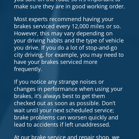
make sure they are in good working order.
Most experts recommend having your
brakes serviced every 12,000 miles or so.
However, this may vary depending on
your driving habits and the type of vehicle
you drive. If you do a lot of stop-and-go
city driving, for example, you may need to
have your brakes serviced more
frequently.
If you notice any strange noises or
changes in performance when using your
brakes, it’s always best to get them
checked out as soon as possible. Don’t
wait until your next scheduled service;
brake problems can worsen quickly and
lead to accidents if left unaddressed.
At our brake service and repair shop, we