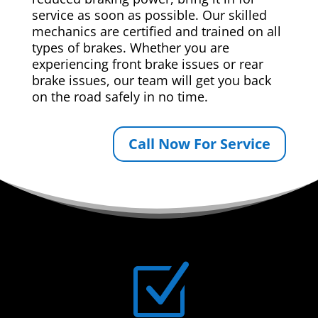
service as soon as possible. Our skilled
mechanics are certified and trained on all
types of brakes. Whether you are
experiencing front brake issues or rear
brake issues, our team will get you back
on the road safely in no time.
Call Now For Service
Z