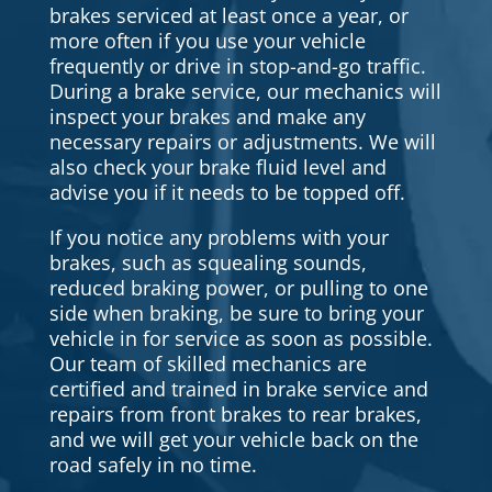
brakes serviced at least once a year, or
more often if you use your vehicle
frequently or drive in stop-and-go traffic.
During a brake service, our mechanics will
inspect your brakes and make any
necessary repairs or adjustments. We will
also check your brake fluid level and
advise you if it needs to be topped off.
If you notice any problems with your
brakes, such as squealing sounds,
reduced braking power, or pulling to one
side when braking, be sure to bring your
vehicle in for service as soon as possible.
Our team of skilled mechanics are
certified and trained in brake service and
repairs from front brakes to rear brakes,
and we will get your vehicle back on the
road safely in no time.