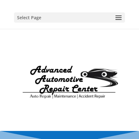
Select Page