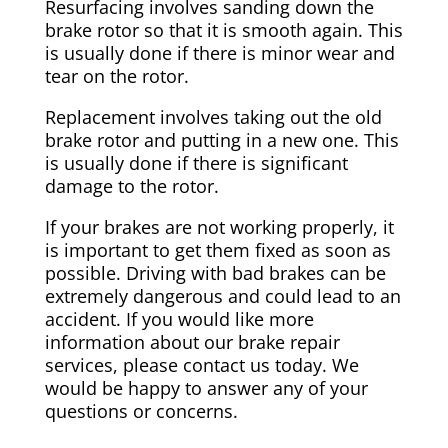
Resurfacing involves sanding down the
brake rotor so that it is smooth again. This
is usually done if there is minor wear and
tear on the rotor.
Replacement involves taking out the old
brake rotor and putting in a new one. This
is usually done if there is significant
damage to the rotor.
If your brakes are not working properly, it
is important to get them fixed as soon as
possible. Driving with bad brakes can be
extremely dangerous and could lead to an
accident. If you would like more
information about our brake repair
services, please contact us today. We
would be happy to answer any of your
questions or concerns.