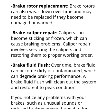
-Brake rotor replacement:
Brake rotors
can also wear down over time and may
need to be replaced if they become
damaged or warped.
-Brake caliper repair:
Calipers can
become sticking or frozen, which can
cause braking problems. Caliper repair
involves servicing the calipers and
restoring them to proper working order.
-Brake fluid flush:
Over time, brake fluid
can become dirty or contaminated, which
can degrade braking performance. A
brake fluid flush will clean out the system
and restore it to peak condition.
If you notice any problems with your
brakes, such as unusual sounds or
reduced braking power, bring it in for