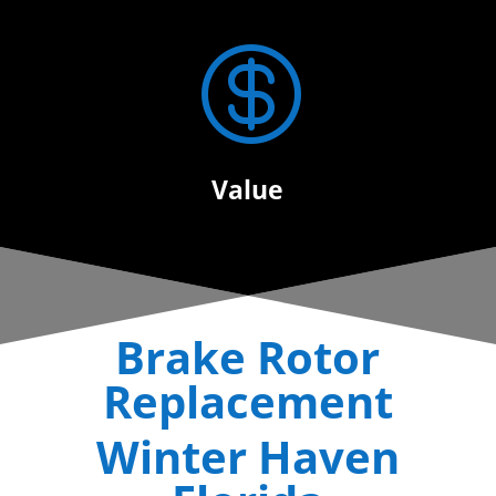

Value
Brake Rotor
Replacement
Winter Haven