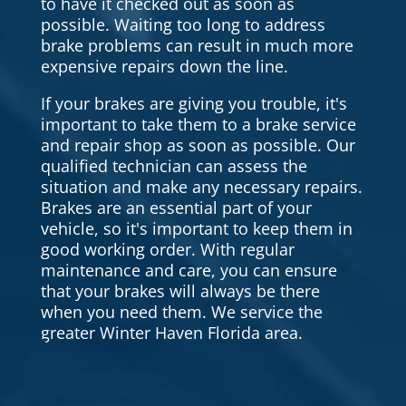
to have it checked out as soon as
possible. Waiting too long to address
brake problems can result in much more
expensive repairs down the line.
If your brakes are giving you trouble, it's
important to take them to a brake service
and repair shop as soon as possible. Our
qualified technician can assess the
situation and make any necessary repairs.
Brakes are an essential part of your
vehicle, so it's important to keep them in
good working order. With regular
maintenance and care, you can ensure
that your brakes will always be there
when you need them. We service the
greater Winter Haven Florida area.