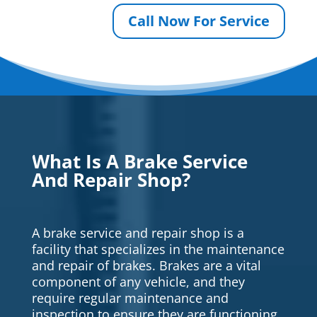
Call Now For Service
What Is A Brake Service
And Repair Shop?
A brake service and repair shop is a
facility that specializes in the maintenance
and repair of brakes. Brakes are a vital
component of any vehicle, and they
require regular maintenance and
inspection to ensure they are functioning