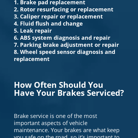
1. Brake pad replacement
2. Rotor resurfacing or replacement
3. Caliper repair or replacement
4. Fluid flush and change
5. Leak repair
6. ABS system diagnosis and repair
7. Parking brake adjustment or repair
8. Wheel speed sensor diagnosis and
replacement
How Often Should You
Have Your Brakes Serviced?
Brake service is one of the most
important aspects of vehicle
maintenance. Your brakes are what keep
you safe on the road, so it’s important to