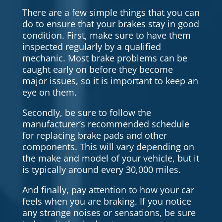
There are a few simple things that you can
do to ensure that your brakes stay in good
condition. First, make sure to have them
inspected regularly by a qualified
mechanic. Most brake problems can be
caught early on before they become
major issues, so it is important to keep an
eye on them.
Secondly, be sure to follow the
manufacturer’s recommended schedule
for replacing brake pads and other
components. This will vary depending on
the make and model of your vehicle, but it
is typically around every 30,000 miles.
And finally, pay attention to how your car
feels when you are braking. If you notice
any strange noises or sensations, be sure