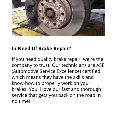
In Need Of Brake Repair?
If you need quality brake repair, we're the
company to trust. Our technicians are ASE
(Automotive Service Excellence) certified,
which means they have the skills and
know-how to properly work on your
brakes. You'll love our fast and thorough
service that gets you back on the road in
no time!