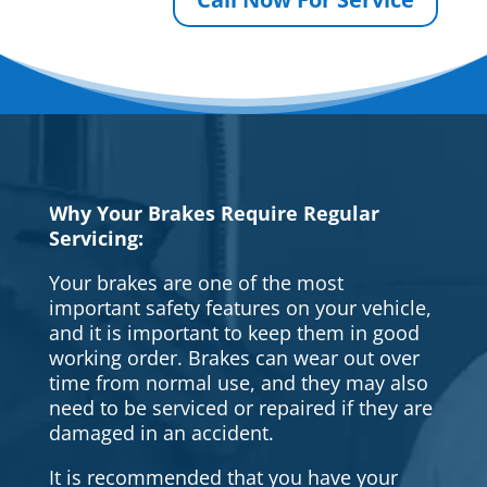
Why Your Brakes Require Regular
Servicing:
Your brakes are one of the most
important safety features on your vehicle,
and it is important to keep them in good
working order. Brakes can wear out over
time from normal use, and they may also
need to be serviced or repaired if they are
damaged in an accident.
It is recommended that you have your