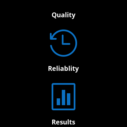
Quality

Reliablity

Results