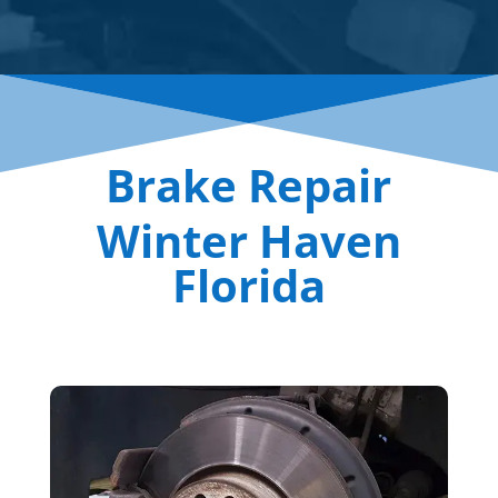
Brake Repair
Winter Haven
Florida