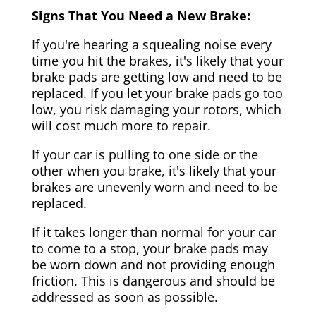
Signs That You Need a New Brake:
If you're hearing a squealing noise every
time you hit the brakes, it's likely that your
brake pads are getting low and need to be
replaced. If you let your brake pads go too
low, you risk damaging your rotors, which
will cost much more to repair.
If your car is pulling to one side or the
other when you brake, it's likely that your
brakes are unevenly worn and need to be
replaced.
If it takes longer than normal for your car
to come to a stop, your brake pads may
be worn down and not providing enough
friction. This is dangerous and should be
addressed as soon as possible.