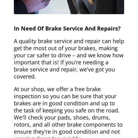
In Need Of Brake Service And Repairs?
A quality brake service and repair can help
get the most out of your brakes, making
your car safer to drive – and we know how
important that is! If you're needing a
brake service and repair, we've got you
covered.
At our shop, we offer a free brake
inspection so you can be sure that your
brakes are in good condition and up to
the task of keeping you safe on the road.
We'll check your pads, shoes, drums,
rotors, and all other brake components to
ensure they're in good condition and not