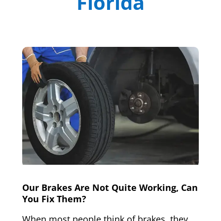
Florida
Our Brakes Are Not Quite Working, Can
You Fix Them?
When most people think of brakes, they