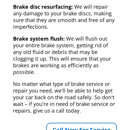
Brake disc resurfacing:
We will repair
any damage to your brake discs, making
sure that they are smooth and free of any
imperfections.
Brake system flush:
We will flush out
your entire brake system, getting rid of
any old fluid or debris that may be
clogging it up. This will ensure that your
brakes are working as efficiently as
possible.
No matter what type of brake service or
repair you need, we'll be able to help get
your car back on the road safely. So don't
wait – if you're in need of brake service or
repairs, give us a call today.
Call Now For Service