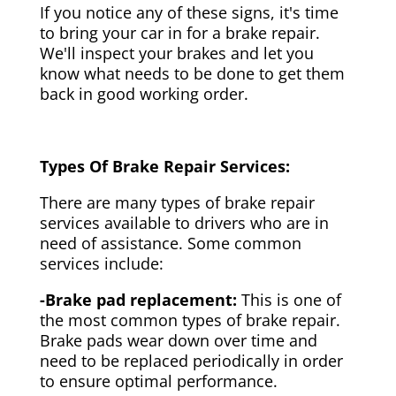
If you notice any of these signs, it's time
to bring your car in for a brake repair.
We'll inspect your brakes and let you
know what needs to be done to get them
back in good working order.
Types Of Brake Repair Services:
There are many types of brake repair
services available to drivers who are in
need of assistance. Some common
services include:
-Brake pad replacement:
This is one of
the most common types of brake repair.
Brake pads wear down over time and
need to be replaced periodically in order
to ensure optimal performance.