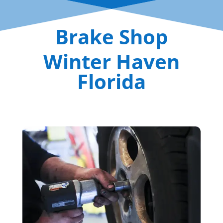
Brake Shop
Winter Haven
Florida