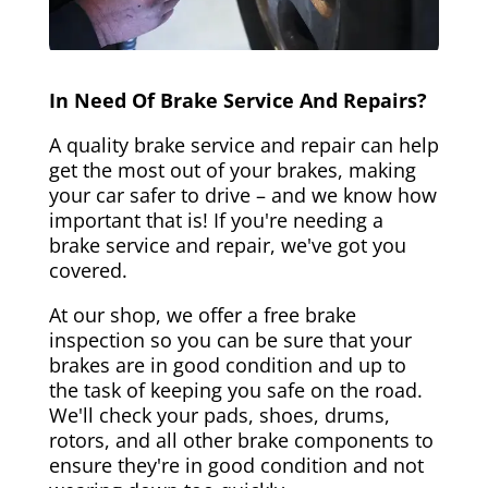
In Need Of Brake Service And Repairs?
A quality brake service and repair can help
get the most out of your brakes, making
your car safer to drive – and we know how
important that is! If you're needing a
brake service and repair, we've got you
covered.
At our shop, we offer a free brake
inspection so you can be sure that your
brakes are in good condition and up to
the task of keeping you safe on the road.
We'll check your pads, shoes, drums,
rotors, and all other brake components to
ensure they're in good condition and not