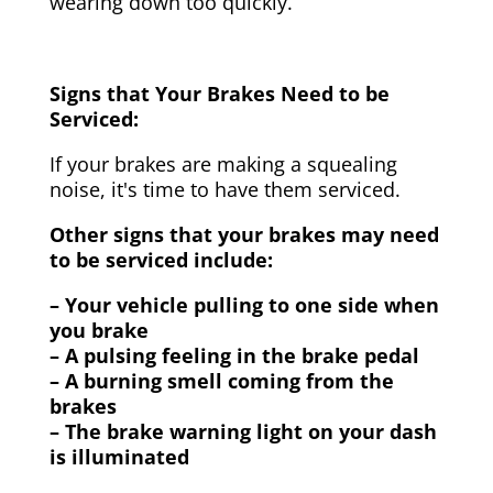
wearing down too quickly.
Signs that Your Brakes Need to be
Serviced:
If your brakes are making a squealing
noise, it's time to have them serviced.
Other signs that your brakes may need
to be serviced include:
– Your vehicle pulling to one side when
you brake
– A pulsing feeling in the brake pedal
– A burning smell coming from the
brakes
– The brake warning light on your dash
is illuminated