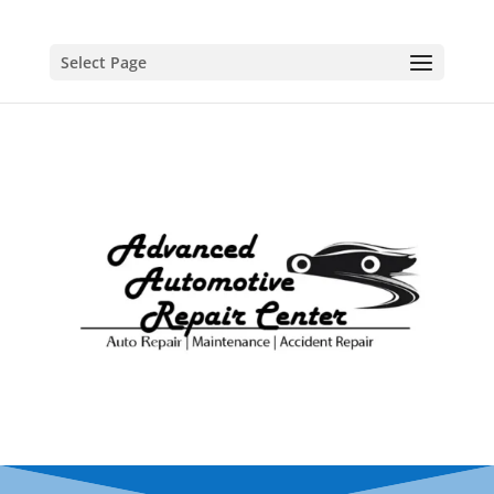
Select Page