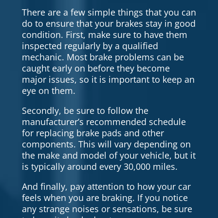
There are a few simple things that you can
do to ensure that your brakes stay in good
condition. First, make sure to have them
inspected regularly by a qualified
mechanic. Most brake problems can be
caught early on before they become
major issues, so it is important to keep an
eye on them.
Secondly, be sure to follow the
manufacturer’s recommended schedule
for replacing brake pads and other
components. This will vary depending on
the make and model of your vehicle, but it
is typically around every 30,000 miles.
And finally, pay attention to how your car
feels when you are braking. If you notice
any strange noises or sensations, be sure