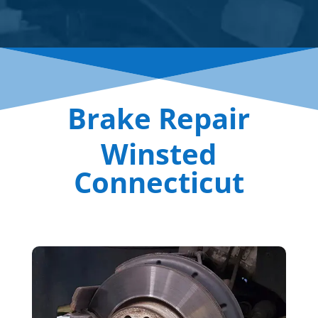
Brake Repair
Winsted
Connecticut