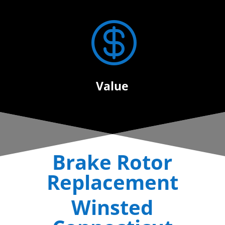

Value
Brake Rotor
Replacement
Winsted