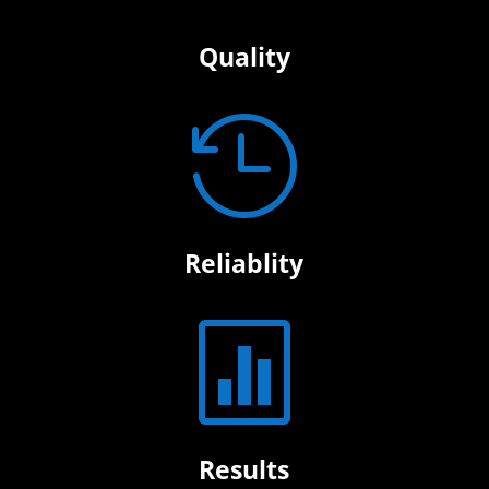
Quality

Reliablity

Results