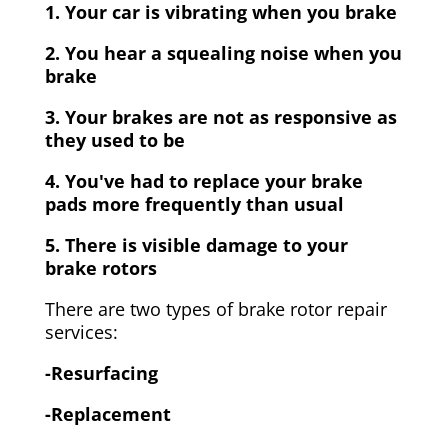
1. Your car is vibrating when you brake
2. You hear a squealing noise when you
brake
3. Your brakes are not as responsive as
they used to be
4. You've had to replace your brake
pads more frequently than usual
5. There is visible damage to your
brake rotors
There are two types of brake rotor repair
services:
-Resurfacing
-Replacement