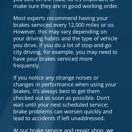
make sure they are in good working order.
Most experts recommend having your
brakes serviced every 12,000 miles or so.
However, this may vary depending on
your driving habits and the type of vehicle
you drive. If you do a lot of stop-and-go
city driving, for example, you may need to
have your brakes serviced more
frequently.
If you notice any strange noises or
changes in performance when using your
brakes, it’s always best to get them
checked out as soon as possible. Don’t
wait until your next scheduled service;
brake problems can worsen quickly and
lead to accidents if left unaddressed.
At our brake service and repair shop, we