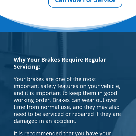
Why Your Brakes Require Regular
Servicing:
Your brakes are one of the most
important safety features on your vehicle,
and it is important to keep them in good
working order. Brakes can wear out over
time from normal use, and they may also
need to be serviced or repaired if they are
damaged in an accident.
It is recommended that you have your