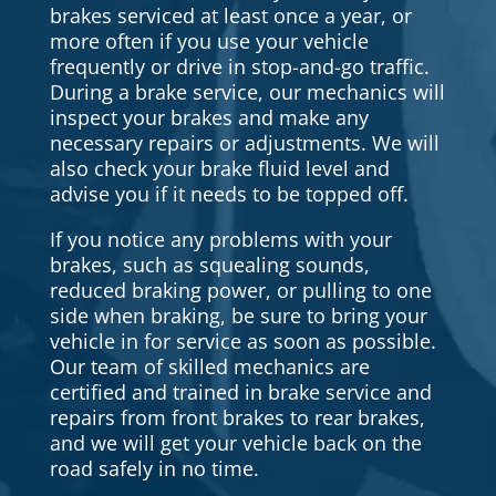
brakes serviced at least once a year, or
more often if you use your vehicle
frequently or drive in stop-and-go traffic.
During a brake service, our mechanics will
inspect your brakes and make any
necessary repairs or adjustments. We will
also check your brake fluid level and
advise you if it needs to be topped off.
If you notice any problems with your
brakes, such as squealing sounds,
reduced braking power, or pulling to one
side when braking, be sure to bring your
vehicle in for service as soon as possible.
Our team of skilled mechanics are
certified and trained in brake service and
repairs from front brakes to rear brakes,
and we will get your vehicle back on the
road safely in no time.