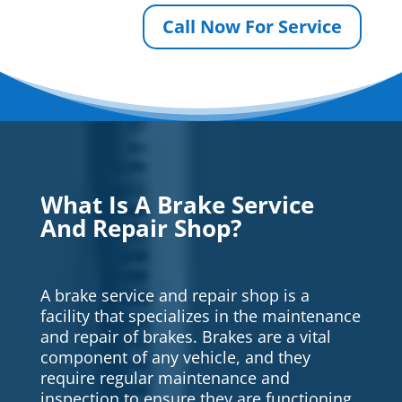
Call Now For Service
What Is A Brake Service
And Repair Shop?
A brake service and repair shop is a
facility that specializes in the maintenance
and repair of brakes. Brakes are a vital
component of any vehicle, and they
require regular maintenance and
inspection to ensure they are functioning