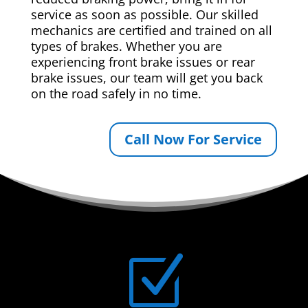
service as soon as possible. Our skilled
mechanics are certified and trained on all
types of brakes. Whether you are
experiencing front brake issues or rear
brake issues, our team will get you back
on the road safely in no time.
Call Now For Service
Z