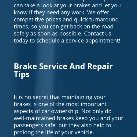
can take a look at your brakes and let you
know if they need any work. We offer
competitive prices and quick turnaround
times, so you can get back on the road
safely as soon as possible. Contact us
today to schedule a service appointment!
Brake Service And Repair
Tips
It is no secret that maintaining your
brakes is one of the most important
aspects of car ownership. Not only do
well-maintained brakes keep you and your
passengers safe, but they also help to
prolong the life of your vehicle.