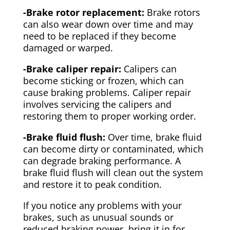
-Brake rotor replacement:
Brake rotors
can also wear down over time and may
need to be replaced if they become
damaged or warped.
-Brake caliper repair:
Calipers can
become sticking or frozen, which can
cause braking problems. Caliper repair
involves servicing the calipers and
restoring them to proper working order.
-Brake fluid flush:
Over time, brake fluid
can become dirty or contaminated, which
can degrade braking performance. A
brake fluid flush will clean out the system
and restore it to peak condition.
If you notice any problems with your
brakes, such as unusual sounds or
reduced braking power, bring it in for