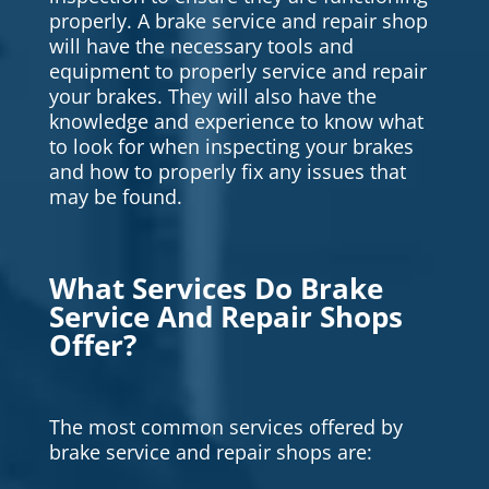
properly. A brake service and repair shop
will have the necessary tools and
equipment to properly service and repair
your brakes. They will also have the
knowledge and experience to know what
to look for when inspecting your brakes
and how to properly fix any issues that
may be found.
What Services Do Brake
Service And Repair Shops
Offer?
The most common services offered by
brake service and repair shops are: