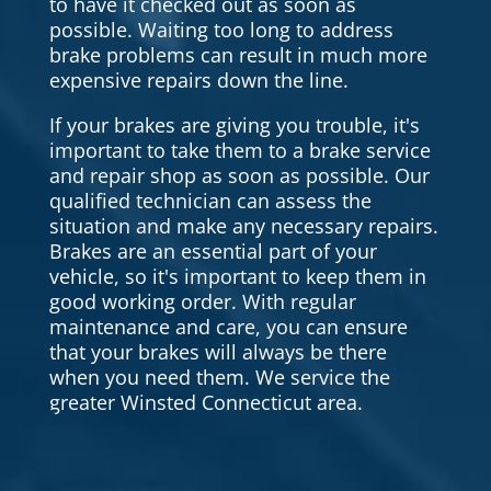
to have it checked out as soon as
possible. Waiting too long to address
brake problems can result in much more
expensive repairs down the line.
If your brakes are giving you trouble, it's
important to take them to a brake service
and repair shop as soon as possible. Our
qualified technician can assess the
situation and make any necessary repairs.
Brakes are an essential part of your
vehicle, so it's important to keep them in
good working order. With regular
maintenance and care, you can ensure
that your brakes will always be there
when you need them. We service the
greater Winsted Connecticut area.