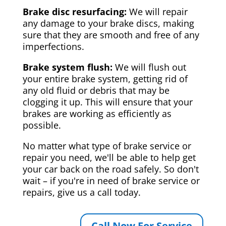
Brake disc resurfacing:
We will repair
any damage to your brake discs, making
sure that they are smooth and free of any
imperfections.
Brake system flush:
We will flush out
your entire brake system, getting rid of
any old fluid or debris that may be
clogging it up. This will ensure that your
brakes are working as efficiently as
possible.
No matter what type of brake service or
repair you need, we'll be able to help get
your car back on the road safely. So don't
wait – if you're in need of brake service or
repairs, give us a call today.
Call Now For Service