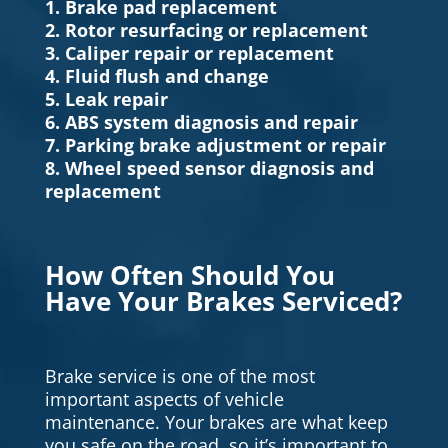
1. Brake pad replacement
2. Rotor resurfacing or replacement
3. Caliper repair or replacement
4. Fluid flush and change
5. Leak repair
6. ABS system diagnosis and repair
7. Parking brake adjustment or repair
8. Wheel speed sensor diagnosis and
replacement
How Often Should You
Have Your Brakes Serviced?
Brake service is one of the most
important aspects of vehicle
maintenance. Your brakes are what keep
you safe on the road, so it’s important to