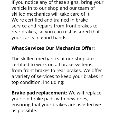
If you notice any of these signs, bring your
vehicle in to our shop and our team of
skilled mechanics will take care of it.
We're certified and trained in brake
service and repairs from front brakes to
rear brakes, so you can rest assured that
your car is in good hands.
What Services Our Mechanics Offer:
The skilled mechanics at our shop are
certified to work on all brake systems,
from front brakes to rear brakes. We offer
a variety of services to keep your brakes in
top condition, including:
Brake pad replacement:
We will replace
your old brake pads with new ones,
ensuring that your brakes are as effective
as possible.