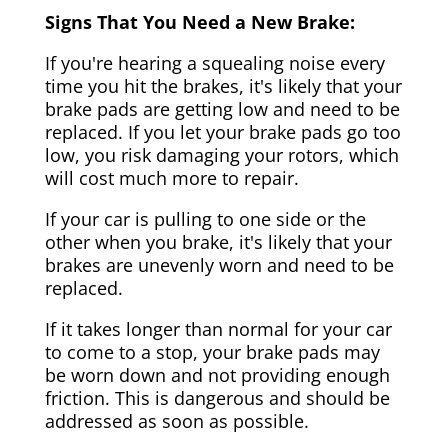
Signs That You Need a New Brake:
If you're hearing a squealing noise every
time you hit the brakes, it's likely that your
brake pads are getting low and need to be
replaced. If you let your brake pads go too
low, you risk damaging your rotors, which
will cost much more to repair.
If your car is pulling to one side or the
other when you brake, it's likely that your
brakes are unevenly worn and need to be
replaced.
If it takes longer than normal for your car
to come to a stop, your brake pads may
be worn down and not providing enough
friction. This is dangerous and should be
addressed as soon as possible.