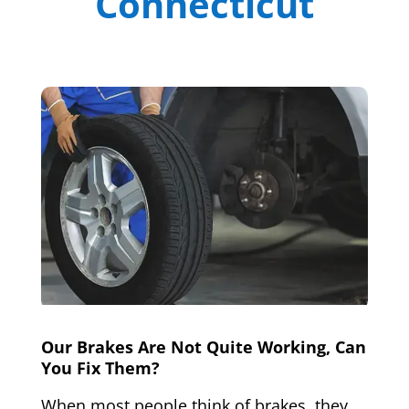
Connecticut
Our Brakes Are Not Quite Working, Can
You Fix Them?
When most people think of brakes, they