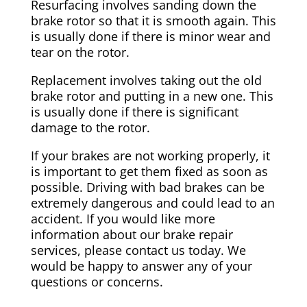
Resurfacing involves sanding down the
brake rotor so that it is smooth again. This
is usually done if there is minor wear and
tear on the rotor.
Replacement involves taking out the old
brake rotor and putting in a new one. This
is usually done if there is significant
damage to the rotor.
If your brakes are not working properly, it
is important to get them fixed as soon as
possible. Driving with bad brakes can be
extremely dangerous and could lead to an
accident. If you would like more
information about our brake repair
services, please contact us today. We
would be happy to answer any of your
questions or concerns.