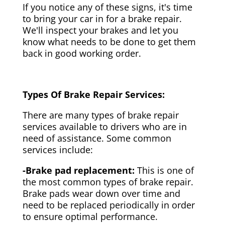
If you notice any of these signs, it's time
to bring your car in for a brake repair.
We'll inspect your brakes and let you
know what needs to be done to get them
back in good working order.
Types Of Brake Repair Services:
There are many types of brake repair
services available to drivers who are in
need of assistance. Some common
services include:
-Brake pad replacement:
This is one of
the most common types of brake repair.
Brake pads wear down over time and
need to be replaced periodically in order
to ensure optimal performance.