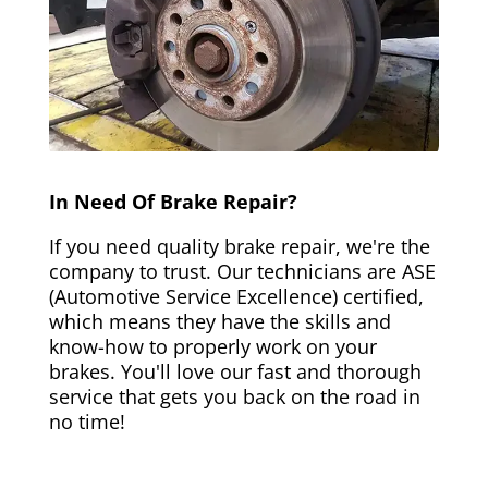
In Need Of Brake Repair?
If you need quality brake repair, we're the
company to trust. Our technicians are ASE
(Automotive Service Excellence) certified,
which means they have the skills and
know-how to properly work on your
brakes. You'll love our fast and thorough
service that gets you back on the road in
no time!