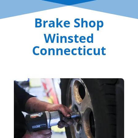
Brake Shop
Winsted
Connecticut