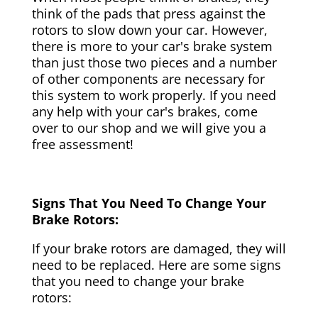
think of the pads that press against the
rotors to slow down your car. However,
there is more to your car's brake system
than just those two pieces and a number
of other components are necessary for
this system to work properly. If you need
any help with your car's brakes, come
over to our shop and we will give you a
free assessment!
Signs That You Need To Change Your
Brake Rotors:
If your brake rotors are damaged, they will
need to be replaced. Here are some signs
that you need to change your brake
rotors: