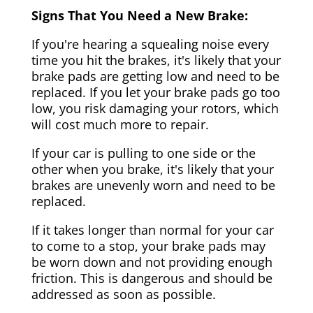
Signs That You Need a New Brake:
If you're hearing a squealing noise every
time you hit the brakes, it's likely that your
brake pads are getting low and need to be
replaced. If you let your brake pads go too
low, you risk damaging your rotors, which
will cost much more to repair.
If your car is pulling to one side or the
other when you brake, it's likely that your
brakes are unevenly worn and need to be
replaced.
If it takes longer than normal for your car
to come to a stop, your brake pads may
be worn down and not providing enough
friction. This is dangerous and should be
addressed as soon as possible.