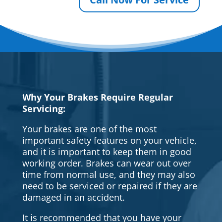
Why Your Brakes Require Regular
Servicing:
Your brakes are one of the most
important safety features on your vehicle,
and it is important to keep them in good
working order. Brakes can wear out over
time from normal use, and they may also
need to be serviced or repaired if they are
damaged in an accident.
It is recommended that you have your