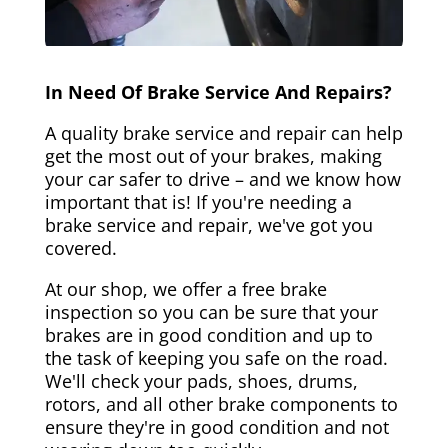
In Need Of Brake Service And Repairs?
A quality brake service and repair can help
get the most out of your brakes, making
your car safer to drive – and we know how
important that is! If you're needing a
brake service and repair, we've got you
covered.
At our shop, we offer a free brake
inspection so you can be sure that your
brakes are in good condition and up to
the task of keeping you safe on the road.
We'll check your pads, shoes, drums,
rotors, and all other brake components to
ensure they're in good condition and not