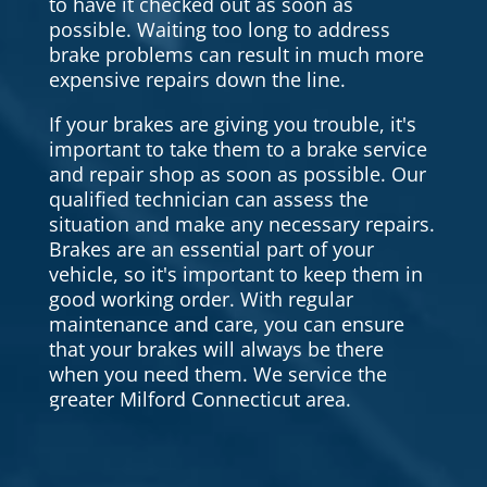
to have it checked out as soon as
possible. Waiting too long to address
brake problems can result in much more
expensive repairs down the line.
If your brakes are giving you trouble, it's
important to take them to a brake service
and repair shop as soon as possible. Our
qualified technician can assess the
situation and make any necessary repairs.
Brakes are an essential part of your
vehicle, so it's important to keep them in
good working order. With regular
maintenance and care, you can ensure
that your brakes will always be there
when you need them. We service the
greater Milford Connecticut area.