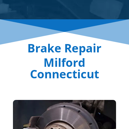
Brake Repair
Milford
Connecticut