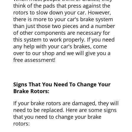
think of the pads that press against the
rotors to slow down your car. However,
there is more to your car's brake system
than just those two pieces and a number
of other components are necessary for
this system to work properly. If you need
any help with your car's brakes, come
over to our shop and we will give you a
free assessment!
Signs That You Need To Change Your
Brake Rotors:
If your brake rotors are damaged, they will
need to be replaced. Here are some signs
that you need to change your brake
rotors: