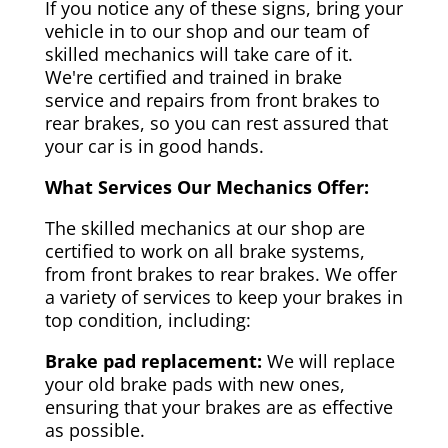
If you notice any of these signs, bring your
vehicle in to our shop and our team of
skilled mechanics will take care of it.
We're certified and trained in brake
service and repairs from front brakes to
rear brakes, so you can rest assured that
your car is in good hands.
What Services Our Mechanics Offer:
The skilled mechanics at our shop are
certified to work on all brake systems,
from front brakes to rear brakes. We offer
a variety of services to keep your brakes in
top condition, including:
Brake pad replacement:
We will replace
your old brake pads with new ones,
ensuring that your brakes are as effective
as possible.