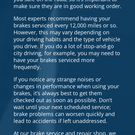
make sure they are in good working order.
Most experts recommend having your
brakes serviced every 12,000 miles or so.
However, this may vary depending on
your driving habits and the type of vehicle
you drive. If you do a lot of stop-and-go
city driving, for example, you may need to
have your brakes serviced more
frequently.
If you notice any strange noises or
changes in performance when using your
brakes, it’s always best to get them
checked out as soon as possible. Don’t
wait until your next scheduled service;
brake problems can worsen quickly and
lead to accidents if left unaddressed.
At our brake service and repair shop, we