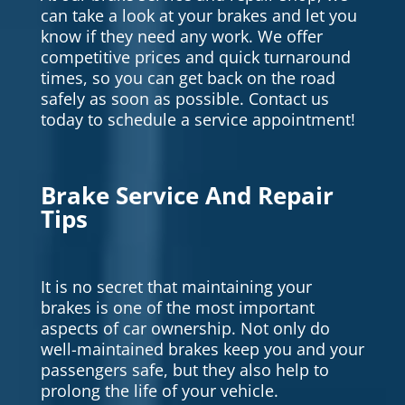
can take a look at your brakes and let you
know if they need any work. We offer
competitive prices and quick turnaround
times, so you can get back on the road
safely as soon as possible. Contact us
today to schedule a service appointment!
Brake Service And Repair
Tips
It is no secret that maintaining your
brakes is one of the most important
aspects of car ownership. Not only do
well-maintained brakes keep you and your
passengers safe, but they also help to
prolong the life of your vehicle.