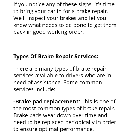
If you notice any of these signs, it's time
to bring your car in for a brake repair.
We'll inspect your brakes and let you
know what needs to be done to get them
back in good working order.
Types Of Brake Repair Services:
There are many types of brake repair
services available to drivers who are in
need of assistance. Some common
services include:
-Brake pad replacement:
This is one of
the most common types of brake repair.
Brake pads wear down over time and
need to be replaced periodically in order
to ensure optimal performance.