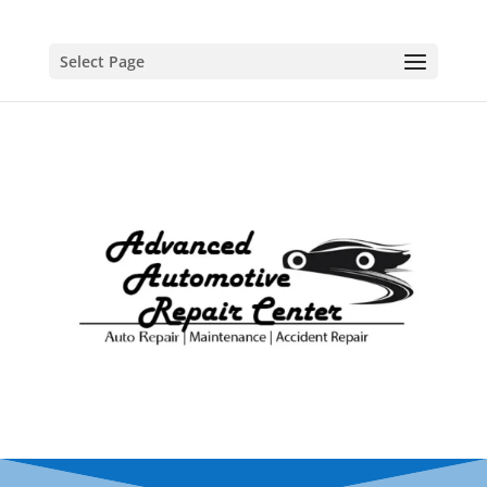
Select Page