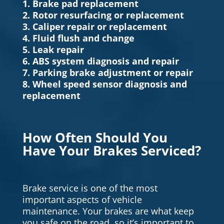
1. Brake pad replacement
2. Rotor resurfacing or replacement
3. Caliper repair or replacement
4. Fluid flush and change
5. Leak repair
6. ABS system diagnosis and repair
7. Parking brake adjustment or repair
8. Wheel speed sensor diagnosis and
replacement
How Often Should You
Have Your Brakes Serviced?
Brake service is one of the most
important aspects of vehicle
maintenance. Your brakes are what keep
you safe on the road, so it’s important to