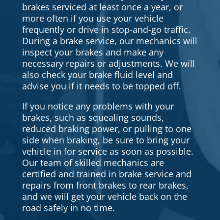
brakes serviced at least once a year, or
more often if you use your vehicle
frequently or drive in stop-and-go traffic.
During a brake service, our mechanics will
inspect your brakes and make any
necessary repairs or adjustments. We will
also check your brake fluid level and
advise you if it needs to be topped off.
If you notice any problems with your
brakes, such as squealing sounds,
reduced braking power, or pulling to one
side when braking, be sure to bring your
vehicle in for service as soon as possible.
Our team of skilled mechanics are
certified and trained in brake service and
repairs from front brakes to rear brakes,
and we will get your vehicle back on the
road safely in no time.