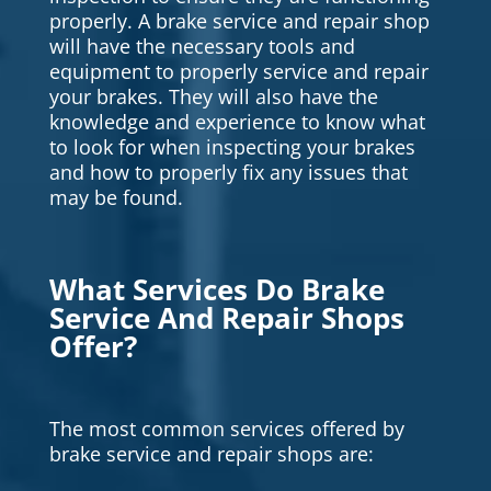
properly. A brake service and repair shop
will have the necessary tools and
equipment to properly service and repair
your brakes. They will also have the
knowledge and experience to know what
to look for when inspecting your brakes
and how to properly fix any issues that
may be found.
What Services Do Brake
Service And Repair Shops
Offer?
The most common services offered by
brake service and repair shops are: