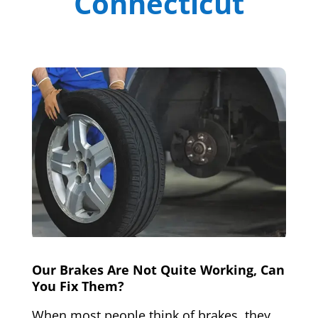
Connecticut
Our Brakes Are Not Quite Working, Can
You Fix Them?
When most people think of brakes, they