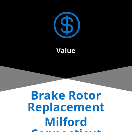

Value
Brake Rotor
Replacement
Milford