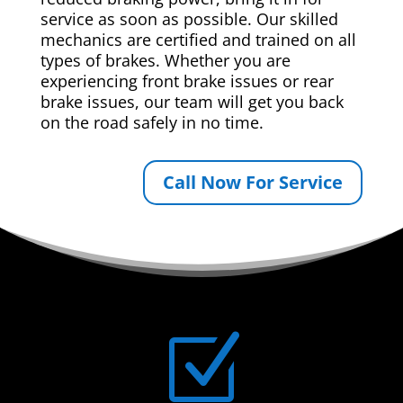
service as soon as possible. Our skilled
mechanics are certified and trained on all
types of brakes. Whether you are
experiencing front brake issues or rear
brake issues, our team will get you back
on the road safely in no time.
Call Now For Service
Z