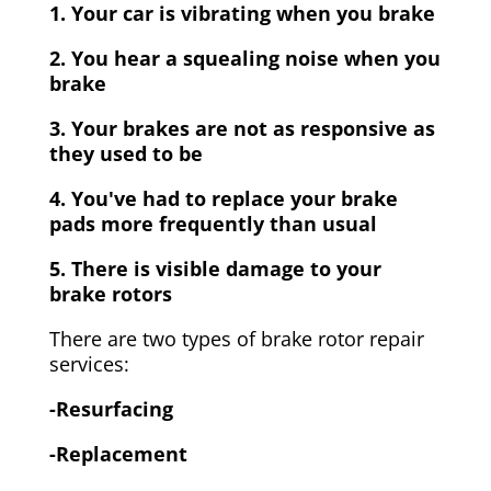
1. Your car is vibrating when you brake
2. You hear a squealing noise when you
brake
3. Your brakes are not as responsive as
they used to be
4. You've had to replace your brake
pads more frequently than usual
5. There is visible damage to your
brake rotors
There are two types of brake rotor repair
services:
-Resurfacing
-Replacement