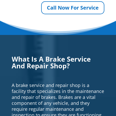
Call Now For Service
What Is A Brake Service
And Repair Shop?
A brake service and repair shop is a
facility that specializes in the maintenance
and repair of brakes. Brakes are a vital
component of any vehicle, and they
require regular maintenance and
inspection to ensure they are functioning