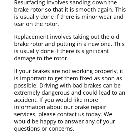
Resurfacing involves sanding down the
brake rotor so that it is smooth again. This
is usually done if there is minor wear and
tear on the rotor.
Replacement involves taking out the old
brake rotor and putting in a new one. This
is usually done if there is significant
damage to the rotor.
If your brakes are not working properly, it
is important to get them fixed as soon as
possible. Driving with bad brakes can be
extremely dangerous and could lead to an
accident. If you would like more
information about our brake repair
services, please contact us today. We
would be happy to answer any of your
questions or concerns.