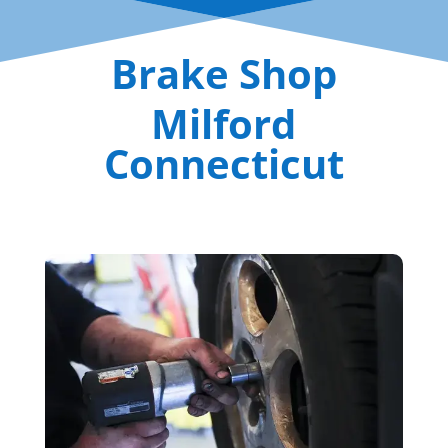
Brake Shop
Milford
Connecticut