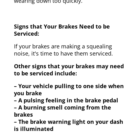
wearing down too quickly.
Signs that Your Brakes Need to be
Serviced:
If your brakes are making a squealing
noise, it's time to have them serviced.
Other signs that your brakes may need
to be serviced include:
– Your vehicle pulling to one side when
you brake
– A pulsing feeling in the brake pedal
– A burning smell coming from the
brakes
– The brake warning light on your dash
is illuminated