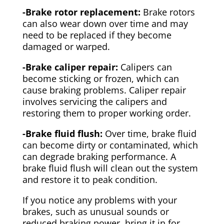
-Brake rotor replacement:
Brake rotors
can also wear down over time and may
need to be replaced if they become
damaged or warped.
-Brake caliper repair:
Calipers can
become sticking or frozen, which can
cause braking problems. Caliper repair
involves servicing the calipers and
restoring them to proper working order.
-Brake fluid flush:
Over time, brake fluid
can become dirty or contaminated, which
can degrade braking performance. A
brake fluid flush will clean out the system
and restore it to peak condition.
If you notice any problems with your
brakes, such as unusual sounds or
reduced braking power, bring it in for