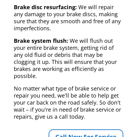
Brake disc resurfacing:
We will repair
any damage to your brake discs, making
sure that they are smooth and free of any
imperfections.
Brake system flush:
We will flush out
your entire brake system, getting rid of
any old fluid or debris that may be
clogging it up. This will ensure that your
brakes are working as efficiently as
possible.
No matter what type of brake service or
repair you need, we'll be able to help get
your car back on the road safely. So don't
wait – if you're in need of brake service or
repairs, give us a call today.
Call Now For Service