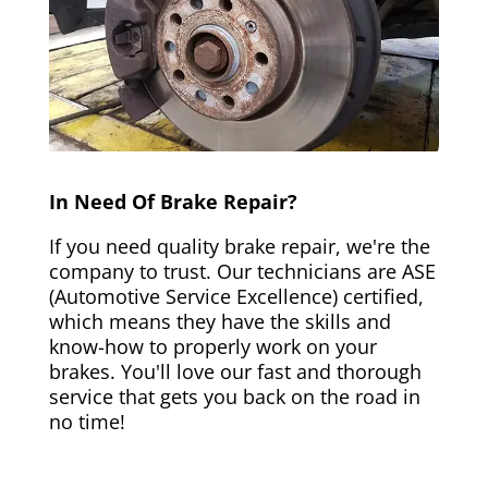
In Need Of Brake Repair?
If you need quality brake repair, we're the
company to trust. Our technicians are ASE
(Automotive Service Excellence) certified,
which means they have the skills and
know-how to properly work on your
brakes. You'll love our fast and thorough
service that gets you back on the road in
no time!