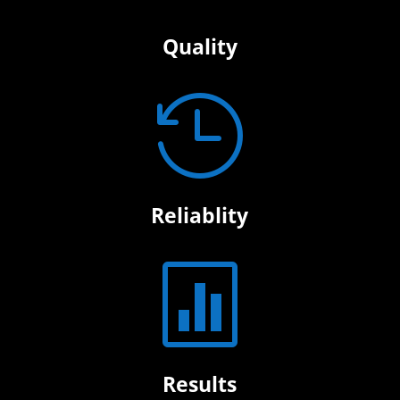
Quality

Reliablity

Results