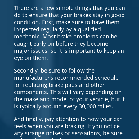
There are a few simple things that you can
do to ensure that your brakes stay in good
condition. First, make sure to have them
inspected regularly by a qualified
mechanic. Most brake problems can be
caught early on before they become
major issues, so it is important to keep an
eye on them.
Secondly, be sure to follow the
manufacturer’s recommended schedule
for replacing brake pads and other
components. This will vary depending on
the make and model of your vehicle, but it
is typically around every 30,000 miles.
And finally, pay attention to how your car
feels when you are braking. If you notice
any strange noises or sensations, be sure