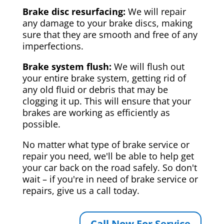
Brake disc resurfacing:
We will repair
any damage to your brake discs, making
sure that they are smooth and free of any
imperfections.
Brake system flush:
We will flush out
your entire brake system, getting rid of
any old fluid or debris that may be
clogging it up. This will ensure that your
brakes are working as efficiently as
possible.
No matter what type of brake service or
repair you need, we'll be able to help get
your car back on the road safely. So don't
wait – if you're in need of brake service or
repairs, give us a call today.
Call Now For Service