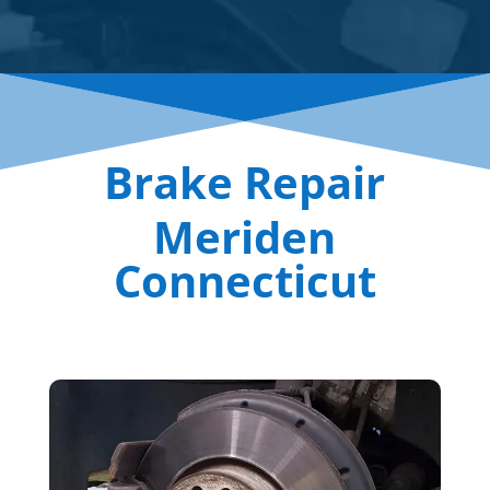
Brake Repair
Meriden
Connecticut