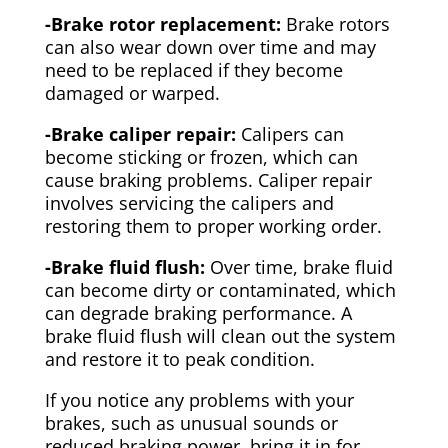
-Brake rotor replacement:
Brake rotors
can also wear down over time and may
need to be replaced if they become
damaged or warped.
-Brake caliper repair:
Calipers can
become sticking or frozen, which can
cause braking problems. Caliper repair
involves servicing the calipers and
restoring them to proper working order.
-Brake fluid flush:
Over time, brake fluid
can become dirty or contaminated, which
can degrade braking performance. A
brake fluid flush will clean out the system
and restore it to peak condition.
If you notice any problems with your
brakes, such as unusual sounds or
reduced braking power, bring it in for