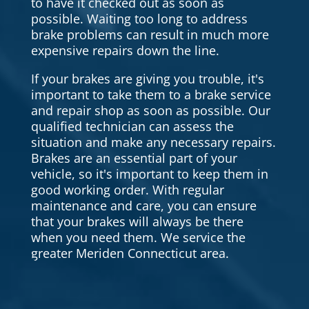
to have it checked out as soon as
possible. Waiting too long to address
brake problems can result in much more
expensive repairs down the line.
If your brakes are giving you trouble, it's
important to take them to a brake service
and repair shop as soon as possible. Our
qualified technician can assess the
situation and make any necessary repairs.
Brakes are an essential part of your
vehicle, so it's important to keep them in
good working order. With regular
maintenance and care, you can ensure
that your brakes will always be there
when you need them. We service the
greater Meriden Connecticut area.