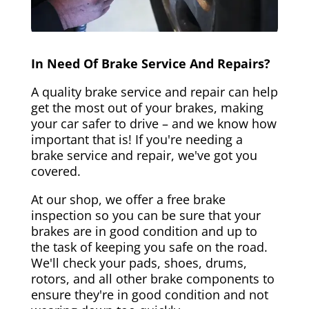
In Need Of Brake Service And Repairs?
A quality brake service and repair can help
get the most out of your brakes, making
your car safer to drive – and we know how
important that is! If you're needing a
brake service and repair, we've got you
covered.
At our shop, we offer a free brake
inspection so you can be sure that your
brakes are in good condition and up to
the task of keeping you safe on the road.
We'll check your pads, shoes, drums,
rotors, and all other brake components to
ensure they're in good condition and not