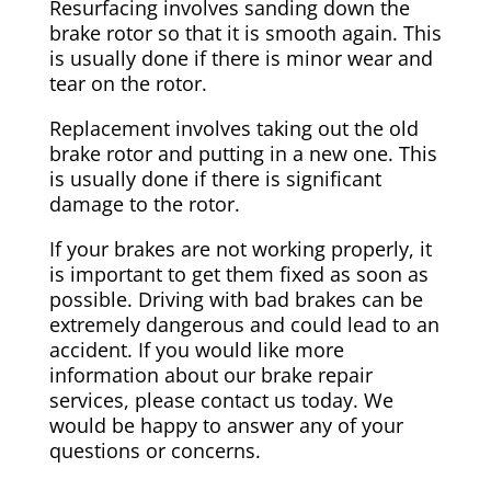
Resurfacing involves sanding down the
brake rotor so that it is smooth again. This
is usually done if there is minor wear and
tear on the rotor.
Replacement involves taking out the old
brake rotor and putting in a new one. This
is usually done if there is significant
damage to the rotor.
If your brakes are not working properly, it
is important to get them fixed as soon as
possible. Driving with bad brakes can be
extremely dangerous and could lead to an
accident. If you would like more
information about our brake repair
services, please contact us today. We
would be happy to answer any of your
questions or concerns.