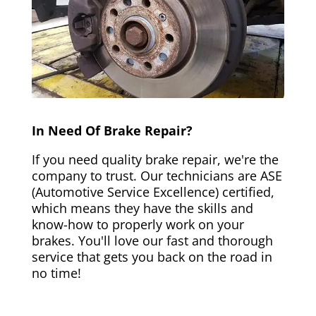
In Need Of Brake Repair?
If you need quality brake repair, we're the
company to trust. Our technicians are ASE
(Automotive Service Excellence) certified,
which means they have the skills and
know-how to properly work on your
brakes. You'll love our fast and thorough
service that gets you back on the road in
no time!