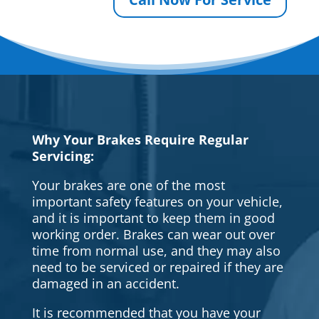
Why Your Brakes Require Regular
Servicing:
Your brakes are one of the most
important safety features on your vehicle,
and it is important to keep them in good
working order. Brakes can wear out over
time from normal use, and they may also
need to be serviced or repaired if they are
damaged in an accident.
It is recommended that you have your