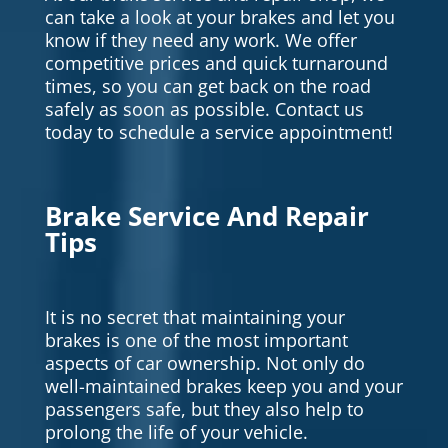
can take a look at your brakes and let you
know if they need any work. We offer
competitive prices and quick turnaround
times, so you can get back on the road
safely as soon as possible. Contact us
today to schedule a service appointment!
Brake Service And Repair
Tips
It is no secret that maintaining your
brakes is one of the most important
aspects of car ownership. Not only do
well-maintained brakes keep you and your
passengers safe, but they also help to
prolong the life of your vehicle.