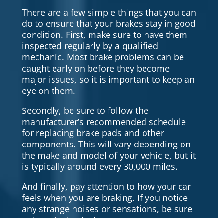
There are a few simple things that you can
do to ensure that your brakes stay in good
condition. First, make sure to have them
inspected regularly by a qualified
mechanic. Most brake problems can be
caught early on before they become
major issues, so it is important to keep an
eye on them.
Secondly, be sure to follow the
manufacturer’s recommended schedule
for replacing brake pads and other
components. This will vary depending on
the make and model of your vehicle, but it
is typically around every 30,000 miles.
And finally, pay attention to how your car
feels when you are braking. If you notice
any strange noises or sensations, be sure