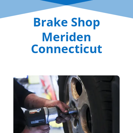
Brake Shop
Meriden
Connecticut