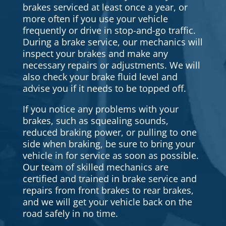
brakes serviced at least once a year, or
more often if you use your vehicle
frequently or drive in stop-and-go traffic.
During a brake service, our mechanics will
inspect your brakes and make any
necessary repairs or adjustments. We will
also check your brake fluid level and
advise you if it needs to be topped off.
If you notice any problems with your
brakes, such as squealing sounds,
reduced braking power, or pulling to one
side when braking, be sure to bring your
vehicle in for service as soon as possible.
Our team of skilled mechanics are
certified and trained in brake service and
repairs from front brakes to rear brakes,
and we will get your vehicle back on the
road safely in no time.