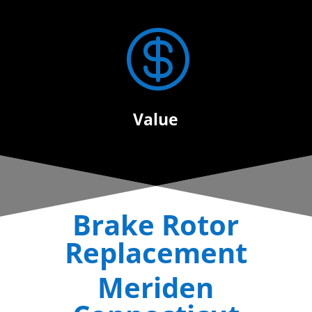

Value
Brake Rotor
Replacement
Meriden