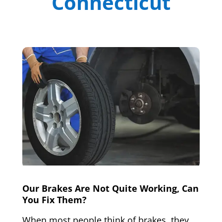
Connecticut
Our Brakes Are Not Quite Working, Can
You Fix Them?
When most people think of brakes, they