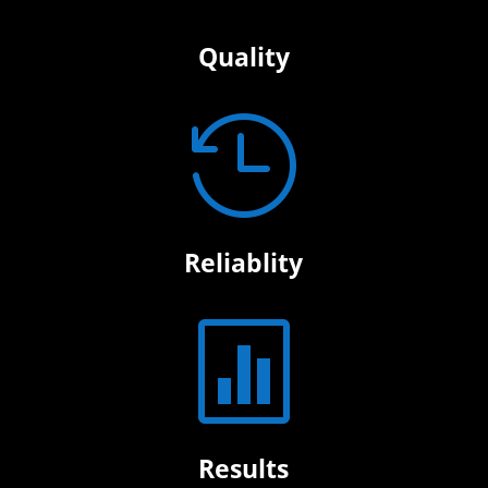
Quality

Reliablity

Results