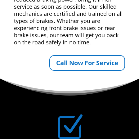
service as soon as possible. Our skilled
mechanics are certified and trained on all
types of brakes. Whether you are
experiencing front brake issues or rear
brake issues, our team will get you back
on the road safely in no time.
Call Now For Service
Z