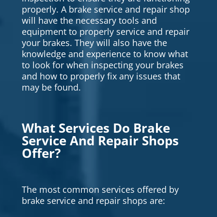
properly. A brake service and repair shop
will have the necessary tools and
equipment to properly service and repair
your brakes. They will also have the
knowledge and experience to know what
to look for when inspecting your brakes
and how to properly fix any issues that
may be found.
What Services Do Brake
Service And Repair Shops
Offer?
The most common services offered by
brake service and repair shops are: