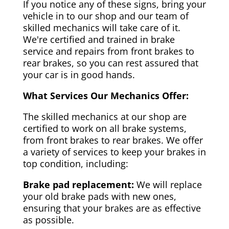
If you notice any of these signs, bring your
vehicle in to our shop and our team of
skilled mechanics will take care of it.
We're certified and trained in brake
service and repairs from front brakes to
rear brakes, so you can rest assured that
your car is in good hands.
What Services Our Mechanics Offer:
The skilled mechanics at our shop are
certified to work on all brake systems,
from front brakes to rear brakes. We offer
a variety of services to keep your brakes in
top condition, including:
Brake pad replacement:
We will replace
your old brake pads with new ones,
ensuring that your brakes are as effective
as possible.