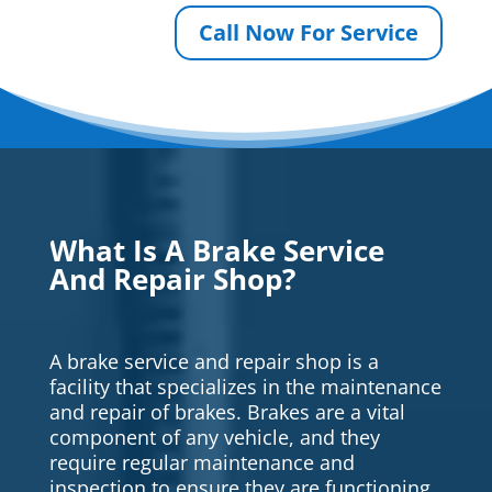
Call Now For Service
What Is A Brake Service
And Repair Shop?
A brake service and repair shop is a
facility that specializes in the maintenance
and repair of brakes. Brakes are a vital
component of any vehicle, and they
require regular maintenance and
inspection to ensure they are functioning