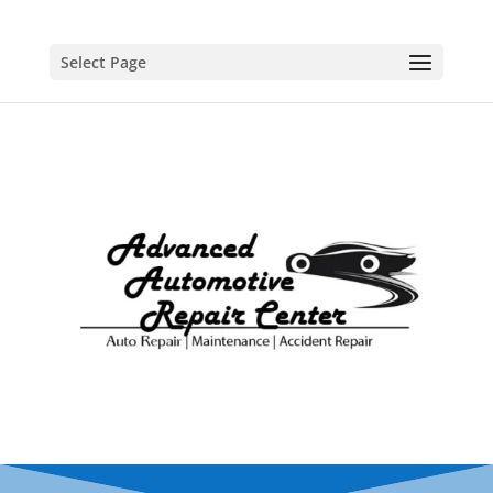
Select Page