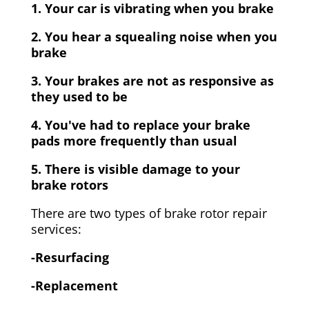
1. Your car is vibrating when you brake
2. You hear a squealing noise when you
brake
3. Your brakes are not as responsive as
they used to be
4. You've had to replace your brake
pads more frequently than usual
5. There is visible damage to your
brake rotors
There are two types of brake rotor repair
services:
-Resurfacing
-Replacement