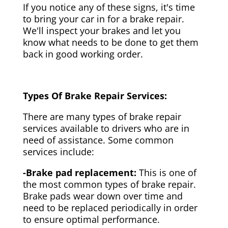
If you notice any of these signs, it's time
to bring your car in for a brake repair.
We'll inspect your brakes and let you
know what needs to be done to get them
back in good working order.
Types Of Brake Repair Services:
There are many types of brake repair
services available to drivers who are in
need of assistance. Some common
services include:
-Brake pad replacement:
This is one of
the most common types of brake repair.
Brake pads wear down over time and
need to be replaced periodically in order
to ensure optimal performance.