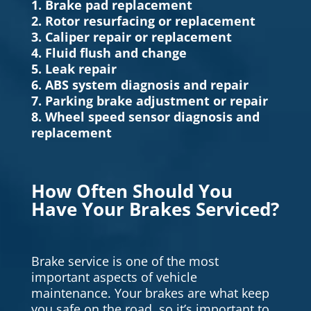
1. Brake pad replacement
2. Rotor resurfacing or replacement
3. Caliper repair or replacement
4. Fluid flush and change
5. Leak repair
6. ABS system diagnosis and repair
7. Parking brake adjustment or repair
8. Wheel speed sensor diagnosis and
replacement
How Often Should You
Have Your Brakes Serviced?
Brake service is one of the most
important aspects of vehicle
maintenance. Your brakes are what keep
you safe on the road, so it’s important to