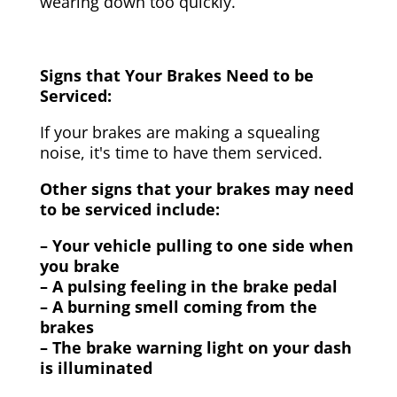
wearing down too quickly.
Signs that Your Brakes Need to be
Serviced:
If your brakes are making a squealing
noise, it's time to have them serviced.
Other signs that your brakes may need
to be serviced include:
– Your vehicle pulling to one side when
you brake
– A pulsing feeling in the brake pedal
– A burning smell coming from the
brakes
– The brake warning light on your dash
is illuminated