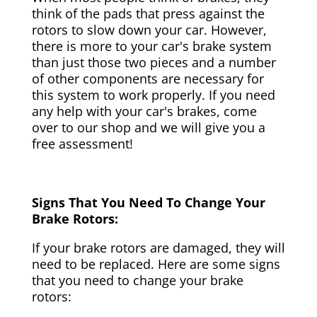
think of the pads that press against the
rotors to slow down your car. However,
there is more to your car's brake system
than just those two pieces and a number
of other components are necessary for
this system to work properly. If you need
any help with your car's brakes, come
over to our shop and we will give you a
free assessment!
Signs That You Need To Change Your
Brake Rotors:
If your brake rotors are damaged, they will
need to be replaced. Here are some signs
that you need to change your brake
rotors: