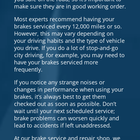
make sure they are in good working order.
Most experts recommend having your
brakes serviced every 12,000 miles or so.
However, this may vary depending on
your driving habits and the type of vehicle
you drive. If you do a lot of stop-and-go
city driving, for example, you may need to
have your brakes serviced more
frequently.
If you notice any strange noises or
changes in performance when using your
brakes, it’s always best to get them
checked out as soon as possible. Don’t
wait until your next scheduled service;
brake problems can worsen quickly and
lead to accidents if left unaddressed.
At our brake service and repair shop, we