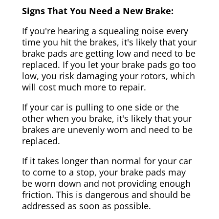
Signs That You Need a New Brake:
If you're hearing a squealing noise every
time you hit the brakes, it's likely that your
brake pads are getting low and need to be
replaced. If you let your brake pads go too
low, you risk damaging your rotors, which
will cost much more to repair.
If your car is pulling to one side or the
other when you brake, it's likely that your
brakes are unevenly worn and need to be
replaced.
If it takes longer than normal for your car
to come to a stop, your brake pads may
be worn down and not providing enough
friction. This is dangerous and should be
addressed as soon as possible.