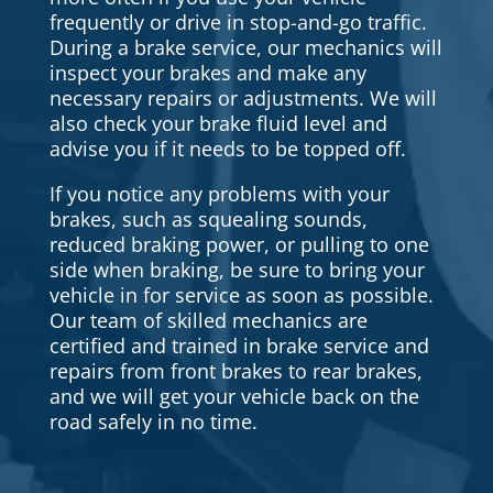
frequently or drive in stop-and-go traffic.
During a brake service, our mechanics will
inspect your brakes and make any
necessary repairs or adjustments. We will
also check your brake fluid level and
advise you if it needs to be topped off.
If you notice any problems with your
brakes, such as squealing sounds,
reduced braking power, or pulling to one
side when braking, be sure to bring your
vehicle in for service as soon as possible.
Our team of skilled mechanics are
certified and trained in brake service and
repairs from front brakes to rear brakes,
and we will get your vehicle back on the
road safely in no time.