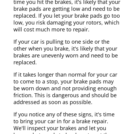
time you hit the brakes, it's likely that your
brake pads are getting low and need to be
replaced. If you let your brake pads go too
low, you risk damaging your rotors, which
will cost much more to repair.
If your car is pulling to one side or the
other when you brake, it's likely that your
brakes are unevenly worn and need to be
replaced.
If it takes longer than normal for your car
to come to a stop, your brake pads may
be worn down and not providing enough
friction. This is dangerous and should be
addressed as soon as possible.
If you notice any of these signs, it's time
to bring your car in for a brake repair.
We'll inspect your brakes and let you