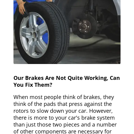
Our Brakes Are Not Quite Working, Can
You Fix Them?
When most people think of brakes, they
think of the pads that press against the
rotors to slow down your car. However,
there is more to your car's brake system
than just those two pieces and a number
of other components are necessary for