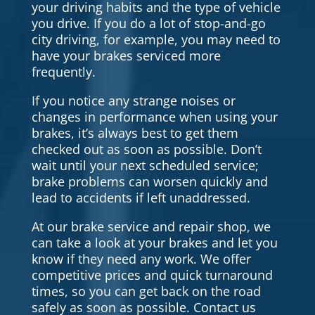
your driving habits and the type of vehicle
you drive. If you do a lot of stop-and-go
city driving, for example, you may need to
have your brakes serviced more
frequently.
If you notice any strange noises or
changes in performance when using your
brakes, it’s always best to get them
checked out as soon as possible. Don’t
wait until your next scheduled service;
brake problems can worsen quickly and
lead to accidents if left unaddressed.
At our brake service and repair shop, we
can take a look at your brakes and let you
know if they need any work. We offer
competitive prices and quick turnaround
times, so you can get back on the road
safely as soon as possible. Contact us