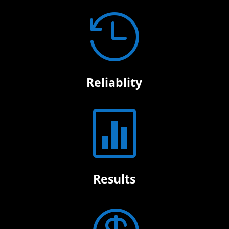

Reliablity

Results