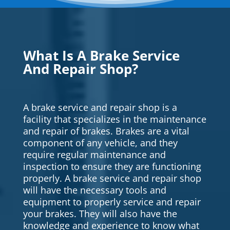
What Is A Brake Service
And Repair Shop?
A brake service and repair shop is a
facility that specializes in the maintenance
and repair of brakes. Brakes are a vital
component of any vehicle, and they
require regular maintenance and
inspection to ensure they are functioning
properly. A brake service and repair shop
will have the necessary tools and
equipment to properly service and repair
your brakes. They will also have the
knowledge and experience to know what