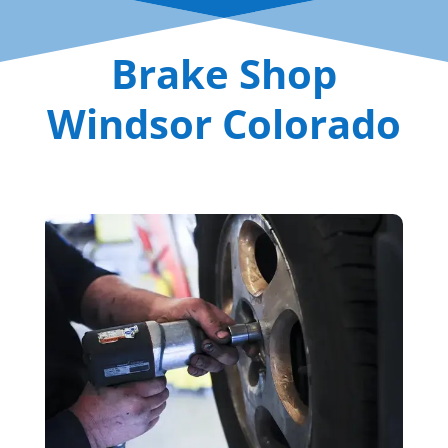
Brake Shop
Windsor Colorado