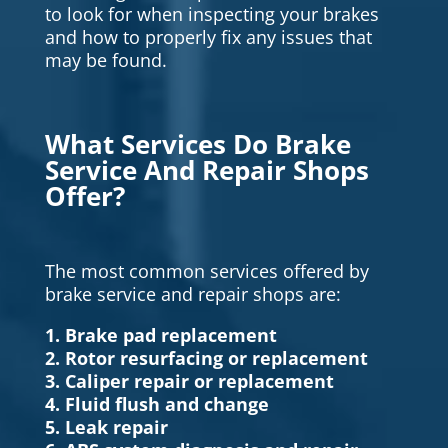
to look for when inspecting your brakes
and how to properly fix any issues that
may be found.
What Services Do Brake
Service And Repair Shops
Offer?
The most common services offered by
brake service and repair shops are:
1. Brake pad replacement
2. Rotor resurfacing or replacement
3. Caliper repair or replacement
4. Fluid flush and change
5. Leak repair