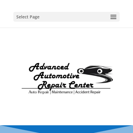
Select Page