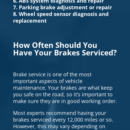
6. ABS system diagnosis and repair
7. Parking brake adjustment or repair
8. Wheel speed sensor diagnosis and
replacement
How Often Should You
Have Your Brakes Serviced?
Brake service is one of the most
important aspects of vehicle
maintenance. Your brakes are what keep
you safe on the road, so it’s important to
make sure they are in good working order.
Most experts recommend having your
brakes serviced every 12,000 miles or so.
However, this may vary depending on