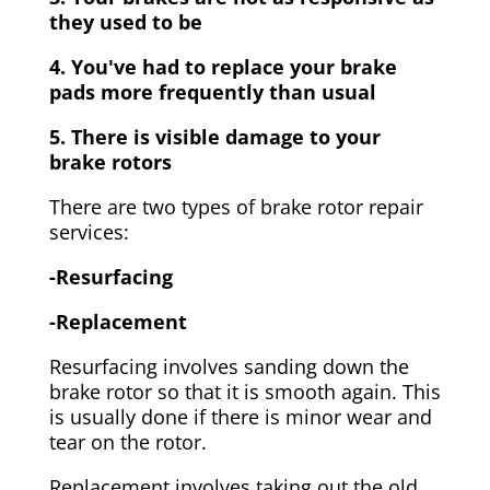
they used to be
4. You've had to replace your brake
pads more frequently than usual
5. There is visible damage to your
brake rotors
There are two types of brake rotor repair
services:
-Resurfacing
-Replacement
Resurfacing involves sanding down the
brake rotor so that it is smooth again. This
is usually done if there is minor wear and
tear on the rotor.
Replacement involves taking out the old