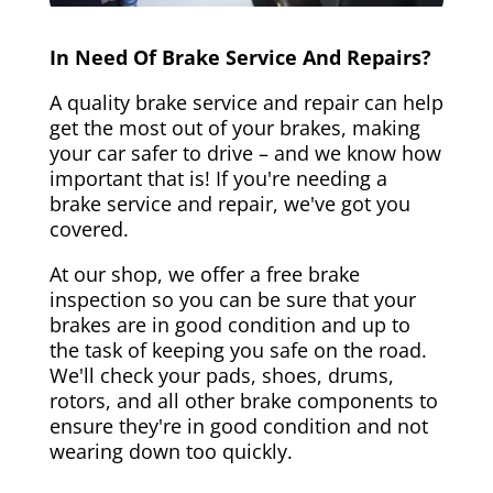
In Need Of Brake Service And Repairs?
A quality brake service and repair can help
get the most out of your brakes, making
your car safer to drive – and we know how
important that is! If you're needing a
brake service and repair, we've got you
covered.
At our shop, we offer a free brake
inspection so you can be sure that your
brakes are in good condition and up to
the task of keeping you safe on the road.
We'll check your pads, shoes, drums,
rotors, and all other brake components to
ensure they're in good condition and not
wearing down too quickly.