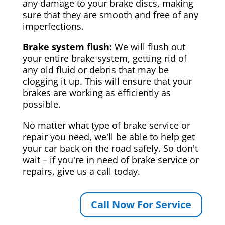
any damage to your brake discs, making
sure that they are smooth and free of any
imperfections.
Brake system flush:
We will flush out
your entire brake system, getting rid of
any old fluid or debris that may be
clogging it up. This will ensure that your
brakes are working as efficiently as
possible.
No matter what type of brake service or
repair you need, we'll be able to help get
your car back on the road safely. So don't
wait – if you're in need of brake service or
repairs, give us a call today.
Call Now For Service