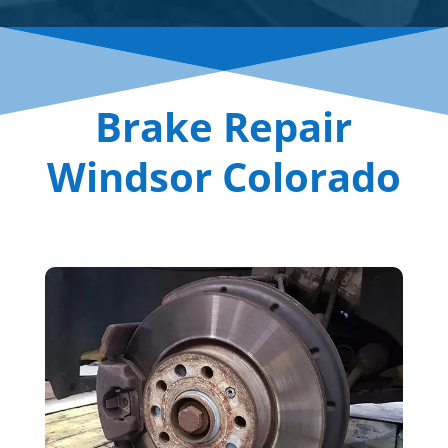
Brake Repair
Windsor Colorado