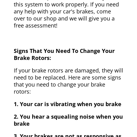
this system to work properly. If you need
any help with your car's brakes, come
over to our shop and we will give you a
free assessment!
Signs That You Need To Change Your
Brake Rotors:
If your brake rotors are damaged, they will
need to be replaced. Here are some signs
that you need to change your brake
rotors:
1. Your car is vibrating when you brake
2. You hear a squealing noise when you
brake
3. Your brakes are not as responsive as