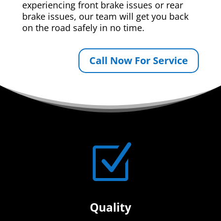
experiencing front brake issues or rear
brake issues, our team will get you back
on the road safely in no time.
Call Now For Service
Z
Quality