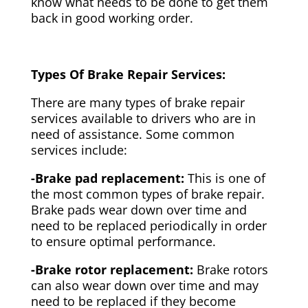
know what needs to be done to get them
back in good working order.
Types Of Brake Repair Services:
There are many types of brake repair
services available to drivers who are in
need of assistance. Some common
services include:
-Brake pad replacement:
This is one of
the most common types of brake repair.
Brake pads wear down over time and
need to be replaced periodically in order
to ensure optimal performance.
-Brake rotor replacement:
Brake rotors
can also wear down over time and may
need to be replaced if they become