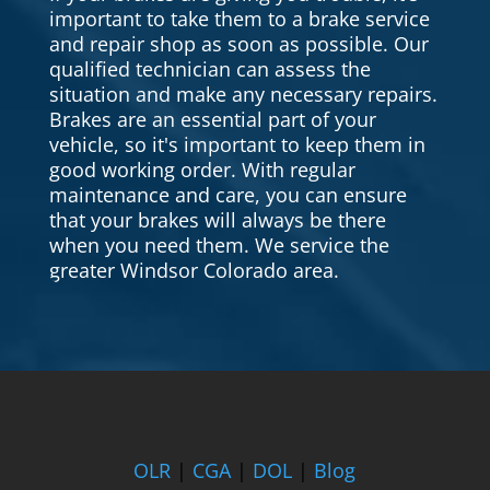
important to take them to a brake service
and repair shop as soon as possible. Our
qualified technician can assess the
situation and make any necessary repairs.
Brakes are an essential part of your
vehicle, so it's important to keep them in
good working order. With regular
maintenance and care, you can ensure
that your brakes will always be there
when you need them. We service the
greater Windsor Colorado area.
OLR
|
CGA
|
DOL
|
Blog