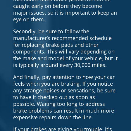
caught early on before they become
major issues, so it is important to keep an
eye on them.
Secondly, be sure to follow the
manufacturer’s recommended schedule
for replacing brake pads and other
components. This will vary depending on
the make and model of your vehicle, but it
is typically around every 30,000 miles.
And finally, pay attention to how your car
feels when you are braking. If you notice
any strange noises or sensations, be sure
to have it checked out as soon as
possible. Waiting too long to address
brake problems can result in much more
expensive repairs down the line.
If your brakes are giving you trouble, it's