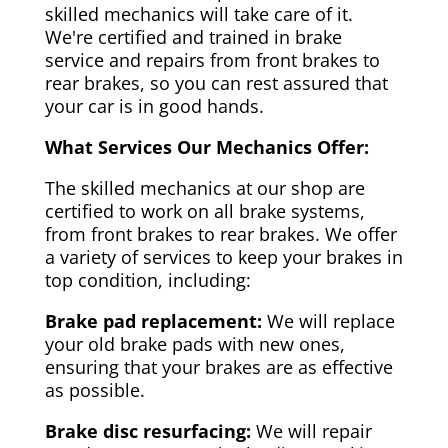
skilled mechanics will take care of it.
We're certified and trained in brake
service and repairs from front brakes to
rear brakes, so you can rest assured that
your car is in good hands.
What Services Our Mechanics Offer:
The skilled mechanics at our shop are
certified to work on all brake systems,
from front brakes to rear brakes. We offer
a variety of services to keep your brakes in
top condition, including:
Brake pad replacement:
We will replace
your old brake pads with new ones,
ensuring that your brakes are as effective
as possible.
Brake disc resurfacing:
We will repair