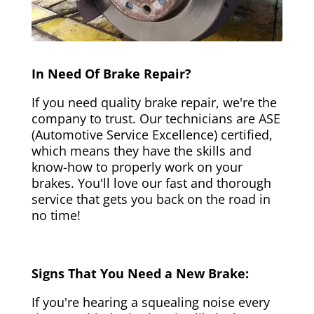
In Need Of Brake Repair?
If you need quality brake repair, we're the
company to trust. Our technicians are ASE
(Automotive Service Excellence) certified,
which means they have the skills and
know-how to properly work on your
brakes. You'll love our fast and thorough
service that gets you back on the road in
no time!
Signs That You Need a New Brake:
If you're hearing a squealing noise every