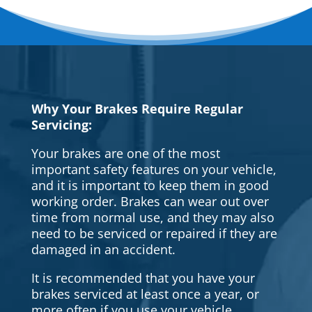
Why Your Brakes Require Regular
Servicing:
Your brakes are one of the most
important safety features on your vehicle,
and it is important to keep them in good
working order. Brakes can wear out over
time from normal use, and they may also
need to be serviced or repaired if they are
damaged in an accident.
It is recommended that you have your
brakes serviced at least once a year, or
more often if you use your vehicle