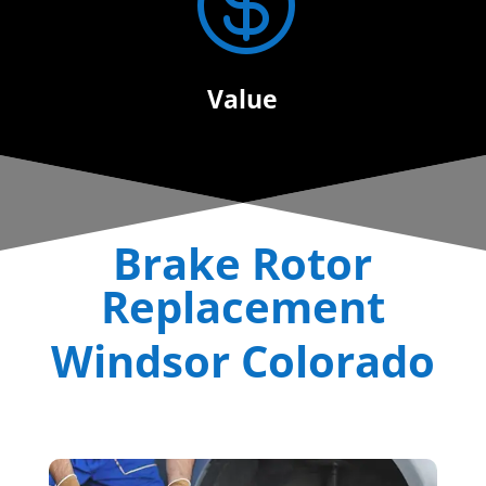

Value
Brake Rotor
Replacement
Windsor Colorado