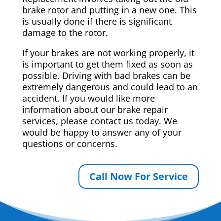
brake rotor and putting in a new one. This
is usually done if there is significant
damage to the rotor.
If your brakes are not working properly, it
is important to get them fixed as soon as
possible. Driving with bad brakes can be
extremely dangerous and could lead to an
accident. If you would like more
information about our brake repair
services, please contact us today. We
would be happy to answer any of your
questions or concerns.
Call Now For Service