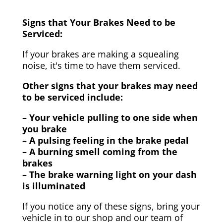
Signs that Your Brakes Need to be
Serviced:
If your brakes are making a squealing
noise, it's time to have them serviced.
Other signs that your brakes may need
to be serviced include:
– Your vehicle pulling to one side when
you brake
– A pulsing feeling in the brake pedal
– A burning smell coming from the
brakes
– The brake warning light on your dash
is illuminated
If you notice any of these signs, bring your
vehicle in to our shop and our team of