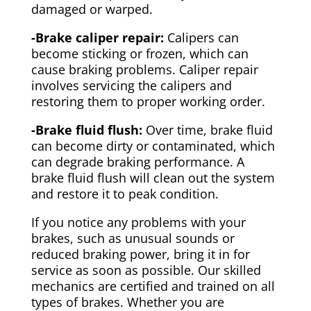
damaged or warped.
-Brake caliper repair:
Calipers can
become sticking or frozen, which can
cause braking problems. Caliper repair
involves servicing the calipers and
restoring them to proper working order.
-Brake fluid flush:
Over time, brake fluid
can become dirty or contaminated, which
can degrade braking performance. A
brake fluid flush will clean out the system
and restore it to peak condition.
If you notice any problems with your
brakes, such as unusual sounds or
reduced braking power, bring it in for
service as soon as possible. Our skilled
mechanics are certified and trained on all
types of brakes. Whether you are