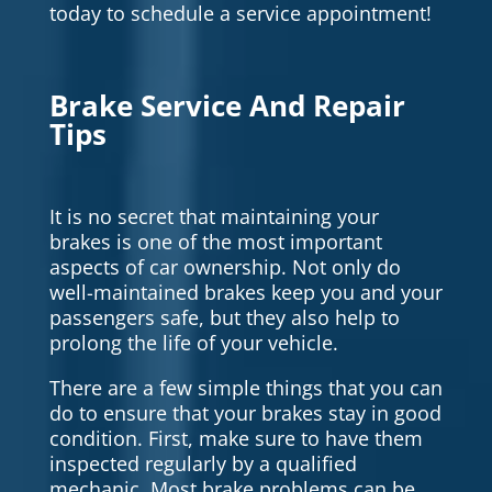
today to schedule a service appointment!
Brake Service And Repair
Tips
It is no secret that maintaining your
brakes is one of the most important
aspects of car ownership. Not only do
well-maintained brakes keep you and your
passengers safe, but they also help to
prolong the life of your vehicle.
There are a few simple things that you can
do to ensure that your brakes stay in good
condition. First, make sure to have them
inspected regularly by a qualified
mechanic. Most brake problems can be