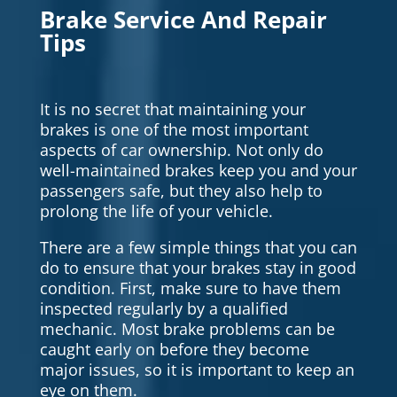
Brake Service And Repair
Tips
It is no secret that maintaining your
brakes is one of the most important
aspects of car ownership. Not only do
well-maintained brakes keep you and your
passengers safe, but they also help to
prolong the life of your vehicle.
There are a few simple things that you can
do to ensure that your brakes stay in good
condition. First, make sure to have them
inspected regularly by a qualified
mechanic. Most brake problems can be
caught early on before they become
major issues, so it is important to keep an
eye on them.