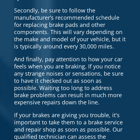
Secondly, be sure to follow the
manufacturer’s recommended schedule
for replacing brake pads and other
components. This will vary depending on
the make and model of your vehicle, but it
is typically around every 30,000 miles.
And finally, pay attention to how your car
feels when you are braking. If you notice
any strange noises or sensations, be sure
to have it checked out as soon as
possible. Waiting too long to address
brake problems can result in much more
expensive repairs down the line.
If your brakes are giving you trouble, it's
important to take them to a brake service
and repair shop as soon as possible. Our
qualified technician can assess the