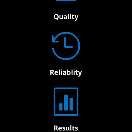
Quality

Reliablity

Results