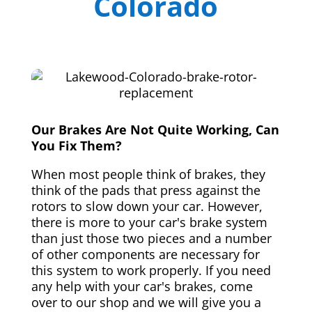
Colorado
Our Brakes Are Not Quite Working, Can
You Fix Them?
When most people think of brakes, they
think of the pads that press against the
rotors to slow down your car. However,
there is more to your car's brake system
than just those two pieces and a number
of other components are necessary for
this system to work properly. If you need
any help with your car's brakes, come
over to our shop and we will give you a