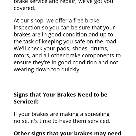
brake service and repair, we've got you
covered.
At our shop, we offer a free brake
inspection so you can be sure that your
brakes are in good condition and up to
the task of keeping you safe on the road.
We'll check your pads, shoes, drums,
rotors, and all other brake components to
ensure they're in good condition and not
wearing down too quickly.
Signs that Your Brakes Need to be
Serviced:
If your brakes are making a squealing
noise, it's time to have them serviced.
Other signs that your brakes may need