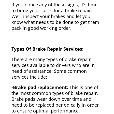
If you notice any of these signs, it's time
to bring your car in for a brake repair.
We'll inspect your brakes and let you
know what needs to be done to get them
back in good working order.
Types Of Brake Repair Services:
There are many types of brake repair
services available to drivers who are in
need of assistance. Some common
services include:
-Brake pad replacement:
This is one of
the most common types of brake repair.
Brake pads wear down over time and
need to be replaced periodically in order
to ensure optimal performance.