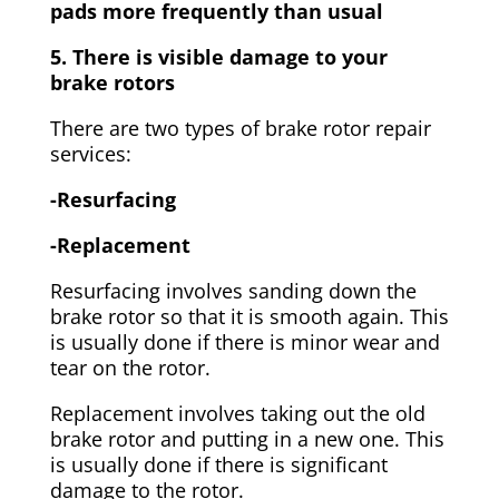
pads more frequently than usual
5. There is visible damage to your
brake rotors
There are two types of brake rotor repair
services:
-Resurfacing
-Replacement
Resurfacing involves sanding down the
brake rotor so that it is smooth again. This
is usually done if there is minor wear and
tear on the rotor.
Replacement involves taking out the old
brake rotor and putting in a new one. This
is usually done if there is significant
damage to the rotor.