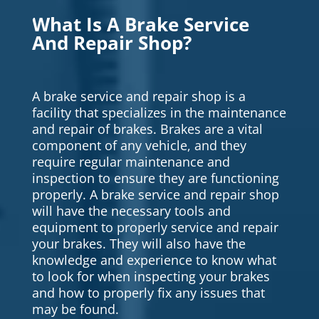
What Is A Brake Service
And Repair Shop?
A brake service and repair shop is a
facility that specializes in the maintenance
and repair of brakes. Brakes are a vital
component of any vehicle, and they
require regular maintenance and
inspection to ensure they are functioning
properly. A brake service and repair shop
will have the necessary tools and
equipment to properly service and repair
your brakes. They will also have the
knowledge and experience to know what
to look for when inspecting your brakes
and how to properly fix any issues that
may be found.