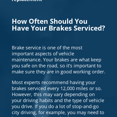
How Often Should You
Have Your Brakes Serviced?
Brake service is one of the most
important aspects of vehicle
maintenance. Your brakes are what keep
you safe on the road, so it’s important to
make sure they are in good working order.
Most experts recommend having your
brakes serviced every 12,000 miles or so.
However, this may vary depending on
your driving habits and the type of vehicle
you drive. If you do a lot of stop-and-go
city driving, for example, you may need to