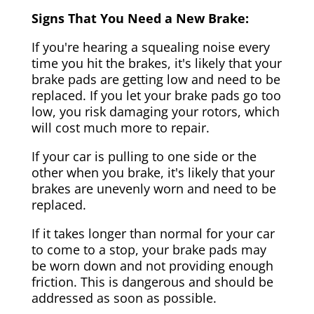
Signs That You Need a New Brake:
If you're hearing a squealing noise every
time you hit the brakes, it's likely that your
brake pads are getting low and need to be
replaced. If you let your brake pads go too
low, you risk damaging your rotors, which
will cost much more to repair.
If your car is pulling to one side or the
other when you brake, it's likely that your
brakes are unevenly worn and need to be
replaced.
If it takes longer than normal for your car
to come to a stop, your brake pads may
be worn down and not providing enough
friction. This is dangerous and should be
addressed as soon as possible.