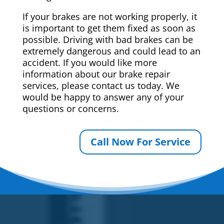
If your brakes are not working properly, it
is important to get them fixed as soon as
possible. Driving with bad brakes can be
extremely dangerous and could lead to an
accident. If you would like more
information about our brake repair
services, please contact us today. We
would be happy to answer any of your
questions or concerns.
Call Now For Service