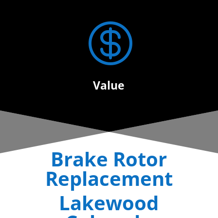

Value
Brake Rotor
Replacement
Lakewood