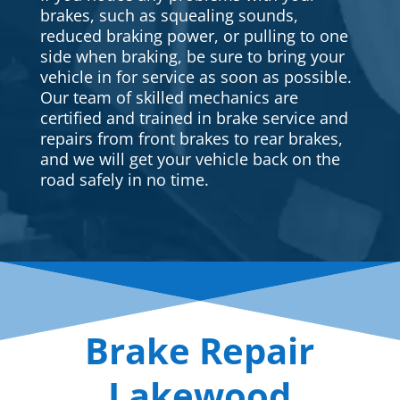
brakes, such as squealing sounds,
reduced braking power, or pulling to one
side when braking, be sure to bring your
vehicle in for service as soon as possible.
Our team of skilled mechanics are
certified and trained in brake service and
repairs from front brakes to rear brakes,
and we will get your vehicle back on the
road safely in no time.
Brake Repair
Lakewood