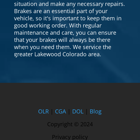
situation and make any necessary repairs.
Brakes are an essential part of your
vehicle, so it's important to keep them in
good working order. With regular
maintenance and care, you can ensure
that your brakes will always be there
when you need them. We service the
greater Lakewood Colorado area.
OLR
|
CGA
|
DOL
|
Blog
Copyright © 2024
Privacy policy