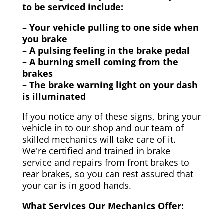
to be serviced include:
– Your vehicle pulling to one side when
you brake
– A pulsing feeling in the brake pedal
– A burning smell coming from the
brakes
– The brake warning light on your dash
is illuminated
If you notice any of these signs, bring your
vehicle in to our shop and our team of
skilled mechanics will take care of it.
We're certified and trained in brake
service and repairs from front brakes to
rear brakes, so you can rest assured that
your car is in good hands.
What Services Our Mechanics Offer: