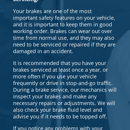
Your brakes are one of the most
important safety features on your vehicle,
and it is important to keep them in good
working order. Brakes can wear out over
time from normal use, and they may also
need to be serviced or repaired if they are
damaged in an accident.
It is recommended that you have your
brakes serviced at least once a year, or
more often if you use your vehicle
frequently or drive in stop-and-go traffic.
During a brake service, our mechanics will
inspect your brakes and make any
necessary repairs or adjustments. We will
also check your brake fluid level and
advise you if it needs to be topped off.
If you notice any problems with your