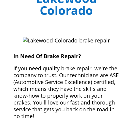
Colorado
In Need Of Brake Repair?
If you need quality brake repair, we're the
company to trust. Our technicians are ASE
(Automotive Service Excellence) certified,
which means they have the skills and
know-how to properly work on your
brakes. You'll love our fast and thorough
service that gets you back on the road in
no time!