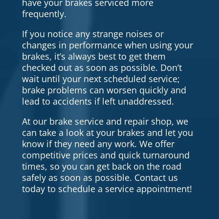
have your brakes serviced more
frequently.
If you notice any strange noises or
changes in performance when using your
brakes, it’s always best to get them
checked out as soon as possible. Don’t
wait until your next scheduled service;
brake problems can worsen quickly and
lead to accidents if left unaddressed.
At our brake service and repair shop, we
can take a look at your brakes and let you
know if they need any work. We offer
competitive prices and quick turnaround
times, so you can get back on the road
safely as soon as possible. Contact us
today to schedule a service appointment!