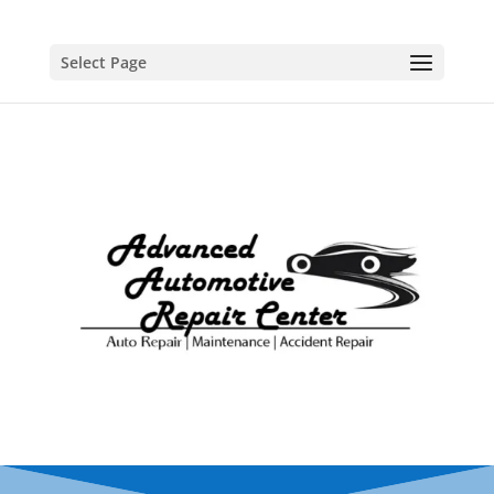
Select Page