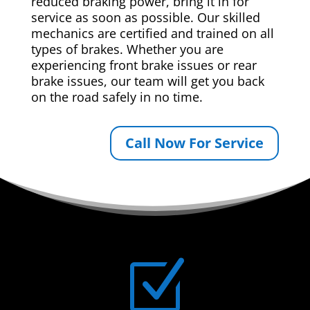
reduced braking power, bring it in for
service as soon as possible. Our skilled
mechanics are certified and trained on all
types of brakes. Whether you are
experiencing front brake issues or rear
brake issues, our team will get you back
on the road safely in no time.
Call Now For Service
Z