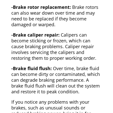
-Brake rotor replacement:
Brake rotors
can also wear down over time and may
need to be replaced if they become
damaged or warped.
-Brake caliper repair:
Calipers can
become sticking or frozen, which can
cause braking problems. Caliper repair
involves servicing the calipers and
restoring them to proper working order.
-Brake fluid flush:
Over time, brake fluid
can become dirty or contaminated, which
can degrade braking performance. A
brake fluid flush will clean out the system
and restore it to peak condition.
If you notice any problems with your
brakes, such as unusual sounds or