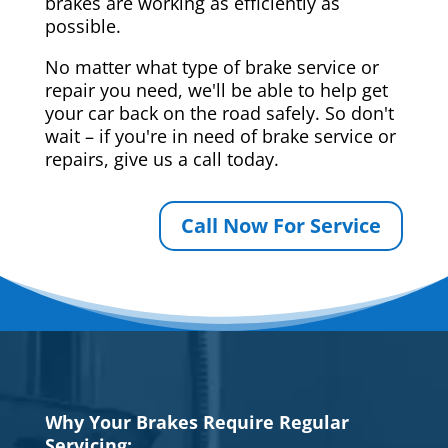
brakes are working as efficiently as
possible.
No matter what type of brake service or
repair you need, we'll be able to help get
your car back on the road safely. So don't
wait – if you're in need of brake service or
repairs, give us a call today.
Call Now For Service
Why Your Brakes Require Regular
Servicing: