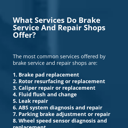
What Services Do Brake
Service And Repair Shops
Offer?
The most common services offered by
brake service and repair shops are:
1. Brake pad replacement
2. Rotor resurfacing or replacement
3. Caliper repair or replacement
4. Fluid flush and change
5. Leak repair
6. ABS system diagnosis and repair
7. Parking brake adjustment or repair
8. Wheel speed sensor diagnosis and
replacement