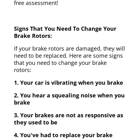
free assessment!
Signs That You Need To Change Your
Brake Rotors:
If your brake rotors are damaged, they will
need to be replaced. Here are some signs
that you need to change your brake
rotors:
1. Your car is vibrating when you brake
2. You hear a squealing noise when you
brake
3. Your brakes are not as responsive as
they used to be
4. You've had to replace your brake