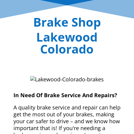
Brake Shop
Lakewood
Colorado
In Need Of Brake Service And Repairs?
A quality brake service and repair can help
get the most out of your brakes, making
your car safer to drive – and we know how
important that is! If you're needing a