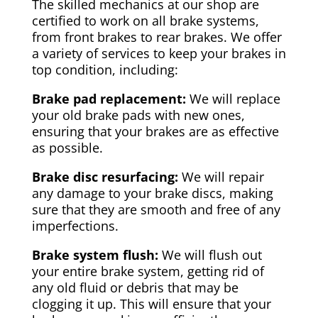
The skilled mechanics at our shop are
certified to work on all brake systems,
from front brakes to rear brakes. We offer
a variety of services to keep your brakes in
top condition, including:
Brake pad replacement:
We will replace
your old brake pads with new ones,
ensuring that your brakes are as effective
as possible.
Brake disc resurfacing:
We will repair
any damage to your brake discs, making
sure that they are smooth and free of any
imperfections.
Brake system flush:
We will flush out
your entire brake system, getting rid of
any old fluid or debris that may be
clogging it up. This will ensure that your