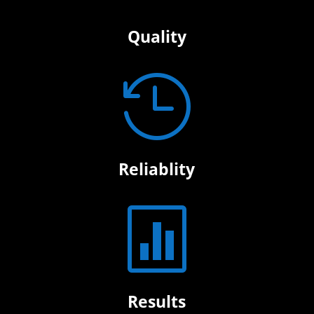
Quality

Reliablity

Results