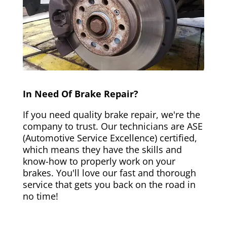
In Need Of Brake Repair?
If you need quality brake repair, we're the
company to trust. Our technicians are ASE
(Automotive Service Excellence) certified,
which means they have the skills and
know-how to properly work on your
brakes. You'll love our fast and thorough
service that gets you back on the road in
no time!