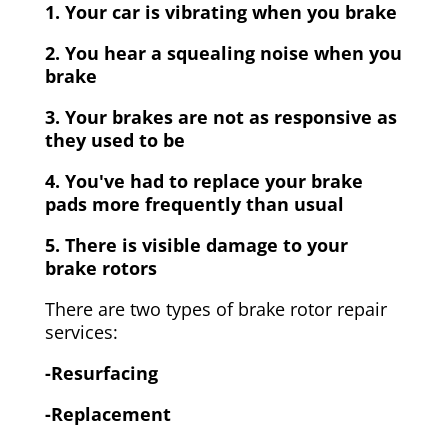
1. Your car is vibrating when you brake
2. You hear a squealing noise when you
brake
3. Your brakes are not as responsive as
they used to be
4. You've had to replace your brake
pads more frequently than usual
5. There is visible damage to your
brake rotors
There are two types of brake rotor repair
services:
-Resurfacing
-Replacement