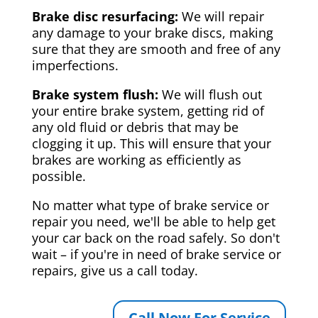
Brake disc resurfacing:
We will repair
any damage to your brake discs, making
sure that they are smooth and free of any
imperfections.
Brake system flush:
We will flush out
your entire brake system, getting rid of
any old fluid or debris that may be
clogging it up. This will ensure that your
brakes are working as efficiently as
possible.
No matter what type of brake service or
repair you need, we'll be able to help get
your car back on the road safely. So don't
wait – if you're in need of brake service or
repairs, give us a call today.
Call Now For Service