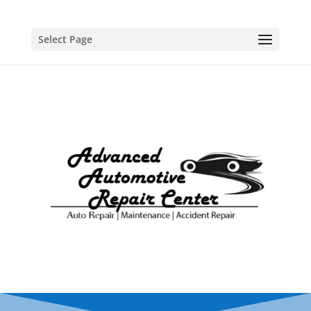
Select Page