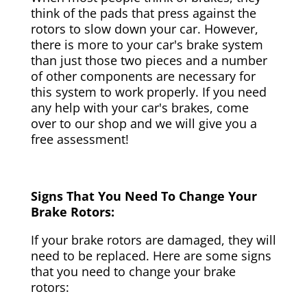
think of the pads that press against the
rotors to slow down your car. However,
there is more to your car's brake system
than just those two pieces and a number
of other components are necessary for
this system to work properly. If you need
any help with your car's brakes, come
over to our shop and we will give you a
free assessment!
Signs That You Need To Change Your
Brake Rotors:
If your brake rotors are damaged, they will
need to be replaced. Here are some signs
that you need to change your brake
rotors: