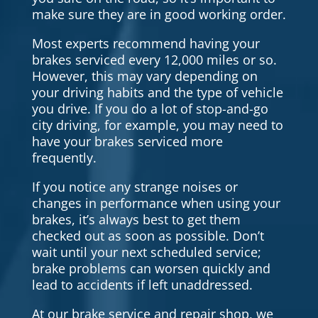
make sure they are in good working order.
Most experts recommend having your
brakes serviced every 12,000 miles or so.
However, this may vary depending on
your driving habits and the type of vehicle
you drive. If you do a lot of stop-and-go
city driving, for example, you may need to
have your brakes serviced more
frequently.
If you notice any strange noises or
changes in performance when using your
brakes, it’s always best to get them
checked out as soon as possible. Don’t
wait until your next scheduled service;
brake problems can worsen quickly and
lead to accidents if left unaddressed.
At our brake service and repair shop, we