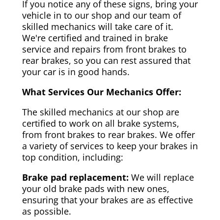
If you notice any of these signs, bring your
vehicle in to our shop and our team of
skilled mechanics will take care of it.
We're certified and trained in brake
service and repairs from front brakes to
rear brakes, so you can rest assured that
your car is in good hands.
What Services Our Mechanics Offer:
The skilled mechanics at our shop are
certified to work on all brake systems,
from front brakes to rear brakes. We offer
a variety of services to keep your brakes in
top condition, including:
Brake pad replacement:
We will replace
your old brake pads with new ones,
ensuring that your brakes are as effective
as possible.