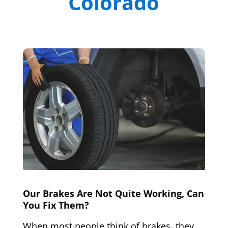
Colorado
Our Brakes Are Not Quite Working, Can
You Fix Them?
When most people think of brakes, they