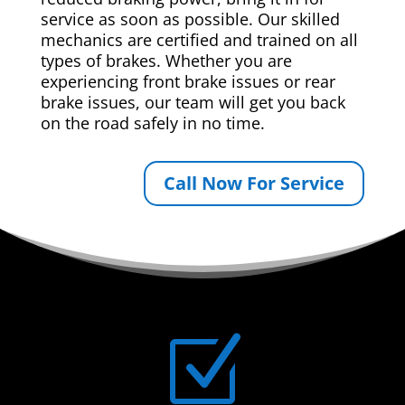
service as soon as possible. Our skilled
mechanics are certified and trained on all
types of brakes. Whether you are
experiencing front brake issues or rear
brake issues, our team will get you back
on the road safely in no time.
Call Now For Service
Z