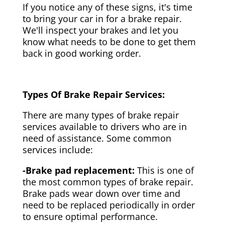
If you notice any of these signs, it's time
to bring your car in for a brake repair.
We'll inspect your brakes and let you
know what needs to be done to get them
back in good working order.
Types Of Brake Repair Services:
There are many types of brake repair
services available to drivers who are in
need of assistance. Some common
services include:
-Brake pad replacement:
This is one of
the most common types of brake repair.
Brake pads wear down over time and
need to be replaced periodically in order
to ensure optimal performance.