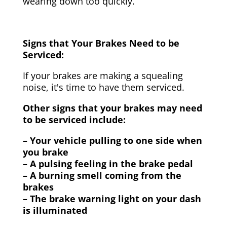
wearing down too quickly.
Signs that Your Brakes Need to be
Serviced:
If your brakes are making a squealing
noise, it's time to have them serviced.
Other signs that your brakes may need
to be serviced include:
– Your vehicle pulling to one side when
you brake
– A pulsing feeling in the brake pedal
– A burning smell coming from the
brakes
– The brake warning light on your dash
is illuminated