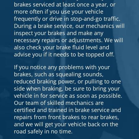
brakes serviced at least once a year, or
more often if you use your vehicle
frequently or drive in stop-and-go traffic.
During a brake service, our mechanics will
inspect your brakes and make any
necessary repairs or adjustments. We will
also check your brake fluid level and
advise you if it needs to be topped off.
If you notice any problems with your
brakes, such as squealing sounds,
reduced braking power, or pulling to one
side when braking, be sure to bring your
vehicle in for service as soon as possible.
Our team of skilled mechanics are
certified and trained in brake service and
repairs from front brakes to rear brakes,
and we will get your vehicle back on the
road safely in no time.