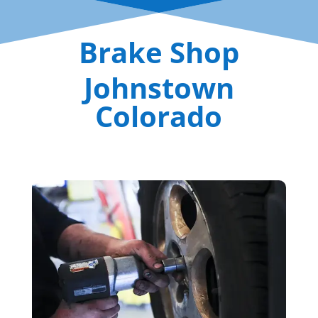
Brake Shop
Johnstown
Colorado