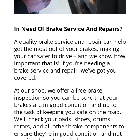
In Need Of Brake Service And Repairs?
A quality brake service and repair can help
get the most out of your brakes, making
your car safer to drive – and we know how
important that is! If you're needing a
brake service and repair, we've got you
covered.
At our shop, we offer a free brake
inspection so you can be sure that your
brakes are in good condition and up to
the task of keeping you safe on the road.
We'll check your pads, shoes, drums,
rotors, and all other brake components to
ensure they're in good condition and not