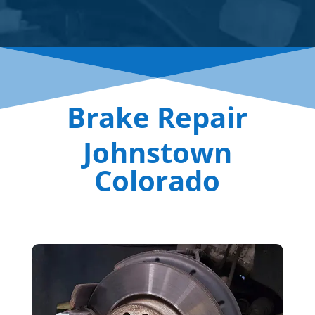
Brake Repair
Johnstown
Colorado