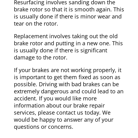
Resurfacing involves sanding down the
brake rotor so that it is smooth again. This
is usually done if there is minor wear and
tear on the rotor.
Replacement involves taking out the old
brake rotor and putting in a new one. This
is usually done if there is significant
damage to the rotor.
If your brakes are not working properly, it
is important to get them fixed as soon as
possible. Driving with bad brakes can be
extremely dangerous and could lead to an
accident. If you would like more
information about our brake repair
services, please contact us today. We
would be happy to answer any of your
questions or concerns.