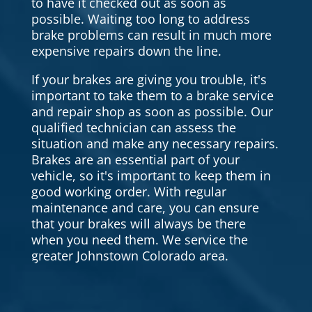
to have it checked out as soon as
possible. Waiting too long to address
brake problems can result in much more
expensive repairs down the line.
If your brakes are giving you trouble, it's
important to take them to a brake service
and repair shop as soon as possible. Our
qualified technician can assess the
situation and make any necessary repairs.
Brakes are an essential part of your
vehicle, so it's important to keep them in
good working order. With regular
maintenance and care, you can ensure
that your brakes will always be there
when you need them. We service the
greater Johnstown Colorado area.