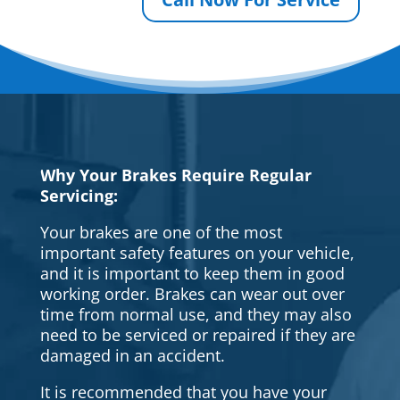
Why Your Brakes Require Regular
Servicing:
Your brakes are one of the most
important safety features on your vehicle,
and it is important to keep them in good
working order. Brakes can wear out over
time from normal use, and they may also
need to be serviced or repaired if they are
damaged in an accident.
It is recommended that you have your