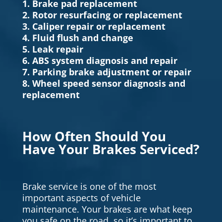
1. Brake pad replacement
2. Rotor resurfacing or replacement
3. Caliper repair or replacement
4. Fluid flush and change
5. Leak repair
6. ABS system diagnosis and repair
7. Parking brake adjustment or repair
8. Wheel speed sensor diagnosis and
replacement
How Often Should You
Have Your Brakes Serviced?
Brake service is one of the most
important aspects of vehicle
maintenance. Your brakes are what keep
you safe on the road, so it’s important to