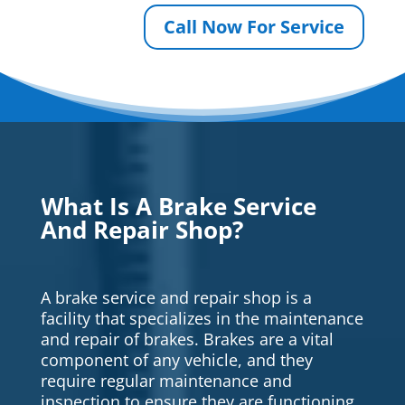
Call Now For Service
What Is A Brake Service
And Repair Shop?
A brake service and repair shop is a
facility that specializes in the maintenance
and repair of brakes. Brakes are a vital
component of any vehicle, and they
require regular maintenance and
inspection to ensure they are functioning