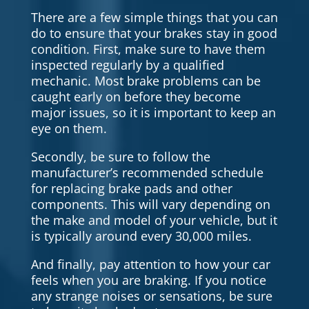
There are a few simple things that you can
do to ensure that your brakes stay in good
condition. First, make sure to have them
inspected regularly by a qualified
mechanic. Most brake problems can be
caught early on before they become
major issues, so it is important to keep an
eye on them.
Secondly, be sure to follow the
manufacturer’s recommended schedule
for replacing brake pads and other
components. This will vary depending on
the make and model of your vehicle, but it
is typically around every 30,000 miles.
And finally, pay attention to how your car
feels when you are braking. If you notice
any strange noises or sensations, be sure