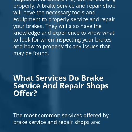
properly. A brake service and repair shop
will have the necessary tools and
equipment to properly service and repair
your brakes. They will also have the
knowledge and experience to know what
to look for when inspecting your brakes
and how to properly fix any issues that
may be found.
What Services Do Brake
Service And Repair Shops
Offer?
The most common services offered by
brake service and repair shops are: