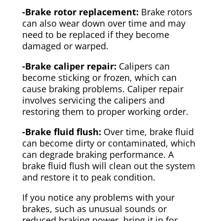
-Brake rotor replacement:
Brake rotors
can also wear down over time and may
need to be replaced if they become
damaged or warped.
-Brake caliper repair:
Calipers can
become sticking or frozen, which can
cause braking problems. Caliper repair
involves servicing the calipers and
restoring them to proper working order.
-Brake fluid flush:
Over time, brake fluid
can become dirty or contaminated, which
can degrade braking performance. A
brake fluid flush will clean out the system
and restore it to peak condition.
If you notice any problems with your
brakes, such as unusual sounds or
reduced braking power, bring it in for