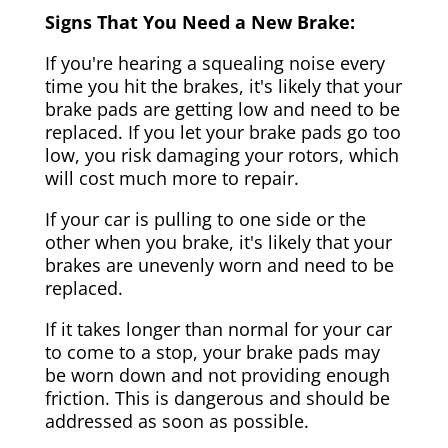
Signs That You Need a New Brake:
If you're hearing a squealing noise every
time you hit the brakes, it's likely that your
brake pads are getting low and need to be
replaced. If you let your brake pads go too
low, you risk damaging your rotors, which
will cost much more to repair.
If your car is pulling to one side or the
other when you brake, it's likely that your
brakes are unevenly worn and need to be
replaced.
If it takes longer than normal for your car
to come to a stop, your brake pads may
be worn down and not providing enough
friction. This is dangerous and should be
addressed as soon as possible.