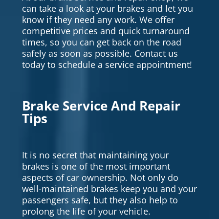
can take a look at your brakes and let you
know if they need any work. We offer
competitive prices and quick turnaround
times, so you can get back on the road
safely as soon as possible. Contact us
today to schedule a service appointment!
Brake Service And Repair
Tips
It is no secret that maintaining your
brakes is one of the most important
aspects of car ownership. Not only do
well-maintained brakes keep you and your
passengers safe, but they also help to
prolong the life of your vehicle.