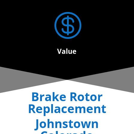

Value
Brake Rotor
Replacement
Johnstown