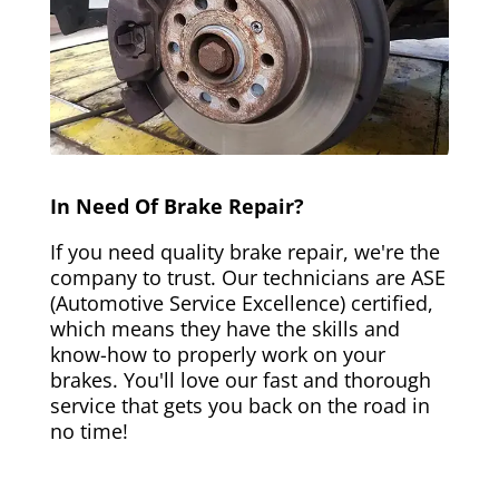
In Need Of Brake Repair?
If you need quality brake repair, we're the
company to trust. Our technicians are ASE
(Automotive Service Excellence) certified,
which means they have the skills and
know-how to properly work on your
brakes. You'll love our fast and thorough
service that gets you back on the road in
no time!