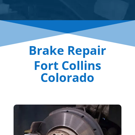
Brake Repair
Fort Collins
Colorado