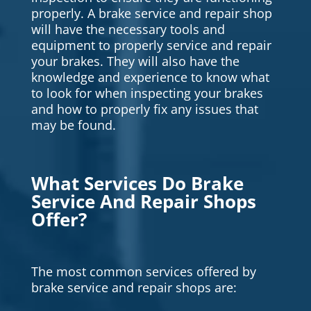
properly. A brake service and repair shop
will have the necessary tools and
equipment to properly service and repair
your brakes. They will also have the
knowledge and experience to know what
to look for when inspecting your brakes
and how to properly fix any issues that
may be found.
What Services Do Brake
Service And Repair Shops
Offer?
The most common services offered by
brake service and repair shops are: