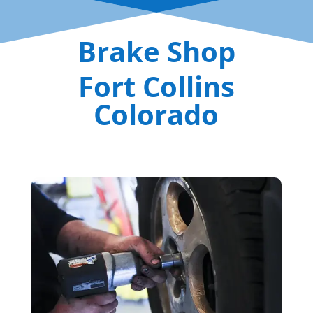
Brake Shop
Fort Collins
Colorado