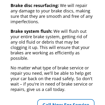
Brake disc resurfacing:
We will repair
any damage to your brake discs, making
sure that they are smooth and free of any
imperfections.
Brake system flush:
We will flush out
your entire brake system, getting rid of
any old fluid or debris that may be
clogging it up. This will ensure that your
brakes are working as efficiently as
possible.
No matter what type of brake service or
repair you need, we'll be able to help get
your car back on the road safely. So don't
wait – if you're in need of brake service or
repairs, give us a call today.
Call Now For Service