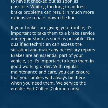
to have it checked out as soon as
possible. Waiting too long to address
brake problems can result in much more
expensive repairs down the line.
If your brakes are giving you trouble, it's
important to take them to a brake service
and repair shop as soon as possible. Our
qualified technician can assess the
situation and make any necessary repairs.
Brakes are an essential part of your
vehicle, so it's important to keep them in
good working order. With regular
maintenance and care, you can ensure
that your brakes will always be there
when you need them. We service the
greater Fort Collins Colorado area.