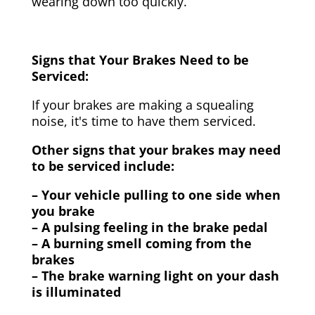
wearing down too quickly.
Signs that Your Brakes Need to be
Serviced:
If your brakes are making a squealing
noise, it's time to have them serviced.
Other signs that your brakes may need
to be serviced include:
– Your vehicle pulling to one side when
you brake
– A pulsing feeling in the brake pedal
– A burning smell coming from the
brakes
– The brake warning light on your dash
is illuminated