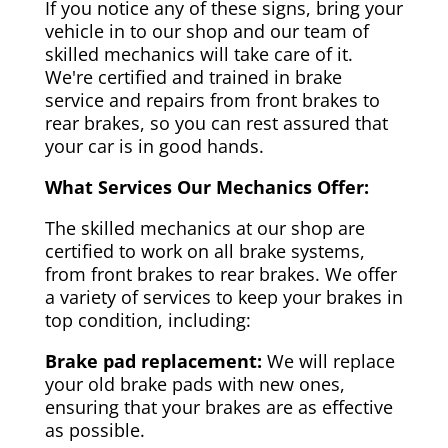
If you notice any of these signs, bring your
vehicle in to our shop and our team of
skilled mechanics will take care of it.
We're certified and trained in brake
service and repairs from front brakes to
rear brakes, so you can rest assured that
your car is in good hands.
What Services Our Mechanics Offer:
The skilled mechanics at our shop are
certified to work on all brake systems,
from front brakes to rear brakes. We offer
a variety of services to keep your brakes in
top condition, including:
Brake pad replacement:
We will replace
your old brake pads with new ones,
ensuring that your brakes are as effective
as possible.