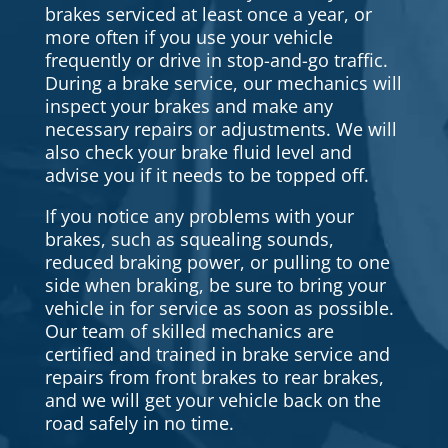
brakes serviced at least once a year, or
more often if you use your vehicle
frequently or drive in stop-and-go traffic.
During a brake service, our mechanics will
inspect your brakes and make any
necessary repairs or adjustments. We will
also check your brake fluid level and
advise you if it needs to be topped off.
If you notice any problems with your
brakes, such as squealing sounds,
reduced braking power, or pulling to one
side when braking, be sure to bring your
vehicle in for service as soon as possible.
Our team of skilled mechanics are
certified and trained in brake service and
repairs from front brakes to rear brakes,
and we will get your vehicle back on the
road safely in no time.