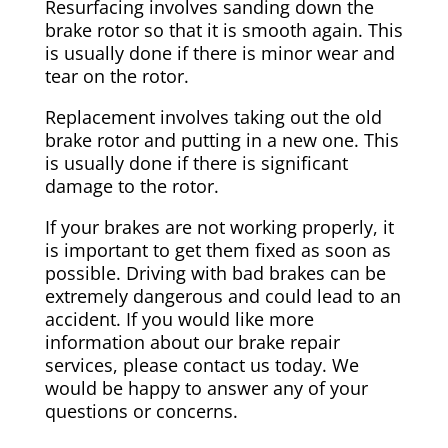
Resurfacing involves sanding down the
brake rotor so that it is smooth again. This
is usually done if there is minor wear and
tear on the rotor.
Replacement involves taking out the old
brake rotor and putting in a new one. This
is usually done if there is significant
damage to the rotor.
If your brakes are not working properly, it
is important to get them fixed as soon as
possible. Driving with bad brakes can be
extremely dangerous and could lead to an
accident. If you would like more
information about our brake repair
services, please contact us today. We
would be happy to answer any of your
questions or concerns.