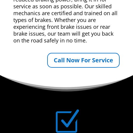
service as soon as possible. Our skilled
mechanics are certified and trained on all
types of brakes. Whether you are
experiencing front brake issues or rear
brake issues, our team will get you back
on the road safely in no time.
Call Now For Service
Z