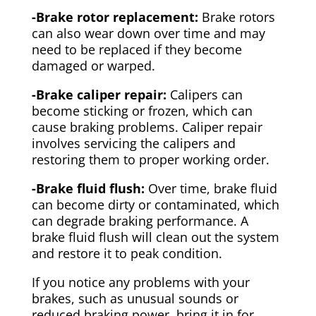
-Brake rotor replacement:
Brake rotors
can also wear down over time and may
need to be replaced if they become
damaged or warped.
-Brake caliper repair:
Calipers can
become sticking or frozen, which can
cause braking problems. Caliper repair
involves servicing the calipers and
restoring them to proper working order.
-Brake fluid flush:
Over time, brake fluid
can become dirty or contaminated, which
can degrade braking performance. A
brake fluid flush will clean out the system
and restore it to peak condition.
If you notice any problems with your
brakes, such as unusual sounds or
reduced braking power, bring it in for