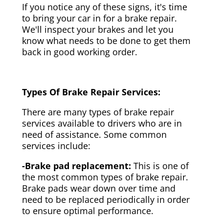
If you notice any of these signs, it's time
to bring your car in for a brake repair.
We'll inspect your brakes and let you
know what needs to be done to get them
back in good working order.
Types Of Brake Repair Services:
There are many types of brake repair
services available to drivers who are in
need of assistance. Some common
services include:
-Brake pad replacement:
This is one of
the most common types of brake repair.
Brake pads wear down over time and
need to be replaced periodically in order
to ensure optimal performance.