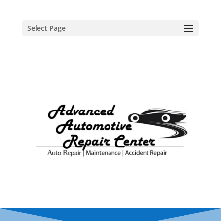
Select Page