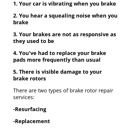
1. Your car is vibrating when you brake
2. You hear a squealing noise when you
brake
3. Your brakes are not as responsive as
they used to be
4. You've had to replace your brake
pads more frequently than usual
5. There is visible damage to your
brake rotors
There are two types of brake rotor repair
services:
-Resurfacing
-Replacement