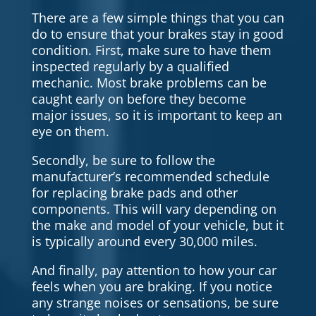
There are a few simple things that you can
do to ensure that your brakes stay in good
condition. First, make sure to have them
inspected regularly by a qualified
mechanic. Most brake problems can be
caught early on before they become
major issues, so it is important to keep an
eye on them.
Secondly, be sure to follow the
manufacturer’s recommended schedule
for replacing brake pads and other
components. This will vary depending on
the make and model of your vehicle, but it
is typically around every 30,000 miles.
And finally, pay attention to how your car
feels when you are braking. If you notice
any strange noises or sensations, be sure