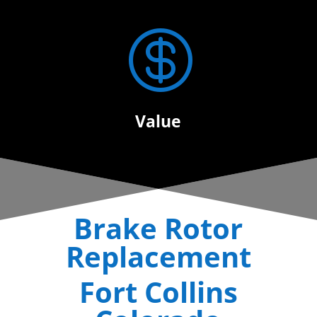

Value
Brake Rotor
Replacement
Fort Collins