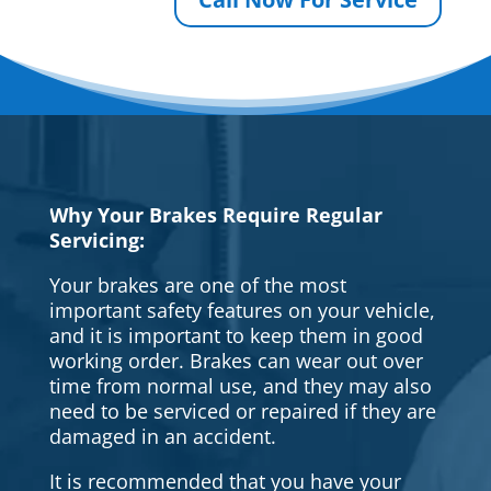
Why Your Brakes Require Regular
Servicing:
Your brakes are one of the most
important safety features on your vehicle,
and it is important to keep them in good
working order. Brakes can wear out over
time from normal use, and they may also
need to be serviced or repaired if they are
damaged in an accident.
It is recommended that you have your