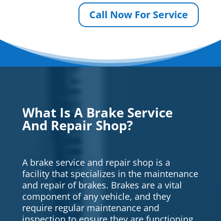
Call Now For Service
What Is A Brake Service
And Repair Shop?
A brake service and repair shop is a
facility that specializes in the maintenance
and repair of brakes. Brakes are a vital
component of any vehicle, and they
require regular maintenance and
inspection to ensure they are functioning