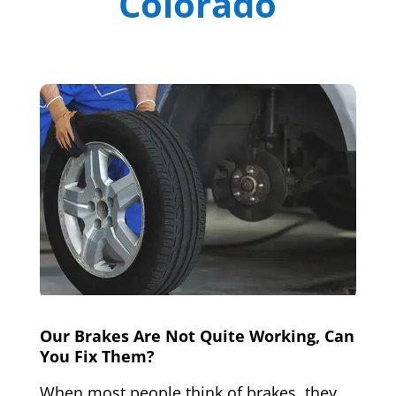
Colorado
Our Brakes Are Not Quite Working, Can
You Fix Them?
When most people think of brakes, they