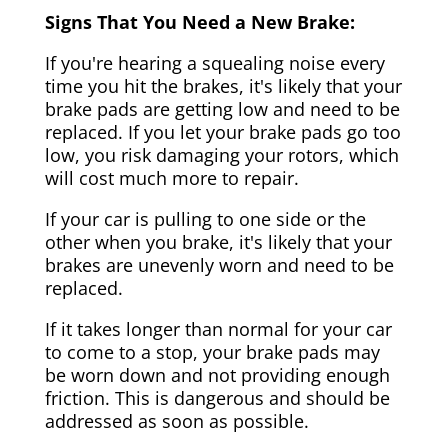
Signs That You Need a New Brake:
If you're hearing a squealing noise every
time you hit the brakes, it's likely that your
brake pads are getting low and need to be
replaced. If you let your brake pads go too
low, you risk damaging your rotors, which
will cost much more to repair.
If your car is pulling to one side or the
other when you brake, it's likely that your
brakes are unevenly worn and need to be
replaced.
If it takes longer than normal for your car
to come to a stop, your brake pads may
be worn down and not providing enough
friction. This is dangerous and should be
addressed as soon as possible.