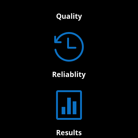
Quality

Reliablity

Results