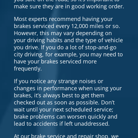
make sure they are in good working order.
Most experts recommend having your
brakes serviced every 12,000 miles or so.
However, this may vary depending on
your driving habits and the type of vehicle
you drive. If you do a lot of stop-and-go
city driving, for example, you may need to
have your brakes serviced more
frequently.
If you notice any strange noises or
changes in performance when using your
brakes, it’s always best to get them
checked out as soon as possible. Don’t
wait until your next scheduled service;
brake problems can worsen quickly and
lead to accidents if left unaddressed.
At our brake service and repair shop, we