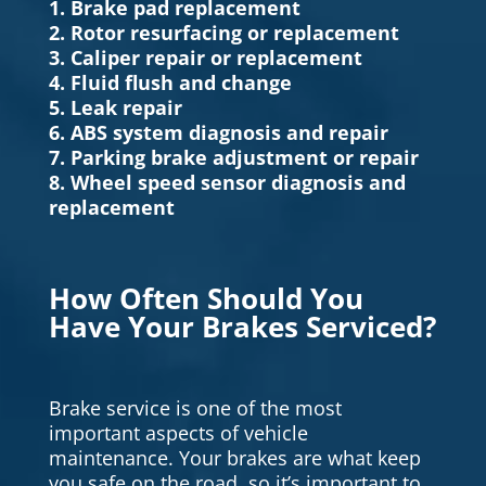
1. Brake pad replacement
2. Rotor resurfacing or replacement
3. Caliper repair or replacement
4. Fluid flush and change
5. Leak repair
6. ABS system diagnosis and repair
7. Parking brake adjustment or repair
8. Wheel speed sensor diagnosis and
replacement
How Often Should You
Have Your Brakes Serviced?
Brake service is one of the most
important aspects of vehicle
maintenance. Your brakes are what keep
you safe on the road, so it’s important to