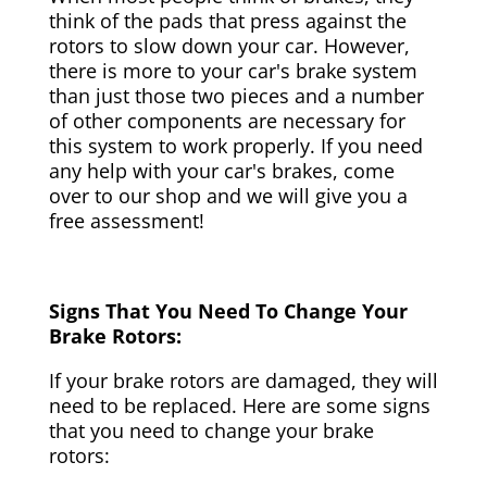
think of the pads that press against the
rotors to slow down your car. However,
there is more to your car's brake system
than just those two pieces and a number
of other components are necessary for
this system to work properly. If you need
any help with your car's brakes, come
over to our shop and we will give you a
free assessment!
Signs That You Need To Change Your
Brake Rotors:
If your brake rotors are damaged, they will
need to be replaced. Here are some signs
that you need to change your brake
rotors: