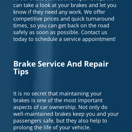
can take a look at your brakes and let you
know if they need any work. We offer
competitive prices and quick turnaround
times, so you can get back on the road
safely as soon as possible. Contact us
today to schedule a service appointment!
Brake Service And Repair
Tips
It is no secret that maintaining your
brakes is one of the most important
aspects of car ownership. Not only do
well-maintained brakes keep you and your
passengers safe, but they also help to
prolong the life of your vehicle.