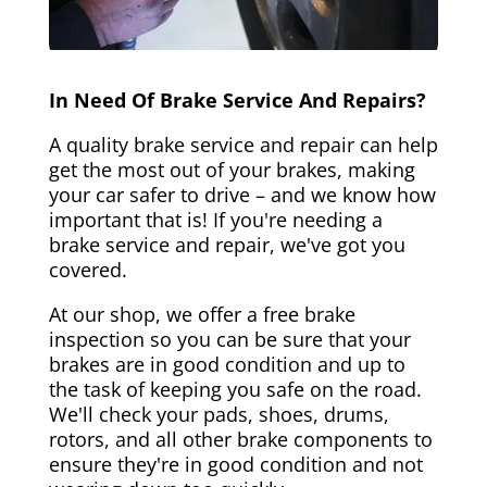
In Need Of Brake Service And Repairs?
A quality brake service and repair can help
get the most out of your brakes, making
your car safer to drive – and we know how
important that is! If you're needing a
brake service and repair, we've got you
covered.
At our shop, we offer a free brake
inspection so you can be sure that your
brakes are in good condition and up to
the task of keeping you safe on the road.
We'll check your pads, shoes, drums,
rotors, and all other brake components to
ensure they're in good condition and not