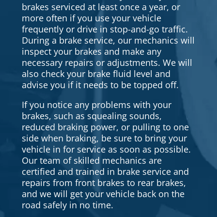
brakes serviced at least once a year, or
more often if you use your vehicle
frequently or drive in stop-and-go traffic.
During a brake service, our mechanics will
inspect your brakes and make any
necessary repairs or adjustments. We will
also check your brake fluid level and
advise you if it needs to be topped off.
If you notice any problems with your
brakes, such as squealing sounds,
reduced braking power, or pulling to one
side when braking, be sure to bring your
vehicle in for service as soon as possible.
Our team of skilled mechanics are
certified and trained in brake service and
repairs from front brakes to rear brakes,
and we will get your vehicle back on the
road safely in no time.