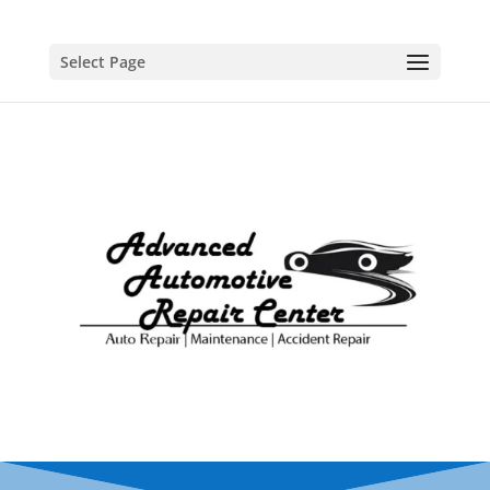
Select Page