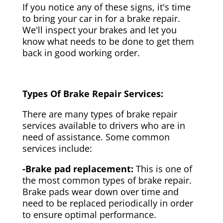
If you notice any of these signs, it's time
to bring your car in for a brake repair.
We'll inspect your brakes and let you
know what needs to be done to get them
back in good working order.
Types Of Brake Repair Services:
There are many types of brake repair
services available to drivers who are in
need of assistance. Some common
services include:
-Brake pad replacement:
This is one of
the most common types of brake repair.
Brake pads wear down over time and
need to be replaced periodically in order
to ensure optimal performance.