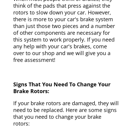
think of the pads that press against the
rotors to slow down your car. However,
there is more to your car's brake system
than just those two pieces and a number
of other components are necessary for
this system to work properly. If you need
any help with your car's brakes, come
over to our shop and we will give you a
free assessment!
Signs That You Need To Change Your
Brake Rotors:
If your brake rotors are damaged, they will
need to be replaced. Here are some signs
that you need to change your brake
rotors: