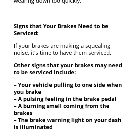
wearing down too quickly.
Signs that Your Brakes Need to be
Serviced:
If your brakes are making a squealing
noise, it's time to have them serviced.
Other signs that your brakes may need
to be serviced include:
– Your vehicle pulling to one side when
you brake
– A pulsing feeling in the brake pedal
– A burning smell coming from the
brakes
– The brake warning light on your dash
is illuminated