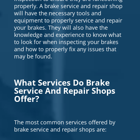
properly. A brake service and repair shop
will have the necessary tools and
equipment to properly service and repair
your brakes. They will also have the
knowledge and experience to know what
to look for when inspecting your brakes
and how to properly fix any issues that
may be found.
What Services Do Brake
Service And Repair Shops
Offer?
The most common services offered by
brake service and repair shops are: