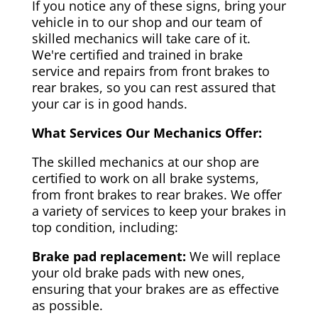
If you notice any of these signs, bring your
vehicle in to our shop and our team of
skilled mechanics will take care of it.
We're certified and trained in brake
service and repairs from front brakes to
rear brakes, so you can rest assured that
your car is in good hands.
What Services Our Mechanics Offer:
The skilled mechanics at our shop are
certified to work on all brake systems,
from front brakes to rear brakes. We offer
a variety of services to keep your brakes in
top condition, including:
Brake pad replacement:
We will replace
your old brake pads with new ones,
ensuring that your brakes are as effective
as possible.