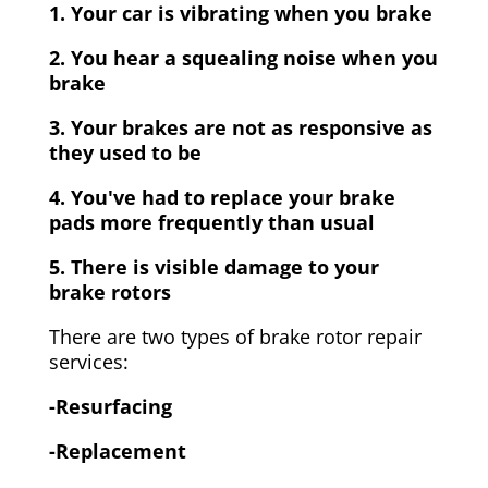
1. Your car is vibrating when you brake
2. You hear a squealing noise when you
brake
3. Your brakes are not as responsive as
they used to be
4. You've had to replace your brake
pads more frequently than usual
5. There is visible damage to your
brake rotors
There are two types of brake rotor repair
services:
-Resurfacing
-Replacement