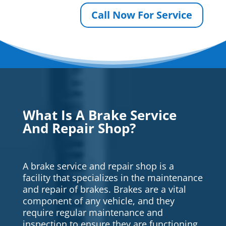
Call Now For Service
What Is A Brake Service
And Repair Shop?
A brake service and repair shop is a
facility that specializes in the maintenance
and repair of brakes. Brakes are a vital
component of any vehicle, and they
require regular maintenance and
inspection to ensure they are functioning