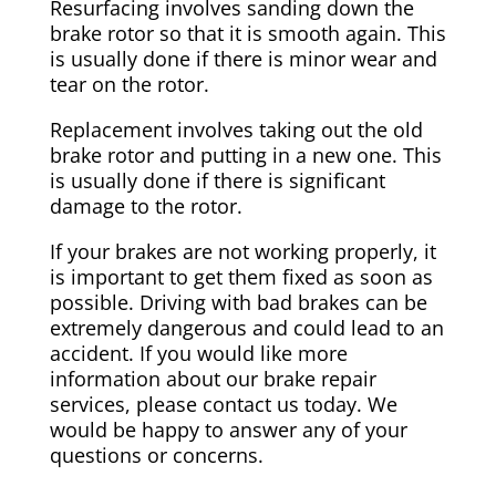
Resurfacing involves sanding down the
brake rotor so that it is smooth again. This
is usually done if there is minor wear and
tear on the rotor.
Replacement involves taking out the old
brake rotor and putting in a new one. This
is usually done if there is significant
damage to the rotor.
If your brakes are not working properly, it
is important to get them fixed as soon as
possible. Driving with bad brakes can be
extremely dangerous and could lead to an
accident. If you would like more
information about our brake repair
services, please contact us today. We
would be happy to answer any of your
questions or concerns.