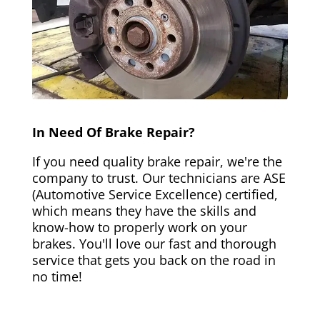
In Need Of Brake Repair?
If you need quality brake repair, we're the
company to trust. Our technicians are ASE
(Automotive Service Excellence) certified,
which means they have the skills and
know-how to properly work on your
brakes. You'll love our fast and thorough
service that gets you back on the road in
no time!