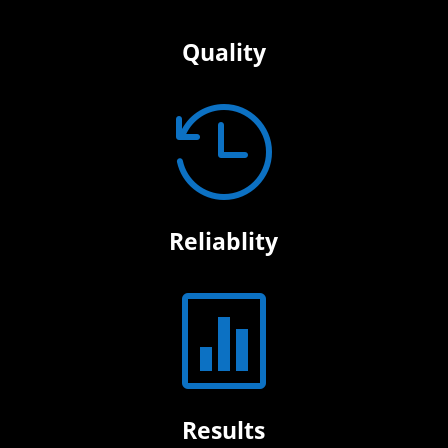
Quality

Reliablity

Results