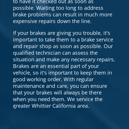
to have it checked out as soon as
possible. Waiting too long to address
brake problems can result in much more
expensive repairs down the line.
If your brakes are giving you trouble, it's
important to take them to a brake service
and repair shop as soon as possible. Our
qualified technician can assess the
situation and make any necessary repairs.
Brakes are an essential part of your
vehicle, so it's important to keep them in
good working order. With regular
maintenance and care, you can ensure
that your brakes will always be there
when you need them. We service the
greater Whittier California area.