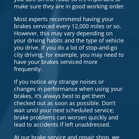
make sure they are in good working order.
Most experts recommend having your
brakes serviced every 12,000 miles or so.
However, this may vary depending on
your driving habits and the type of vehicle
you drive. If you do a lot of stop-and-go
city driving, for example, you may need to
have your brakes serviced more
frequently.
If you notice any strange noises or
changes in performance when using your
brakes, it’s always best to get them
checked out as soon as possible. Don’t
wait until your next scheduled service;
brake problems can worsen quickly and
lead to accidents if left unaddressed.
At our brake service and repair shop, we