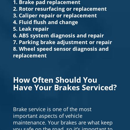
1. Brake pad replacement
2. Rotor resurfacing or replacement
3. Caliper repair or replacement
4. Fluid flush and change
5. Leak repair
6. ABS system diagnosis and repair
7. Parking brake adjustment or repair
8. Wheel speed sensor diagnosis and
replacement
How Often Should You
Have Your Brakes Serviced?
Brake service is one of the most
important aspects of vehicle
maintenance. Your brakes are what keep
you safe on the road, so it’s important to