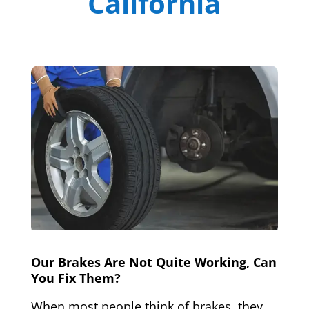
California
Our Brakes Are Not Quite Working, Can
You Fix Them?
When most people think of brakes, they