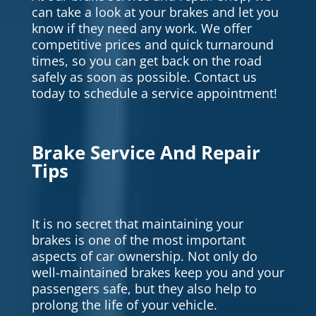
can take a look at your brakes and let you
know if they need any work. We offer
competitive prices and quick turnaround
times, so you can get back on the road
safely as soon as possible. Contact us
today to schedule a service appointment!
Brake Service And Repair
Tips
It is no secret that maintaining your
brakes is one of the most important
aspects of car ownership. Not only do
well-maintained brakes keep you and your
passengers safe, but they also help to
prolong the life of your vehicle.