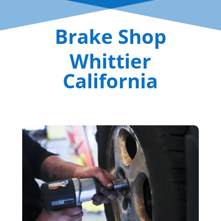
Brake Shop
Whittier
California