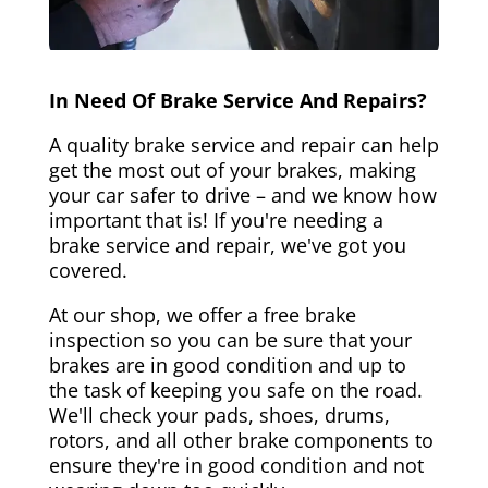
In Need Of Brake Service And Repairs?
A quality brake service and repair can help
get the most out of your brakes, making
your car safer to drive – and we know how
important that is! If you're needing a
brake service and repair, we've got you
covered.
At our shop, we offer a free brake
inspection so you can be sure that your
brakes are in good condition and up to
the task of keeping you safe on the road.
We'll check your pads, shoes, drums,
rotors, and all other brake components to
ensure they're in good condition and not