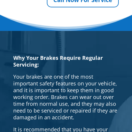
Why Your Brakes Require Regular
Servicing:
Your brakes are one of the most
important safety features on your vehicle,
and it is important to keep them in good
working order. Brakes can wear out over
time from normal use, and they may also
need to be serviced or repaired if they are
damaged in an accident.
It is recommended that you have your