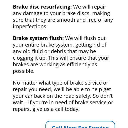
Brake disc resurfacing:
We will repair
any damage to your brake discs, making
sure that they are smooth and free of any
imperfections.
Brake system flush:
We will flush out
your entire brake system, getting rid of
any old fluid or debris that may be
clogging it up. This will ensure that your
brakes are working as efficiently as
possible.
No matter what type of brake service or
repair you need, we'll be able to help get
your car back on the road safely. So don't
wait – if you're in need of brake service or
repairs, give us a call today.
Call Now For Service