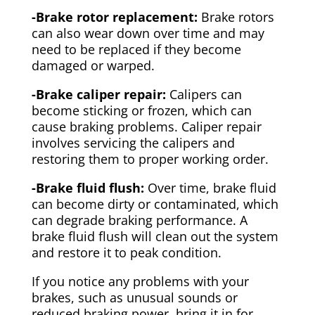
-Brake rotor replacement:
Brake rotors
can also wear down over time and may
need to be replaced if they become
damaged or warped.
-Brake caliper repair:
Calipers can
become sticking or frozen, which can
cause braking problems. Caliper repair
involves servicing the calipers and
restoring them to proper working order.
-Brake fluid flush:
Over time, brake fluid
can become dirty or contaminated, which
can degrade braking performance. A
brake fluid flush will clean out the system
and restore it to peak condition.
If you notice any problems with your
brakes, such as unusual sounds or
reduced braking power, bring it in for