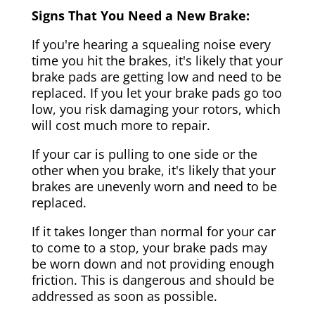
Signs That You Need a New Brake:
If you're hearing a squealing noise every
time you hit the brakes, it's likely that your
brake pads are getting low and need to be
replaced. If you let your brake pads go too
low, you risk damaging your rotors, which
will cost much more to repair.
If your car is pulling to one side or the
other when you brake, it's likely that your
brakes are unevenly worn and need to be
replaced.
If it takes longer than normal for your car
to come to a stop, your brake pads may
be worn down and not providing enough
friction. This is dangerous and should be
addressed as soon as possible.