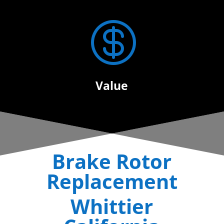

Value
Brake Rotor
Replacement
Whittier