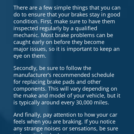
There are a few simple things that you can
do to ensure that your brakes stay in good
condition. First, make sure to have them
inspected regularly by a qualified
mechanic. Most brake problems can be
caught early on before they become
major issues, so it is important to keep an
eye on them.
Secondly, be sure to follow the
manufacturer’s recommended schedule
for replacing brake pads and other
components. This will vary depending on
the make and model of your vehicle, but it
is typically around every 30,000 miles.
And finally, pay attention to how your car
feels when you are braking. If you notice
any strange noises or sensations, be sure