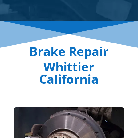
Brake Repair
Whittier
California