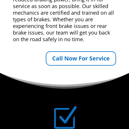
service as soon as possible. Our skilled
mechanics are certified and trained on all
types of brakes. Whether you are
experiencing front brake issues or rear
brake issues, our team will get you back
on the road safely in no time.
Call Now For Service
Z