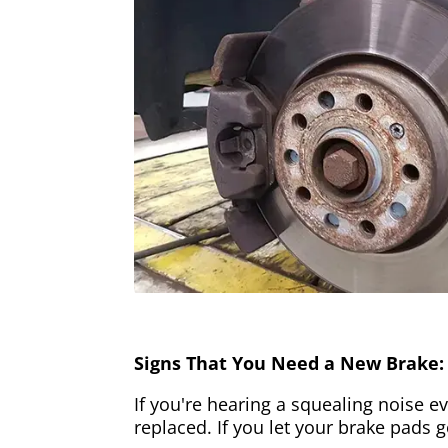
Signs That You Need a New Brake:
If you're hearing a squealing noise ev
replaced. If you let your brake pads 