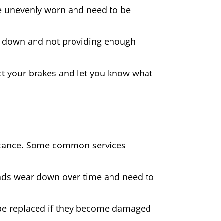
 are unevenly worn and need to be
rn down and not providing enough
spect your brakes and let you know what
sistance. Some common services
pads wear down over time and need to
be replaced if they become damaged