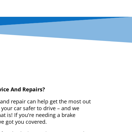
vice And Repairs?
 and repair can help get the most out
your car safer to drive – and we
t is! If you're needing a brake
ve got you covered.