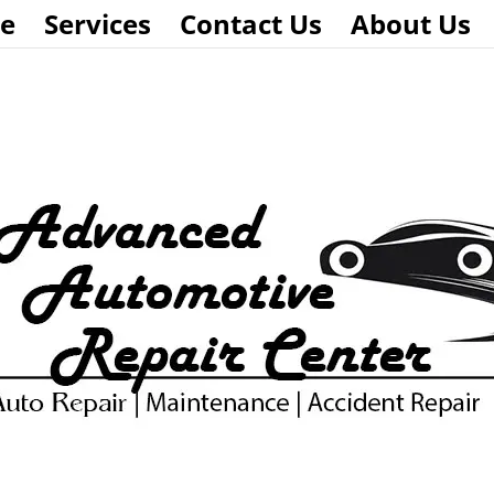
e
Services
Contact Us
About Us