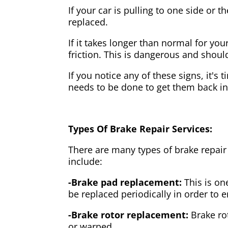
If your car is pulling to one side or 
replaced.
If it takes longer than normal for y
friction. This is dangerous and shou
If you notice any of these signs, it's
needs to be done to get them back i
Types Of Brake Repair Services:
There are many types of brake repair
include:
-Brake pad replacement:
This is on
be replaced periodically in order to
-Brake rotor replacement:
Brake ro
or warped.