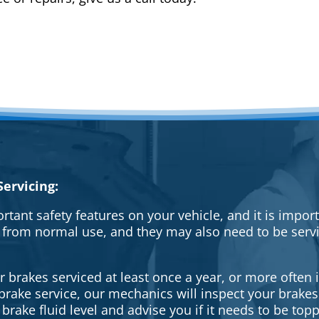
ervicing:
rtant safety features on your vehicle, and it is impo
 from normal use, and they may also need to be serv
brakes serviced at least once a year, or more often i
a brake service, our mechanics will inspect your brak
brake fluid level and advise you if it needs to be topp