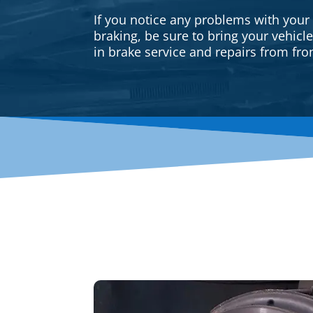
If you notice any problems with your
braking, be sure to bring your vehicl
in brake service and repairs from fron