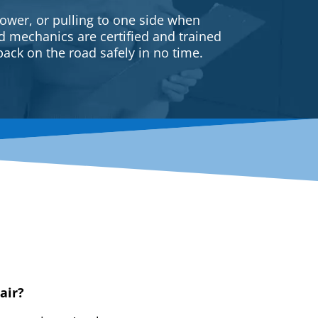
ower, or pulling to one side when
ed mechanics are certified and trained
back on the road safely in no time.
air?