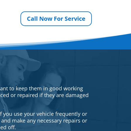
Call Now For Service
rtant to keep them in good working
iced or repaired if they are damaged
f you use your vehicle frequently or
es and make any necessary repairs or
ed off.