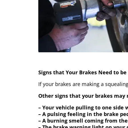
Signs that Your Brakes Need to be 
If your brakes are making a squealing
Other signs that your brakes may n
– Your vehicle pulling to one side
– A pulsing feeling in the brake pe
– A burning smell coming from the
– The brake warning light on your 