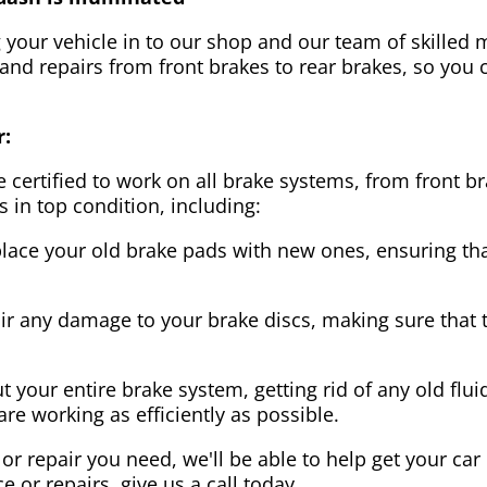
g your vehicle in to our shop and our team of skilled m
 and repairs from front brakes to rear brakes, so you c
r:
 certified to work on all brake systems, from front br
s in top condition, including:
lace your old brake pads with new ones, ensuring that
ir any damage to your brake discs, making sure that 
t your entire brake system, getting rid of any old flui
are working as efficiently as possible.
or repair you need, we'll be able to help get your car
ce or repairs, give us a call today.