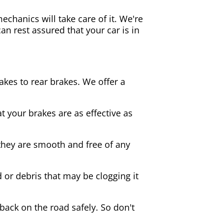
echanics will take care of it. We're
an rest assured that your car is in
akes to rear brakes. We offer a
 your brakes are as effective as
they are smooth and free of any
d or debris that may be clogging it
 back on the road safely. So don't