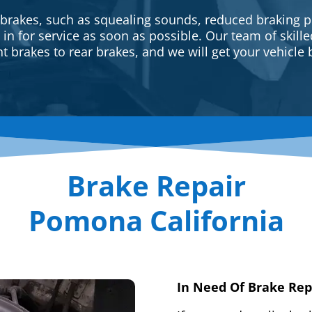
 brakes, such as squealing sounds, reduced braking p
e in for service as soon as possible. Our team of skill
t brakes to rear brakes, and we will get your vehicle 
Brake Repair
Pomona California
In Need Of Brake Rep