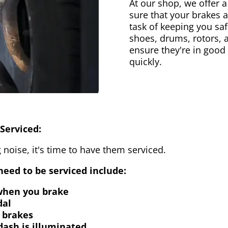
At our shop, we offer a
sure that your brakes 
task of keeping you saf
shoes, drums, rotors, 
ensure they're in good
quickly.
Serviced:
 noise, it's time to have them serviced.
eed to be serviced include:
 when you brake
dal
 brakes
dash is illuminated