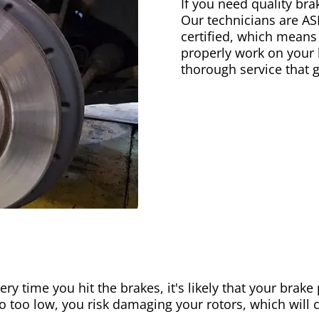
If you need quality bra
Our technicians are AS
certified, which means
properly work on your b
thorough service that 
ery time you hit the brakes, it's likely that your brak
go too low, you risk damaging your rotors, which will