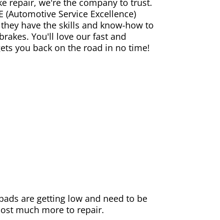
ke repair, we're the company to trust.
E (Automotive Service Excellence)
 they have the skills and know-how to
rakes. You'll love our fast and
gets you back on the road in no time!
e pads are getting low and need to be
 cost much more to repair.