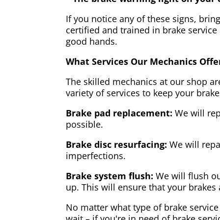
If you notice any of these signs, brin
certified and trained in brake service
good hands.
What Services Our Mechanics Offe
The skilled mechanics at our shop are
variety of services to keep your brake
Brake pad replacement:
We will rep
possible.
Brake disc resurfacing:
We will repa
imperfections.
Brake system flush:
We will flush ou
up. This will ensure that your brakes 
No matter what type of brake service 
wait – if you're in need of brake servi