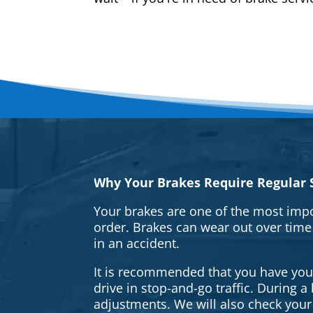
Why Your Brakes Require Regular S
Your brakes are one of the most impo
order. Brakes can wear out over time
in an accident.
It is recommended that you have your 
drive in stop-and-go traffic. During 
adjustments. We will also check your 