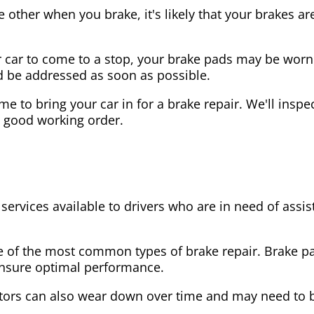
the other when you brake, it's likely that your brakes
our car to come to a stop, your brake pads may be wo
ld be addressed as soon as possible.
 time to bring your car in for a brake repair. We'll in
n good working order.
 services available to drivers who are in need of as
e of the most common types of brake repair. Brake 
 ensure optimal performance.
tors can also wear down over time and may need to 