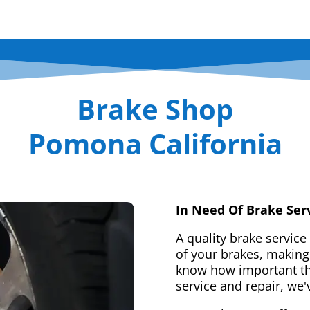
Brake Shop
Pomona California
In Need Of Brake Ser
A quality brake service
of your brakes, making 
know how important tha
service and repair, we'