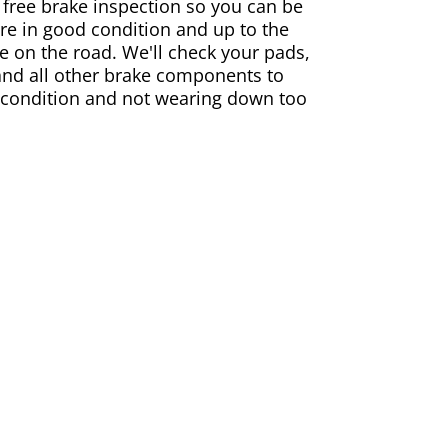
 free brake inspection so you can be
are in good condition and up to the
e on the road. We'll check your pads,
and all other brake components to
 condition and not wearing down too