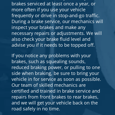
brakes serviced at least once a year, or
more often if you use your vehicle
frequently or drive in stop-and-go traffic.
During a brake service, our mechanics will
inspect your brakes and make any
necessary repairs or adjustments. We will
also check your brake fluid level and
advise you if it needs to be topped off.
If you notice any problems with your
brakes, such as squealing sounds,
reduced braking power, or pulling to one
side when braking, be sure to bring your
vehicle in for service as soon as possible.
Our team of skilled mechanics are
certified and trained in brake service and
repairs from front brakes to rear brakes,
and we will get your vehicle back on the
road safely in no time.