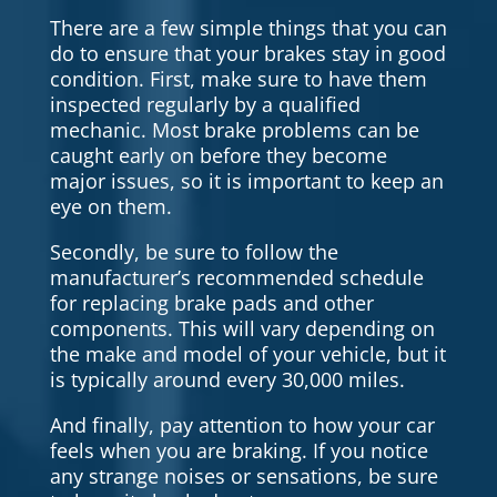
There are a few simple things that you can
do to ensure that your brakes stay in good
condition. First, make sure to have them
inspected regularly by a qualified
mechanic. Most brake problems can be
caught early on before they become
major issues, so it is important to keep an
eye on them.
Secondly, be sure to follow the
manufacturer’s recommended schedule
for replacing brake pads and other
components. This will vary depending on
the make and model of your vehicle, but it
is typically around every 30,000 miles.
And finally, pay attention to how your car
feels when you are braking. If you notice
any strange noises or sensations, be sure