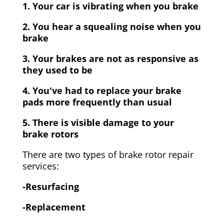
1. Your car is vibrating when you brake
2. You hear a squealing noise when you
brake
3. Your brakes are not as responsive as
they used to be
4. You've had to replace your brake
pads more frequently than usual
5. There is visible damage to your
brake rotors
There are two types of brake rotor repair
services:
-Resurfacing
-Replacement