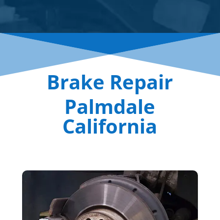
Brake Repair
Palmdale
California