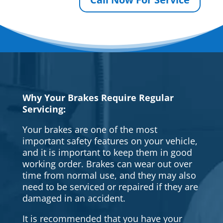
Why Your Brakes Require Regular
Servicing:
Your brakes are one of the most
important safety features on your vehicle,
and it is important to keep them in good
working order. Brakes can wear out over
time from normal use, and they may also
need to be serviced or repaired if they are
damaged in an accident.
It is recommended that you have your