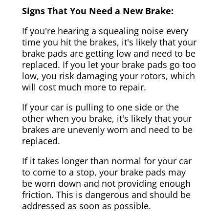
Signs That You Need a New Brake:
If you're hearing a squealing noise every
time you hit the brakes, it's likely that your
brake pads are getting low and need to be
replaced. If you let your brake pads go too
low, you risk damaging your rotors, which
will cost much more to repair.
If your car is pulling to one side or the
other when you brake, it's likely that your
brakes are unevenly worn and need to be
replaced.
If it takes longer than normal for your car
to come to a stop, your brake pads may
be worn down and not providing enough
friction. This is dangerous and should be
addressed as soon as possible.