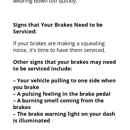
wearing down too quickly.
Signs that Your Brakes Need to be
Serviced:
If your brakes are making a squealing
noise, it's time to have them serviced.
Other signs that your brakes may need
to be serviced include:
– Your vehicle pulling to one side when
you brake
– A pulsing feeling in the brake pedal
– A burning smell coming from the
brakes
– The brake warning light on your dash
is illuminated