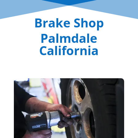
Brake Shop
Palmdale
California