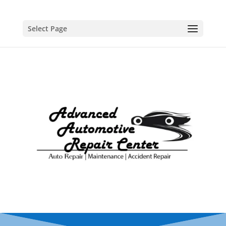
Select Page