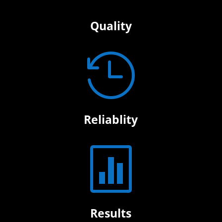
Quality

Reliablity

Results