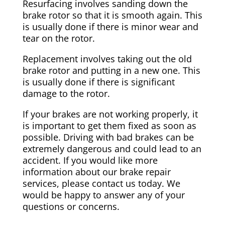
Resurfacing involves sanding down the
brake rotor so that it is smooth again. This
is usually done if there is minor wear and
tear on the rotor.
Replacement involves taking out the old
brake rotor and putting in a new one. This
is usually done if there is significant
damage to the rotor.
If your brakes are not working properly, it
is important to get them fixed as soon as
possible. Driving with bad brakes can be
extremely dangerous and could lead to an
accident. If you would like more
information about our brake repair
services, please contact us today. We
would be happy to answer any of your
questions or concerns.