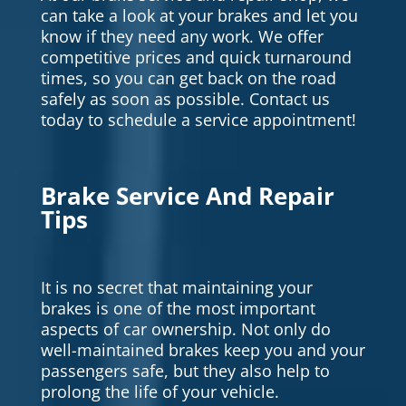
can take a look at your brakes and let you
know if they need any work. We offer
competitive prices and quick turnaround
times, so you can get back on the road
safely as soon as possible. Contact us
today to schedule a service appointment!
Brake Service And Repair
Tips
It is no secret that maintaining your
brakes is one of the most important
aspects of car ownership. Not only do
well-maintained brakes keep you and your
passengers safe, but they also help to
prolong the life of your vehicle.