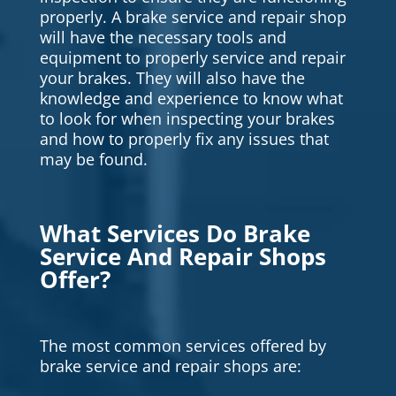
properly. A brake service and repair shop
will have the necessary tools and
equipment to properly service and repair
your brakes. They will also have the
knowledge and experience to know what
to look for when inspecting your brakes
and how to properly fix any issues that
may be found.
What Services Do Brake
Service And Repair Shops
Offer?
The most common services offered by
brake service and repair shops are: