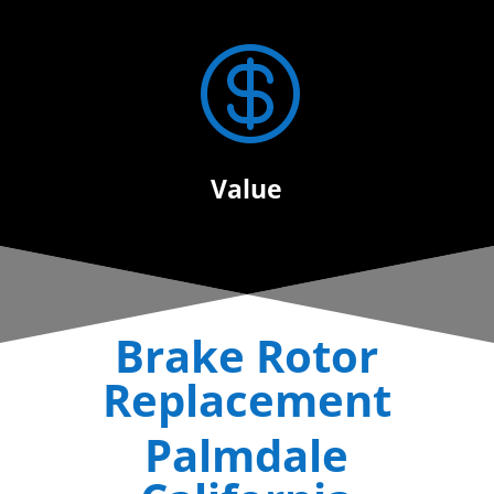

Value
Brake Rotor
Replacement
Palmdale