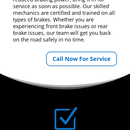
service as soon as possible. Our skilled
mechanics are certified and trained on all
types of brakes. Whether you are
experiencing front brake issues or rear
brake issues, our team will get you back
on the road safely in no time.
Call Now For Service
Z