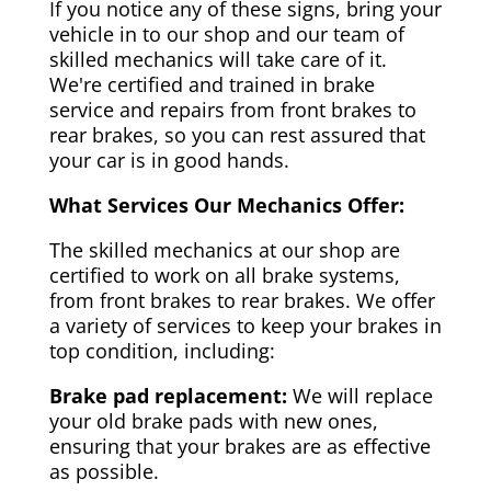
If you notice any of these signs, bring your
vehicle in to our shop and our team of
skilled mechanics will take care of it.
We're certified and trained in brake
service and repairs from front brakes to
rear brakes, so you can rest assured that
your car is in good hands.
What Services Our Mechanics Offer:
The skilled mechanics at our shop are
certified to work on all brake systems,
from front brakes to rear brakes. We offer
a variety of services to keep your brakes in
top condition, including:
Brake pad replacement:
We will replace
your old brake pads with new ones,
ensuring that your brakes are as effective
as possible.