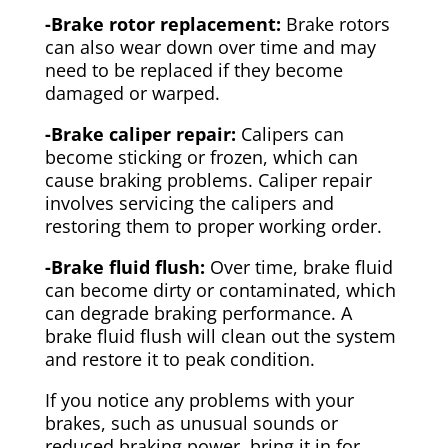
-Brake rotor replacement:
Brake rotors
can also wear down over time and may
need to be replaced if they become
damaged or warped.
-Brake caliper repair:
Calipers can
become sticking or frozen, which can
cause braking problems. Caliper repair
involves servicing the calipers and
restoring them to proper working order.
-Brake fluid flush:
Over time, brake fluid
can become dirty or contaminated, which
can degrade braking performance. A
brake fluid flush will clean out the system
and restore it to peak condition.
If you notice any problems with your
brakes, such as unusual sounds or
reduced braking power, bring it in for