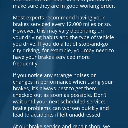
make sure they are in good working order.
Most experts recommend having your
brakes serviced every 12,000 miles or so.
However, this may vary depending on
your driving habits and the type of vehicle
you drive. If you do a lot of stop-and-go
city driving, for example, you may need to
have your brakes serviced more
frequently.
If you notice any strange noises or
changes in performance when using your
brakes, it’s always best to get them
checked out as soon as possible. Don’t
wait until your next scheduled service;
brake problems can worsen quickly and
lead to accidents if left unaddressed.
At our brake service and repair shop, we