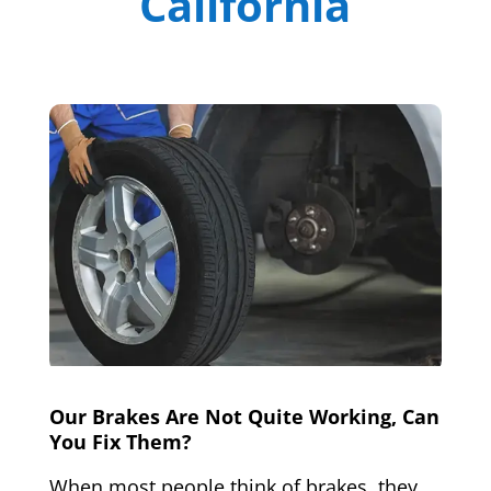
California
Our Brakes Are Not Quite Working, Can
You Fix Them?
When most people think of brakes, they