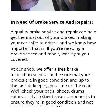
In Need Of Brake Service And Repairs?
A quality brake service and repair can help
get the most out of your brakes, making
your car safer to drive – and we know how
important that is! If you're needing a
brake service and repair, we've got you
covered.
At our shop, we offer a free brake
inspection so you can be sure that your
brakes are in good condition and up to
the task of keeping you safe on the road.
We'll check your pads, shoes, drums,
rotors, and all other brake components to
ensure they're in good condition and not