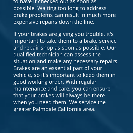
to have it checked out as soon as
possible. Waiting too long to address
brake problems can result in much more
expensive repairs down the line.
If your brakes are giving you trouble, it's
important to take them to a brake service
and repair shop as soon as possible. Our
qualified technician can assess the
situation and make any necessary repairs.
Brakes are an essential part of your
vehicle, so it's important to keep them in
good working order. With regular
maintenance and care, you can ensure
that your brakes will always be there
when you need them. We service the
greater Palmdale California area.