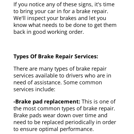
If you notice any of these signs, it's time
to bring your car in for a brake repair.
We'll inspect your brakes and let you
know what needs to be done to get them
back in good working order.
Types Of Brake Repair Services:
There are many types of brake repair
services available to drivers who are in
need of assistance. Some common
services include:
-Brake pad replacement:
This is one of
the most common types of brake repair.
Brake pads wear down over time and
need to be replaced periodically in order
to ensure optimal performance.