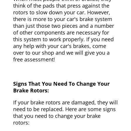
think of the pads that press against the
rotors to slow down your car. However,
there is more to your car's brake system
than just those two pieces and a number
of other components are necessary for
this system to work properly. If you need
any help with your car's brakes, come
over to our shop and we will give you a
free assessment!
Signs That You Need To Change Your
Brake Rotors:
If your brake rotors are damaged, they will
need to be replaced. Here are some signs
that you need to change your brake
rotors: