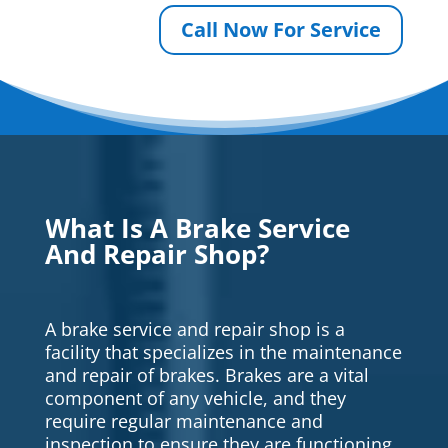
Call Now For Service
What Is A Brake Service
And Repair Shop?
A brake service and repair shop is a
facility that specializes in the maintenance
and repair of brakes. Brakes are a vital
component of any vehicle, and they
require regular maintenance and
inspection to ensure they are functioning