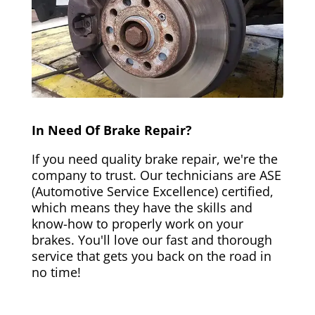
In Need Of Brake Repair?
If you need quality brake repair, we're the
company to trust. Our technicians are ASE
(Automotive Service Excellence) certified,
which means they have the skills and
know-how to properly work on your
brakes. You'll love our fast and thorough
service that gets you back on the road in
no time!