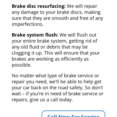
Brake disc resurfacing:
We will repair
any damage to your brake discs, making
sure that they are smooth and free of any
imperfections.
Brake system flush:
We will flush out
your entire brake system, getting rid of
any old fluid or debris that may be
clogging it up. This will ensure that your
brakes are working as efficiently as
possible.
No matter what type of brake service or
repair you need, we'll be able to help get
your car back on the road safely. So don't
wait – if you're in need of brake service or
repairs, give us a call today.
Call Now For Service