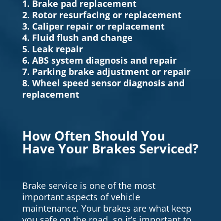
1. Brake pad replacement
2. Rotor resurfacing or replacement
3. Caliper repair or replacement
4. Fluid flush and change
5. Leak repair
6. ABS system diagnosis and repair
7. Parking brake adjustment or repair
8. Wheel speed sensor diagnosis and
replacement
How Often Should You
Have Your Brakes Serviced?
Brake service is one of the most
important aspects of vehicle
maintenance. Your brakes are what keep
you safe on the road, so it’s important to