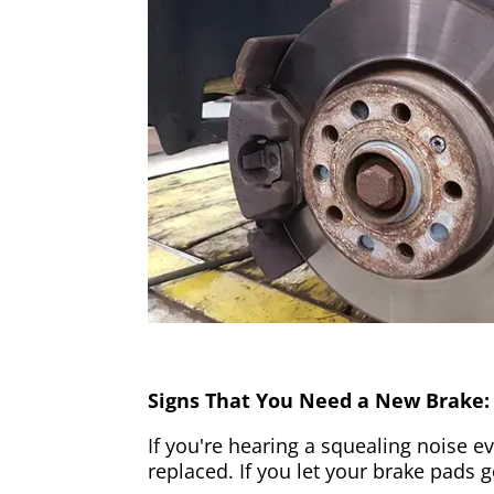
Signs That You Need a New Brake:
If you're hearing a squealing noise ev
replaced. If you let your brake pads 