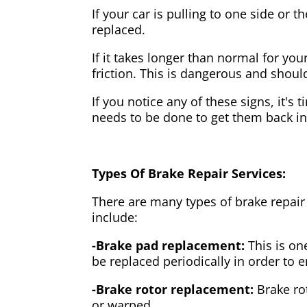
If your car is pulling to one side or 
replaced.
If it takes longer than normal for y
friction. This is dangerous and shou
If you notice any of these signs, it's
needs to be done to get them back i
Types Of Brake Repair Services:
There are many types of brake repair
include:
-Brake pad replacement:
This is on
be replaced periodically in order to
-Brake rotor replacement:
Brake ro
or warped.