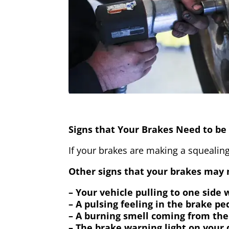
Signs that Your Brakes Need to be 
If your brakes are making a squealing
Other signs that your brakes may n
– Your vehicle pulling to one side
– A pulsing feeling in the brake pe
– A burning smell coming from the
– The brake warning light on your 