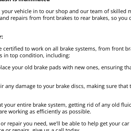
g your vehicle in to our shop and our team of skilled m
 and repairs from front brakes to rear brakes, so you c
r:
 certified to work on all brake systems, from front br
s in top condition, including:
lace your old brake pads with new ones, ensuring that
ir any damage to your brake discs, making sure that 
t your entire brake system, getting rid of any old flui
are working as efficiently as possible.
or repair you need, we'll be able to help get your car
ce or repairs, give us a call today.