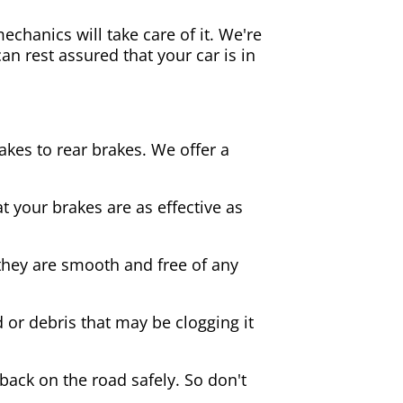
echanics will take care of it. We're
an rest assured that your car is in
akes to rear brakes. We offer a
 your brakes are as effective as
they are smooth and free of any
d or debris that may be clogging it
 back on the road safely. So don't