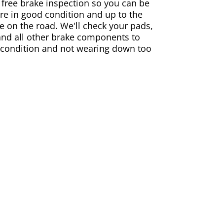
 free brake inspection so you can be
are in good condition and up to the
e on the road. We'll check your pads,
and all other brake components to
 condition and not wearing down too