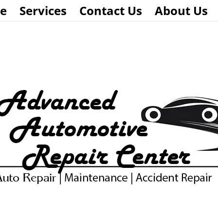
e
Services
Contact Us
About Us