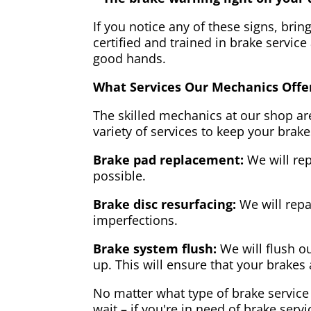
If you notice any of these signs, brin
certified and trained in brake service
good hands.
What Services Our Mechanics Offe
The skilled mechanics at our shop are
variety of services to keep your brake
Brake pad replacement:
We will rep
possible.
Brake disc resurfacing:
We will repa
imperfections.
Brake system flush:
We will flush ou
up. This will ensure that your brakes 
No matter what type of brake service 
wait – if you're in need of brake servi