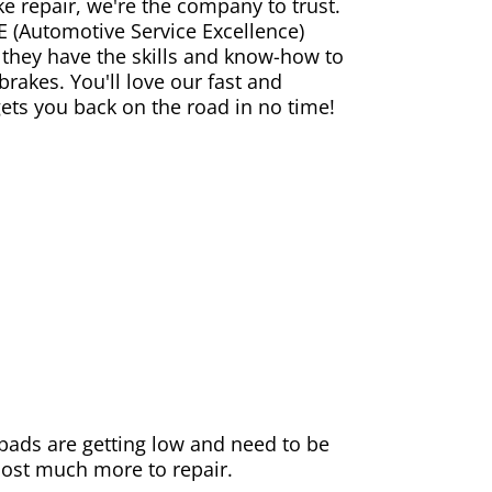
ke repair, we're the company to trust.
E (Automotive Service Excellence)
 they have the skills and know-how to
rakes. You'll love our fast and
gets you back on the road in no time!
e pads are getting low and need to be
 cost much more to repair.