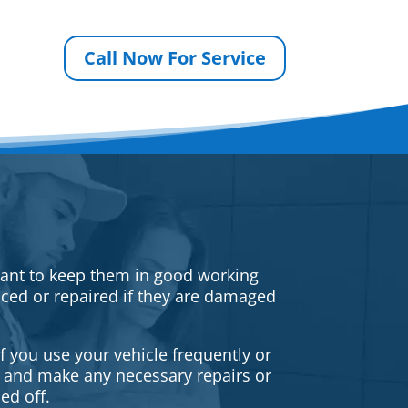
Call Now For Service
rtant to keep them in good working
iced or repaired if they are damaged
f you use your vehicle frequently or
es and make any necessary repairs or
ed off.