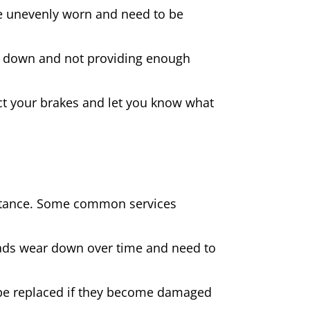
 are unevenly worn and need to be
rn down and not providing enough
spect your brakes and let you know what
sistance. Some common services
pads wear down over time and need to
be replaced if they become damaged