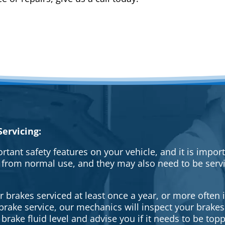
ervicing:
rtant safety features on your vehicle, and it is impo
 from normal use, and they may also need to be serv
brakes serviced at least once a year, or more often i
a brake service, our mechanics will inspect your brak
brake fluid level and advise you if it needs to be topp