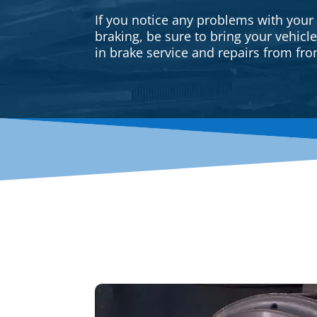
If you notice any problems with your
braking, be sure to bring your vehicl
in brake service and repairs from fron