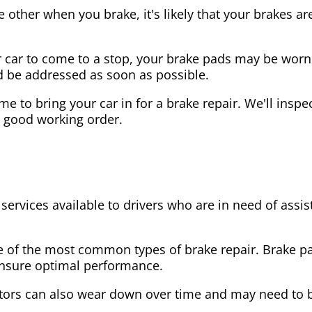
the other when you brake, it's likely that your brakes
our car to come to a stop, your brake pads may be wo
ld be addressed as soon as possible.
 time to bring your car in for a brake repair. We'll in
n good working order.
 services available to drivers who are in need of as
e of the most common types of brake repair. Brake 
 ensure optimal performance.
tors can also wear down over time and may need to 