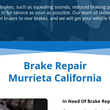
 brakes, such as squealing sounds, reduced braking p
e in for service as soon as possible. Our team of skill
t brakes to rear brakes, and we will get your vehicle 
Brake Repair
Murrieta California
In Need Of Brake Rep