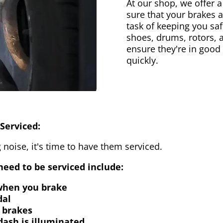
At our shop, we offer a
sure that your brakes 
task of keeping you saf
shoes, drums, rotors, 
ensure they're in good
quickly.
Serviced:
 noise, it's time to have them serviced.
eed to be serviced include:
 when you brake
dal
 brakes
dash is illuminated