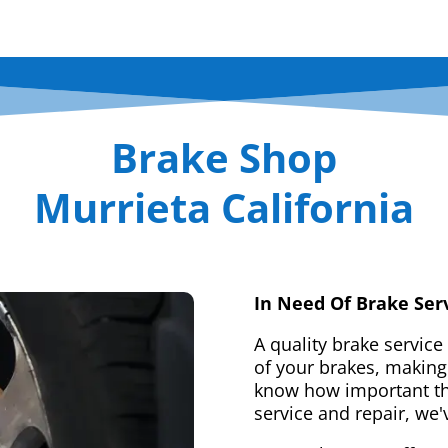
Brake Shop
Murrieta California
In Need Of Brake Ser
A quality brake service
of your brakes, making 
know how important tha
service and repair, we'