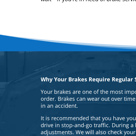
Why Your Brakes Require Regular S
Your brakes are one of the most impo
order. Brakes can wear out over time
in an accident.
It is recommended that you have your 
drive in stop-and-go traffic. During 
adjustments. We will also check your 