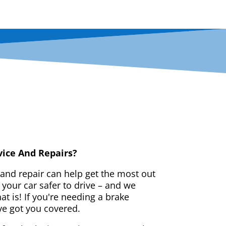
vice And Repairs?
 and repair can help get the most out
your car safer to drive – and we
t is! If you're needing a brake
ve got you covered.