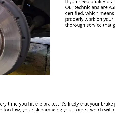
If you need quality bra
Our technicians are AS
certified, which means
properly work on your b
thorough service that 
ery time you hit the brakes, it's likely that your brak
go too low, you risk damaging your rotors, which will