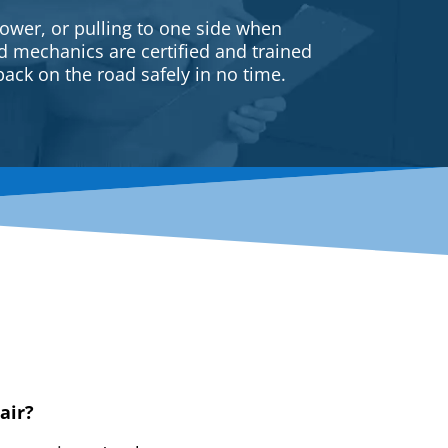
ower, or pulling to one side when
ed mechanics are certified and trained
back on the road safely in no time.
air?