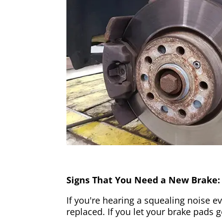
Signs That You Need a New Brake:
If you're hearing a squealing noise ev
replaced. If you let your brake pads 