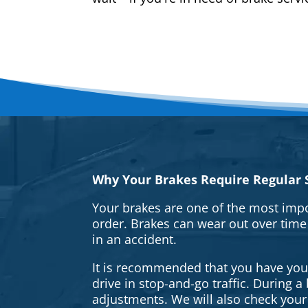
Why Your Brakes Require Regular S
Your brakes are one of the most impo
order. Brakes can wear out over time
in an accident.
It is recommended that you have your 
drive in stop-and-go traffic. During 
adjustments. We will also check your 