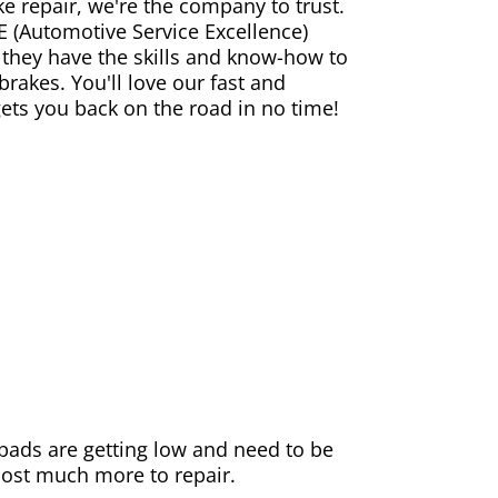
ke repair, we're the company to trust.
E (Automotive Service Excellence)
 they have the skills and know-how to
rakes. You'll love our fast and
gets you back on the road in no time!
e pads are getting low and need to be
 cost much more to repair.