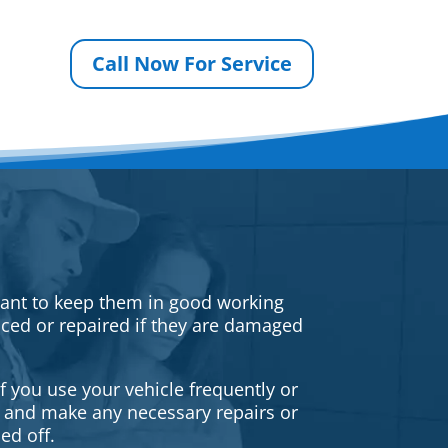
Call Now For Service
rtant to keep them in good working
iced or repaired if they are damaged
f you use your vehicle frequently or
es and make any necessary repairs or
ed off.