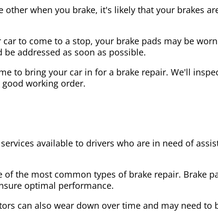
the other when you brake, it's likely that your brakes
our car to come to a stop, your brake pads may be wo
ld be addressed as soon as possible.
 time to bring your car in for a brake repair. We'll in
n good working order.
 services available to drivers who are in need of as
e of the most common types of brake repair. Brake 
 ensure optimal performance.
tors can also wear down over time and may need to 