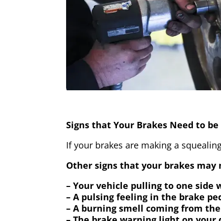
Signs that Your Brakes Need to be 
If your brakes are making a squealing
Other signs that your brakes may n
– Your vehicle pulling to one side
– A pulsing feeling in the brake pe
– A burning smell coming from the
– The brake warning light on your 