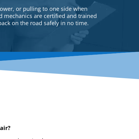
ower, or pulling to one side when
ed mechanics are certified and trained
back on the road safely in no time.
air?