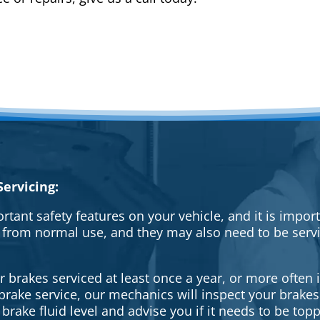
ervicing:
rtant safety features on your vehicle, and it is impo
 from normal use, and they may also need to be serv
brakes serviced at least once a year, or more often i
a brake service, our mechanics will inspect your brak
brake fluid level and advise you if it needs to be topp