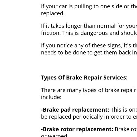
If your car is pulling to one side or 
replaced.
If it takes longer than normal for y
friction. This is dangerous and shou
If you notice any of these signs, it's
needs to be done to get them back i
Types Of Brake Repair Services:
There are many types of brake repair
include:
-Brake pad replacement:
This is on
be replaced periodically in order to
-Brake rotor replacement:
Brake ro
or warped.