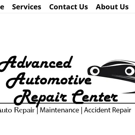
e
Services
Contact Us
About Us