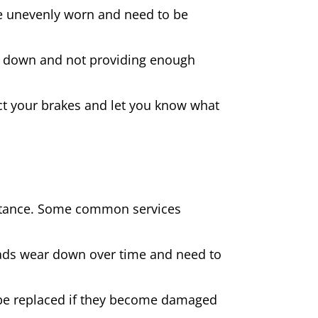
 are unevenly worn and need to be
rn down and not providing enough
spect your brakes and let you know what
sistance. Some common services
pads wear down over time and need to
be replaced if they become damaged