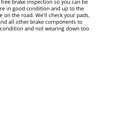
 free brake inspection so you can be
are in good condition and up to the
e on the road. We'll check your pads,
and all other brake components to
 condition and not wearing down too