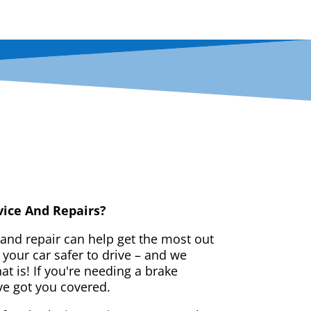
vice And Repairs?
 and repair can help get the most out
your car safer to drive – and we
t is! If you're needing a brake
ve got you covered.