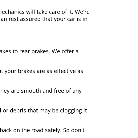
echanics will take care of it. We're
an rest assured that your car is in
akes to rear brakes. We offer a
 your brakes are as effective as
they are smooth and free of any
d or debris that may be clogging it
 back on the road safely. So don't