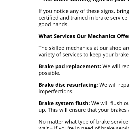
If you notice any of these signs, brin
certified and trained in brake service
good hands.
What Services Our Mechanics Offe
The skilled mechanics at our shop are
variety of services to keep your brake
Brake pad replacement:
We will rep
possible.
Brake disc resurfacing:
We will repa
imperfections.
Brake system flush:
We will flush ou
up. This will ensure that your brakes 
No matter what type of brake service 
wait – if you're in need of brake servi