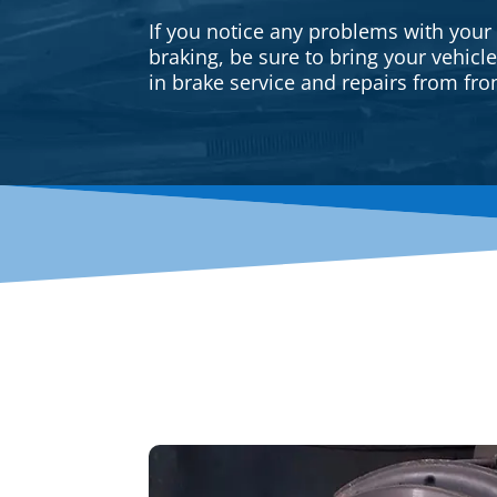
If you notice any problems with your
braking, be sure to bring your vehicl
in brake service and repairs from fron