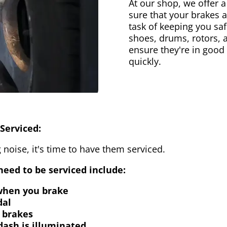
At our shop, we offer a
sure that your brakes 
task of keeping you saf
shoes, drums, rotors, 
ensure they're in good
quickly.
Serviced:
 noise, it's time to have them serviced.
eed to be serviced include:
 when you brake
dal
 brakes
dash is illuminated