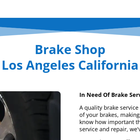
Brake Shop
Los Angeles California
In Need Of Brake Ser
A quality brake service
of your brakes, making 
know how important tha
service and repair, we'