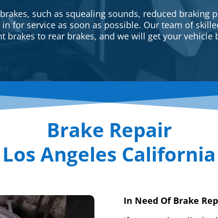
 brakes, such as squealing sounds, reduced braking p
e in for service as soon as possible. Our team of skill
t brakes to rear brakes, and we will get your vehicle 
Brake Repair
Los Angeles California
In Need Of Brake Rep