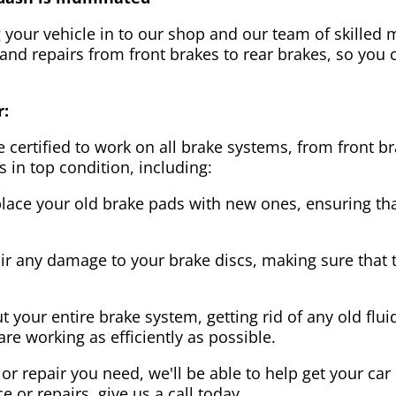
g your vehicle in to our shop and our team of skilled m
 and repairs from front brakes to rear brakes, so you c
r:
 certified to work on all brake systems, from front br
s in top condition, including:
lace your old brake pads with new ones, ensuring that
ir any damage to your brake discs, making sure that 
t your entire brake system, getting rid of any old flui
are working as efficiently as possible.
or repair you need, we'll be able to help get your car
ce or repairs, give us a call today.