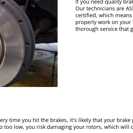
If you need quality bra
Our technicians are AS
certified, which means
properly work on your b
thorough service that 
ery time you hit the brakes, it's likely that your brak
go too low, you risk damaging your rotors, which will