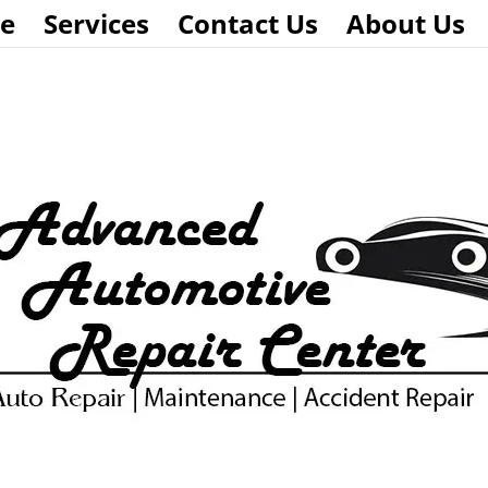
e
Services
Contact Us
About Us