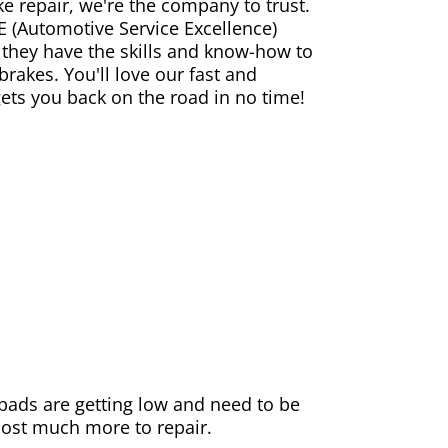
ke repair, we're the company to trust.
E (Automotive Service Excellence)
 they have the skills and know-how to
rakes. You'll love our fast and
gets you back on the road in no time!
e pads are getting low and need to be
 cost much more to repair.