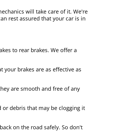
echanics will take care of it. We're
an rest assured that your car is in
akes to rear brakes. We offer a
 your brakes are as effective as
they are smooth and free of any
d or debris that may be clogging it
 back on the road safely. So don't