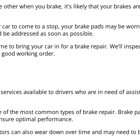
the other when you brake, it's likely that your brakes
our car to come to a stop, your brake pads may be wo
ld be addressed as soon as possible.
 time to bring your car in for a brake repair. We'll in
n good working order.
 services available to drivers who are in need of as
e of the most common types of brake repair. Brake 
 ensure optimal performance.
tors can also wear down over time and may need to 