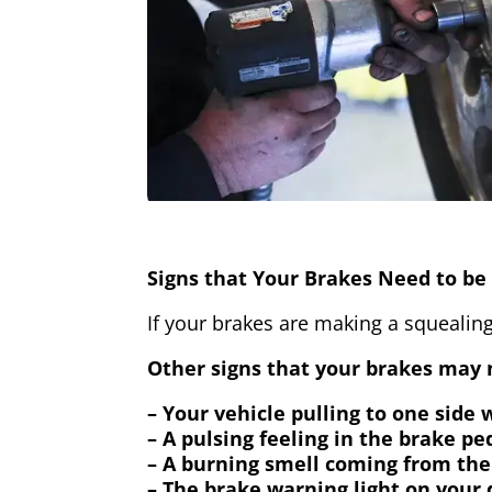
Signs that Your Brakes Need to be 
If your brakes are making a squealing
Other signs that your brakes may n
– Your vehicle pulling to one side
– A pulsing feeling in the brake pe
– A burning smell coming from the
– The brake warning light on your 