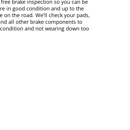
 free brake inspection so you can be
are in good condition and up to the
e on the road. We'll check your pads,
and all other brake components to
 condition and not wearing down too