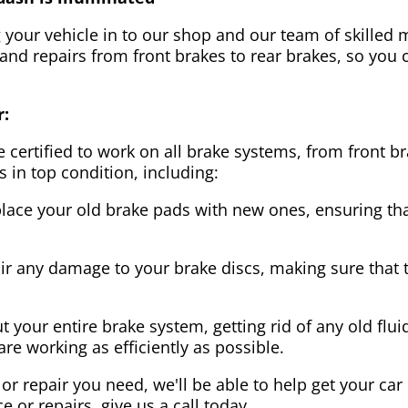
g your vehicle in to our shop and our team of skilled m
 and repairs from front brakes to rear brakes, so you c
r:
 certified to work on all brake systems, from front br
s in top condition, including:
lace your old brake pads with new ones, ensuring that
ir any damage to your brake discs, making sure that 
t your entire brake system, getting rid of any old flui
are working as efficiently as possible.
or repair you need, we'll be able to help get your car
ce or repairs, give us a call today.