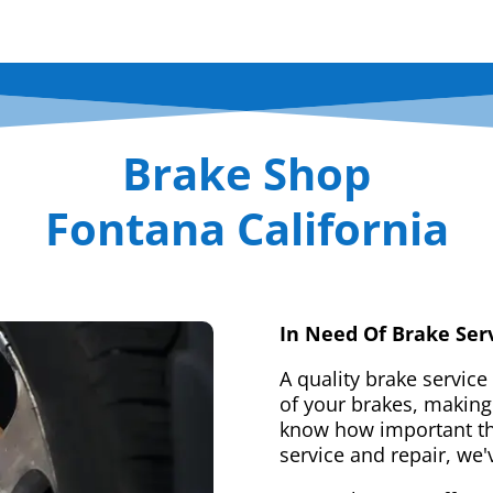
Brake Shop
Fontana California
In Need Of Brake Ser
A quality brake service
of your brakes, making 
know how important tha
service and repair, we'