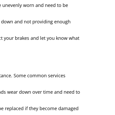
 are unevenly worn and need to be
rn down and not providing enough
spect your brakes and let you know what
sistance. Some common services
pads wear down over time and need to
be replaced if they become damaged