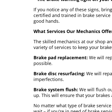
If you notice any of these signs, brin
certified and trained in brake service
good hands.
What Services Our Mechanics Offe
The skilled mechanics at our shop are
variety of services to keep your brake
Brake pad replacement:
We will rep
possible.
Brake disc resurfacing:
We will repa
imperfections.
Brake system flush:
We will flush ou
up. This will ensure that your brakes 
No matter what type of brake service 
wait – if you're in need of brake servi