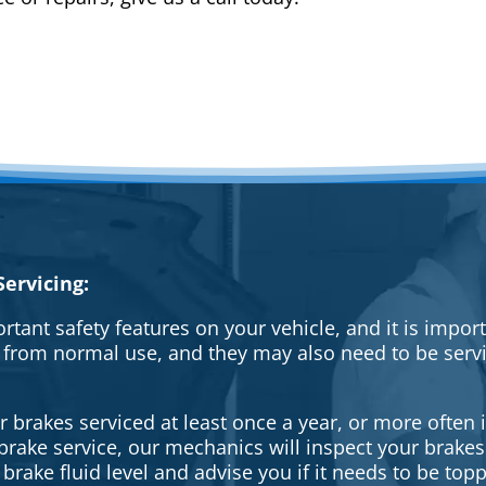
ervicing:
rtant safety features on your vehicle, and it is impo
 from normal use, and they may also need to be serv
brakes serviced at least once a year, or more often i
a brake service, our mechanics will inspect your brak
brake fluid level and advise you if it needs to be topp