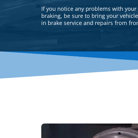
If you notice any problems with your
braking, be sure to bring your vehicl
in brake service and repairs from fron