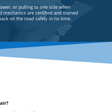
ower, or pulling to one side when
ed mechanics are certified and trained
back on the road safely in no time.
air?