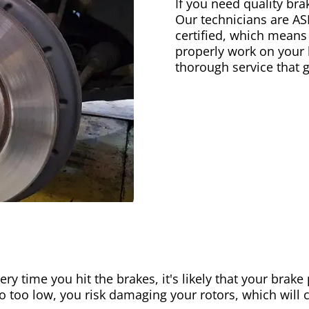
If you need quality bra
Our technicians are AS
certified, which means
properly work on your b
thorough service that 
ery time you hit the brakes, it's likely that your brak
go too low, you risk damaging your rotors, which will