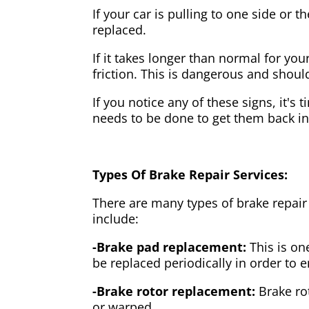
If your car is pulling to one side or 
replaced.
If it takes longer than normal for y
friction. This is dangerous and shou
If you notice any of these signs, it's
needs to be done to get them back i
Types Of Brake Repair Services:
There are many types of brake repair
include:
-Brake pad replacement:
This is on
be replaced periodically in order to
-Brake rotor replacement:
Brake ro
or warped.