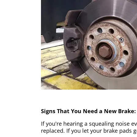
Signs That You Need a New Brake:
If you're hearing a squealing noise ev
replaced. If you let your brake pads 