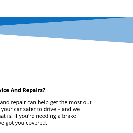
vice And Repairs?
 and repair can help get the most out
your car safer to drive – and we
t is! If you're needing a brake
ve got you covered.