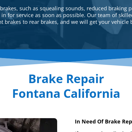
 brakes, such as squealing sounds, reduced braking p
e in for service as soon as possible. Our team of skill
t brakes to rear brakes, and we will get your vehicle 
Brake Repair
Fontana California
In Need Of Brake Rep