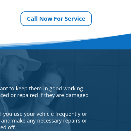
Call Now For Service
rtant to keep them in good working
iced or repaired if they are damaged
f you use your vehicle frequently or
es and make any necessary repairs or
ed off.