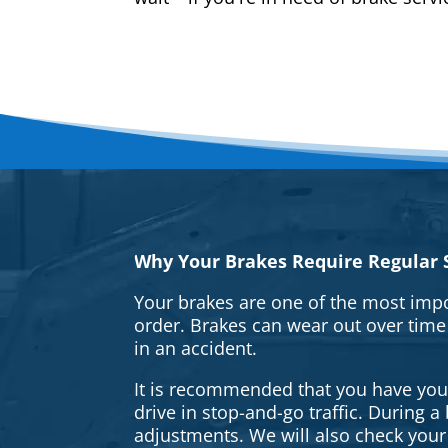
Why Your Brakes Require Regular S
Your brakes are one of the most impo
order. Brakes can wear out over time
in an accident.
It is recommended that you have your 
drive in stop-and-go traffic. During 
adjustments. We will also check your 