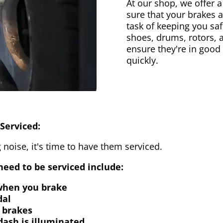
At our shop, we offer a
sure that your brakes 
task of keeping you saf
shoes, drums, rotors, 
ensure they're in good
quickly.
Serviced:
 noise, it's time to have them serviced.
eed to be serviced include:
 when you brake
dal
 brakes
dash is illuminated