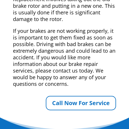
brake rotor and putting in a new one. This
is usually done if there is significant
damage to the rotor.
If your brakes are not working properly, it
is important to get them fixed as soon as
possible. Driving with bad brakes can be
extremely dangerous and could lead to an
accident. If you would like more
information about our brake repair
services, please contact us today. We
would be happy to answer any of your
questions or concerns.
Call Now For Service