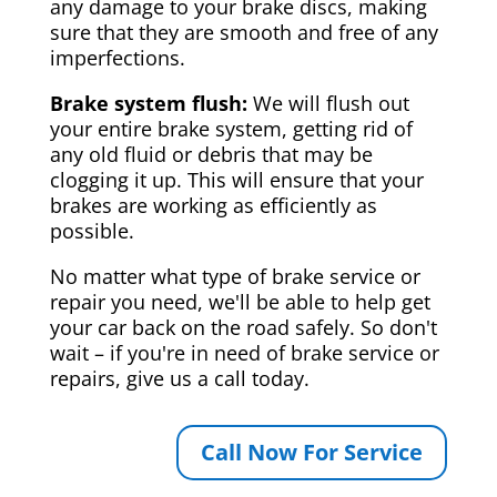
any damage to your brake discs, making
sure that they are smooth and free of any
imperfections.
Brake system flush:
We will flush out
your entire brake system, getting rid of
any old fluid or debris that may be
clogging it up. This will ensure that your
brakes are working as efficiently as
possible.
No matter what type of brake service or
repair you need, we'll be able to help get
your car back on the road safely. So don't
wait – if you're in need of brake service or
repairs, give us a call today.
Call Now For Service