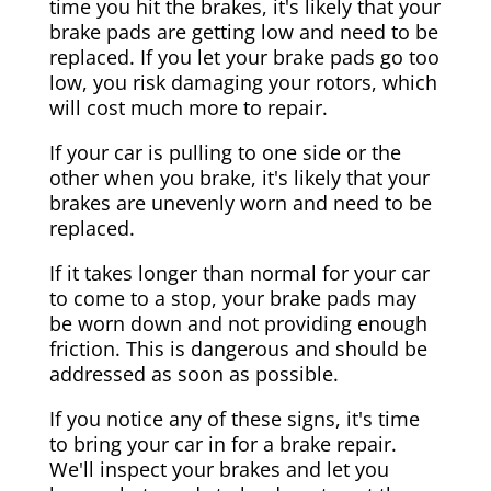
time you hit the brakes, it's likely that your
brake pads are getting low and need to be
replaced. If you let your brake pads go too
low, you risk damaging your rotors, which
will cost much more to repair.
If your car is pulling to one side or the
other when you brake, it's likely that your
brakes are unevenly worn and need to be
replaced.
If it takes longer than normal for your car
to come to a stop, your brake pads may
be worn down and not providing enough
friction. This is dangerous and should be
addressed as soon as possible.
If you notice any of these signs, it's time
to bring your car in for a brake repair.
We'll inspect your brakes and let you