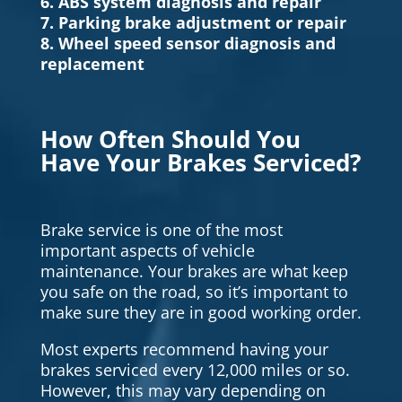
6. ABS system diagnosis and repair
7. Parking brake adjustment or repair
8. Wheel speed sensor diagnosis and
replacement
How Often Should You
Have Your Brakes Serviced?
Brake service is one of the most
important aspects of vehicle
maintenance. Your brakes are what keep
you safe on the road, so it’s important to
make sure they are in good working order.
Most experts recommend having your
brakes serviced every 12,000 miles or so.
However, this may vary depending on