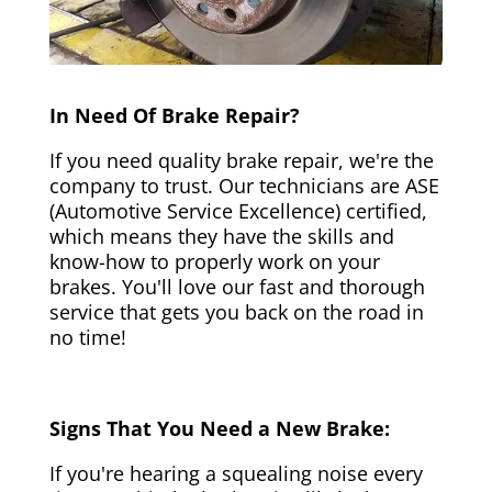
In Need Of Brake Repair?
If you need quality brake repair, we're the
company to trust. Our technicians are ASE
(Automotive Service Excellence) certified,
which means they have the skills and
know-how to properly work on your
brakes. You'll love our fast and thorough
service that gets you back on the road in
no time!
Signs That You Need a New Brake:
If you're hearing a squealing noise every