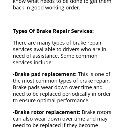
know what needs to be done to get them
back in good working order.
Types Of Brake Repair Services:
There are many types of brake repair
services available to drivers who are in
need of assistance. Some common
services include:
-Brake pad replacement:
This is one of
the most common types of brake repair.
Brake pads wear down over time and
need to be replaced periodically in order
to ensure optimal performance.
-Brake rotor replacement:
Brake rotors
can also wear down over time and may
need to be replaced if they become