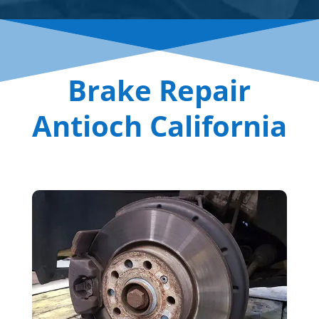
Brake Repair
Antioch California