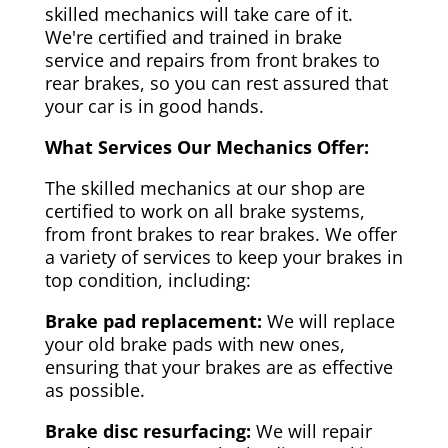
skilled mechanics will take care of it.
We're certified and trained in brake
service and repairs from front brakes to
rear brakes, so you can rest assured that
your car is in good hands.
What Services Our Mechanics Offer:
The skilled mechanics at our shop are
certified to work on all brake systems,
from front brakes to rear brakes. We offer
a variety of services to keep your brakes in
top condition, including:
Brake pad replacement:
We will replace
your old brake pads with new ones,
ensuring that your brakes are as effective
as possible.
Brake disc resurfacing:
We will repair