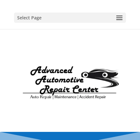
Select Page