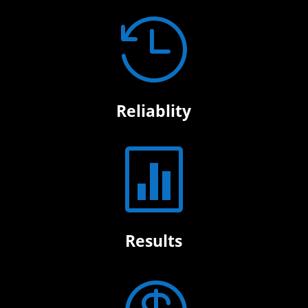

Reliablity

Results