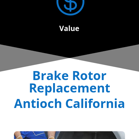

Value
Brake Rotor
Replacement
Antioch California