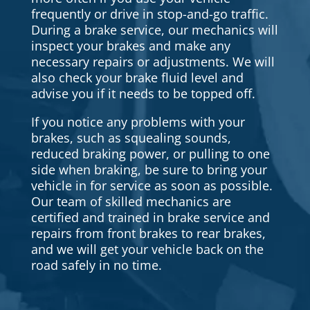
frequently or drive in stop-and-go traffic.
During a brake service, our mechanics will
inspect your brakes and make any
necessary repairs or adjustments. We will
also check your brake fluid level and
advise you if it needs to be topped off.
If you notice any problems with your
brakes, such as squealing sounds,
reduced braking power, or pulling to one
side when braking, be sure to bring your
vehicle in for service as soon as possible.
Our team of skilled mechanics are
certified and trained in brake service and
repairs from front brakes to rear brakes,
and we will get your vehicle back on the
road safely in no time.