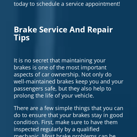
today to schedule a service appointment!
Brake Service And Repair
Tips
It is no secret that maintaining your
brakes is one of the most important
aspects of car ownership. Not only do
well-maintained brakes keep you and your
passengers safe, but they also help to
prolong the life of your vehicle.
There are a few simple things that you can
do to ensure that your brakes stay in good
condition. First, make sure to have them
inspected regularly by a qualified
mechanic. Most brake problems can be