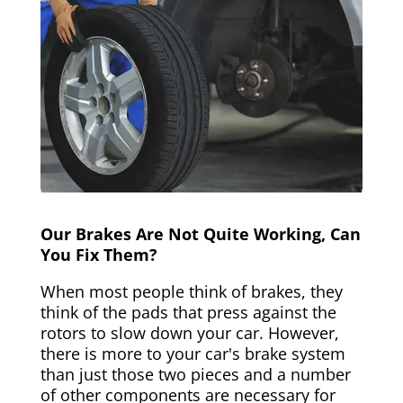
Our Brakes Are Not Quite Working, Can
You Fix Them?
When most people think of brakes, they
think of the pads that press against the
rotors to slow down your car. However,
there is more to your car's brake system
than just those two pieces and a number
of other components are necessary for