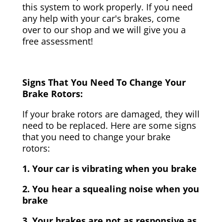
this system to work properly. If you need
any help with your car's brakes, come
over to our shop and we will give you a
free assessment!
Signs That You Need To Change Your
Brake Rotors:
If your brake rotors are damaged, they will
need to be replaced. Here are some signs
that you need to change your brake
rotors:
1. Your car is vibrating when you brake
2. You hear a squealing noise when you
brake
3. Your brakes are not as responsive as