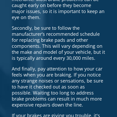
caught early on before they become
major issues, so it is important to keep an
eye on them.
Secondly, be sure to follow the
manufacturer’s recommended schedule
for replacing brake pads and other
components. This will vary depending on
the make and model of your vehicle, but it
is typically around every 30,000 miles.
And finally, pay attention to how your car
feels when you are braking. If you notice
any strange noises or sensations, be sure
to have it checked out as soon as
possible. Waiting too long to address
brake problems can result in much more
expensive repairs down the line.
If your brakes are giving you trouble, it's