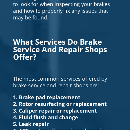
to look for when inspecting your brakes
and how to properly fix any issues that
may be found.
What Services Do Brake
Service And Repair Shops
Offer?
The most common services offered by
brake service and repair shops are:
1. Brake pad replacement
2. Rotor resurfacing or replacement
3. Caliper repair or replacement
4. Fluid flush and change
5. Leak repair