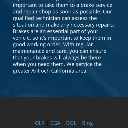
important to take them to a brake service
and repair shop as soon as possible. Our
qualified technician can assess the
situation and make any necessary repairs.
Brakes are an essential part of your
vehicle, so it's important to keep them in
good working order. With regular
maintenance and care, you can ensure
that your brakes will always be there
when you need them. We service the
greater Antioch California area.
OLR
|
CGA
|
DOL
|
Blog