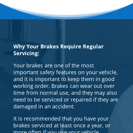
Why Your Brakes Require Regular
Servicing:
Your brakes are one of the most
important safety features on your vehicle,
and it is important to keep them in good
working order. Brakes can wear out over
time from normal use, and they may also
need to be serviced or repaired if they are
damaged in an accident.
It is recommended that you have your
brakes serviced at least once a year, or
more often if you use your vehicle