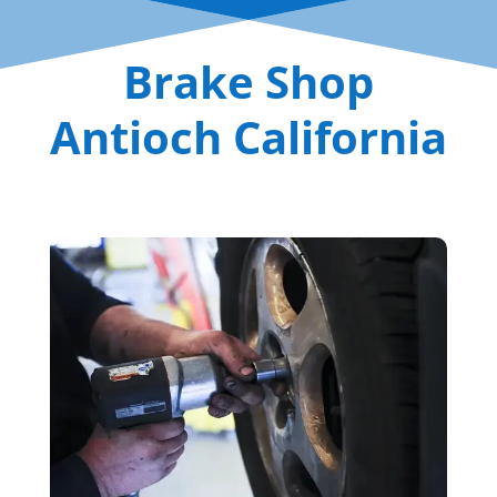
Brake Shop
Antioch California