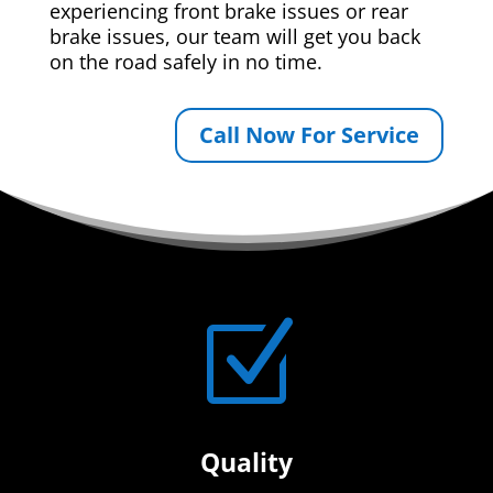
experiencing front brake issues or rear
brake issues, our team will get you back
on the road safely in no time.
Call Now For Service
Z
Quality