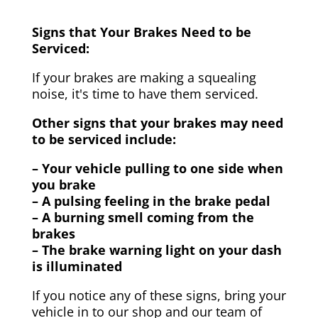
Signs that Your Brakes Need to be
Serviced:
If your brakes are making a squealing
noise, it's time to have them serviced.
Other signs that your brakes may need
to be serviced include:
– Your vehicle pulling to one side when
you brake
– A pulsing feeling in the brake pedal
– A burning smell coming from the
brakes
– The brake warning light on your dash
is illuminated
If you notice any of these signs, bring your
vehicle in to our shop and our team of