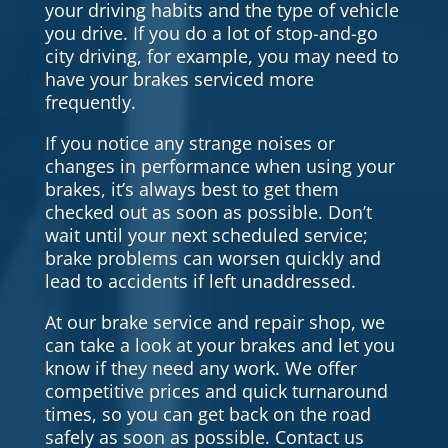
your driving habits and the type of vehicle
you drive. If you do a lot of stop-and-go
city driving, for example, you may need to
have your brakes serviced more
frequently.
If you notice any strange noises or
changes in performance when using your
brakes, it’s always best to get them
checked out as soon as possible. Don’t
wait until your next scheduled service;
brake problems can worsen quickly and
lead to accidents if left unaddressed.
At our brake service and repair shop, we
can take a look at your brakes and let you
know if they need any work. We offer
competitive prices and quick turnaround
times, so you can get back on the road
safely as soon as possible. Contact us