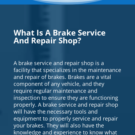
What Is A Brake Service
And Repair Shop?
A brake service and repair shop is a
facility that specializes in the maintenance
and repair of brakes. Brakes are a vital
component of any vehicle, and they
require regular maintenance and
inspection to ensure they are functioning
properly. A brake service and repair shop
will have the necessary tools and
equipment to properly service and repair
your brakes. They will also have the
knowledge and experience to know what