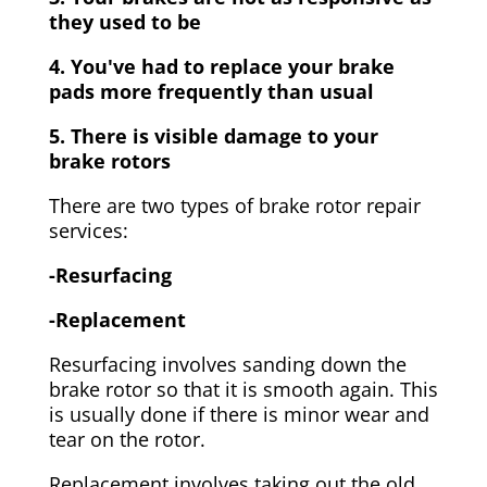
they used to be
4. You've had to replace your brake
pads more frequently than usual
5. There is visible damage to your
brake rotors
There are two types of brake rotor repair
services:
-Resurfacing
-Replacement
Resurfacing involves sanding down the
brake rotor so that it is smooth again. This
is usually done if there is minor wear and
tear on the rotor.
Replacement involves taking out the old