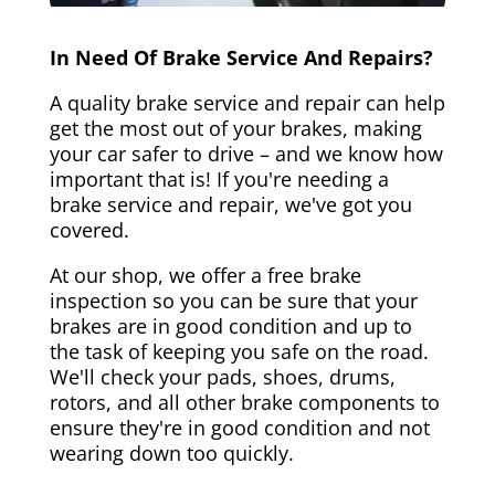
In Need Of Brake Service And Repairs?
A quality brake service and repair can help
get the most out of your brakes, making
your car safer to drive – and we know how
important that is! If you're needing a
brake service and repair, we've got you
covered.
At our shop, we offer a free brake
inspection so you can be sure that your
brakes are in good condition and up to
the task of keeping you safe on the road.
We'll check your pads, shoes, drums,
rotors, and all other brake components to
ensure they're in good condition and not
wearing down too quickly.