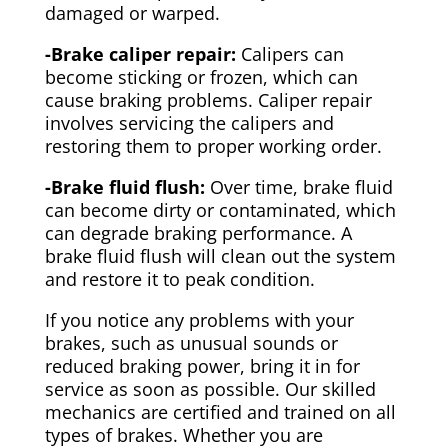
damaged or warped.
-Brake caliper repair:
Calipers can
become sticking or frozen, which can
cause braking problems. Caliper repair
involves servicing the calipers and
restoring them to proper working order.
-Brake fluid flush:
Over time, brake fluid
can become dirty or contaminated, which
can degrade braking performance. A
brake fluid flush will clean out the system
and restore it to peak condition.
If you notice any problems with your
brakes, such as unusual sounds or
reduced braking power, bring it in for
service as soon as possible. Our skilled
mechanics are certified and trained on all
types of brakes. Whether you are