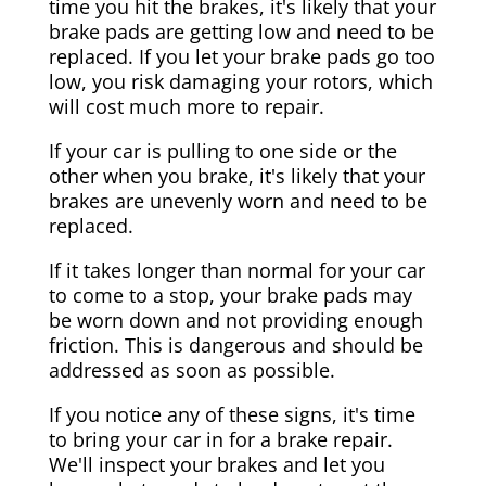
time you hit the brakes, it's likely that your
brake pads are getting low and need to be
replaced. If you let your brake pads go too
low, you risk damaging your rotors, which
will cost much more to repair.
If your car is pulling to one side or the
other when you brake, it's likely that your
brakes are unevenly worn and need to be
replaced.
If it takes longer than normal for your car
to come to a stop, your brake pads may
be worn down and not providing enough
friction. This is dangerous and should be
addressed as soon as possible.
If you notice any of these signs, it's time
to bring your car in for a brake repair.
We'll inspect your brakes and let you