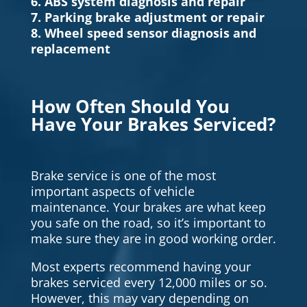
6. ABS system diagnosis and repair
7. Parking brake adjustment or repair
8. Wheel speed sensor diagnosis and
replacement
How Often Should You
Have Your Brakes Serviced?
Brake service is one of the most
important aspects of vehicle
maintenance. Your brakes are what keep
you safe on the road, so it’s important to
make sure they are in good working order.
Most experts recommend having your
brakes serviced every 12,000 miles or so.
However, this may vary depending on