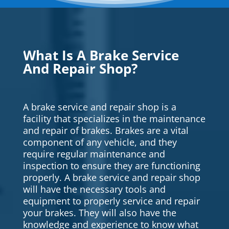
What Is A Brake Service
And Repair Shop?
A brake service and repair shop is a
facility that specializes in the maintenance
and repair of brakes. Brakes are a vital
component of any vehicle, and they
require regular maintenance and
inspection to ensure they are functioning
properly. A brake service and repair shop
will have the necessary tools and
equipment to properly service and repair
your brakes. They will also have the
knowledge and experience to know what