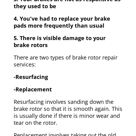
they used to be
4. You've had to replace your brake
pads more frequently than usual
5. There is visible damage to your
brake rotors
There are two types of brake rotor repair
services:
-Resurfacing
-Replacement
Resurfacing involves sanding down the
brake rotor so that it is smooth again. This
is usually done if there is minor wear and
tear on the rotor.
Replacement involves taking out the old