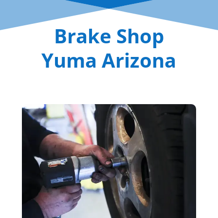
Brake Shop
Yuma Arizona