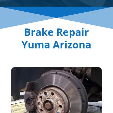
Brake Repair
Yuma Arizona