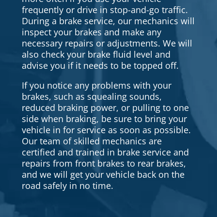
frequently or drive in stop-and-go traffic.
During a brake service, our mechanics will
inspect your brakes and make any
necessary repairs or adjustments. We will
also check your brake fluid level and
advise you if it needs to be topped off.
If you notice any problems with your
brakes, such as squealing sounds,
reduced braking power, or pulling to one
side when braking, be sure to bring your
vehicle in for service as soon as possible.
Our team of skilled mechanics are
certified and trained in brake service and
repairs from front brakes to rear brakes,
and we will get your vehicle back on the
road safely in no time.