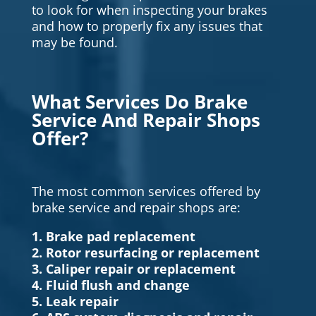
to look for when inspecting your brakes
and how to properly fix any issues that
may be found.
What Services Do Brake
Service And Repair Shops
Offer?
The most common services offered by
brake service and repair shops are:
1. Brake pad replacement
2. Rotor resurfacing or replacement
3. Caliper repair or replacement
4. Fluid flush and change
5. Leak repair