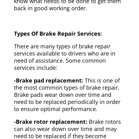
know what needs to be done to get them
back in good working order.
Types Of Brake Repair Services:
There are many types of brake repair
services available to drivers who are in
need of assistance. Some common
services include:
-Brake pad replacement:
This is one of
the most common types of brake repair.
Brake pads wear down over time and
need to be replaced periodically in order
to ensure optimal performance.
-Brake rotor replacement:
Brake rotors
can also wear down over time and may
need to be replaced if they become