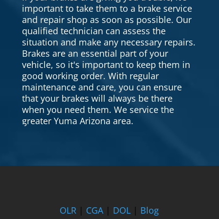
important to take them to a brake service
and repair shop as soon as possible. Our
qualified technician can assess the
situation and make any necessary repairs.
Brakes are an essential part of your
vehicle, so it's important to keep them in
good working order. With regular
maintenance and care, you can ensure
that your brakes will always be there
when you need them. We service the
greater Yuma Arizona area.
OLR
|
CGA
|
DOL
|
Blog