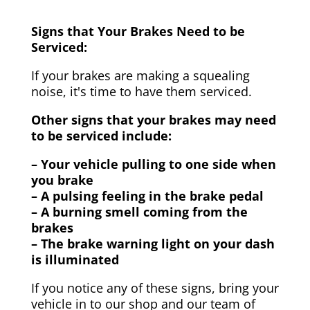
Signs that Your Brakes Need to be
Serviced:
If your brakes are making a squealing
noise, it's time to have them serviced.
Other signs that your brakes may need
to be serviced include:
– Your vehicle pulling to one side when
you brake
– A pulsing feeling in the brake pedal
– A burning smell coming from the
brakes
– The brake warning light on your dash
is illuminated
If you notice any of these signs, bring your
vehicle in to our shop and our team of