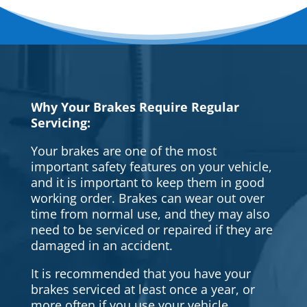
Why Your Brakes Require Regular
Servicing:
Your brakes are one of the most
important safety features on your vehicle,
and it is important to keep them in good
working order. Brakes can wear out over
time from normal use, and they may also
need to be serviced or repaired if they are
damaged in an accident.
It is recommended that you have your
brakes serviced at least once a year, or
more often if you use your vehicle