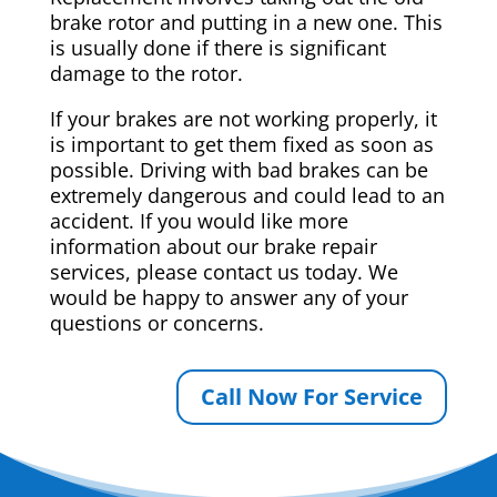
brake rotor and putting in a new one. This
is usually done if there is significant
damage to the rotor.
If your brakes are not working properly, it
is important to get them fixed as soon as
possible. Driving with bad brakes can be
extremely dangerous and could lead to an
accident. If you would like more
information about our brake repair
services, please contact us today. We
would be happy to answer any of your
questions or concerns.
Call Now For Service