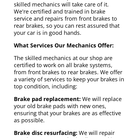
skilled mechanics will take care of it.
We're certified and trained in brake
service and repairs from front brakes to
rear brakes, so you can rest assured that
your car is in good hands.
What Services Our Mechanics Offer:
The skilled mechanics at our shop are
certified to work on all brake systems,
from front brakes to rear brakes. We offer
a variety of services to keep your brakes in
top condition, including:
Brake pad replacement:
We will replace
your old brake pads with new ones,
ensuring that your brakes are as effective
as possible.
Brake disc resurfacing:
We will repair