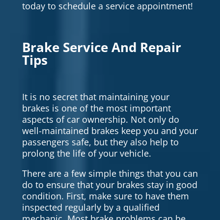
today to schedule a service appointment!
Brake Service And Repair
Tips
It is no secret that maintaining your
brakes is one of the most important
aspects of car ownership. Not only do
well-maintained brakes keep you and your
passengers safe, but they also help to
prolong the life of your vehicle.
There are a few simple things that you can
do to ensure that your brakes stay in good
condition. First, make sure to have them
inspected regularly by a qualified
mechanic. Most brake problems can be