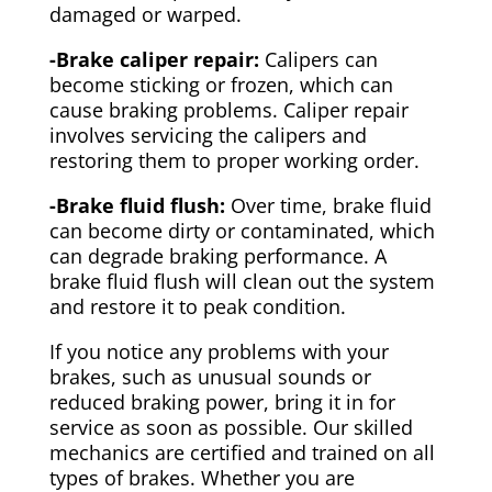
damaged or warped.
-Brake caliper repair:
Calipers can
become sticking or frozen, which can
cause braking problems. Caliper repair
involves servicing the calipers and
restoring them to proper working order.
-Brake fluid flush:
Over time, brake fluid
can become dirty or contaminated, which
can degrade braking performance. A
brake fluid flush will clean out the system
and restore it to peak condition.
If you notice any problems with your
brakes, such as unusual sounds or
reduced braking power, bring it in for
service as soon as possible. Our skilled
mechanics are certified and trained on all
types of brakes. Whether you are