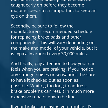
caught early on before they become
major issues, so it is important to keep an
eye on them.
Secondly, be sure to follow the
manufacturer’s recommended schedule
for replacing brake pads and other
components. This will vary depending on
the make and model of your vehicle, but it
is typically around every 30,000 miles.
And finally, pay attention to how your car
feels when you are braking. If you notice
any strange noises or sensations, be sure
to have it checked out as soon as
possible. Waiting too long to address
brake problems can result in much more
expensive repairs down the line.
If your brakes are giving you trouble, it's