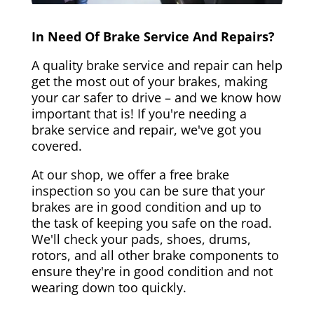
In Need Of Brake Service And Repairs?
A quality brake service and repair can help
get the most out of your brakes, making
your car safer to drive – and we know how
important that is! If you're needing a
brake service and repair, we've got you
covered.
At our shop, we offer a free brake
inspection so you can be sure that your
brakes are in good condition and up to
the task of keeping you safe on the road.
We'll check your pads, shoes, drums,
rotors, and all other brake components to
ensure they're in good condition and not
wearing down too quickly.