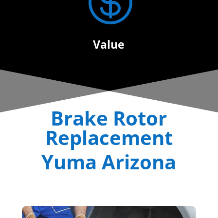

Value
Brake Rotor
Replacement
Yuma Arizona