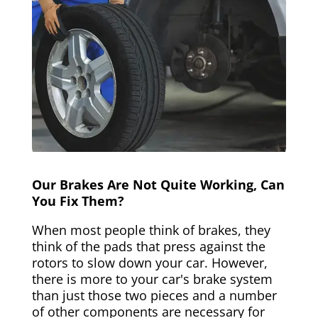
Our Brakes Are Not Quite Working, Can
You Fix Them?
When most people think of brakes, they
think of the pads that press against the
rotors to slow down your car. However,
there is more to your car's brake system
than just those two pieces and a number
of other components are necessary for