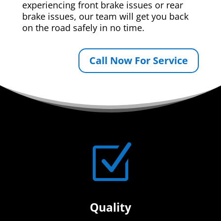
experiencing front brake issues or rear
brake issues, our team will get you back
on the road safely in no time.
Call Now For Service
Z
Quality