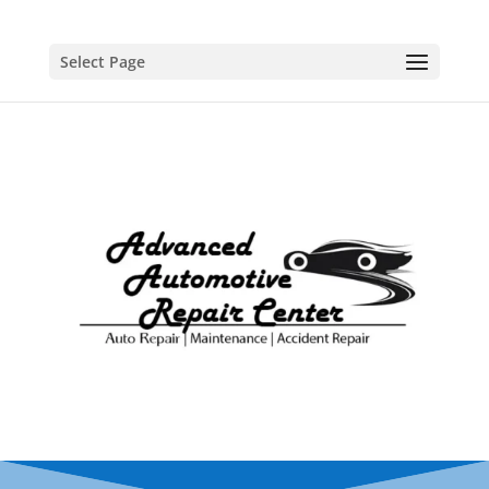
Select Page