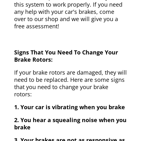
this system to work properly. If you need
any help with your car's brakes, come
over to our shop and we will give you a
free assessment!
Signs That You Need To Change Your
Brake Rotors:
If your brake rotors are damaged, they will
need to be replaced. Here are some signs
that you need to change your brake
rotors:
1. Your car is vibrating when you brake
2. You hear a squealing noise when you
brake
3. Your brakes are not as responsive as