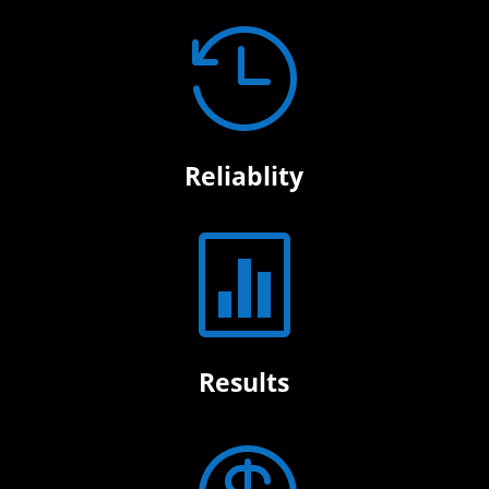

Reliablity

Results