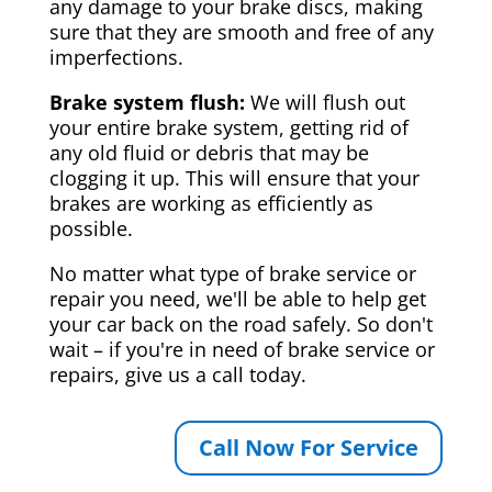
any damage to your brake discs, making
sure that they are smooth and free of any
imperfections.
Brake system flush:
We will flush out
your entire brake system, getting rid of
any old fluid or debris that may be
clogging it up. This will ensure that your
brakes are working as efficiently as
possible.
No matter what type of brake service or
repair you need, we'll be able to help get
your car back on the road safely. So don't
wait – if you're in need of brake service or
repairs, give us a call today.
Call Now For Service