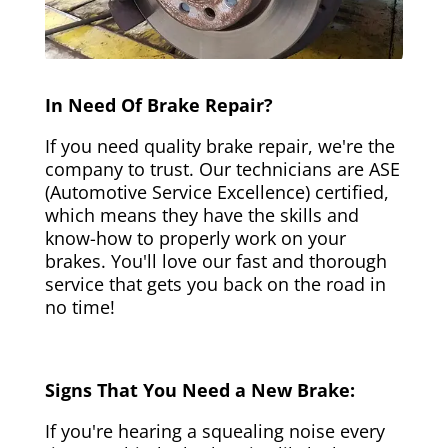
In Need Of Brake Repair?
If you need quality brake repair, we're the
company to trust. Our technicians are ASE
(Automotive Service Excellence) certified,
which means they have the skills and
know-how to properly work on your
brakes. You'll love our fast and thorough
service that gets you back on the road in
no time!
Signs That You Need a New Brake:
If you're hearing a squealing noise every