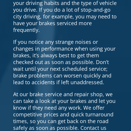
your driving habits and the type of vehicle
you drive. If you do a lot of stop-and-go
city driving, for example, you may need to
have your brakes serviced more
frequently.
If you notice any strange noises or
changes in performance when using your
brakes, it’s always best to get them
checked out as soon as possible. Don’t
wait until your next scheduled service;
brake problems can worsen quickly and
lead to accidents if left unaddressed.
At our brake service and repair shop, we
can take a look at your brakes and let you
know if they need any work. We offer
competitive prices and quick turnaround
times, so you can get back on the road
safely as soon as possible. Contact us