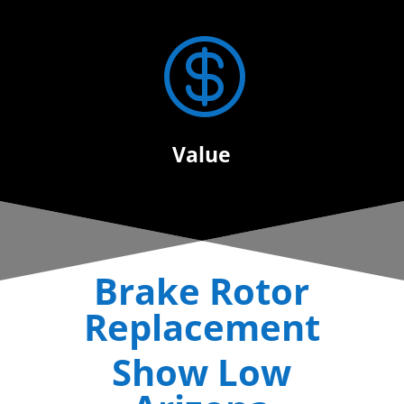

Value
Brake Rotor
Replacement
Show Low