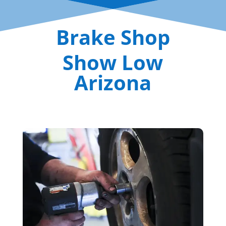
Brake Shop
Show Low
Arizona