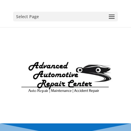
Select Page