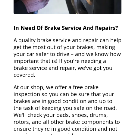
In Need Of Brake Service And Repairs?
A quality brake service and repair can help
get the most out of your brakes, making
your car safer to drive – and we know how
important that is! If you're needing a
brake service and repair, we've got you
covered.
At our shop, we offer a free brake
inspection so you can be sure that your
brakes are in good condition and up to
the task of keeping you safe on the road.
We'll check your pads, shoes, drums,
rotors, and all other brake components to
ensure they're in good condition and not