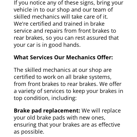
If you notice any of these signs, bring your
vehicle in to our shop and our team of
skilled mechanics will take care of it.
We're certified and trained in brake
service and repairs from front brakes to
rear brakes, so you can rest assured that
your car is in good hands.
What Services Our Mechanics Offer:
The skilled mechanics at our shop are
certified to work on all brake systems,
from front brakes to rear brakes. We offer
a variety of services to keep your brakes in
top condition, including:
Brake pad replacement:
We will replace
your old brake pads with new ones,
ensuring that your brakes are as effective
as possible.