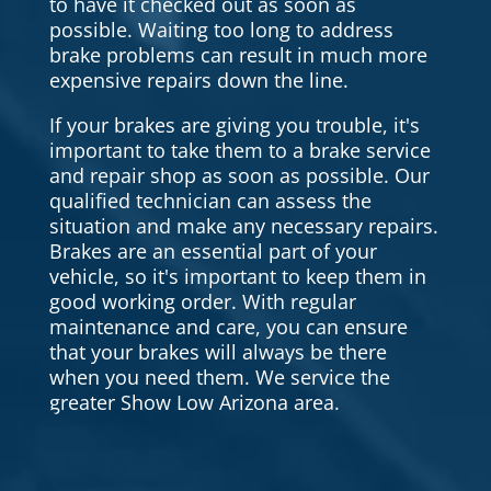
to have it checked out as soon as
possible. Waiting too long to address
brake problems can result in much more
expensive repairs down the line.
If your brakes are giving you trouble, it's
important to take them to a brake service
and repair shop as soon as possible. Our
qualified technician can assess the
situation and make any necessary repairs.
Brakes are an essential part of your
vehicle, so it's important to keep them in
good working order. With regular
maintenance and care, you can ensure
that your brakes will always be there
when you need them. We service the
greater Show Low Arizona area.