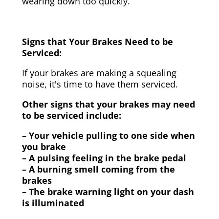
wearing down too quickly.
Signs that Your Brakes Need to be
Serviced:
If your brakes are making a squealing
noise, it's time to have them serviced.
Other signs that your brakes may need
to be serviced include:
– Your vehicle pulling to one side when
you brake
– A pulsing feeling in the brake pedal
– A burning smell coming from the
brakes
– The brake warning light on your dash
is illuminated