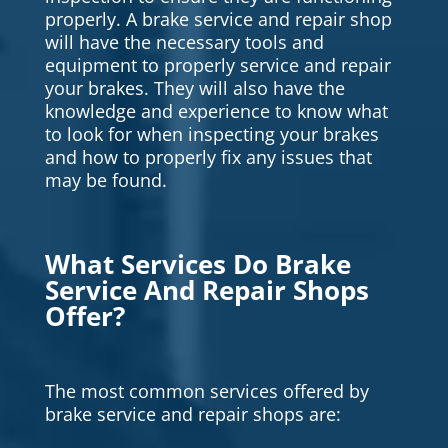
properly. A brake service and repair shop
will have the necessary tools and
equipment to properly service and repair
your brakes. They will also have the
knowledge and experience to know what
to look for when inspecting your brakes
and how to properly fix any issues that
may be found.
What Services Do Brake
Service And Repair Shops
Offer?
The most common services offered by
brake service and repair shops are: