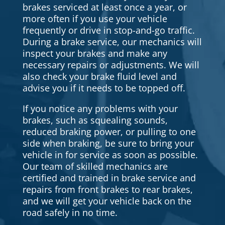
brakes serviced at least once a year, or
more often if you use your vehicle
frequently or drive in stop-and-go traffic.
During a brake service, our mechanics will
inspect your brakes and make any
necessary repairs or adjustments. We will
also check your brake fluid level and
advise you if it needs to be topped off.
If you notice any problems with your
brakes, such as squealing sounds,
reduced braking power, or pulling to one
side when braking, be sure to bring your
vehicle in for service as soon as possible.
Our team of skilled mechanics are
certified and trained in brake service and
repairs from front brakes to rear brakes,
and we will get your vehicle back on the
road safely in no time.