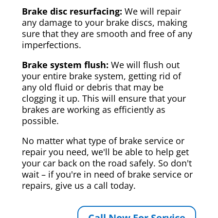
Brake disc resurfacing:
We will repair
any damage to your brake discs, making
sure that they are smooth and free of any
imperfections.
Brake system flush:
We will flush out
your entire brake system, getting rid of
any old fluid or debris that may be
clogging it up. This will ensure that your
brakes are working as efficiently as
possible.
No matter what type of brake service or
repair you need, we'll be able to help get
your car back on the road safely. So don't
wait – if you're in need of brake service or
repairs, give us a call today.
Call Now For Service