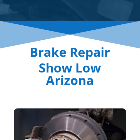
Brake Repair
Show Low
Arizona