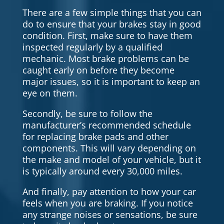
There are a few simple things that you can
do to ensure that your brakes stay in good
condition. First, make sure to have them
inspected regularly by a qualified
mechanic. Most brake problems can be
caught early on before they become
major issues, so it is important to keep an
eye on them.
Secondly, be sure to follow the
manufacturer’s recommended schedule
for replacing brake pads and other
components. This will vary depending on
the make and model of your vehicle, but it
is typically around every 30,000 miles.
And finally, pay attention to how your car
feels when you are braking. If you notice
any strange noises or sensations, be sure