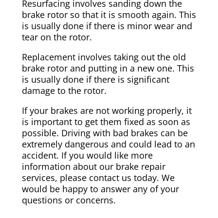
Resurfacing involves sanding down the
brake rotor so that it is smooth again. This
is usually done if there is minor wear and
tear on the rotor.
Replacement involves taking out the old
brake rotor and putting in a new one. This
is usually done if there is significant
damage to the rotor.
If your brakes are not working properly, it
is important to get them fixed as soon as
possible. Driving with bad brakes can be
extremely dangerous and could lead to an
accident. If you would like more
information about our brake repair
services, please contact us today. We
would be happy to answer any of your
questions or concerns.