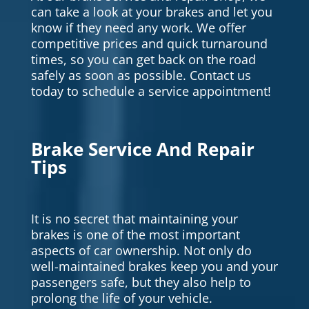
can take a look at your brakes and let you
know if they need any work. We offer
competitive prices and quick turnaround
times, so you can get back on the road
safely as soon as possible. Contact us
today to schedule a service appointment!
Brake Service And Repair
Tips
It is no secret that maintaining your
brakes is one of the most important
aspects of car ownership. Not only do
well-maintained brakes keep you and your
passengers safe, but they also help to
prolong the life of your vehicle.