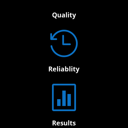
Quality

Reliablity

Results