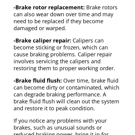
-Brake rotor replacement:
Brake rotors
can also wear down over time and may
need to be replaced if they become
damaged or warped.
-Brake caliper repair:
Calipers can
become sticking or frozen, which can
cause braking problems. Caliper repair
involves servicing the calipers and
restoring them to proper working order.
-Brake fluid flush:
Over time, brake fluid
can become dirty or contaminated, which
can degrade braking performance. A
brake fluid flush will clean out the system
and restore it to peak condition.
If you notice any problems with your
brakes, such as unusual sounds or
reduced braking power, bring it in for