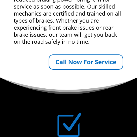
service as soon as possible. Our skilled
mechanics are certified and trained on all
types of brakes. Whether you are
experiencing front brake issues or rear
brake issues, our team will get you back
on the road safely in no time.
Call Now For Service
Z