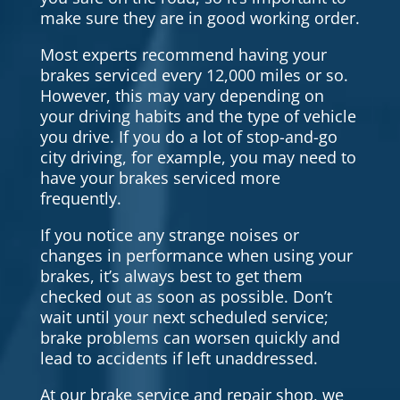
make sure they are in good working order.
Most experts recommend having your
brakes serviced every 12,000 miles or so.
However, this may vary depending on
your driving habits and the type of vehicle
you drive. If you do a lot of stop-and-go
city driving, for example, you may need to
have your brakes serviced more
frequently.
If you notice any strange noises or
changes in performance when using your
brakes, it’s always best to get them
checked out as soon as possible. Don’t
wait until your next scheduled service;
brake problems can worsen quickly and
lead to accidents if left unaddressed.
At our brake service and repair shop, we