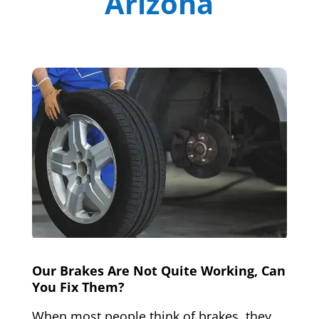
Arizona
Our Brakes Are Not Quite Working, Can
You Fix Them?
When most people think of brakes, they