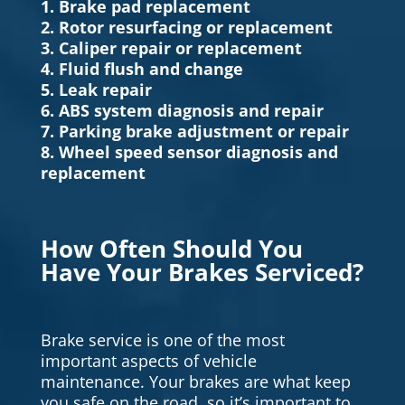
1. Brake pad replacement
2. Rotor resurfacing or replacement
3. Caliper repair or replacement
4. Fluid flush and change
5. Leak repair
6. ABS system diagnosis and repair
7. Parking brake adjustment or repair
8. Wheel speed sensor diagnosis and
replacement
How Often Should You
Have Your Brakes Serviced?
Brake service is one of the most
important aspects of vehicle
maintenance. Your brakes are what keep
you safe on the road, so it’s important to