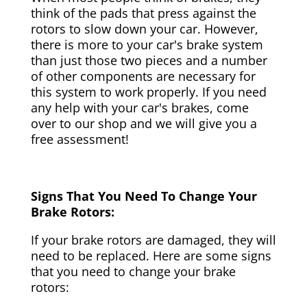
think of the pads that press against the
rotors to slow down your car. However,
there is more to your car's brake system
than just those two pieces and a number
of other components are necessary for
this system to work properly. If you need
any help with your car's brakes, come
over to our shop and we will give you a
free assessment!
Signs That You Need To Change Your
Brake Rotors:
If your brake rotors are damaged, they will
need to be replaced. Here are some signs
that you need to change your brake
rotors: