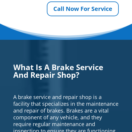
Call Now For Service
What Is A Brake Service
And Repair Shop?
A brake service and repair shop is a
facility that specializes in the maintenance
and repair of brakes. Brakes are a vital
component of any vehicle, and they
require regular maintenance and
inspection to ensure they are functioning