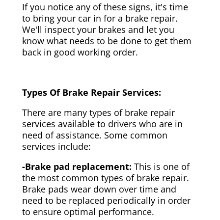
If you notice any of these signs, it's time
to bring your car in for a brake repair.
We'll inspect your brakes and let you
know what needs to be done to get them
back in good working order.
Types Of Brake Repair Services:
There are many types of brake repair
services available to drivers who are in
need of assistance. Some common
services include:
-Brake pad replacement:
This is one of
the most common types of brake repair.
Brake pads wear down over time and
need to be replaced periodically in order
to ensure optimal performance.