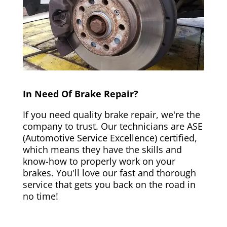
In Need Of Brake Repair?
If you need quality brake repair, we're the
company to trust. Our technicians are ASE
(Automotive Service Excellence) certified,
which means they have the skills and
know-how to properly work on your
brakes. You'll love our fast and thorough
service that gets you back on the road in
no time!