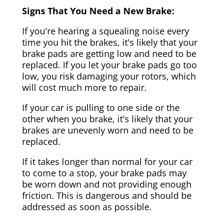
Signs That You Need a New Brake:
If you're hearing a squealing noise every
time you hit the brakes, it's likely that your
brake pads are getting low and need to be
replaced. If you let your brake pads go too
low, you risk damaging your rotors, which
will cost much more to repair.
If your car is pulling to one side or the
other when you brake, it's likely that your
brakes are unevenly worn and need to be
replaced.
If it takes longer than normal for your car
to come to a stop, your brake pads may
be worn down and not providing enough
friction. This is dangerous and should be
addressed as soon as possible.