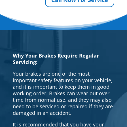
Why Your Brakes Require Regular
Servicing:
Your brakes are one of the most
important safety features on your vehicle,
and it is important to keep them in good
working order. Brakes can wear out over
time from normal use, and they may also
need to be serviced or repaired if they are
damaged in an accident.
It is recommended that you have your