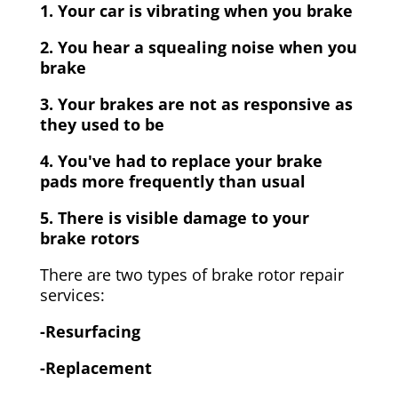
1. Your car is vibrating when you brake
2. You hear a squealing noise when you
brake
3. Your brakes are not as responsive as
they used to be
4. You've had to replace your brake
pads more frequently than usual
5. There is visible damage to your
brake rotors
There are two types of brake rotor repair
services:
-Resurfacing
-Replacement