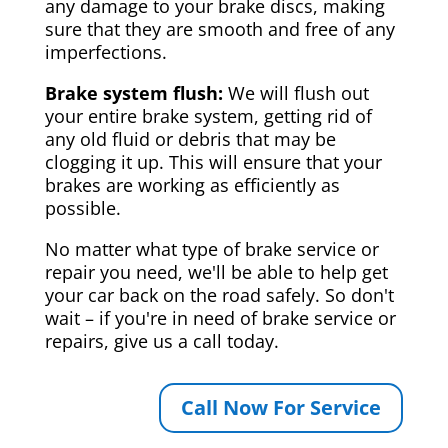
any damage to your brake discs, making
sure that they are smooth and free of any
imperfections.
Brake system flush:
We will flush out
your entire brake system, getting rid of
any old fluid or debris that may be
clogging it up. This will ensure that your
brakes are working as efficiently as
possible.
No matter what type of brake service or
repair you need, we'll be able to help get
your car back on the road safely. So don't
wait – if you're in need of brake service or
repairs, give us a call today.
Call Now For Service