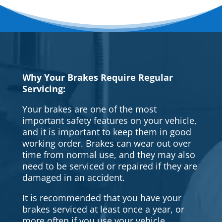
Why Your Brakes Require Regular
Servicing:
Your brakes are one of the most
important safety features on your vehicle,
and it is important to keep them in good
working order. Brakes can wear out over
time from normal use, and they may also
need to be serviced or repaired if they are
damaged in an accident.
It is recommended that you have your
brakes serviced at least once a year, or
more often if you use your vehicle