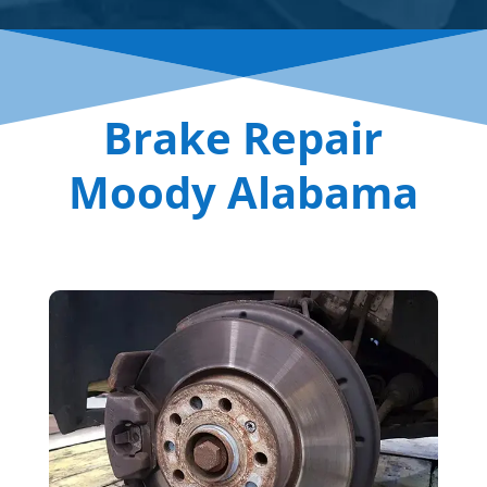
Brake Repair
Moody Alabama