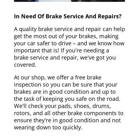
In Need Of Brake Service And Repairs?
A quality brake service and repair can help
get the most out of your brakes, making
your car safer to drive – and we know how
important that is! If you're needing a
brake service and repair, we've got you
covered.
At our shop, we offer a free brake
inspection so you can be sure that your
brakes are in good condition and up to
the task of keeping you safe on the road.
We'll check your pads, shoes, drums,
rotors, and all other brake components to
ensure they're in good condition and not
wearing down too quickly.