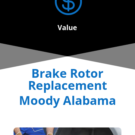

Value
Brake Rotor
Replacement
Moody Alabama