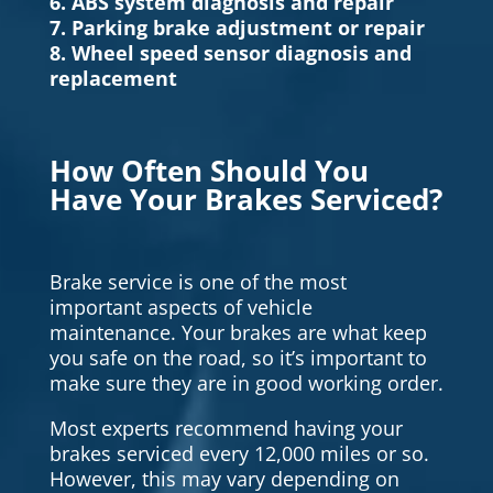
6. ABS system diagnosis and repair
7. Parking brake adjustment or repair
8. Wheel speed sensor diagnosis and
replacement
How Often Should You
Have Your Brakes Serviced?
Brake service is one of the most
important aspects of vehicle
maintenance. Your brakes are what keep
you safe on the road, so it’s important to
make sure they are in good working order.
Most experts recommend having your
brakes serviced every 12,000 miles or so.
However, this may vary depending on