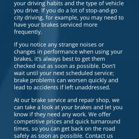
your driving habits and the type of vehicle
you drive. If you do a lot of stop-and-go
city driving, for example, you may need to
have your brakes serviced more
frequently.
If you notice any strange noises or
changes in performance when using your
brakes, it’s always best to get them
checked out as soon as possible. Don’t
wait until your next scheduled service;
brake problems can worsen quickly and
lead to accidents if left unaddressed.
At our brake service and repair shop, we
can take a look at your brakes and let you
know if they need any work. We offer
competitive prices and quick turnaround
times, so you can get back on the road
safely as soon as possible. Contact us