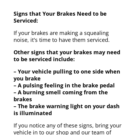
Signs that Your Brakes Need to be
Serviced:
If your brakes are making a squealing
noise, it's time to have them serviced.
Other signs that your brakes may need
to be serviced include:
– Your vehicle pulling to one side when
you brake
– A pulsing feeling in the brake pedal
– A burning smell coming from the
brakes
– The brake warning light on your dash
is illuminated
If you notice any of these signs, bring your
vehicle in to our shop and our team of