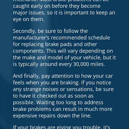
caught early on before they become
major issues, so it is important to keep an
eye on them.
Secondly, be sure to follow the
manufacturer’s recommended schedule
for replacing brake pads and other
components. This will vary depending on
the make and model of your vehicle, but it
is typically around every 30,000 miles.
And finally, pay attention to how your car
feels when you are braking. If you notice
any strange noises or sensations, be sure
to have it checked out as soon as
possible. Waiting too long to address
brake problems can result in much more
expensive repairs down the line.
If your brakes are giving you trouble, it's