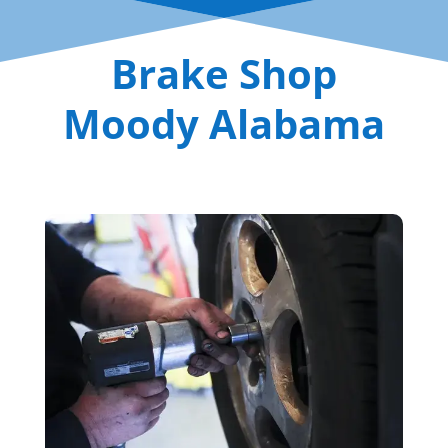
Brake Shop
Moody Alabama