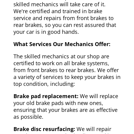
skilled mechanics will take care of it.
We're certified and trained in brake
service and repairs from front brakes to
rear brakes, so you can rest assured that
your car is in good hands.
What Services Our Mechanics Offer:
The skilled mechanics at our shop are
certified to work on all brake systems,
from front brakes to rear brakes. We offer
a variety of services to keep your brakes in
top condition, including:
Brake pad replacement:
We will replace
your old brake pads with new ones,
ensuring that your brakes are as effective
as possible.
Brake disc resurfacing:
We will repair