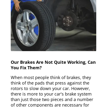
Our Brakes Are Not Quite Working, Can
You Fix Them?
When most people think of brakes, they
think of the pads that press against the
rotors to slow down your car. However,
there is more to your car's brake system
than just those two pieces and a number
of other components are necessary for