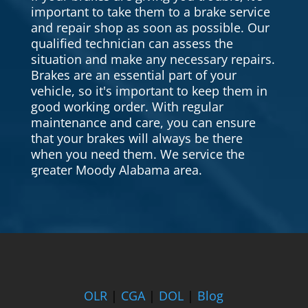
important to take them to a brake service
and repair shop as soon as possible. Our
qualified technician can assess the
situation and make any necessary repairs.
Brakes are an essential part of your
vehicle, so it's important to keep them in
good working order. With regular
maintenance and care, you can ensure
that your brakes will always be there
when you need them. We service the
greater Moody Alabama area.
OLR
|
CGA
|
DOL
|
Blog