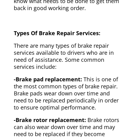
know what needs to be done to get them
back in good working order.
Types Of Brake Repair Services:
There are many types of brake repair
services available to drivers who are in
need of assistance. Some common
services include:
-Brake pad replacement:
This is one of
the most common types of brake repair.
Brake pads wear down over time and
need to be replaced periodically in order
to ensure optimal performance.
-Brake rotor replacement:
Brake rotors
can also wear down over time and may
need to be replaced if they become