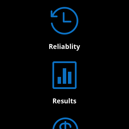

Reliablity

Results