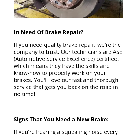
In Need Of Brake Repair?
If you need quality brake repair, we're the
company to trust. Our technicians are ASE
(Automotive Service Excellence) certified,
which means they have the skills and
know-how to properly work on your
brakes. You'll love our fast and thorough
service that gets you back on the road in
no time!
Signs That You Need a New Brake:
If you're hearing a squealing noise every