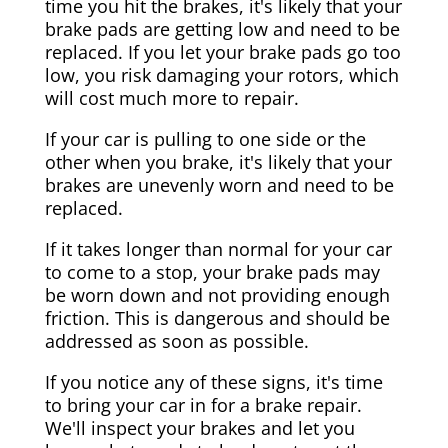
time you hit the brakes, it's likely that your
brake pads are getting low and need to be
replaced. If you let your brake pads go too
low, you risk damaging your rotors, which
will cost much more to repair.
If your car is pulling to one side or the
other when you brake, it's likely that your
brakes are unevenly worn and need to be
replaced.
If it takes longer than normal for your car
to come to a stop, your brake pads may
be worn down and not providing enough
friction. This is dangerous and should be
addressed as soon as possible.
If you notice any of these signs, it's time
to bring your car in for a brake repair.
We'll inspect your brakes and let you