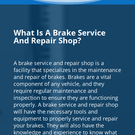
What Is A Brake Service
And Repair Shop?
A brake service and repair shop is a
facility that specializes in the maintenance
and repair of brakes. Brakes are a vital
component of any vehicle, and they
require regular maintenance and
inspection to ensure they are functioning
properly. A brake service and repair shop
will have the necessary tools and
equipment to properly service and repair
your brakes. They will also have the
knowledge and experience to know what