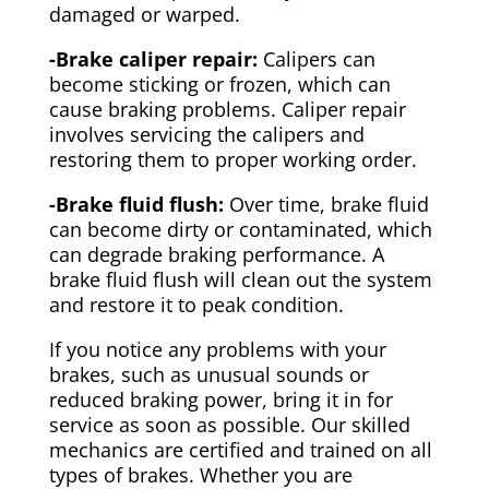
damaged or warped.
-Brake caliper repair:
Calipers can
become sticking or frozen, which can
cause braking problems. Caliper repair
involves servicing the calipers and
restoring them to proper working order.
-Brake fluid flush:
Over time, brake fluid
can become dirty or contaminated, which
can degrade braking performance. A
brake fluid flush will clean out the system
and restore it to peak condition.
If you notice any problems with your
brakes, such as unusual sounds or
reduced braking power, bring it in for
service as soon as possible. Our skilled
mechanics are certified and trained on all
types of brakes. Whether you are