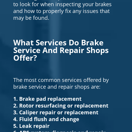
to look for when inspecting your brakes
and how to properly fix any issues that
may be found.
What Services Do Brake
Service And Repair Shops
Offer?
The most common services offered by
brake service and repair shops are:
1. Brake pad replacement
2. Rotor resurfacing or replacement
3. Caliper repair or replacement
4. Fluid flush and change
5. Leak repair