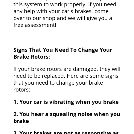
this system to work properly. If you need
any help with your car's brakes, come
over to our shop and we will give you a
free assessment!
Signs That You Need To Change Your
Brake Rotors:
If your brake rotors are damaged, they will
need to be replaced. Here are some signs
that you need to change your brake
rotors:
1. Your car is vibrating when you brake
2. You hear a squealing noise when you
brake
3. Your brakes are not as responsive as