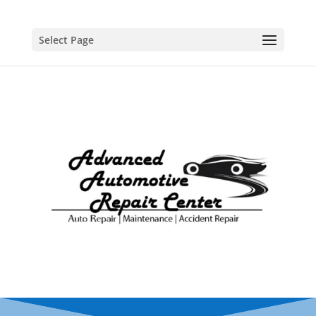
Select Page