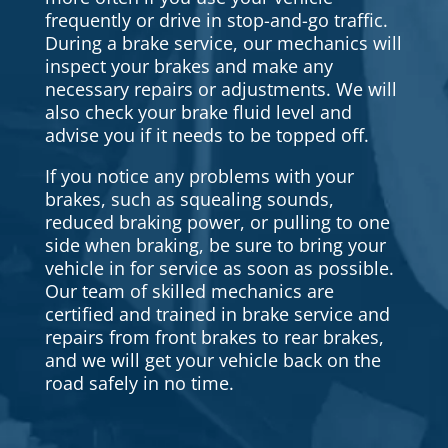
frequently or drive in stop-and-go traffic.
During a brake service, our mechanics will
inspect your brakes and make any
necessary repairs or adjustments. We will
also check your brake fluid level and
advise you if it needs to be topped off.
If you notice any problems with your
brakes, such as squealing sounds,
reduced braking power, or pulling to one
side when braking, be sure to bring your
vehicle in for service as soon as possible.
Our team of skilled mechanics are
certified and trained in brake service and
repairs from front brakes to rear brakes,
and we will get your vehicle back on the
road safely in no time.