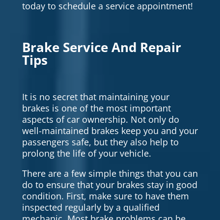
today to schedule a service appointment!
Brake Service And Repair
Tips
It is no secret that maintaining your
brakes is one of the most important
aspects of car ownership. Not only do
well-maintained brakes keep you and your
passengers safe, but they also help to
prolong the life of your vehicle.
There are a few simple things that you can
do to ensure that your brakes stay in good
condition. First, make sure to have them
inspected regularly by a qualified
mechanic. Most brake problems can be