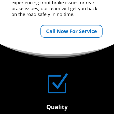
experiencing front brake issues or rear
brake issues, our team will get you back
on the road safely in no time.
Call Now For Service
Z
Quality