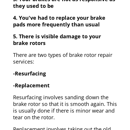
they used to be
4. You've had to replace your brake
pads more frequently than usual
5. There is visible damage to your
brake rotors
There are two types of brake rotor repair
services:
-Resurfacing
-Replacement
Resurfacing involves sanding down the
brake rotor so that it is smooth again. This
is usually done if there is minor wear and
tear on the rotor.
Replacement involves taking out the old