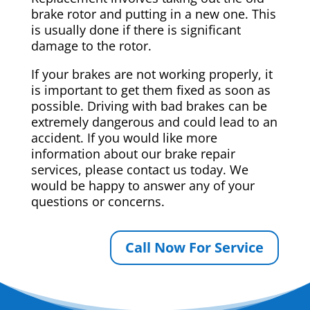
brake rotor and putting in a new one. This
is usually done if there is significant
damage to the rotor.
If your brakes are not working properly, it
is important to get them fixed as soon as
possible. Driving with bad brakes can be
extremely dangerous and could lead to an
accident. If you would like more
information about our brake repair
services, please contact us today. We
would be happy to answer any of your
questions or concerns.
Call Now For Service