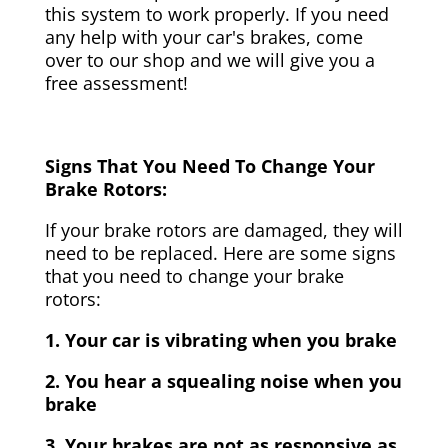
this system to work properly. If you need
any help with your car's brakes, come
over to our shop and we will give you a
free assessment!
Signs That You Need To Change Your
Brake Rotors:
If your brake rotors are damaged, they will
need to be replaced. Here are some signs
that you need to change your brake
rotors:
1. Your car is vibrating when you brake
2. You hear a squealing noise when you
brake
3. Your brakes are not as responsive as