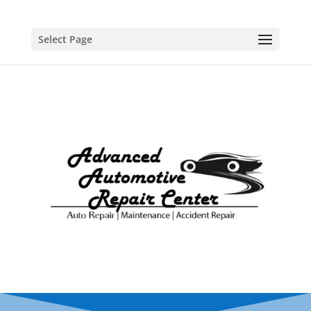
Select Page