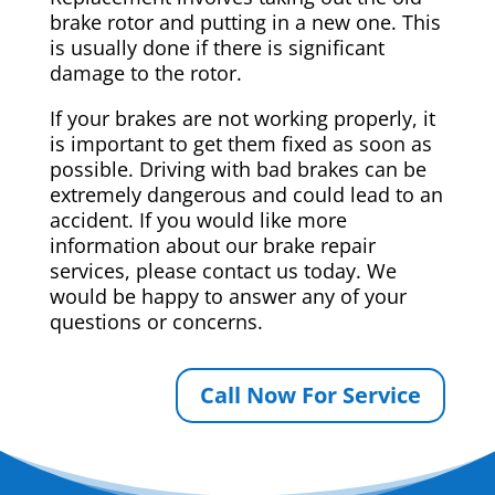
brake rotor and putting in a new one. This
is usually done if there is significant
damage to the rotor.
If your brakes are not working properly, it
is important to get them fixed as soon as
possible. Driving with bad brakes can be
extremely dangerous and could lead to an
accident. If you would like more
information about our brake repair
services, please contact us today. We
would be happy to answer any of your
questions or concerns.
Call Now For Service