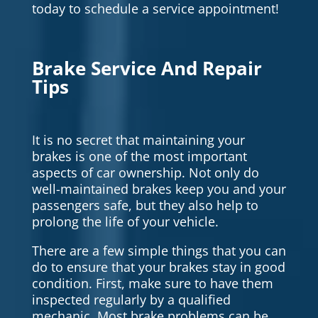
today to schedule a service appointment!
Brake Service And Repair
Tips
It is no secret that maintaining your
brakes is one of the most important
aspects of car ownership. Not only do
well-maintained brakes keep you and your
passengers safe, but they also help to
prolong the life of your vehicle.
There are a few simple things that you can
do to ensure that your brakes stay in good
condition. First, make sure to have them
inspected regularly by a qualified
mechanic. Most brake problems can be