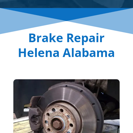
Brake Repair
Helena Alabama