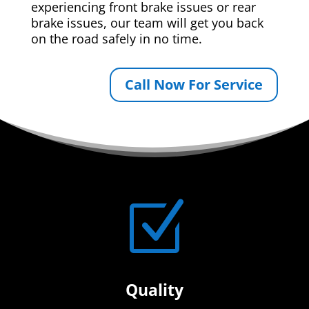
experiencing front brake issues or rear
brake issues, our team will get you back
on the road safely in no time.
Call Now For Service
Z
Quality