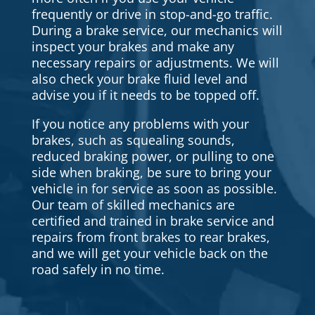
frequently or drive in stop-and-go traffic.
During a brake service, our mechanics will
inspect your brakes and make any
necessary repairs or adjustments. We will
also check your brake fluid level and
advise you if it needs to be topped off.
If you notice any problems with your
brakes, such as squealing sounds,
reduced braking power, or pulling to one
side when braking, be sure to bring your
vehicle in for service as soon as possible.
Our team of skilled mechanics are
certified and trained in brake service and
repairs from front brakes to rear brakes,
and we will get your vehicle back on the
road safely in no time.