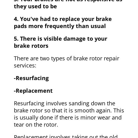
they used to be
4. You've had to replace your brake
pads more frequently than usual
5. There is visible damage to your
brake rotors
There are two types of brake rotor repair
services:
-Resurfacing
-Replacement
Resurfacing involves sanding down the
brake rotor so that it is smooth again. This
is usually done if there is minor wear and
tear on the rotor.
Replacement involves taking out the old