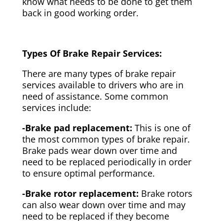
know what needs to be done to get them
back in good working order.
Types Of Brake Repair Services:
There are many types of brake repair
services available to drivers who are in
need of assistance. Some common
services include:
-Brake pad replacement:
This is one of
the most common types of brake repair.
Brake pads wear down over time and
need to be replaced periodically in order
to ensure optimal performance.
-Brake rotor replacement:
Brake rotors
can also wear down over time and may
need to be replaced if they become