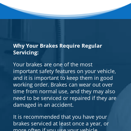
Why Your Brakes Require Regular
Servicing:
Your brakes are one of the most
important safety features on your vehicle,
and it is important to keep them in good
working order. Brakes can wear out over
time from normal use, and they may also
need to be serviced or repaired if they are
damaged in an accident.
It is recommended that you have your
brakes serviced at least once a year, or
more often if you use your vehicle