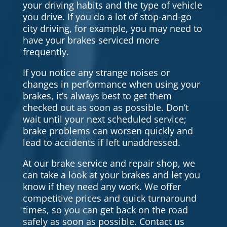
your driving habits and the type of vehicle
you drive. If you do a lot of stop-and-go
city driving, for example, you may need to
have your brakes serviced more
frequently.
If you notice any strange noises or
changes in performance when using your
brakes, it’s always best to get them
checked out as soon as possible. Don’t
wait until your next scheduled service;
brake problems can worsen quickly and
lead to accidents if left unaddressed.
At our brake service and repair shop, we
can take a look at your brakes and let you
know if they need any work. We offer
competitive prices and quick turnaround
times, so you can get back on the road
safely as soon as possible. Contact us