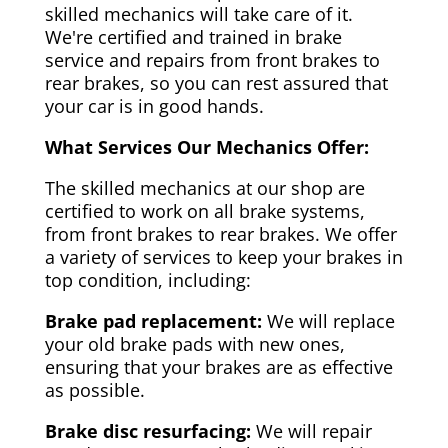
skilled mechanics will take care of it.
We're certified and trained in brake
service and repairs from front brakes to
rear brakes, so you can rest assured that
your car is in good hands.
What Services Our Mechanics Offer:
The skilled mechanics at our shop are
certified to work on all brake systems,
from front brakes to rear brakes. We offer
a variety of services to keep your brakes in
top condition, including:
Brake pad replacement:
We will replace
your old brake pads with new ones,
ensuring that your brakes are as effective
as possible.
Brake disc resurfacing:
We will repair