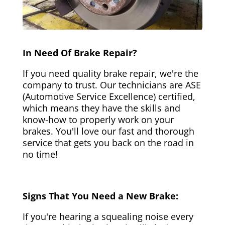
In Need Of Brake Repair?
If you need quality brake repair, we're the
company to trust. Our technicians are ASE
(Automotive Service Excellence) certified,
which means they have the skills and
know-how to properly work on your
brakes. You'll love our fast and thorough
service that gets you back on the road in
no time!
Signs That You Need a New Brake:
If you're hearing a squealing noise every