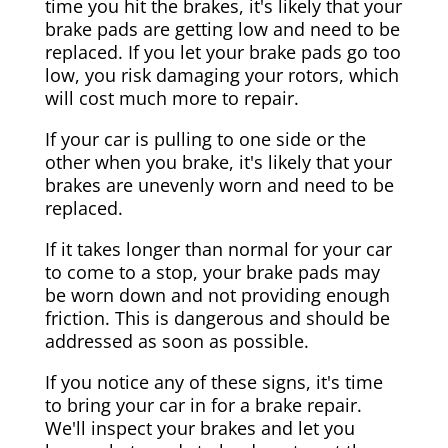
time you hit the brakes, it's likely that your
brake pads are getting low and need to be
replaced. If you let your brake pads go too
low, you risk damaging your rotors, which
will cost much more to repair.
If your car is pulling to one side or the
other when you brake, it's likely that your
brakes are unevenly worn and need to be
replaced.
If it takes longer than normal for your car
to come to a stop, your brake pads may
be worn down and not providing enough
friction. This is dangerous and should be
addressed as soon as possible.
If you notice any of these signs, it's time
to bring your car in for a brake repair.
We'll inspect your brakes and let you