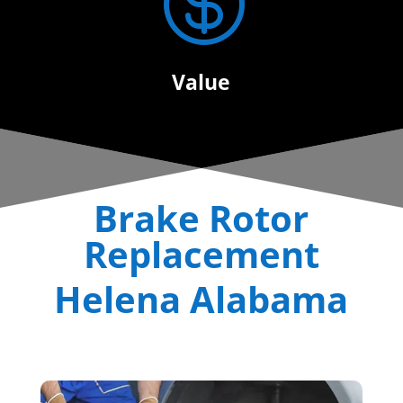

Value
Brake Rotor
Replacement
Helena Alabama