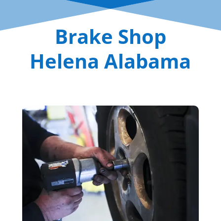
Brake Shop
Helena Alabama