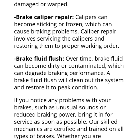
damaged or warped.
-Brake caliper repair:
Calipers can
become sticking or frozen, which can
cause braking problems. Caliper repair
involves servicing the calipers and
restoring them to proper working order.
-Brake fluid flush:
Over time, brake fluid
can become dirty or contaminated, which
can degrade braking performance. A
brake fluid flush will clean out the system
and restore it to peak condition.
If you notice any problems with your
brakes, such as unusual sounds or
reduced braking power, bring it in for
service as soon as possible. Our skilled
mechanics are certified and trained on all
types of brakes. Whether you are