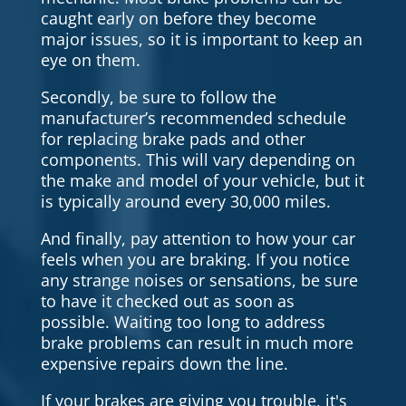
caught early on before they become
major issues, so it is important to keep an
eye on them.
Secondly, be sure to follow the
manufacturer’s recommended schedule
for replacing brake pads and other
components. This will vary depending on
the make and model of your vehicle, but it
is typically around every 30,000 miles.
And finally, pay attention to how your car
feels when you are braking. If you notice
any strange noises or sensations, be sure
to have it checked out as soon as
possible. Waiting too long to address
brake problems can result in much more
expensive repairs down the line.
If your brakes are giving you trouble, it's