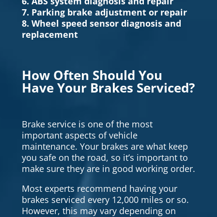
6. ABS system diagnosis and repair
7. Parking brake adjustment or repair
8. Wheel speed sensor diagnosis and
replacement
How Often Should You
Have Your Brakes Serviced?
Brake service is one of the most
important aspects of vehicle
maintenance. Your brakes are what keep
you safe on the road, so it’s important to
make sure they are in good working order.
Most experts recommend having your
brakes serviced every 12,000 miles or so.
However, this may vary depending on