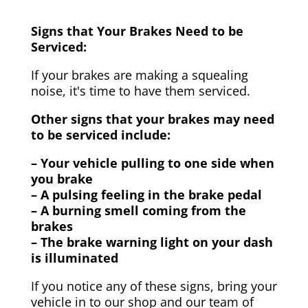
Signs that Your Brakes Need to be
Serviced:
If your brakes are making a squealing
noise, it's time to have them serviced.
Other signs that your brakes may need
to be serviced include:
– Your vehicle pulling to one side when
you brake
– A pulsing feeling in the brake pedal
– A burning smell coming from the
brakes
– The brake warning light on your dash
is illuminated
If you notice any of these signs, bring your
vehicle in to our shop and our team of