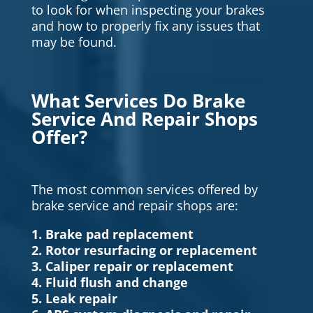
to look for when inspecting your brakes
and how to properly fix any issues that
may be found.
What Services Do Brake
Service And Repair Shops
Offer?
The most common services offered by
brake service and repair shops are:
1. Brake pad replacement
2. Rotor resurfacing or replacement
3. Caliper repair or replacement
4. Fluid flush and change
5. Leak repair