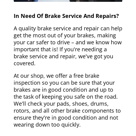
In Need Of Brake Service And Repairs?
A quality brake service and repair can help
get the most out of your brakes, making
your car safer to drive – and we know how
important that is! If you're needing a
brake service and repair, we've got you
covered.
At our shop, we offer a free brake
inspection so you can be sure that your
brakes are in good condition and up to
the task of keeping you safe on the road.
We'll check your pads, shoes, drums,
rotors, and all other brake components to
ensure they're in good condition and not
wearing down too quickly.