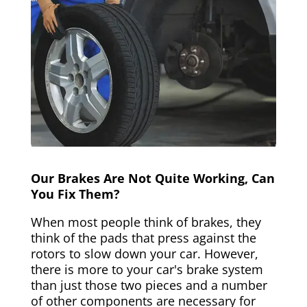
Our Brakes Are Not Quite Working, Can
You Fix Them?
When most people think of brakes, they
think of the pads that press against the
rotors to slow down your car. However,
there is more to your car's brake system
than just those two pieces and a number
of other components are necessary for