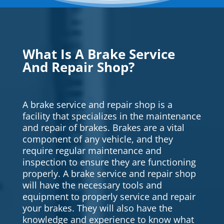
What Is A Brake Service
And Repair Shop?
A brake service and repair shop is a
facility that specializes in the maintenance
and repair of brakes. Brakes are a vital
component of any vehicle, and they
require regular maintenance and
inspection to ensure they are functioning
properly. A brake service and repair shop
will have the necessary tools and
equipment to properly service and repair
your brakes. They will also have the
knowledge and experience to know what