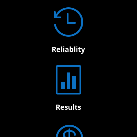

Reliablity

Results