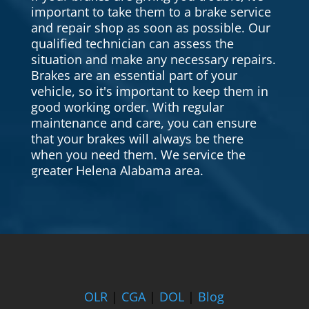
important to take them to a brake service
and repair shop as soon as possible. Our
qualified technician can assess the
situation and make any necessary repairs.
Brakes are an essential part of your
vehicle, so it's important to keep them in
good working order. With regular
maintenance and care, you can ensure
that your brakes will always be there
when you need them. We service the
greater Helena Alabama area.
OLR
|
CGA
|
DOL
|
Blog