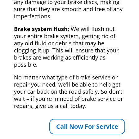
any damage to your brake discs, making
sure that they are smooth and free of any
imperfections.
Brake system flush:
We will flush out
your entire brake system, getting rid of
any old fluid or debris that may be
clogging it up. This will ensure that your
brakes are working as efficiently as
possible.
No matter what type of brake service or
repair you need, we'll be able to help get
your car back on the road safely. So don't
wait – if you're in need of brake service or
repairs, give us a call today.
Call Now For Service