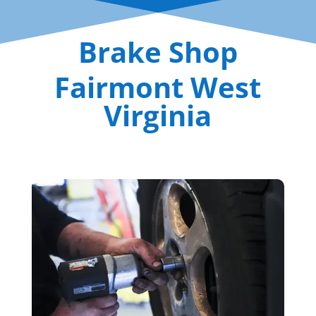
Brake Shop
Fairmont West
Virginia