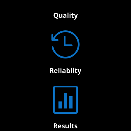
Quality

Reliablity

Results