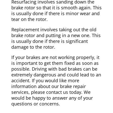
Resurfacing involves sanding down the
brake rotor so that it is smooth again. This
is usually done if there is minor wear and
tear on the rotor.
Replacement involves taking out the old
brake rotor and putting in a new one. This
is usually done if there is significant
damage to the rotor.
If your brakes are not working properly, it
is important to get them fixed as soon as
possible. Driving with bad brakes can be
extremely dangerous and could lead to an
accident. If you would like more
information about our brake repair
services, please contact us today. We
would be happy to answer any of your
questions or concerns.