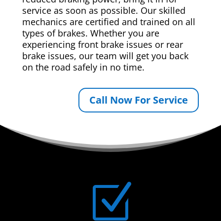
service as soon as possible. Our skilled
mechanics are certified and trained on all
types of brakes. Whether you are
experiencing front brake issues or rear
brake issues, our team will get you back
on the road safely in no time.
Call Now For Service
Z