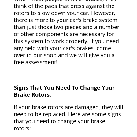
think of the pads that press against the
rotors to slow down your car. However,
there is more to your car's brake system
than just those two pieces and a number
of other components are necessary for
this system to work properly. If you need
any help with your car's brakes, come
over to our shop and we will give you a
free assessment!
Signs That You Need To Change Your
Brake Rotors:
If your brake rotors are damaged, they will
need to be replaced. Here are some signs
that you need to change your brake
rotors: