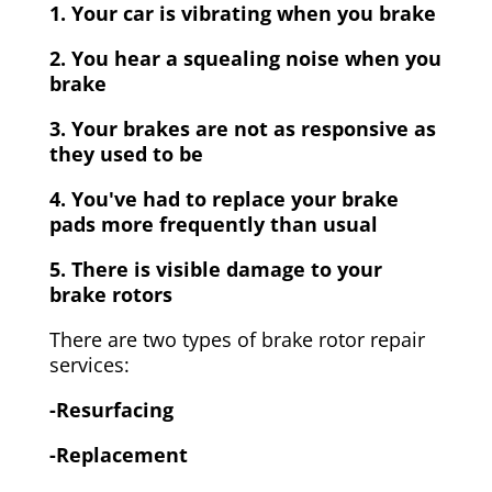
1. Your car is vibrating when you brake
2. You hear a squealing noise when you
brake
3. Your brakes are not as responsive as
they used to be
4. You've had to replace your brake
pads more frequently than usual
5. There is visible damage to your
brake rotors
There are two types of brake rotor repair
services:
-Resurfacing
-Replacement