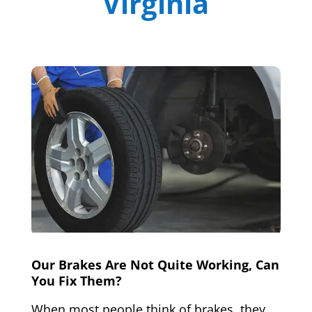
Virginia
Our Brakes Are Not Quite Working, Can
You Fix Them?
When most people think of brakes, they