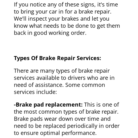
If you notice any of these signs, it's time
to bring your car in for a brake repair.
We'll inspect your brakes and let you
know what needs to be done to get them
back in good working order.
Types Of Brake Repair Services:
There are many types of brake repair
services available to drivers who are in
need of assistance. Some common
services include:
-Brake pad replacement:
This is one of
the most common types of brake repair.
Brake pads wear down over time and
need to be replaced periodically in order
to ensure optimal performance.