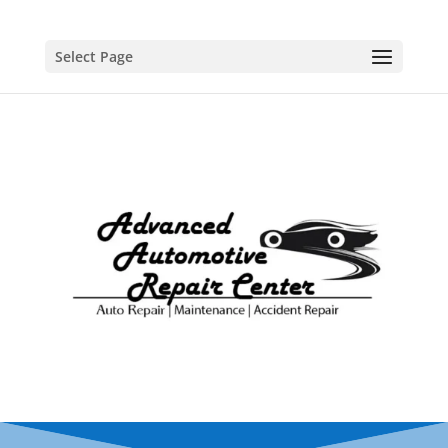
Select Page