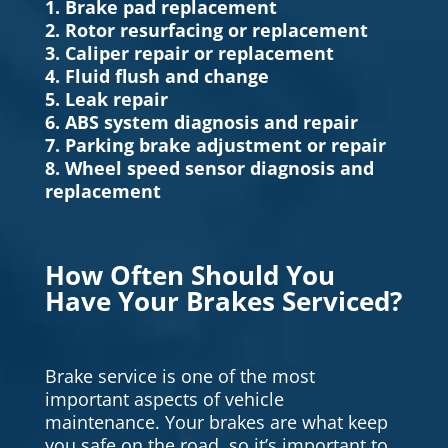
1. Brake pad replacement
2. Rotor resurfacing or replacement
3. Caliper repair or replacement
4. Fluid flush and change
5. Leak repair
6. ABS system diagnosis and repair
7. Parking brake adjustment or repair
8. Wheel speed sensor diagnosis and
replacement
How Often Should You
Have Your Brakes Serviced?
Brake service is one of the most
important aspects of vehicle
maintenance. Your brakes are what keep
you safe on the road, so it’s important to