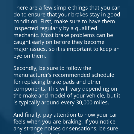
There are a few simple things that you can
do to ensure that your brakes stay in good
condition. First, make sure to have them
inspected regularly by a qualified
mechanic. Most brake problems can be
caught early on before they become
major issues, so it is important to keep an
eye on them.
Secondly, be sure to follow the
manufacturer’s recommended schedule
for replacing brake pads and other
components. This will vary depending on
the make and model of your vehicle, but it
is typically around every 30,000 miles.
And finally, pay attention to how your car
feels when you are braking. If you notice
any strange noises or sensations, be sure