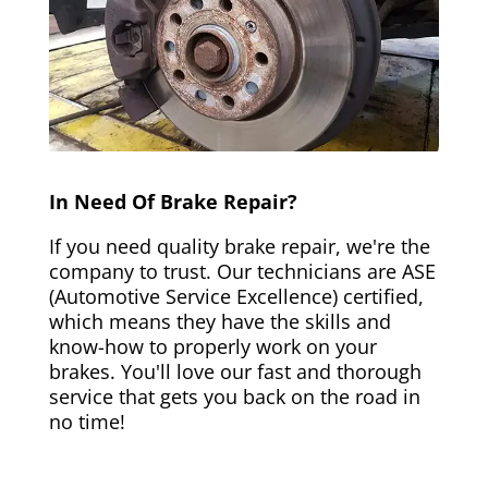
In Need Of Brake Repair?
If you need quality brake repair, we're the
company to trust. Our technicians are ASE
(Automotive Service Excellence) certified,
which means they have the skills and
know-how to properly work on your
brakes. You'll love our fast and thorough
service that gets you back on the road in
no time!