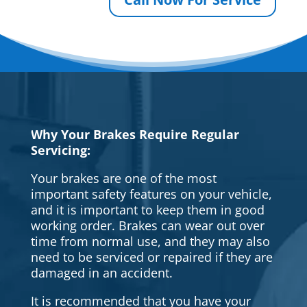
Why Your Brakes Require Regular
Servicing:
Your brakes are one of the most
important safety features on your vehicle,
and it is important to keep them in good
working order. Brakes can wear out over
time from normal use, and they may also
need to be serviced or repaired if they are
damaged in an accident.
It is recommended that you have your