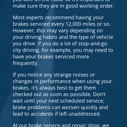
make sure they are in good working order.
Most experts recommend having your
brakes serviced every 12,000 miles or so.
However, this may vary depending on
your driving habits and the type of vehicle
you drive. If you do a lot of stop-and-go
city driving, for example, you may need to
have your brakes serviced more
frequently.
If you notice any strange noises or
changes in performance when using your
brakes, it’s always best to get them
checked out as soon as possible. Don’t
wait until your next scheduled service;
brake problems can worsen quickly and
lead to accidents if left unaddressed.
At our brake service and repair shop, we