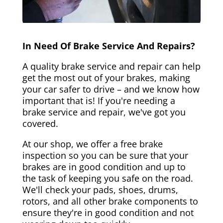
In Need Of Brake Service And Repairs?
A quality brake service and repair can help
get the most out of your brakes, making
your car safer to drive – and we know how
important that is! If you're needing a
brake service and repair, we've got you
covered.
At our shop, we offer a free brake
inspection so you can be sure that your
brakes are in good condition and up to
the task of keeping you safe on the road.
We'll check your pads, shoes, drums,
rotors, and all other brake components to
ensure they're in good condition and not