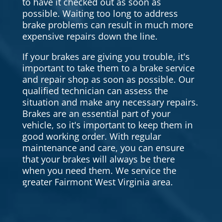
to have it checked out as soon as
possible. Waiting too long to address
brake problems can result in much more
expensive repairs down the line.
If your brakes are giving you trouble, it's
important to take them to a brake service
and repair shop as soon as possible. Our
qualified technician can assess the
situation and make any necessary repairs.
Brakes are an essential part of your
vehicle, so it's important to keep them in
good working order. With regular
maintenance and care, you can ensure
that your brakes will always be there
when you need them. We service the
greater Fairmont West Virginia area.