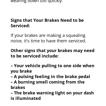
wearing down too quickly.
Signs that Your Brakes Need to be
Serviced:
If your brakes are making a squealing
noise, it's time to have them serviced.
Other signs that your brakes may need
to be serviced include:
– Your vehicle pulling to one side when
you brake
– A pulsing feeling in the brake pedal
– A burning smell coming from the
brakes
– The brake warning light on your dash
is illuminated