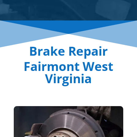
Brake Repair
Fairmont West
Virginia