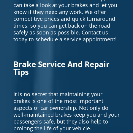
can take a look at your brakes and let you
know if they need any work. We offer
competitive prices and quick turnaround
times, so you can get back on the road
safely as soon as possible. Contact us
today to schedule a service appointment!
Brake Service And Repair
Tips
It is no secret that maintaining your
brakes is one of the most important
aspects of car ownership. Not only do
well-maintained brakes keep you and your
passengers safe, but they also help to
prolong the life of your vehicle.