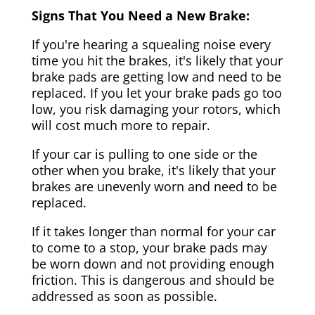
Signs That You Need a New Brake:
If you're hearing a squealing noise every
time you hit the brakes, it's likely that your
brake pads are getting low and need to be
replaced. If you let your brake pads go too
low, you risk damaging your rotors, which
will cost much more to repair.
If your car is pulling to one side or the
other when you brake, it's likely that your
brakes are unevenly worn and need to be
replaced.
If it takes longer than normal for your car
to come to a stop, your brake pads may
be worn down and not providing enough
friction. This is dangerous and should be
addressed as soon as possible.