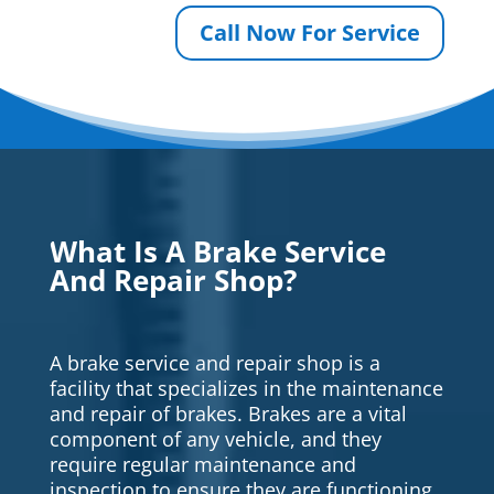
Call Now For Service
What Is A Brake Service
And Repair Shop?
A brake service and repair shop is a
facility that specializes in the maintenance
and repair of brakes. Brakes are a vital
component of any vehicle, and they
require regular maintenance and
inspection to ensure they are functioning