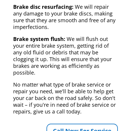
Brake disc resurfacing:
We will repair
any damage to your brake discs, making
sure that they are smooth and free of any
imperfections.
Brake system flush:
We will flush out
your entire brake system, getting rid of
any old fluid or debris that may be
clogging it up. This will ensure that your
brakes are working as efficiently as
possible.
No matter what type of brake service or
repair you need, we'll be able to help get
your car back on the road safely. So don't
wait – if you're in need of brake service or
repairs, give us a call today.
Call Now For Service