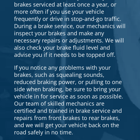
brakes serviced at least once a year, or
more often if you use your vehicle
frequently or drive in stop-and-go traffic.
During a brake service, our mechanics will
inspect your brakes and make any
necessary repairs or adjustments. We will
also check your brake fluid level and
advise you if it needs to be topped off.
If you notice any problems with your
brakes, such as squealing sounds,
reduced braking power, or pulling to one
side when braking, be sure to bring your
vehicle in for service as soon as possible.
Our team of skilled mechanics are
certified and trained in brake service and
repairs from front brakes to rear brakes,
and we will get your vehicle back on the
road safely in no time.