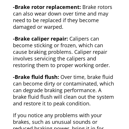
-Brake rotor replacement:
Brake rotors
can also wear down over time and may
need to be replaced if they become
damaged or warped.
-Brake caliper repair:
Calipers can
become sticking or frozen, which can
cause braking problems. Caliper repair
involves servicing the calipers and
restoring them to proper working order.
-Brake fluid flush:
Over time, brake fluid
can become dirty or contaminated, which
can degrade braking performance. A
brake fluid flush will clean out the system
and restore it to peak condition.
If you notice any problems with your
brakes, such as unusual sounds or
reduced braking power, bring it in for