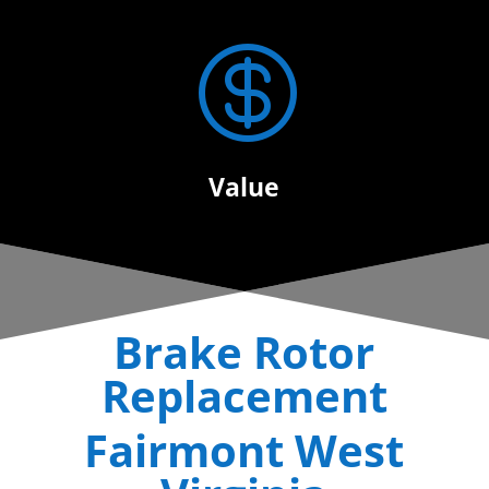

Value
Brake Rotor
Replacement
Fairmont West