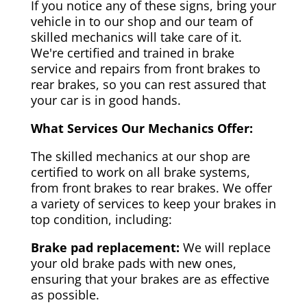
If you notice any of these signs, bring your
vehicle in to our shop and our team of
skilled mechanics will take care of it.
We're certified and trained in brake
service and repairs from front brakes to
rear brakes, so you can rest assured that
your car is in good hands.
What Services Our Mechanics Offer:
The skilled mechanics at our shop are
certified to work on all brake systems,
from front brakes to rear brakes. We offer
a variety of services to keep your brakes in
top condition, including:
Brake pad replacement:
We will replace
your old brake pads with new ones,
ensuring that your brakes are as effective
as possible.