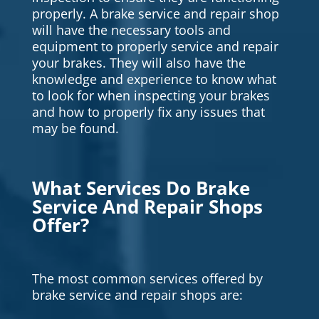
properly. A brake service and repair shop
will have the necessary tools and
equipment to properly service and repair
your brakes. They will also have the
knowledge and experience to know what
to look for when inspecting your brakes
and how to properly fix any issues that
may be found.
What Services Do Brake
Service And Repair Shops
Offer?
The most common services offered by
brake service and repair shops are: