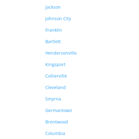
Jackson
Johnson City
Franklin
Bartlett
Hendersonville
Kingsport
Collierville
Cleveland
Smyrna
Germantown
Brentwood
Columbia