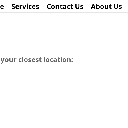
e
Services
Contact Us
About Us
your closest location: