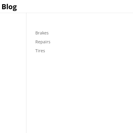
Blog
Brakes
Repairs
Tires