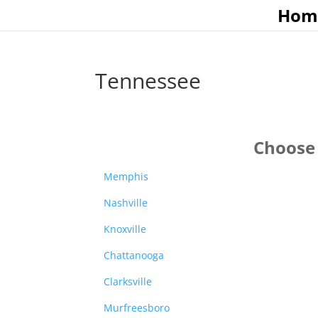
Hom
Tennessee
Choose 
Memphis
Nashville
Knoxville
Chattanooga
Clarksville
Murfreesboro