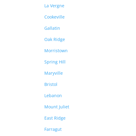
La Vergne
Cookeville
Gallatin
Oak Ridge
Morristown
Spring Hill
Maryville
Bristol
Lebanon
Mount Juliet
East Ridge
Farragut