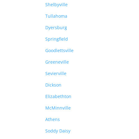
Shelbyville
Tullahoma
Dyersburg
Springfield
Goodlettsville
Greeneville
Sevierville
Dickson
Elizabethton
McMinnville
Athens
Soddy Daisy