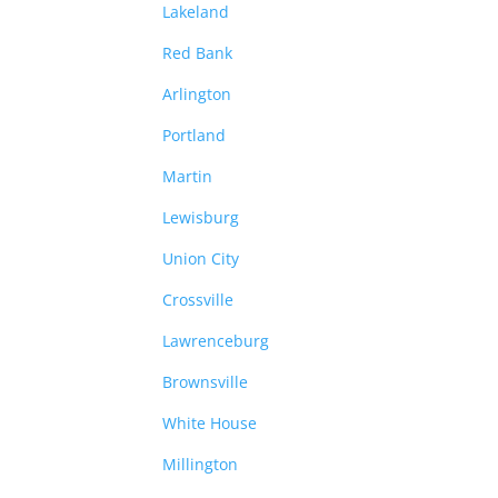
Lakeland
Red Bank
Arlington
Portland
Martin
Lewisburg
Union City
Crossville
Lawrenceburg
Brownsville
White House
Millington