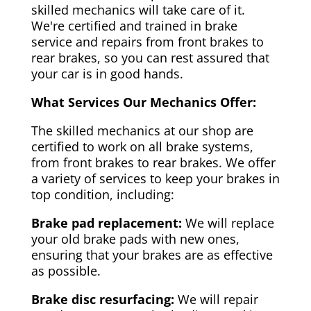
skilled mechanics will take care of it.
We're certified and trained in brake
service and repairs from front brakes to
rear brakes, so you can rest assured that
your car is in good hands.
What Services Our Mechanics Offer:
The skilled mechanics at our shop are
certified to work on all brake systems,
from front brakes to rear brakes. We offer
a variety of services to keep your brakes in
top condition, including:
Brake pad replacement:
We will replace
your old brake pads with new ones,
ensuring that your brakes are as effective
as possible.
Brake disc resurfacing:
We will repair