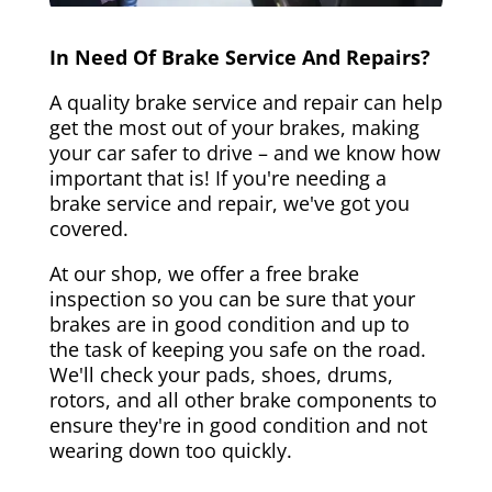
In Need Of Brake Service And Repairs?
A quality brake service and repair can help
get the most out of your brakes, making
your car safer to drive – and we know how
important that is! If you're needing a
brake service and repair, we've got you
covered.
At our shop, we offer a free brake
inspection so you can be sure that your
brakes are in good condition and up to
the task of keeping you safe on the road.
We'll check your pads, shoes, drums,
rotors, and all other brake components to
ensure they're in good condition and not
wearing down too quickly.