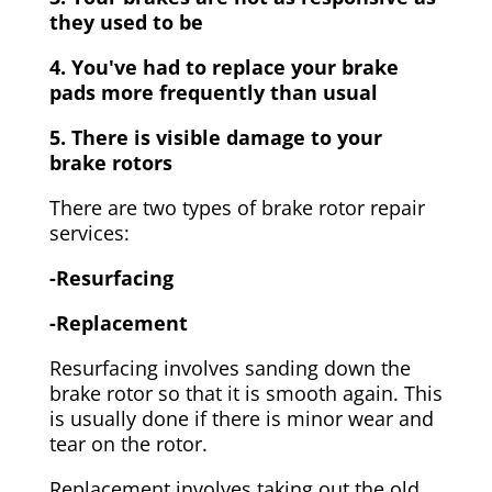
they used to be
4. You've had to replace your brake
pads more frequently than usual
5. There is visible damage to your
brake rotors
There are two types of brake rotor repair
services:
-Resurfacing
-Replacement
Resurfacing involves sanding down the
brake rotor so that it is smooth again. This
is usually done if there is minor wear and
tear on the rotor.
Replacement involves taking out the old