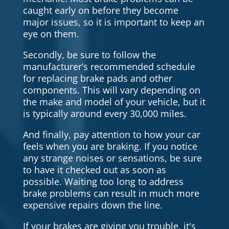
caught early on before they become
major issues, so it is important to keep an
eye on them.
Secondly, be sure to follow the
manufacturer’s recommended schedule
for replacing brake pads and other
components. This will vary depending on
the make and model of your vehicle, but it
is typically around every 30,000 miles.
And finally, pay attention to how your car
feels when you are braking. If you notice
any strange noises or sensations, be sure
to have it checked out as soon as
possible. Waiting too long to address
brake problems can result in much more
expensive repairs down the line.
If your brakes are giving you trouble, it's