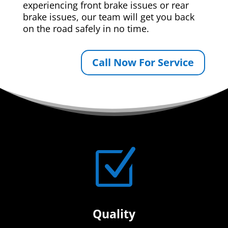
experiencing front brake issues or rear
brake issues, our team will get you back
on the road safely in no time.
Call Now For Service
Z
Quality