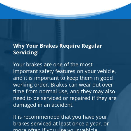
Why Your Brakes Require Regular
Servicing:
Your brakes are one of the most
important safety features on your vehicle,
and it is important to keep them in good
working order. Brakes can wear out over
time from normal use, and they may also
need to be serviced or repaired if they are
damaged in an accident.
It is recommended that you have your
brakes serviced at least once a year, or
more often if you use your vehicle