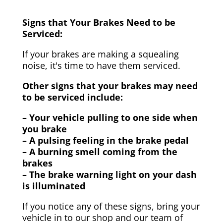
Signs that Your Brakes Need to be
Serviced:
If your brakes are making a squealing
noise, it's time to have them serviced.
Other signs that your brakes may need
to be serviced include:
– Your vehicle pulling to one side when
you brake
– A pulsing feeling in the brake pedal
– A burning smell coming from the
brakes
– The brake warning light on your dash
is illuminated
If you notice any of these signs, bring your
vehicle in to our shop and our team of