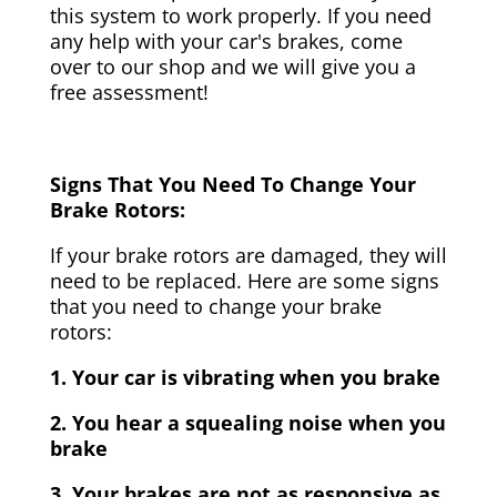
this system to work properly. If you need
any help with your car's brakes, come
over to our shop and we will give you a
free assessment!
Signs That You Need To Change Your
Brake Rotors:
If your brake rotors are damaged, they will
need to be replaced. Here are some signs
that you need to change your brake
rotors:
1. Your car is vibrating when you brake
2. You hear a squealing noise when you
brake
3. Your brakes are not as responsive as