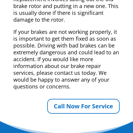
brake rotor and putting in a new one. This
is usually done if there is significant
damage to the rotor.
If your brakes are not working properly, it
is important to get them fixed as soon as
possible. Driving with bad brakes can be
extremely dangerous and could lead to an
accident. If you would like more
information about our brake repair
services, please contact us today. We
would be happy to answer any of your
questions or concerns.
Call Now For Service