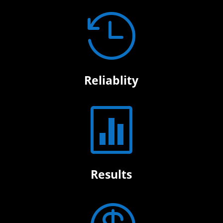

Reliablity

Results