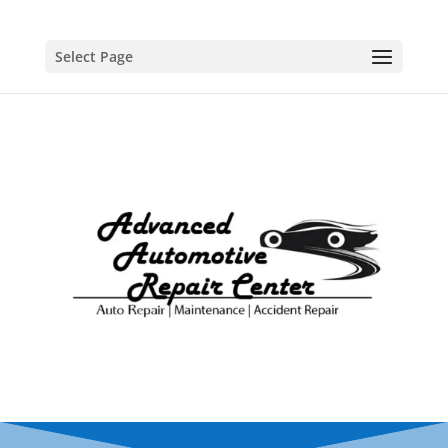
Select Page