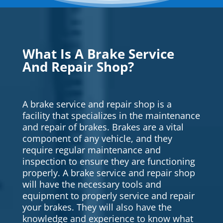
What Is A Brake Service
And Repair Shop?
A brake service and repair shop is a
facility that specializes in the maintenance
and repair of brakes. Brakes are a vital
component of any vehicle, and they
require regular maintenance and
inspection to ensure they are functioning
properly. A brake service and repair shop
will have the necessary tools and
equipment to properly service and repair
your brakes. They will also have the
knowledge and experience to know what