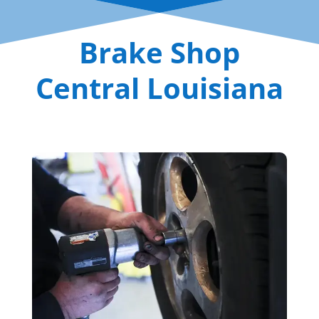
Brake Shop
Central Louisiana