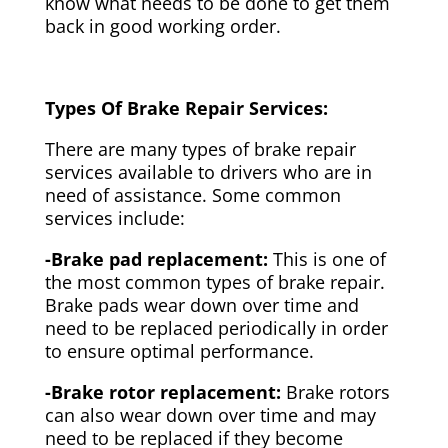
know what needs to be done to get them
back in good working order.
Types Of Brake Repair Services:
There are many types of brake repair
services available to drivers who are in
need of assistance. Some common
services include:
-Brake pad replacement:
This is one of
the most common types of brake repair.
Brake pads wear down over time and
need to be replaced periodically in order
to ensure optimal performance.
-Brake rotor replacement:
Brake rotors
can also wear down over time and may
need to be replaced if they become