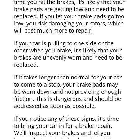
time you hit the brakes, it's likely that your
brake pads are getting low and need to be
replaced. If you let your brake pads go too
low, you risk damaging your rotors, which
will cost much more to repair.
If your car is pulling to one side or the
other when you brake, it's likely that your
brakes are unevenly worn and need to be
replaced.
If it takes longer than normal for your car
to come to a stop, your brake pads may
be worn down and not providing enough
friction. This is dangerous and should be
addressed as soon as possible.
If you notice any of these signs, it's time
to bring your car in for a brake repair.
We'll inspect your brakes and let you