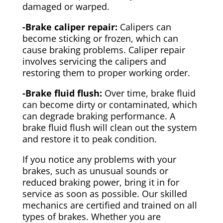
damaged or warped.
-Brake caliper repair:
Calipers can
become sticking or frozen, which can
cause braking problems. Caliper repair
involves servicing the calipers and
restoring them to proper working order.
-Brake fluid flush:
Over time, brake fluid
can become dirty or contaminated, which
can degrade braking performance. A
brake fluid flush will clean out the system
and restore it to peak condition.
If you notice any problems with your
brakes, such as unusual sounds or
reduced braking power, bring it in for
service as soon as possible. Our skilled
mechanics are certified and trained on all
types of brakes. Whether you are