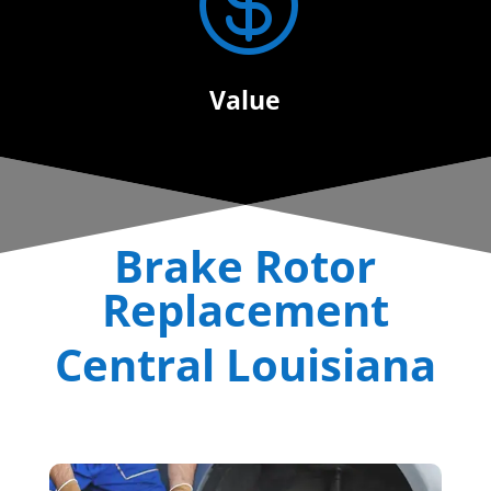

Value
Brake Rotor
Replacement
Central Louisiana