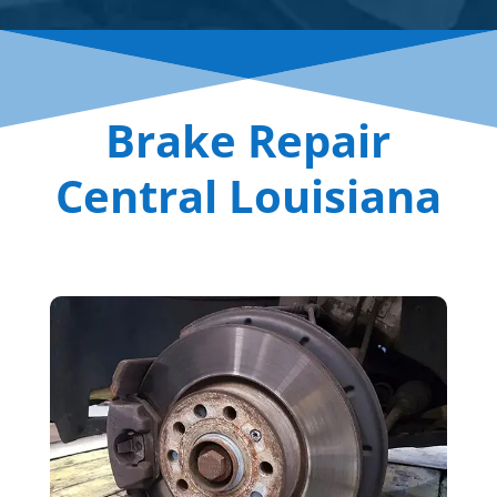
Brake Repair
Central Louisiana