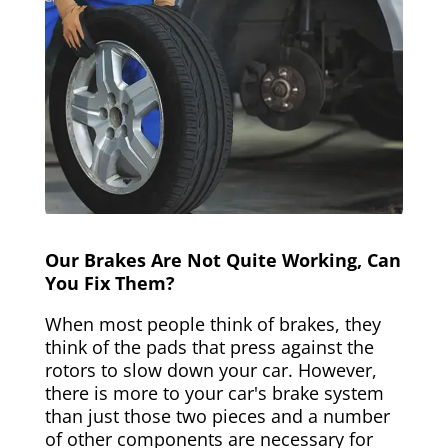
Our Brakes Are Not Quite Working, Can
You Fix Them?
When most people think of brakes, they
think of the pads that press against the
rotors to slow down your car. However,
there is more to your car's brake system
than just those two pieces and a number
of other components are necessary for