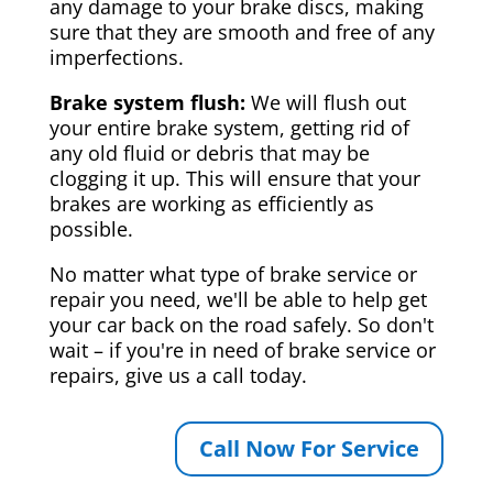
any damage to your brake discs, making
sure that they are smooth and free of any
imperfections.
Brake system flush:
We will flush out
your entire brake system, getting rid of
any old fluid or debris that may be
clogging it up. This will ensure that your
brakes are working as efficiently as
possible.
No matter what type of brake service or
repair you need, we'll be able to help get
your car back on the road safely. So don't
wait – if you're in need of brake service or
repairs, give us a call today.
Call Now For Service