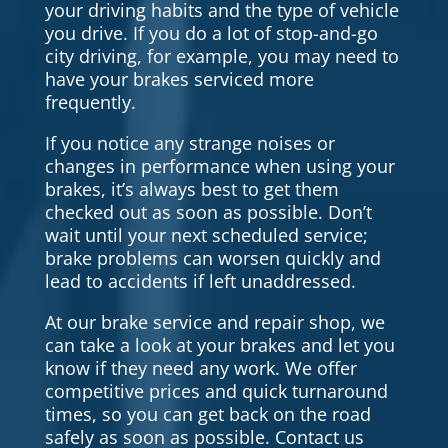
your driving habits and the type of vehicle
you drive. If you do a lot of stop-and-go
city driving, for example, you may need to
have your brakes serviced more
frequently.
If you notice any strange noises or
changes in performance when using your
brakes, it’s always best to get them
checked out as soon as possible. Don’t
wait until your next scheduled service;
brake problems can worsen quickly and
lead to accidents if left unaddressed.
At our brake service and repair shop, we
can take a look at your brakes and let you
know if they need any work. We offer
competitive prices and quick turnaround
times, so you can get back on the road
safely as soon as possible. Contact us