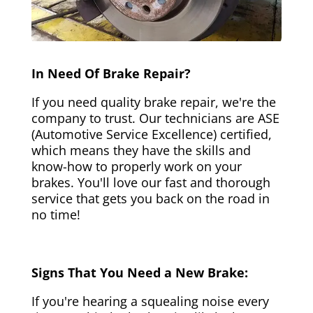
In Need Of Brake Repair?
If you need quality brake repair, we're the
company to trust. Our technicians are ASE
(Automotive Service Excellence) certified,
which means they have the skills and
know-how to properly work on your
brakes. You'll love our fast and thorough
service that gets you back on the road in
no time!
Signs That You Need a New Brake:
If you're hearing a squealing noise every