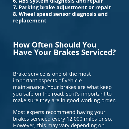
6. ABS system diagnosis and repair
7. Parking brake adjustment or repair
8. Wheel speed sensor diagnosis and
replacement
How Often Should You
Have Your Brakes Serviced?
Brake service is one of the most
important aspects of vehicle
maintenance. Your brakes are what keep
you safe on the road, so it’s important to
make sure they are in good working order.
Most experts recommend having your
brakes serviced every 12,000 miles or so.
However, this may vary depending on