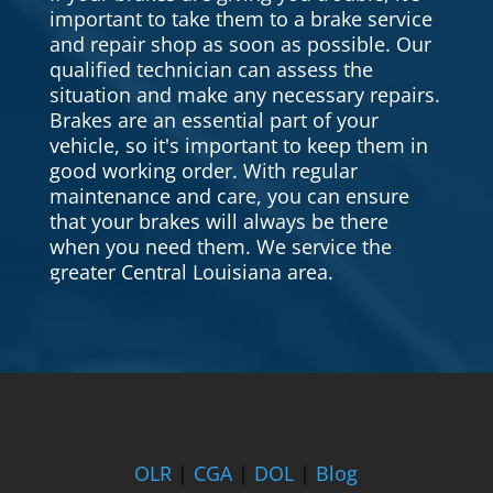
important to take them to a brake service
and repair shop as soon as possible. Our
qualified technician can assess the
situation and make any necessary repairs.
Brakes are an essential part of your
vehicle, so it's important to keep them in
good working order. With regular
maintenance and care, you can ensure
that your brakes will always be there
when you need them. We service the
greater Central Louisiana area.
OLR
|
CGA
|
DOL
|
Blog