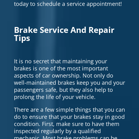
today to schedule a service appointment!
Brake Service And Repair
Tips
It is no secret that maintaining your
brakes is one of the most important
aspects of car ownership. Not only do
well-maintained brakes keep you and your
passengers safe, but they also help to
prolong the life of your vehicle.
There are a few simple things that you can
do to ensure that your brakes stay in good
condition. First, make sure to have them
inspected regularly by a qualified
mechanic. Most brake problems can be