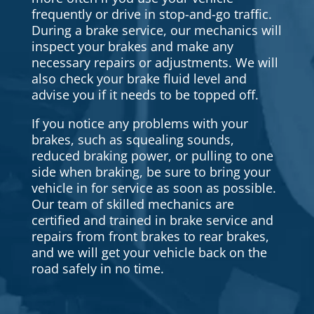
frequently or drive in stop-and-go traffic.
During a brake service, our mechanics will
inspect your brakes and make any
necessary repairs or adjustments. We will
also check your brake fluid level and
advise you if it needs to be topped off.
If you notice any problems with your
brakes, such as squealing sounds,
reduced braking power, or pulling to one
side when braking, be sure to bring your
vehicle in for service as soon as possible.
Our team of skilled mechanics are
certified and trained in brake service and
repairs from front brakes to rear brakes,
and we will get your vehicle back on the
road safely in no time.