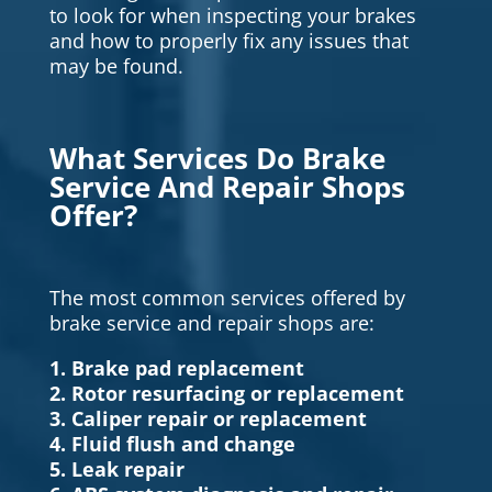
to look for when inspecting your brakes
and how to properly fix any issues that
may be found.
What Services Do Brake
Service And Repair Shops
Offer?
The most common services offered by
brake service and repair shops are:
1. Brake pad replacement
2. Rotor resurfacing or replacement
3. Caliper repair or replacement
4. Fluid flush and change
5. Leak repair