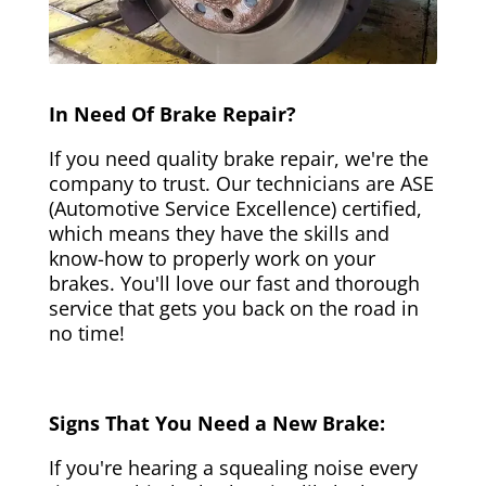
In Need Of Brake Repair?
If you need quality brake repair, we're the
company to trust. Our technicians are ASE
(Automotive Service Excellence) certified,
which means they have the skills and
know-how to properly work on your
brakes. You'll love our fast and thorough
service that gets you back on the road in
no time!
Signs That You Need a New Brake:
If you're hearing a squealing noise every