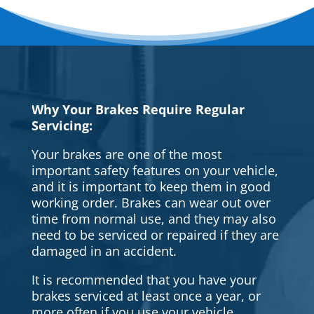
Why Your Brakes Require Regular
Servicing:
Your brakes are one of the most
important safety features on your vehicle,
and it is important to keep them in good
working order. Brakes can wear out over
time from normal use, and they may also
need to be serviced or repaired if they are
damaged in an accident.
It is recommended that you have your
brakes serviced at least once a year, or
more often if you use your vehicle