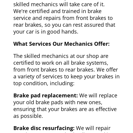
skilled mechanics will take care of it.
We're certified and trained in brake
service and repairs from front brakes to
rear brakes, so you can rest assured that
your car is in good hands.
What Services Our Mechanics Offer:
The skilled mechanics at our shop are
certified to work on all brake systems,
from front brakes to rear brakes. We offer
a variety of services to keep your brakes in
top condition, including:
Brake pad replacement:
We will replace
your old brake pads with new ones,
ensuring that your brakes are as effective
as possible.
Brake disc resurfacing:
We will repair