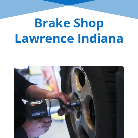
Brake Shop
Lawrence Indiana