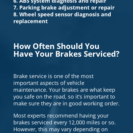
6. ABS system diagnosis and repair
7. Parking brake adjustment or repair
8. Wheel speed sensor diagnosis and
replacement
How Often Should You
Have Your Brakes Serviced?
Brake service is one of the most
important aspects of vehicle
maintenance. Your brakes are what keep
you safe on the road, so it’s important to
make sure they are in good working order.
Most experts recommend having your
brakes serviced every 12,000 miles or so.
However, this may vary depending on