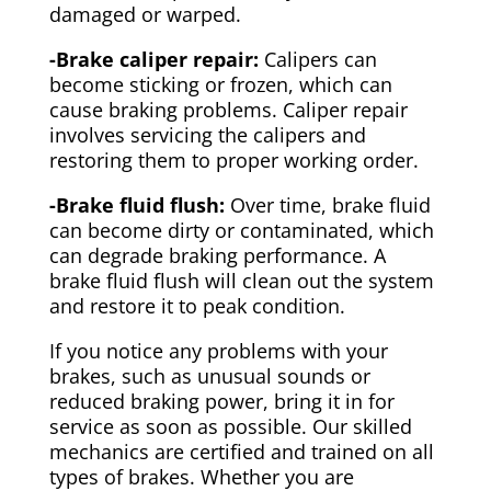
damaged or warped.
-Brake caliper repair:
Calipers can
become sticking or frozen, which can
cause braking problems. Caliper repair
involves servicing the calipers and
restoring them to proper working order.
-Brake fluid flush:
Over time, brake fluid
can become dirty or contaminated, which
can degrade braking performance. A
brake fluid flush will clean out the system
and restore it to peak condition.
If you notice any problems with your
brakes, such as unusual sounds or
reduced braking power, bring it in for
service as soon as possible. Our skilled
mechanics are certified and trained on all
types of brakes. Whether you are