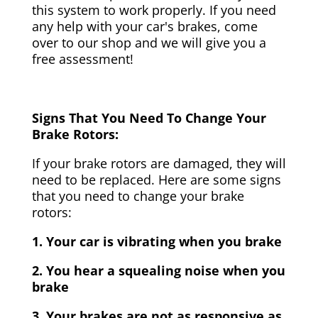
this system to work properly. If you need
any help with your car's brakes, come
over to our shop and we will give you a
free assessment!
Signs That You Need To Change Your
Brake Rotors:
If your brake rotors are damaged, they will
need to be replaced. Here are some signs
that you need to change your brake
rotors:
1. Your car is vibrating when you brake
2. You hear a squealing noise when you
brake
3. Your brakes are not as responsive as