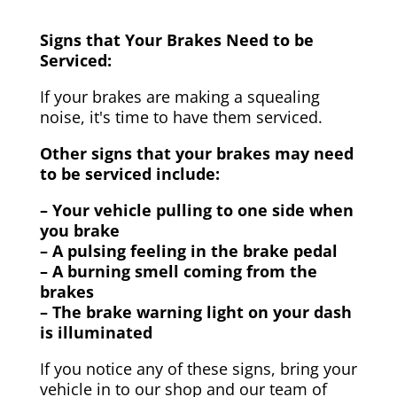
Signs that Your Brakes Need to be
Serviced:
If your brakes are making a squealing
noise, it's time to have them serviced.
Other signs that your brakes may need
to be serviced include:
– Your vehicle pulling to one side when
you brake
– A pulsing feeling in the brake pedal
– A burning smell coming from the
brakes
– The brake warning light on your dash
is illuminated
If you notice any of these signs, bring your
vehicle in to our shop and our team of