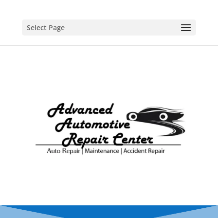
Select Page