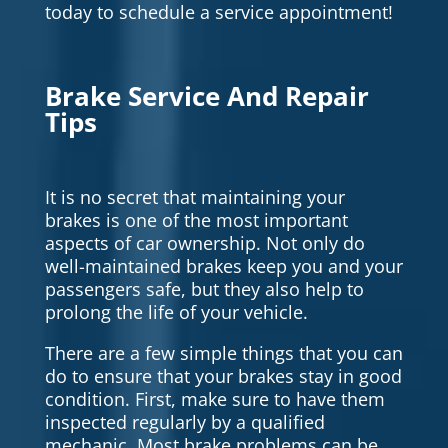
today to schedule a service appointment!
Brake Service And Repair
Tips
It is no secret that maintaining your
brakes is one of the most important
aspects of car ownership. Not only do
well-maintained brakes keep you and your
passengers safe, but they also help to
prolong the life of your vehicle.
There are a few simple things that you can
do to ensure that your brakes stay in good
condition. First, make sure to have them
inspected regularly by a qualified
mechanic. Most brake problems can be