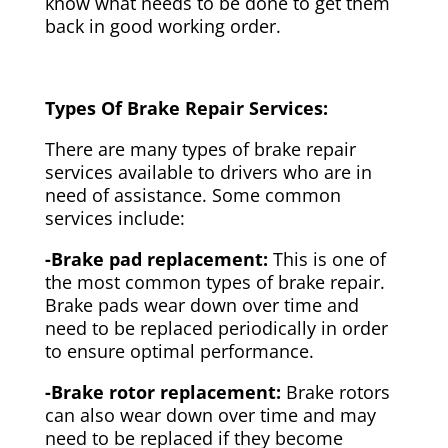
know what needs to be done to get them
back in good working order.
Types Of Brake Repair Services:
There are many types of brake repair
services available to drivers who are in
need of assistance. Some common
services include:
-Brake pad replacement:
This is one of
the most common types of brake repair.
Brake pads wear down over time and
need to be replaced periodically in order
to ensure optimal performance.
-Brake rotor replacement:
Brake rotors
can also wear down over time and may
need to be replaced if they become