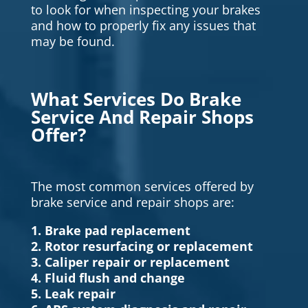
to look for when inspecting your brakes
and how to properly fix any issues that
may be found.
What Services Do Brake
Service And Repair Shops
Offer?
The most common services offered by
brake service and repair shops are:
1. Brake pad replacement
2. Rotor resurfacing or replacement
3. Caliper repair or replacement
4. Fluid flush and change
5. Leak repair