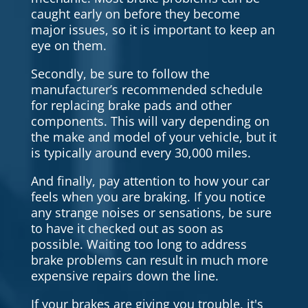
caught early on before they become
major issues, so it is important to keep an
eye on them.
Secondly, be sure to follow the
manufacturer’s recommended schedule
for replacing brake pads and other
components. This will vary depending on
the make and model of your vehicle, but it
is typically around every 30,000 miles.
And finally, pay attention to how your car
feels when you are braking. If you notice
any strange noises or sensations, be sure
to have it checked out as soon as
possible. Waiting too long to address
brake problems can result in much more
expensive repairs down the line.
If your brakes are giving you trouble, it's