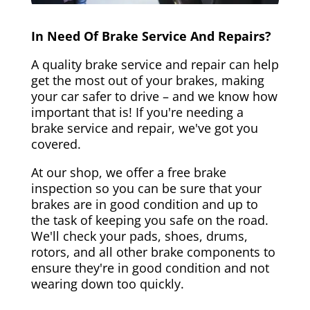
In Need Of Brake Service And Repairs?
A quality brake service and repair can help
get the most out of your brakes, making
your car safer to drive – and we know how
important that is! If you're needing a
brake service and repair, we've got you
covered.
At our shop, we offer a free brake
inspection so you can be sure that your
brakes are in good condition and up to
the task of keeping you safe on the road.
We'll check your pads, shoes, drums,
rotors, and all other brake components to
ensure they're in good condition and not
wearing down too quickly.