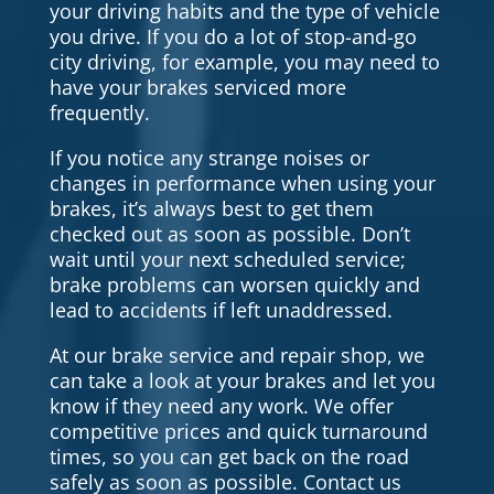
your driving habits and the type of vehicle
you drive. If you do a lot of stop-and-go
city driving, for example, you may need to
have your brakes serviced more
frequently.
If you notice any strange noises or
changes in performance when using your
brakes, it’s always best to get them
checked out as soon as possible. Don’t
wait until your next scheduled service;
brake problems can worsen quickly and
lead to accidents if left unaddressed.
At our brake service and repair shop, we
can take a look at your brakes and let you
know if they need any work. We offer
competitive prices and quick turnaround
times, so you can get back on the road
safely as soon as possible. Contact us