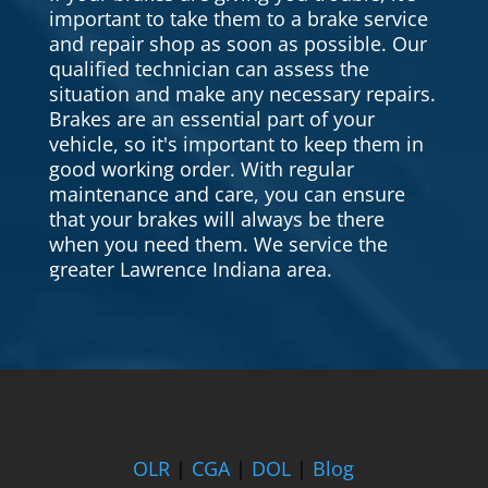
important to take them to a brake service
and repair shop as soon as possible. Our
qualified technician can assess the
situation and make any necessary repairs.
Brakes are an essential part of your
vehicle, so it's important to keep them in
good working order. With regular
maintenance and care, you can ensure
that your brakes will always be there
when you need them. We service the
greater Lawrence Indiana area.
OLR
|
CGA
|
DOL
|
Blog