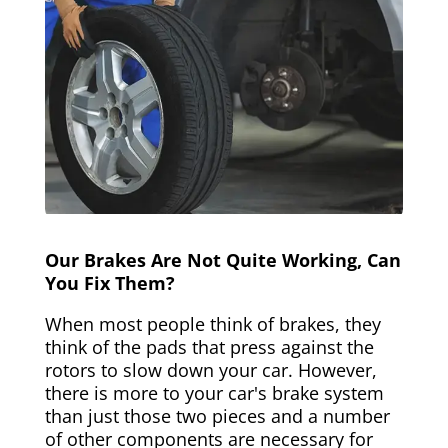
Our Brakes Are Not Quite Working, Can
You Fix Them?
When most people think of brakes, they
think of the pads that press against the
rotors to slow down your car. However,
there is more to your car's brake system
than just those two pieces and a number
of other components are necessary for