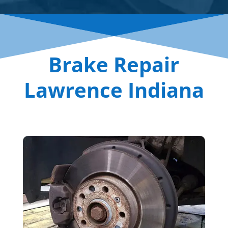
Brake Repair
Lawrence Indiana