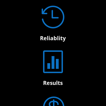

Reliablity

Results