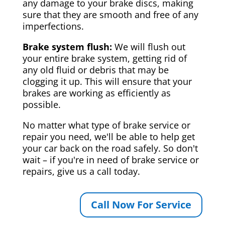
any damage to your brake discs, making
sure that they are smooth and free of any
imperfections.
Brake system flush:
We will flush out
your entire brake system, getting rid of
any old fluid or debris that may be
clogging it up. This will ensure that your
brakes are working as efficiently as
possible.
No matter what type of brake service or
repair you need, we'll be able to help get
your car back on the road safely. So don't
wait – if you're in need of brake service or
repairs, give us a call today.
Call Now For Service