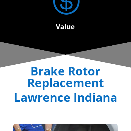

Value
Brake Rotor
Replacement
Lawrence Indiana