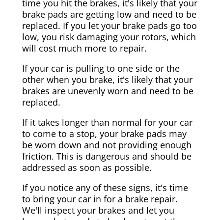
time you hit the brakes, it's likely that your
brake pads are getting low and need to be
replaced. If you let your brake pads go too
low, you risk damaging your rotors, which
will cost much more to repair.
If your car is pulling to one side or the
other when you brake, it's likely that your
brakes are unevenly worn and need to be
replaced.
If it takes longer than normal for your car
to come to a stop, your brake pads may
be worn down and not providing enough
friction. This is dangerous and should be
addressed as soon as possible.
If you notice any of these signs, it's time
to bring your car in for a brake repair.
We'll inspect your brakes and let you