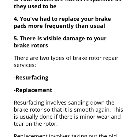
they used to be
4. You've had to replace your brake
pads more frequently than usual
5. There is visible damage to your
brake rotors
There are two types of brake rotor repair
services:
-Resurfacing
-Replacement
Resurfacing involves sanding down the
brake rotor so that it is smooth again. This
is usually done if there is minor wear and
tear on the rotor.
Replacement involves taking out the old