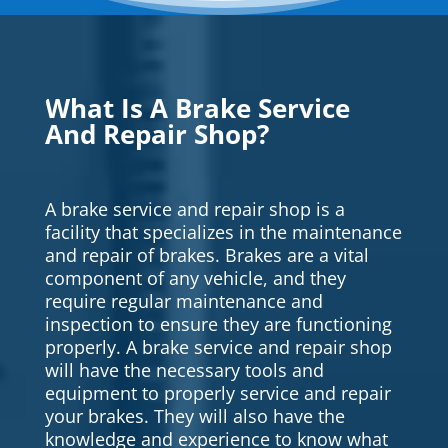
What Is A Brake Service
And Repair Shop?
A brake service and repair shop is a
facility that specializes in the maintenance
and repair of brakes. Brakes are a vital
component of any vehicle, and they
require regular maintenance and
inspection to ensure they are functioning
properly. A brake service and repair shop
will have the necessary tools and
equipment to properly service and repair
your brakes. They will also have the
knowledge and experience to know what