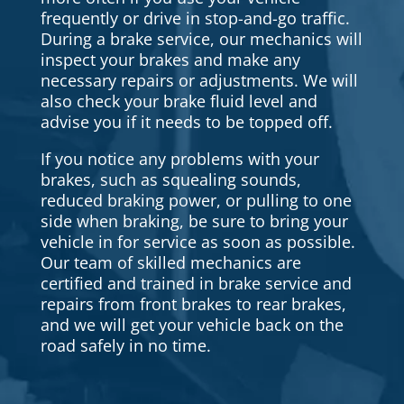
frequently or drive in stop-and-go traffic.
During a brake service, our mechanics will
inspect your brakes and make any
necessary repairs or adjustments. We will
also check your brake fluid level and
advise you if it needs to be topped off.
If you notice any problems with your
brakes, such as squealing sounds,
reduced braking power, or pulling to one
side when braking, be sure to bring your
vehicle in for service as soon as possible.
Our team of skilled mechanics are
certified and trained in brake service and
repairs from front brakes to rear brakes,
and we will get your vehicle back on the
road safely in no time.