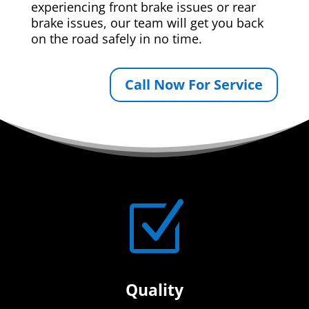
experiencing front brake issues or rear
brake issues, our team will get you back
on the road safely in no time.
Call Now For Service
Z
Quality