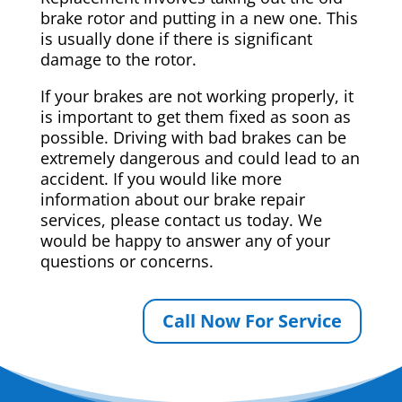
brake rotor and putting in a new one. This
is usually done if there is significant
damage to the rotor.
If your brakes are not working properly, it
is important to get them fixed as soon as
possible. Driving with bad brakes can be
extremely dangerous and could lead to an
accident. If you would like more
information about our brake repair
services, please contact us today. We
would be happy to answer any of your
questions or concerns.
Call Now For Service