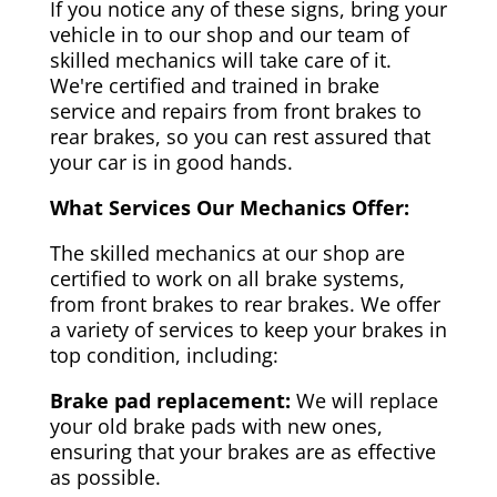
If you notice any of these signs, bring your
vehicle in to our shop and our team of
skilled mechanics will take care of it.
We're certified and trained in brake
service and repairs from front brakes to
rear brakes, so you can rest assured that
your car is in good hands.
What Services Our Mechanics Offer:
The skilled mechanics at our shop are
certified to work on all brake systems,
from front brakes to rear brakes. We offer
a variety of services to keep your brakes in
top condition, including:
Brake pad replacement:
We will replace
your old brake pads with new ones,
ensuring that your brakes are as effective
as possible.