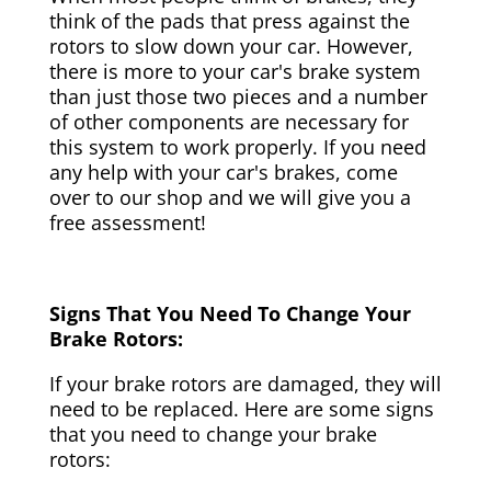
think of the pads that press against the
rotors to slow down your car. However,
there is more to your car's brake system
than just those two pieces and a number
of other components are necessary for
this system to work properly. If you need
any help with your car's brakes, come
over to our shop and we will give you a
free assessment!
Signs That You Need To Change Your
Brake Rotors:
If your brake rotors are damaged, they will
need to be replaced. Here are some signs
that you need to change your brake
rotors: