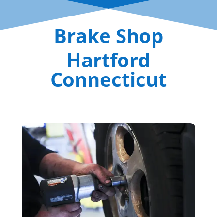
Brake Shop
Hartford
Connecticut