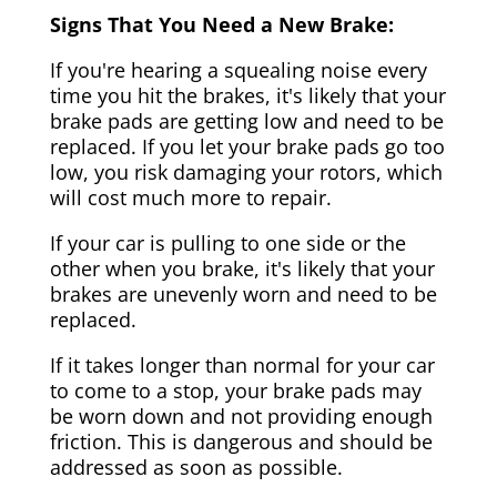
Signs That You Need a New Brake:
If you're hearing a squealing noise every
time you hit the brakes, it's likely that your
brake pads are getting low and need to be
replaced. If you let your brake pads go too
low, you risk damaging your rotors, which
will cost much more to repair.
If your car is pulling to one side or the
other when you brake, it's likely that your
brakes are unevenly worn and need to be
replaced.
If it takes longer than normal for your car
to come to a stop, your brake pads may
be worn down and not providing enough
friction. This is dangerous and should be
addressed as soon as possible.