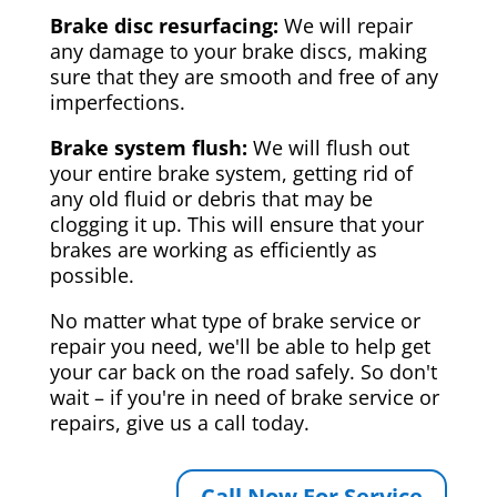
Brake disc resurfacing:
We will repair
any damage to your brake discs, making
sure that they are smooth and free of any
imperfections.
Brake system flush:
We will flush out
your entire brake system, getting rid of
any old fluid or debris that may be
clogging it up. This will ensure that your
brakes are working as efficiently as
possible.
No matter what type of brake service or
repair you need, we'll be able to help get
your car back on the road safely. So don't
wait – if you're in need of brake service or
repairs, give us a call today.
Call Now For Service