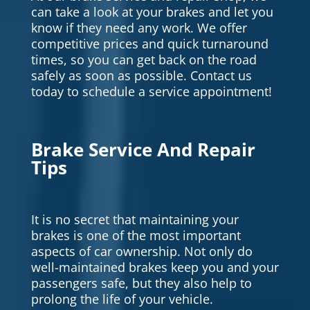
can take a look at your brakes and let you
know if they need any work. We offer
competitive prices and quick turnaround
times, so you can get back on the road
safely as soon as possible. Contact us
today to schedule a service appointment!
Brake Service And Repair
Tips
It is no secret that maintaining your
brakes is one of the most important
aspects of car ownership. Not only do
well-maintained brakes keep you and your
passengers safe, but they also help to
prolong the life of your vehicle.