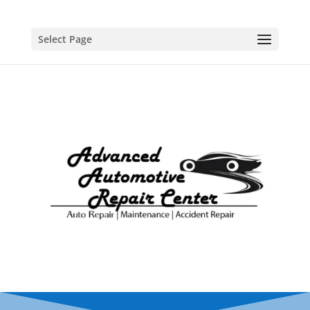
Select Page