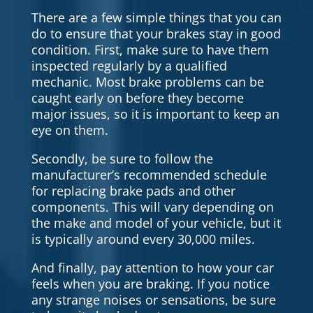
There are a few simple things that you can
do to ensure that your brakes stay in good
condition. First, make sure to have them
inspected regularly by a qualified
mechanic. Most brake problems can be
caught early on before they become
major issues, so it is important to keep an
eye on them.
Secondly, be sure to follow the
manufacturer’s recommended schedule
for replacing brake pads and other
components. This will vary depending on
the make and model of your vehicle, but it
is typically around every 30,000 miles.
And finally, pay attention to how your car
feels when you are braking. If you notice
any strange noises or sensations, be sure