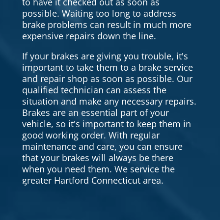
to have it checked out as soon as
possible. Waiting too long to address
brake problems can result in much more
expensive repairs down the line.
If your brakes are giving you trouble, it's
important to take them to a brake service
and repair shop as soon as possible. Our
qualified technician can assess the
situation and make any necessary repairs.
Brakes are an essential part of your
vehicle, so it's important to keep them in
good working order. With regular
maintenance and care, you can ensure
that your brakes will always be there
when you need them. We service the
greater Hartford Connecticut area.