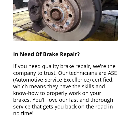
In Need Of Brake Repair?
If you need quality brake repair, we're the
company to trust. Our technicians are ASE
(Automotive Service Excellence) certified,
which means they have the skills and
know-how to properly work on your
brakes. You'll love our fast and thorough
service that gets you back on the road in
no time!