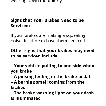
wearing down too quickly.
Signs that Your Brakes Need to be
Serviced:
If your brakes are making a squealing
noise, it's time to have them serviced.
Other signs that your brakes may need
to be serviced include:
– Your vehicle pulling to one side when
you brake
– A pulsing feeling in the brake pedal
– A burning smell coming from the
brakes
– The brake warning light on your dash
is illuminated