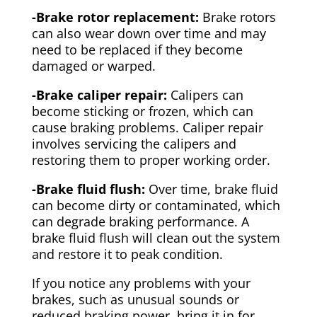
-Brake rotor replacement:
Brake rotors
can also wear down over time and may
need to be replaced if they become
damaged or warped.
-Brake caliper repair:
Calipers can
become sticking or frozen, which can
cause braking problems. Caliper repair
involves servicing the calipers and
restoring them to proper working order.
-Brake fluid flush:
Over time, brake fluid
can become dirty or contaminated, which
can degrade braking performance. A
brake fluid flush will clean out the system
and restore it to peak condition.
If you notice any problems with your
brakes, such as unusual sounds or
reduced braking power, bring it in for