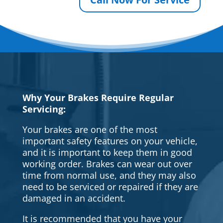
Why Your Brakes Require Regular
Servicing:
Your brakes are one of the most
important safety features on your vehicle,
and it is important to keep them in good
working order. Brakes can wear out over
time from normal use, and they may also
need to be serviced or repaired if they are
damaged in an accident.
It is recommended that you have your