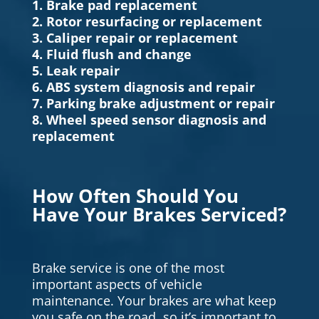
1. Brake pad replacement
2. Rotor resurfacing or replacement
3. Caliper repair or replacement
4. Fluid flush and change
5. Leak repair
6. ABS system diagnosis and repair
7. Parking brake adjustment or repair
8. Wheel speed sensor diagnosis and
replacement
How Often Should You
Have Your Brakes Serviced?
Brake service is one of the most
important aspects of vehicle
maintenance. Your brakes are what keep
you safe on the road, so it’s important to