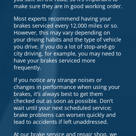
make sure they are in good working order.
Most experts recommend having your
brakes serviced every 12,000 miles or so.
However, this may vary depending on
your driving habits and the type of vehicle
you drive. If you do a lot of stop-and-go
city driving, for example, you may need to
have your brakes serviced more
frequently.
If you notice any strange noises or
changes in performance when using your
brakes, it’s always best to get them
checked out as soon as possible. Don’t
wait until your next scheduled service;
brake problems can worsen quickly and
lead to accidents if left unaddressed.
At our brake service and repair shop, we