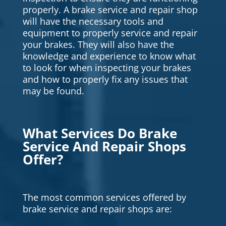
properly. A brake service and repair shop
will have the necessary tools and
equipment to properly service and repair
your brakes. They will also have the
knowledge and experience to know what
to look for when inspecting your brakes
and how to properly fix any issues that
may be found.
What Services Do Brake
Service And Repair Shops
Offer?
The most common services offered by
brake service and repair shops are: