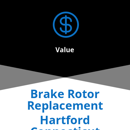

Value
Brake Rotor
Replacement
Hartford