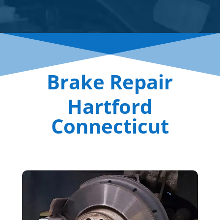
Brake Repair
Hartford
Connecticut