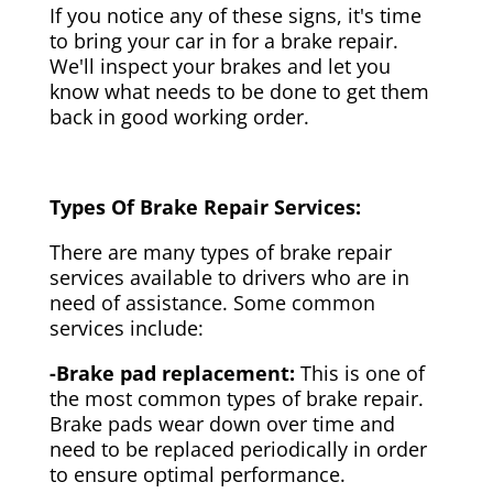
If you notice any of these signs, it's time
to bring your car in for a brake repair.
We'll inspect your brakes and let you
know what needs to be done to get them
back in good working order.
Types Of Brake Repair Services:
There are many types of brake repair
services available to drivers who are in
need of assistance. Some common
services include:
-Brake pad replacement:
This is one of
the most common types of brake repair.
Brake pads wear down over time and
need to be replaced periodically in order
to ensure optimal performance.