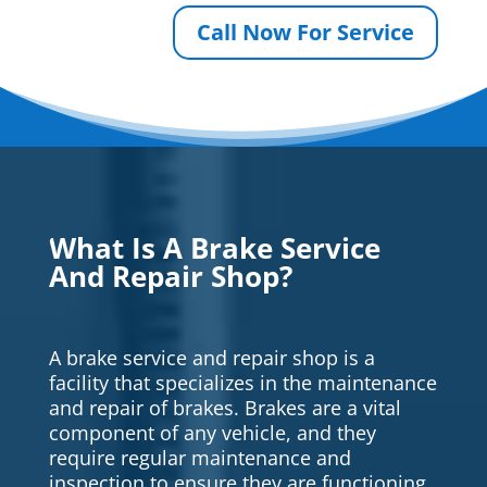
Call Now For Service
What Is A Brake Service
And Repair Shop?
A brake service and repair shop is a
facility that specializes in the maintenance
and repair of brakes. Brakes are a vital
component of any vehicle, and they
require regular maintenance and
inspection to ensure they are functioning