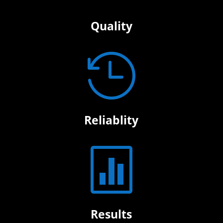
Quality

Reliablity

Results