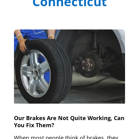
Connecticut
Our Brakes Are Not Quite Working, Can
You Fix Them?
When most people think of brakes, they