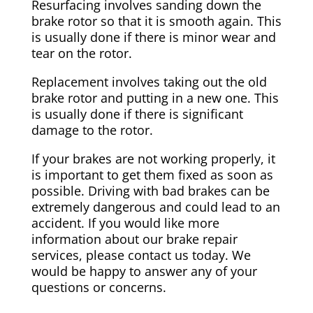
Resurfacing involves sanding down the
brake rotor so that it is smooth again. This
is usually done if there is minor wear and
tear on the rotor.
Replacement involves taking out the old
brake rotor and putting in a new one. This
is usually done if there is significant
damage to the rotor.
If your brakes are not working properly, it
is important to get them fixed as soon as
possible. Driving with bad brakes can be
extremely dangerous and could lead to an
accident. If you would like more
information about our brake repair
services, please contact us today. We
would be happy to answer any of your
questions or concerns.