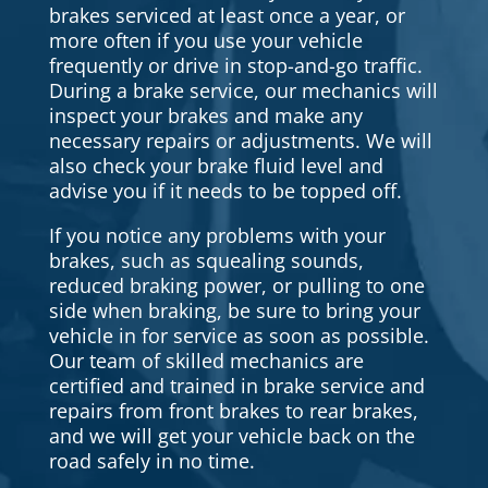
brakes serviced at least once a year, or
more often if you use your vehicle
frequently or drive in stop-and-go traffic.
During a brake service, our mechanics will
inspect your brakes and make any
necessary repairs or adjustments. We will
also check your brake fluid level and
advise you if it needs to be topped off.
If you notice any problems with your
brakes, such as squealing sounds,
reduced braking power, or pulling to one
side when braking, be sure to bring your
vehicle in for service as soon as possible.
Our team of skilled mechanics are
certified and trained in brake service and
repairs from front brakes to rear brakes,
and we will get your vehicle back on the
road safely in no time.