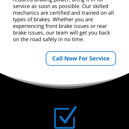
service as soon as possible. Our skilled
mechanics are certified and trained on all
types of brakes. Whether you are
experiencing front brake issues or rear
brake issues, our team will get you back
on the road safely in no time.
Call Now For Service
Z