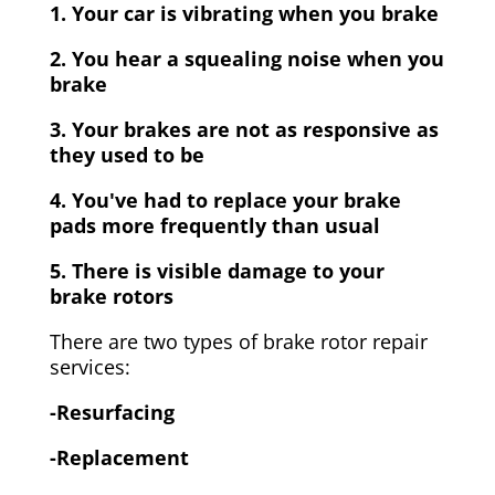
1. Your car is vibrating when you brake
2. You hear a squealing noise when you
brake
3. Your brakes are not as responsive as
they used to be
4. You've had to replace your brake
pads more frequently than usual
5. There is visible damage to your
brake rotors
There are two types of brake rotor repair
services:
-Resurfacing
-Replacement