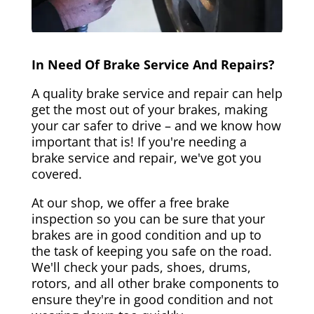
In Need Of Brake Service And Repairs?
A quality brake service and repair can help
get the most out of your brakes, making
your car safer to drive – and we know how
important that is! If you're needing a
brake service and repair, we've got you
covered.
At our shop, we offer a free brake
inspection so you can be sure that your
brakes are in good condition and up to
the task of keeping you safe on the road.
We'll check your pads, shoes, drums,
rotors, and all other brake components to
ensure they're in good condition and not