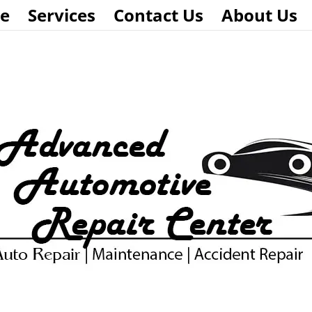
e
Services
Contact Us
About Us