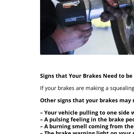
Signs that Your Brakes Need to be 
If your brakes are making a squealing
Other signs that your brakes may n
– Your vehicle pulling to one side
– A pulsing feeling in the brake pe
– A burning smell coming from the
– The brake warning light on your 