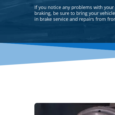
If you notice any problems with your
braking, be sure to bring your vehicl
in brake service and repairs from fron