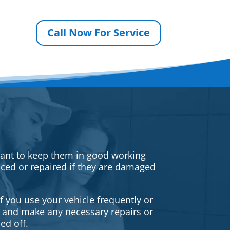
Call Now For Service
rtant to keep them in good working
iced or repaired if they are damaged
f you use your vehicle frequently or
es and make any necessary repairs or
ed off.