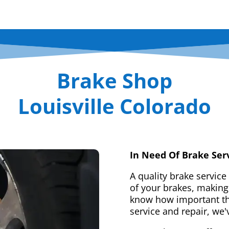
Brake Shop
Louisville Colorado
In Need Of Brake Ser
A quality brake service
of your brakes, making 
know how important tha
service and repair, we'