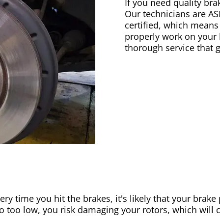
If you need quality bra
Our technicians are AS
certified, which means
properly work on your b
thorough service that 
ery time you hit the brakes, it's likely that your brak
go too low, you risk damaging your rotors, which will