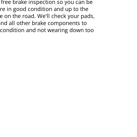
 free brake inspection so you can be
are in good condition and up to the
e on the road. We'll check your pads,
and all other brake components to
 condition and not wearing down too