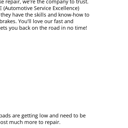
ke repair, we're the company to trust.
E (Automotive Service Excellence)
 they have the skills and know-how to
rakes. You'll love our fast and
gets you back on the road in no time!
e pads are getting low and need to be
 cost much more to repair.