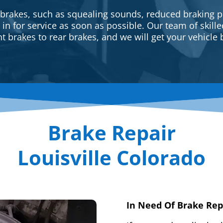
 brakes, such as squealing sounds, reduced braking p
e in for service as soon as possible. Our team of skill
t brakes to rear brakes, and we will get your vehicle 
Brake Repair
Louisville Colorado
In Need Of Brake Rep