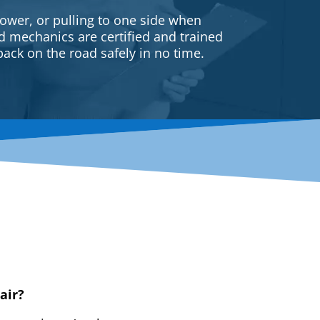
ower, or pulling to one side when
ed mechanics are certified and trained
back on the road safely in no time.
air?