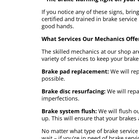
If you notice any of these signs, brin
certified and trained in brake service
good hands.
What Services Our Mechanics Offe
The skilled mechanics at our shop are
variety of services to keep your brake
Brake pad replacement:
We will rep
possible.
Brake disc resurfacing:
We will repa
imperfections.
Brake system flush:
We will flush ou
up. This will ensure that your brakes 
No matter what type of brake service 
wait – if you're in need of brake servi