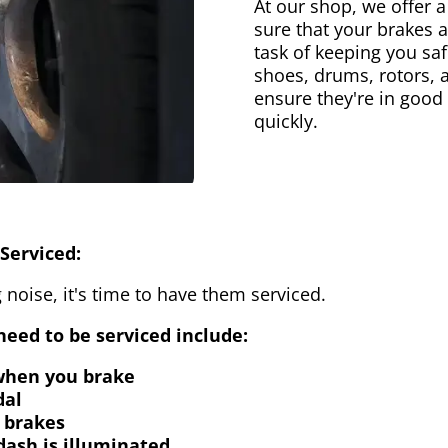
At our shop, we offer a
sure that your brakes 
task of keeping you saf
shoes, drums, rotors, 
ensure they're in good
quickly.
Serviced:
 noise, it's time to have them serviced.
eed to be serviced include:
 when you brake
dal
 brakes
dash is illuminated