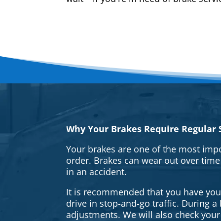
Why Your Brakes Require Regular S
Your brakes are one of the most impo
order. Brakes can wear out over time
in an accident.
It is recommended that you have your 
drive in stop-and-go traffic. During 
adjustments. We will also check your 