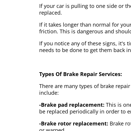
If your car is pulling to one side or 
replaced.
If it takes longer than normal for y
friction. This is dangerous and shou
If you notice any of these signs, it's
needs to be done to get them back i
Types Of Brake Repair Services:
There are many types of brake repair
include:
-Brake pad replacement:
This is on
be replaced periodically in order to
-Brake rotor replacement:
Brake ro
or warped.