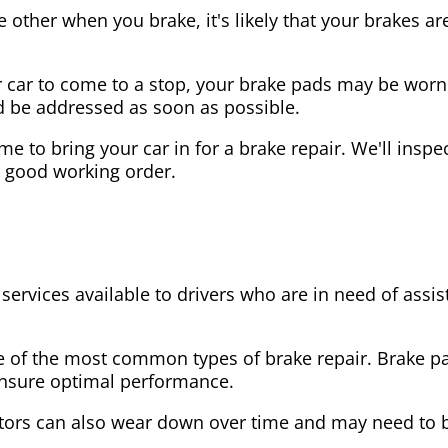
the other when you brake, it's likely that your brakes
our car to come to a stop, your brake pads may be wo
ld be addressed as soon as possible.
 time to bring your car in for a brake repair. We'll in
n good working order.
 services available to drivers who are in need of as
e of the most common types of brake repair. Brake 
 ensure optimal performance.
tors can also wear down over time and may need to 