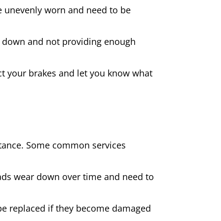
 are unevenly worn and need to be
rn down and not providing enough
spect your brakes and let you know what
sistance. Some common services
pads wear down over time and need to
be replaced if they become damaged