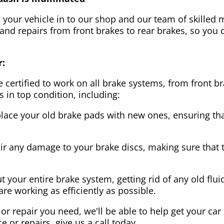
g your vehicle in to our shop and our team of skilled m
 and repairs from front brakes to rear brakes, so you c
r:
 certified to work on all brake systems, from front br
s in top condition, including:
lace your old brake pads with new ones, ensuring that
ir any damage to your brake discs, making sure that 
t your entire brake system, getting rid of any old flui
are working as efficiently as possible.
or repair you need, we'll be able to help get your car
ce or repairs, give us a call today.