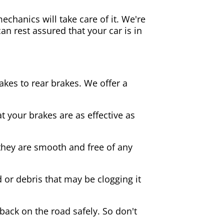
echanics will take care of it. We're
an rest assured that your car is in
akes to rear brakes. We offer a
 your brakes are as effective as
they are smooth and free of any
d or debris that may be clogging it
 back on the road safely. So don't