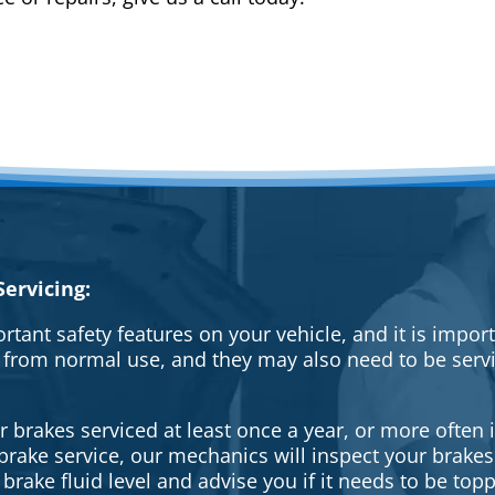
ervicing:
rtant safety features on your vehicle, and it is impo
 from normal use, and they may also need to be serv
brakes serviced at least once a year, or more often i
a brake service, our mechanics will inspect your brak
brake fluid level and advise you if it needs to be topp