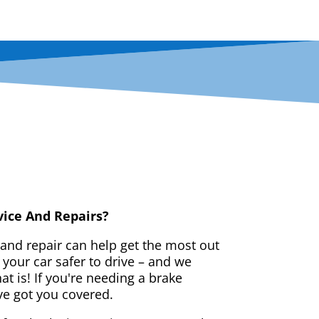
vice And Repairs?
 and repair can help get the most out
your car safer to drive – and we
t is! If you're needing a brake
ve got you covered.