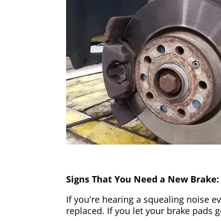
Signs That You Need a New Brake:
If you're hearing a squealing noise ev
replaced. If you let your brake pads 