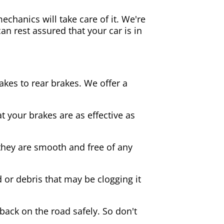
echanics will take care of it. We're
an rest assured that your car is in
akes to rear brakes. We offer a
 your brakes are as effective as
they are smooth and free of any
d or debris that may be clogging it
 back on the road safely. So don't