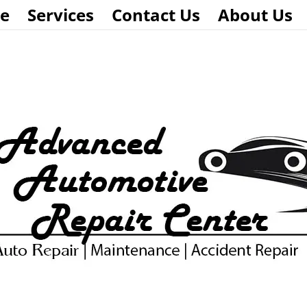
e
Services
Contact Us
About Us