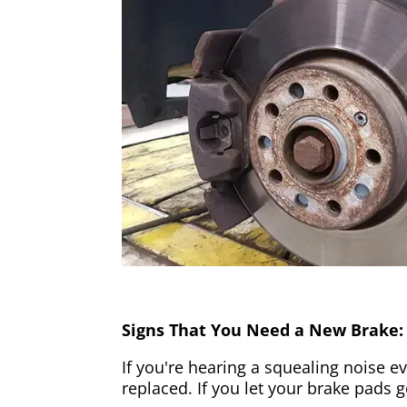
Signs That You Need a New Brake:
If you're hearing a squealing noise ev
replaced. If you let your brake pads 