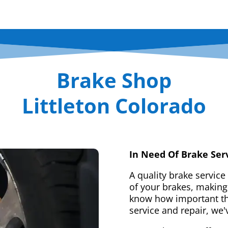
Brake Shop
Littleton Colorado
In Need Of Brake Ser
A quality brake service
of your brakes, making 
know how important tha
service and repair, we'