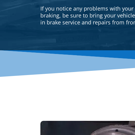
If you notice any problems with your
braking, be sure to bring your vehicl
in brake service and repairs from fron