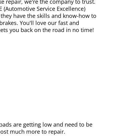
ke repair, we're the company to trust.
E (Automotive Service Excellence)
 they have the skills and know-how to
rakes. You'll love our fast and
gets you back on the road in no time!
e pads are getting low and need to be
 cost much more to repair.