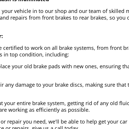
g your vehicle in to our shop and our team of skilled m
 and repairs from front brakes to rear brakes, so you c
r:
 certified to work on all brake systems, from front br
s in top condition, including:
lace your old brake pads with new ones, ensuring that
ir any damage to your brake discs, making sure that 
t your entire brake system, getting rid of any old flui
are working as efficiently as possible.
or repair you need, we'll be able to help get your car
ce or repairs, give us a call today.