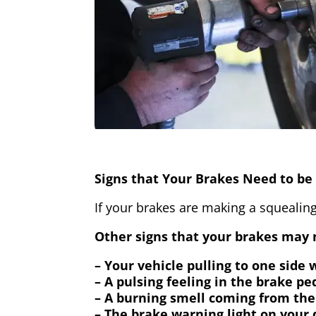
Signs that Your Brakes Need to be 
If your brakes are making a squealing
Other signs that your brakes may n
– Your vehicle pulling to one side
– A pulsing feeling in the brake pe
– A burning smell coming from the
– The brake warning light on your 