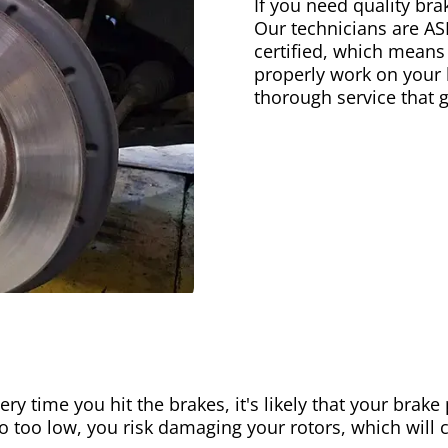
If you need quality bra
Our technicians are AS
certified, which means
properly work on your b
thorough service that 
ery time you hit the brakes, it's likely that your brak
go too low, you risk damaging your rotors, which will