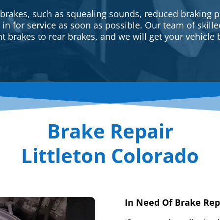
 brakes, such as squealing sounds, reduced braking p
e in for service as soon as possible. Our team of skill
t brakes to rear brakes, and we will get your vehicle 
Brake Repair
Littleton Colorado
In Need Of Brake Rep