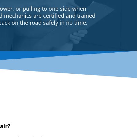
ower, or pulling to one side when
ed mechanics are certified and trained
back on the road safely in no time.
air?