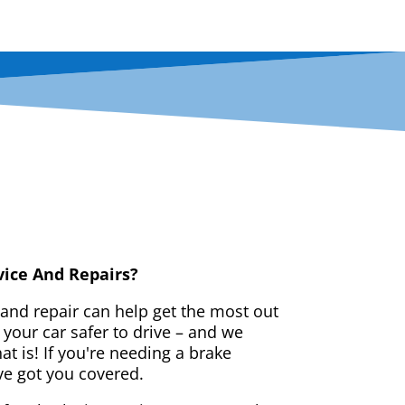
vice And Repairs?
 and repair can help get the most out
your car safer to drive – and we
t is! If you're needing a brake
ve got you covered.