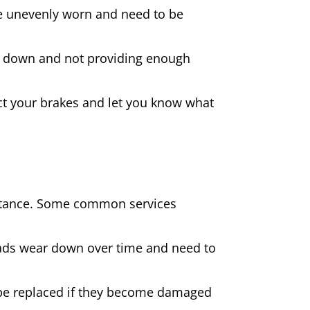
 are unevenly worn and need to be
rn down and not providing enough
spect your brakes and let you know what
sistance. Some common services
pads wear down over time and need to
be replaced if they become damaged