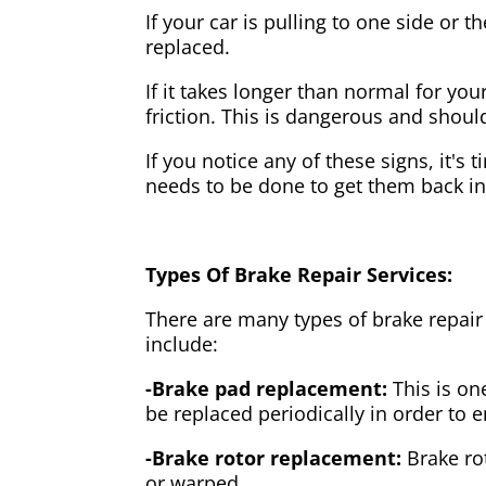
If your car is pulling to one side or 
replaced.
If it takes longer than normal for y
friction. This is dangerous and shou
If you notice any of these signs, it's
needs to be done to get them back i
Types Of Brake Repair Services:
There are many types of brake repair
include:
-Brake pad replacement:
This is on
be replaced periodically in order to
-Brake rotor replacement:
Brake ro
or warped.