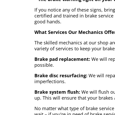
If you notice any of these signs, brin
certified and trained in brake service
good hands.
What Services Our Mechanics Offe
The skilled mechanics at our shop are
variety of services to keep your brake
Brake pad replacement:
We will rep
possible.
Brake disc resurfacing:
We will repa
imperfections.
Brake system flush:
We will flush ou
up. This will ensure that your brakes 
No matter what type of brake service 
wait – if you're in need of brake servi