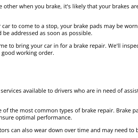
the other when you brake, it's likely that your brakes
our car to come to a stop, your brake pads may be wo
ld be addressed as soon as possible.
 time to bring your car in for a brake repair. We'll in
n good working order.
 services available to drivers who are in need of as
e of the most common types of brake repair. Brake 
 ensure optimal performance.
tors can also wear down over time and may need to 