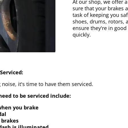
At our shop, we offer a
sure that your brakes 
task of keeping you saf
shoes, drums, rotors, 
ensure they're in good
quickly.
Serviced:
 noise, it's time to have them serviced.
eed to be serviced include:
 when you brake
dal
 brakes
dash is illuminated