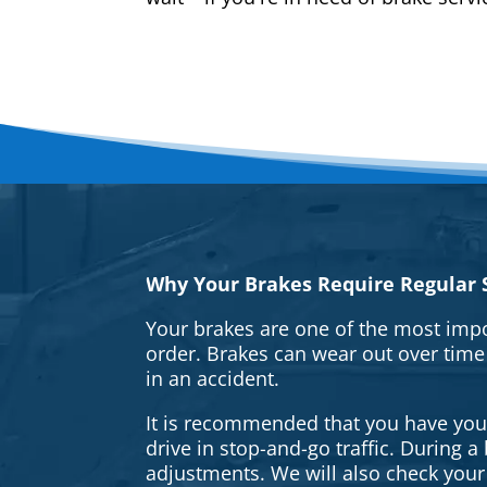
Why Your Brakes Require Regular S
Your brakes are one of the most impo
order. Brakes can wear out over time
in an accident.
It is recommended that you have your 
drive in stop-and-go traffic. During 
adjustments. We will also check your 