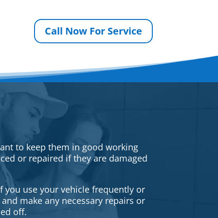
Call Now For Service
rtant to keep them in good working
iced or repaired if they are damaged
f you use your vehicle frequently or
es and make any necessary repairs or
ed off.