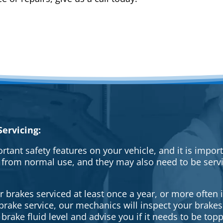
ervicing:
rtant safety features on your vehicle, and it is impo
 from normal use, and they may also need to be serv
brakes serviced at least once a year, or more often i
a brake service, our mechanics will inspect your brak
brake fluid level and advise you if it needs to be topp