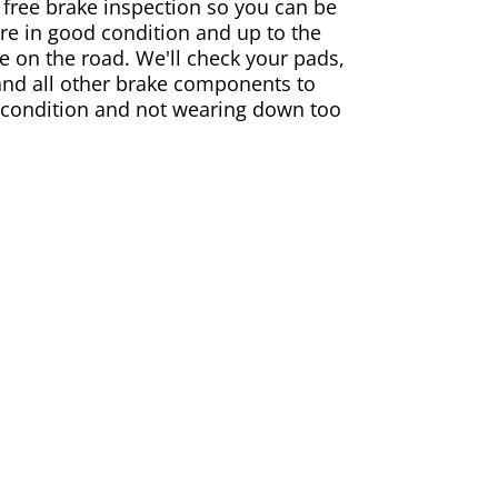
 free brake inspection so you can be
are in good condition and up to the
e on the road. We'll check your pads,
and all other brake components to
 condition and not wearing down too