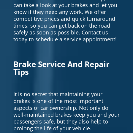
can take a look at your brakes and let you
know if they need any work. We offer
competitive prices and quick turnaround
times, so you can get back on the road
safely as soon as possible. Contact us
today to schedule a service appointment!
Brake Service And Repair
Tips
It is no secret that maintaining your
brakes is one of the most important
aspects of car ownership. Not only do
well-maintained brakes keep you and your
passengers safe, but they also help to
prolong the life of your vehicle.