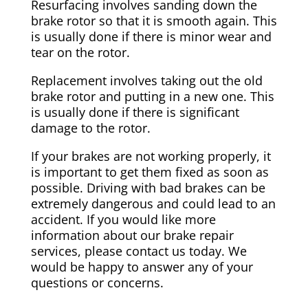
Resurfacing involves sanding down the
brake rotor so that it is smooth again. This
is usually done if there is minor wear and
tear on the rotor.
Replacement involves taking out the old
brake rotor and putting in a new one. This
is usually done if there is significant
damage to the rotor.
If your brakes are not working properly, it
is important to get them fixed as soon as
possible. Driving with bad brakes can be
extremely dangerous and could lead to an
accident. If you would like more
information about our brake repair
services, please contact us today. We
would be happy to answer any of your
questions or concerns.