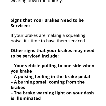
wearing down too quickly.
Signs that Your Brakes Need to be
Serviced:
If your brakes are making a squealing
noise, it's time to have them serviced.
Other signs that your brakes may need
to be serviced include:
– Your vehicle pulling to one side when
you brake
– A pulsing feeling in the brake pedal
– A burning smell coming from the
brakes
– The brake warning light on your dash
is illuminated