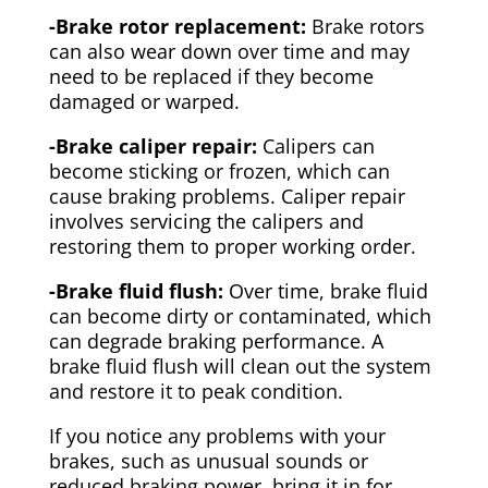
-Brake rotor replacement:
Brake rotors
can also wear down over time and may
need to be replaced if they become
damaged or warped.
-Brake caliper repair:
Calipers can
become sticking or frozen, which can
cause braking problems. Caliper repair
involves servicing the calipers and
restoring them to proper working order.
-Brake fluid flush:
Over time, brake fluid
can become dirty or contaminated, which
can degrade braking performance. A
brake fluid flush will clean out the system
and restore it to peak condition.
If you notice any problems with your
brakes, such as unusual sounds or
reduced braking power, bring it in for