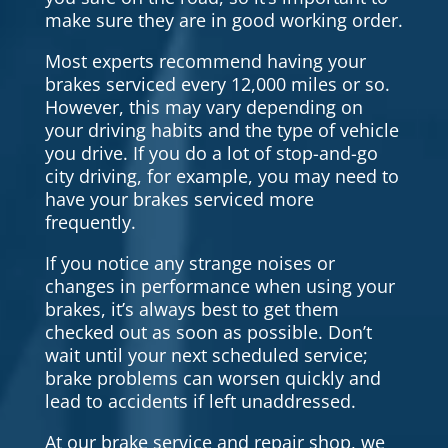
make sure they are in good working order.
Most experts recommend having your
brakes serviced every 12,000 miles or so.
However, this may vary depending on
your driving habits and the type of vehicle
you drive. If you do a lot of stop-and-go
city driving, for example, you may need to
have your brakes serviced more
frequently.
If you notice any strange noises or
changes in performance when using your
brakes, it’s always best to get them
checked out as soon as possible. Don’t
wait until your next scheduled service;
brake problems can worsen quickly and
lead to accidents if left unaddressed.
At our brake service and repair shop, we