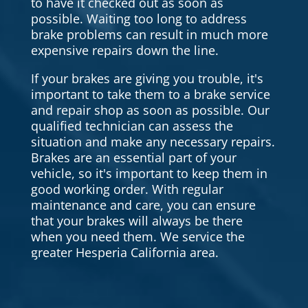
to have it checked out as soon as
possible. Waiting too long to address
brake problems can result in much more
expensive repairs down the line.
If your brakes are giving you trouble, it's
important to take them to a brake service
and repair shop as soon as possible. Our
qualified technician can assess the
situation and make any necessary repairs.
Brakes are an essential part of your
vehicle, so it's important to keep them in
good working order. With regular
maintenance and care, you can ensure
that your brakes will always be there
when you need them. We service the
greater Hesperia California area.