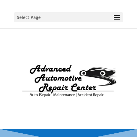
Select Page