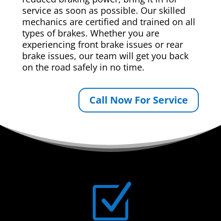
service as soon as possible. Our skilled
mechanics are certified and trained on all
types of brakes. Whether you are
experiencing front brake issues or rear
brake issues, our team will get you back
on the road safely in no time.
Call Now For Service
Z