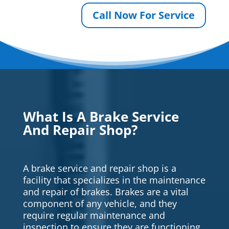
Call Now For Service
What Is A Brake Service
And Repair Shop?
A brake service and repair shop is a
facility that specializes in the maintenance
and repair of brakes. Brakes are a vital
component of any vehicle, and they
require regular maintenance and
inspection to ensure they are functioning