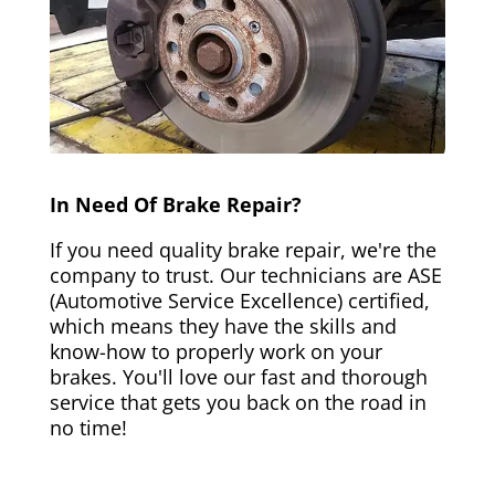
In Need Of Brake Repair?
If you need quality brake repair, we're the
company to trust. Our technicians are ASE
(Automotive Service Excellence) certified,
which means they have the skills and
know-how to properly work on your
brakes. You'll love our fast and thorough
service that gets you back on the road in
no time!