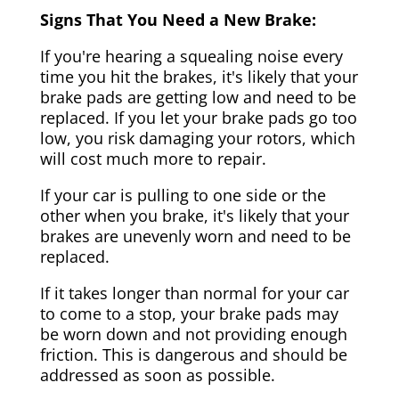
Signs That You Need a New Brake:
If you're hearing a squealing noise every
time you hit the brakes, it's likely that your
brake pads are getting low and need to be
replaced. If you let your brake pads go too
low, you risk damaging your rotors, which
will cost much more to repair.
If your car is pulling to one side or the
other when you brake, it's likely that your
brakes are unevenly worn and need to be
replaced.
If it takes longer than normal for your car
to come to a stop, your brake pads may
be worn down and not providing enough
friction. This is dangerous and should be
addressed as soon as possible.