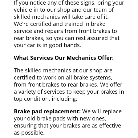
If you notice any of these signs, bring your
vehicle in to our shop and our team of
skilled mechanics will take care of it.
We're certified and trained in brake
service and repairs from front brakes to
rear brakes, so you can rest assured that
your car is in good hands.
What Services Our Mechanics Offer:
The skilled mechanics at our shop are
certified to work on all brake systems,
from front brakes to rear brakes. We offer
a variety of services to keep your brakes in
top condition, including:
Brake pad replacement:
We will replace
your old brake pads with new ones,
ensuring that your brakes are as effective
as possible.