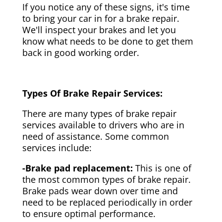
If you notice any of these signs, it's time
to bring your car in for a brake repair.
We'll inspect your brakes and let you
know what needs to be done to get them
back in good working order.
Types Of Brake Repair Services:
There are many types of brake repair
services available to drivers who are in
need of assistance. Some common
services include:
-Brake pad replacement:
This is one of
the most common types of brake repair.
Brake pads wear down over time and
need to be replaced periodically in order
to ensure optimal performance.