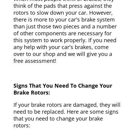
think of the pads that press against the
rotors to slow down your car. However,
there is more to your car's brake system
than just those two pieces and a number
of other components are necessary for
this system to work properly. If you need
any help with your car's brakes, come
over to our shop and we will give you a
free assessment!
Signs That You Need To Change Your
Brake Rotors:
If your brake rotors are damaged, they will
need to be replaced. Here are some signs
that you need to change your brake
rotors: