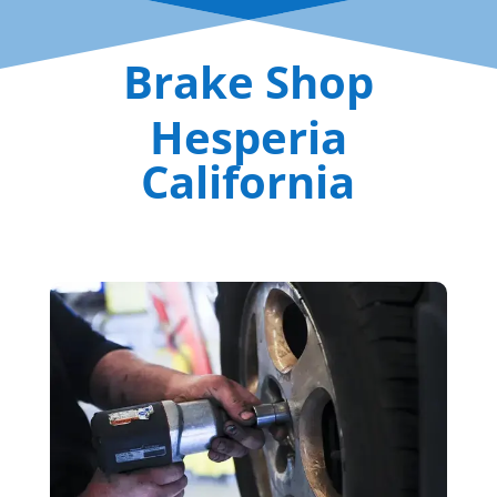
Brake Shop
Hesperia
California