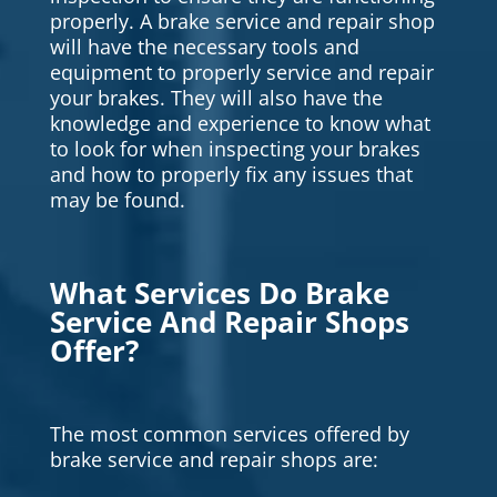
properly. A brake service and repair shop
will have the necessary tools and
equipment to properly service and repair
your brakes. They will also have the
knowledge and experience to know what
to look for when inspecting your brakes
and how to properly fix any issues that
may be found.
What Services Do Brake
Service And Repair Shops
Offer?
The most common services offered by
brake service and repair shops are: