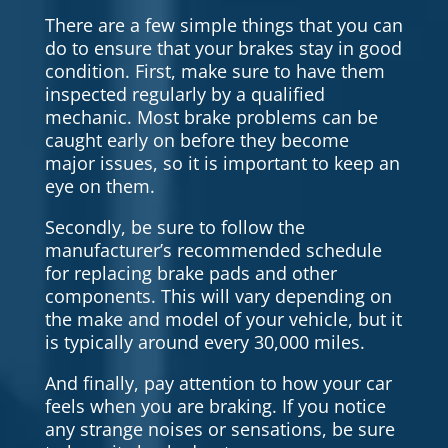
There are a few simple things that you can
do to ensure that your brakes stay in good
condition. First, make sure to have them
inspected regularly by a qualified
mechanic. Most brake problems can be
caught early on before they become
major issues, so it is important to keep an
eye on them.
Secondly, be sure to follow the
manufacturer’s recommended schedule
for replacing brake pads and other
components. This will vary depending on
the make and model of your vehicle, but it
is typically around every 30,000 miles.
And finally, pay attention to how your car
feels when you are braking. If you notice
any strange noises or sensations, be sure