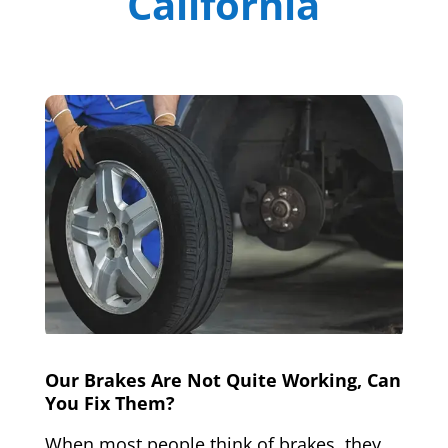
California
Our Brakes Are Not Quite Working, Can
You Fix Them?
When most people think of brakes, they