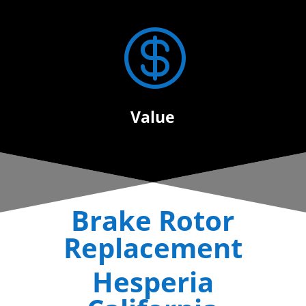

Value
Brake Rotor
Replacement
Hesperia