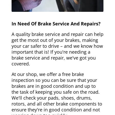
In Need Of Brake Service And Repairs?
A quality brake service and repair can help
get the most out of your brakes, making
your car safer to drive – and we know how
important that is! If you're needing a
brake service and repair, we've got you
covered.
At our shop, we offer a free brake
inspection so you can be sure that your
brakes are in good condition and up to
the task of keeping you safe on the road.
We'll check your pads, shoes, drums,
rotors, and all other brake components to
ensure they're in good condition and not