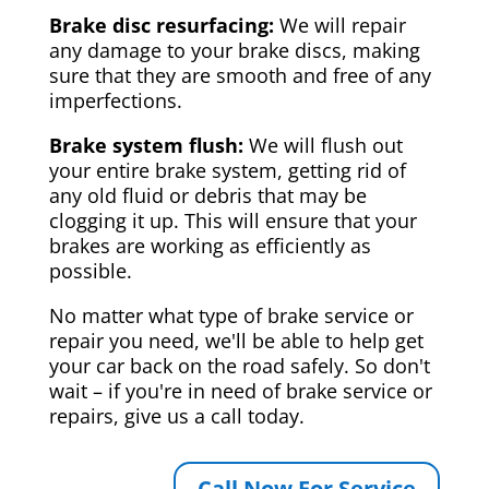
Brake disc resurfacing:
We will repair
any damage to your brake discs, making
sure that they are smooth and free of any
imperfections.
Brake system flush:
We will flush out
your entire brake system, getting rid of
any old fluid or debris that may be
clogging it up. This will ensure that your
brakes are working as efficiently as
possible.
No matter what type of brake service or
repair you need, we'll be able to help get
your car back on the road safely. So don't
wait – if you're in need of brake service or
repairs, give us a call today.
Call Now For Service