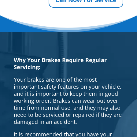
Why Your Brakes Require Regular
Servicing:
Your brakes are one of the most
important safety features on your vehicle,
and it is important to keep them in good
working order. Brakes can wear out over
time from normal use, and they may also
need to be serviced or repaired if they are
damaged in an accident.
It is recommended that you have your