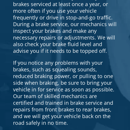
brakes serviced at least once a year, or
more often if you use your vehicle
frequently or drive in stop-and-go traffic.
During a brake service, our mechanics will
inspect your brakes and make any
necessary repairs or adjustments. We will
also check your brake fluid level and
advise you if it needs to be topped off.
If you notice any problems with your
brakes, such as squealing sounds,
reduced braking power, or pulling to one
side when braking, be sure to bring your
vehicle in for service as soon as possible.
Our team of skilled mechanics are
certified and trained in brake service and
repairs from front brakes to rear brakes,
and we will get your vehicle back on the
road safely in no time.