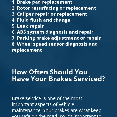
1. Brake pad replacement
2. Rotor resurfacing or replacement
3. Caliper repair or replacement
4. Fluid flush and change
5. Leak repair
6. ABS system diagnosis and repair
7. Parking brake adjustment or repair
8. Wheel speed sensor diagnosis and
replacement
How Often Should You
Have Your Brakes Serviced?
Brake service is one of the most
important aspects of vehicle
maintenance. Your brakes are what keep
you safe on the road, so it’s important to