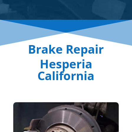
Brake Repair
Hesperia
California