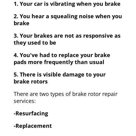
1. Your car is vibrating when you brake
2. You hear a squealing noise when you
brake
3. Your brakes are not as responsive as
they used to be
4. You've had to replace your brake
pads more frequently than usual
5. There is visible damage to your
brake rotors
There are two types of brake rotor repair
services:
-Resurfacing
-Replacement