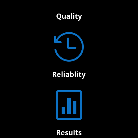
Quality

Reliablity

Results