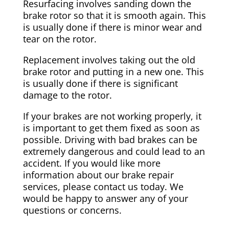
Resurfacing involves sanding down the
brake rotor so that it is smooth again. This
is usually done if there is minor wear and
tear on the rotor.
Replacement involves taking out the old
brake rotor and putting in a new one. This
is usually done if there is significant
damage to the rotor.
If your brakes are not working properly, it
is important to get them fixed as soon as
possible. Driving with bad brakes can be
extremely dangerous and could lead to an
accident. If you would like more
information about our brake repair
services, please contact us today. We
would be happy to answer any of your
questions or concerns.