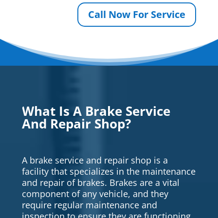
Call Now For Service
What Is A Brake Service
And Repair Shop?
A brake service and repair shop is a
facility that specializes in the maintenance
and repair of brakes. Brakes are a vital
component of any vehicle, and they
require regular maintenance and
inspection to ensure they are functioning