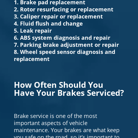
1. Brake pad replacement
2. Rotor resurfacing or replacement
3. Caliper repair or replacement
4. Fluid flush and change
5. Leak repair
6. ABS system diagnosis and repair
7. Parking brake adjustment or repair
8. Wheel speed sensor diagnosis and
replacement
How Often Should You
Have Your Brakes Serviced?
Brake service is one of the most
important aspects of vehicle
maintenance. Your brakes are what keep
you safe on the road, so it’s important to