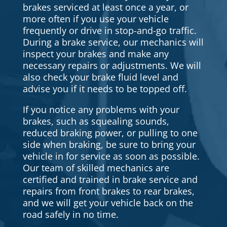
brakes serviced at least once a year, or
more often if you use your vehicle
frequently or drive in stop-and-go traffic.
During a brake service, our mechanics will
inspect your brakes and make any
necessary repairs or adjustments. We will
also check your brake fluid level and
advise you if it needs to be topped off.
If you notice any problems with your
brakes, such as squealing sounds,
reduced braking power, or pulling to one
side when braking, be sure to bring your
vehicle in for service as soon as possible.
Our team of skilled mechanics are
certified and trained in brake service and
repairs from front brakes to rear brakes,
and we will get your vehicle back on the
road safely in no time.