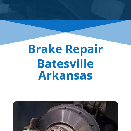
Brake Repair
Batesville
Arkansas