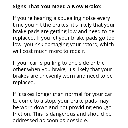
Signs That You Need a New Brake:
If you're hearing a squealing noise every
time you hit the brakes, it's likely that your
brake pads are getting low and need to be
replaced. If you let your brake pads go too
low, you risk damaging your rotors, which
will cost much more to repair.
If your car is pulling to one side or the
other when you brake, it's likely that your
brakes are unevenly worn and need to be
replaced.
If it takes longer than normal for your car
to come to a stop, your brake pads may
be worn down and not providing enough
friction. This is dangerous and should be
addressed as soon as possible.