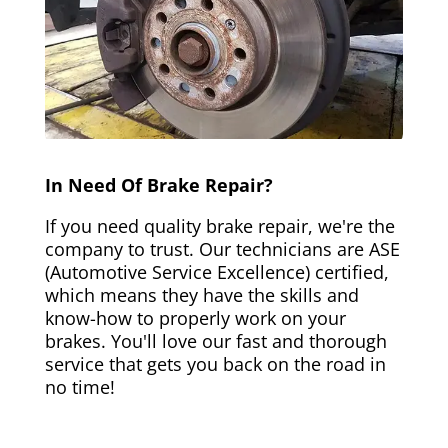
In Need Of Brake Repair?
If you need quality brake repair, we're the
company to trust. Our technicians are ASE
(Automotive Service Excellence) certified,
which means they have the skills and
know-how to properly work on your
brakes. You'll love our fast and thorough
service that gets you back on the road in
no time!