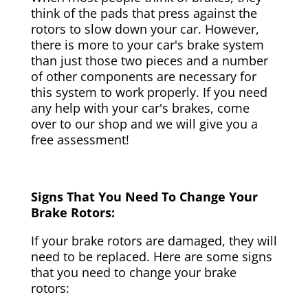
think of the pads that press against the
rotors to slow down your car. However,
there is more to your car's brake system
than just those two pieces and a number
of other components are necessary for
this system to work properly. If you need
any help with your car's brakes, come
over to our shop and we will give you a
free assessment!
Signs That You Need To Change Your
Brake Rotors:
If your brake rotors are damaged, they will
need to be replaced. Here are some signs
that you need to change your brake
rotors: