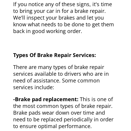
If you notice any of these signs, it's time
to bring your car in for a brake repair.
We'll inspect your brakes and let you
know what needs to be done to get them
back in good working order.
Types Of Brake Repair Services:
There are many types of brake repair
services available to drivers who are in
need of assistance. Some common
services include:
-Brake pad replacement:
This is one of
the most common types of brake repair.
Brake pads wear down over time and
need to be replaced periodically in order
to ensure optimal performance.