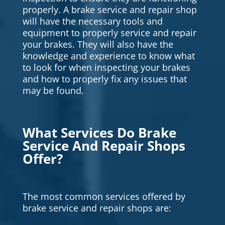
properly. A brake service and repair shop
will have the necessary tools and
equipment to properly service and repair
your brakes. They will also have the
knowledge and experience to know what
to look for when inspecting your brakes
and how to properly fix any issues that
may be found.
What Services Do Brake
Service And Repair Shops
Offer?
The most common services offered by
brake service and repair shops are: