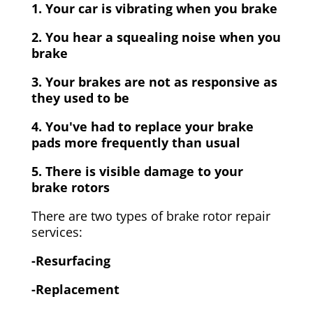
1. Your car is vibrating when you brake
2. You hear a squealing noise when you
brake
3. Your brakes are not as responsive as
they used to be
4. You've had to replace your brake
pads more frequently than usual
5. There is visible damage to your
brake rotors
There are two types of brake rotor repair
services:
-Resurfacing
-Replacement