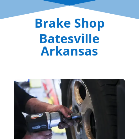
Brake Shop
Batesville
Arkansas