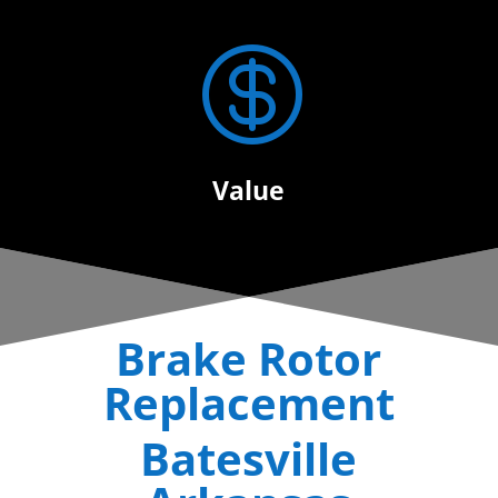

Value
Brake Rotor
Replacement
Batesville