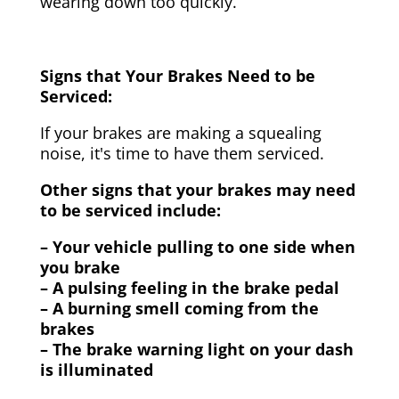
wearing down too quickly.
Signs that Your Brakes Need to be
Serviced:
If your brakes are making a squealing
noise, it's time to have them serviced.
Other signs that your brakes may need
to be serviced include:
– Your vehicle pulling to one side when
you brake
– A pulsing feeling in the brake pedal
– A burning smell coming from the
brakes
– The brake warning light on your dash
is illuminated