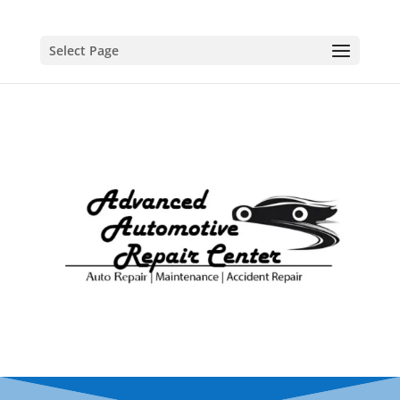
Select Page