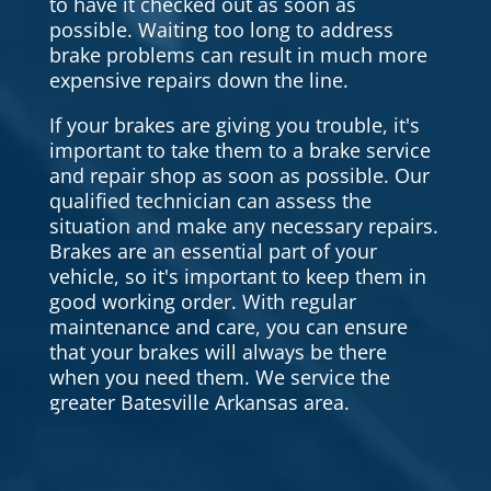
to have it checked out as soon as
possible. Waiting too long to address
brake problems can result in much more
expensive repairs down the line.
If your brakes are giving you trouble, it's
important to take them to a brake service
and repair shop as soon as possible. Our
qualified technician can assess the
situation and make any necessary repairs.
Brakes are an essential part of your
vehicle, so it's important to keep them in
good working order. With regular
maintenance and care, you can ensure
that your brakes will always be there
when you need them. We service the
greater Batesville Arkansas area.