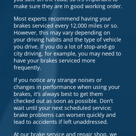
make sure they are in good working order.
Most experts recommend having your
brakes serviced every 12,000 miles or so.
However, this may vary depending on
your driving habits and the type of vehicle
you drive. If you do a lot of stop-and-go
city driving, for example, you may need to
have your brakes serviced more
frequently.
If you notice any strange noises or
changes in performance when using your
brakes, it’s always best to get them
checked out as soon as possible. Don’t
wait until your next scheduled service;
brake problems can worsen quickly and
lead to accidents if left unaddressed.
At our brake service and repair shop, we