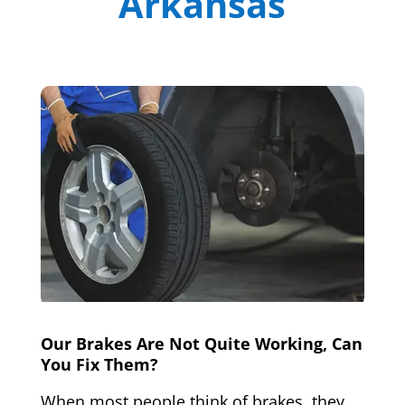
Arkansas
Our Brakes Are Not Quite Working, Can
You Fix Them?
When most people think of brakes, they