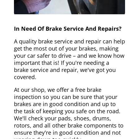
In Need Of Brake Service And Repairs?
A quality brake service and repair can help
get the most out of your brakes, making
your car safer to drive – and we know how
important that is! If you're needing a
brake service and repair, we've got you
covered.
At our shop, we offer a free brake
inspection so you can be sure that your
brakes are in good condition and up to
the task of keeping you safe on the road.
We'll check your pads, shoes, drums,
rotors, and all other brake components to
ensure they're in good condition and not