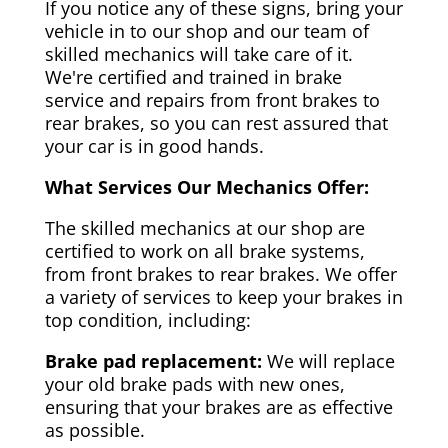
If you notice any of these signs, bring your
vehicle in to our shop and our team of
skilled mechanics will take care of it.
We're certified and trained in brake
service and repairs from front brakes to
rear brakes, so you can rest assured that
your car is in good hands.
What Services Our Mechanics Offer:
The skilled mechanics at our shop are
certified to work on all brake systems,
from front brakes to rear brakes. We offer
a variety of services to keep your brakes in
top condition, including:
Brake pad replacement:
We will replace
your old brake pads with new ones,
ensuring that your brakes are as effective
as possible.