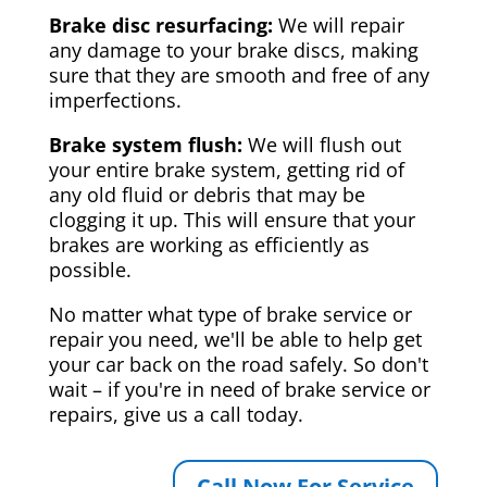
Brake disc resurfacing:
We will repair
any damage to your brake discs, making
sure that they are smooth and free of any
imperfections.
Brake system flush:
We will flush out
your entire brake system, getting rid of
any old fluid or debris that may be
clogging it up. This will ensure that your
brakes are working as efficiently as
possible.
No matter what type of brake service or
repair you need, we'll be able to help get
your car back on the road safely. So don't
wait – if you're in need of brake service or
repairs, give us a call today.
Call Now For Service