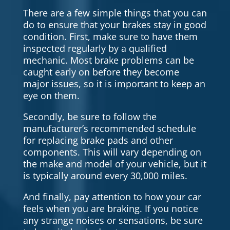
There are a few simple things that you can
do to ensure that your brakes stay in good
condition. First, make sure to have them
inspected regularly by a qualified
mechanic. Most brake problems can be
caught early on before they become
major issues, so it is important to keep an
eye on them.
Secondly, be sure to follow the
manufacturer’s recommended schedule
for replacing brake pads and other
components. This will vary depending on
the make and model of your vehicle, but it
is typically around every 30,000 miles.
And finally, pay attention to how your car
feels when you are braking. If you notice
any strange noises or sensations, be sure