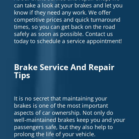
can take a look at your brakes and let you
know if they need any work. We offer
competitive prices and quick turnaround
times, so you can get back on the road
safely as soon as possible. Contact us
today to schedule a service appointment!
Brake Service And Repair
Tips
It is no secret that maintaining your
brakes is one of the most important
aspects of car ownership. Not only do
well-maintained brakes keep you and your
passengers safe, but they also help to
prolong the life of your vehicle.