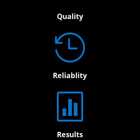
Quality

Reliablity

Results