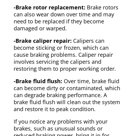
-Brake rotor replacement:
Brake rotors
can also wear down over time and may
need to be replaced if they become
damaged or warped.
-Brake caliper repair:
Calipers can
become sticking or frozen, which can
cause braking problems. Caliper repair
involves servicing the calipers and
restoring them to proper working order.
-Brake fluid flush:
Over time, brake fluid
can become dirty or contaminated, which
can degrade braking performance. A
brake fluid flush will clean out the system
and restore it to peak condition.
If you notice any problems with your
brakes, such as unusual sounds or
reduced braking power, bring it in for