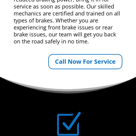
service as soon as possible. Our skilled
mechanics are certified and trained on all
types of brakes. Whether you are
experiencing front brake issues or rear
brake issues, our team will get you back
on the road safely in no time.
Call Now For Service
Z