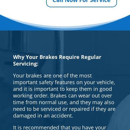
Why Your Brakes Require Regular
Servicing:
Your brakes are one of the most
important safety features on your vehicle,
and it is important to keep them in good
working order. Brakes can wear out over
time from normal use, and they may also
need to be serviced or repaired if they are
damaged in an accident.
It is recommended that you have your