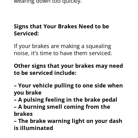
wearing down too quickly.
Signs that Your Brakes Need to be
Serviced:
If your brakes are making a squealing
noise, it's time to have them serviced.
Other signs that your brakes may need
to be serviced include:
– Your vehicle pulling to one side when
you brake
– A pulsing feeling in the brake pedal
– A burning smell coming from the
brakes
– The brake warning light on your dash
is illuminated