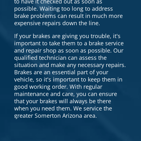
to have it checked out as soon as
possible. Waiting too long to address
brake problems can result in much more
expensive repairs down the line.
If your brakes are giving you trouble, it's
important to take them to a brake service
and repair shop as soon as possible. Our
qualified technician can assess the
situation and make any necessary repairs.
Brakes are an essential part of your
vehicle, so it's important to keep them in
good working order. With regular
maintenance and care, you can ensure
that your brakes will always be there
when you need them. We service the
greater Somerton Arizona area.