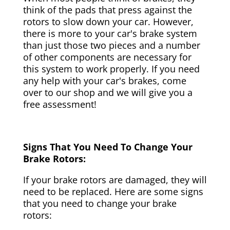
think of the pads that press against the
rotors to slow down your car. However,
there is more to your car's brake system
than just those two pieces and a number
of other components are necessary for
this system to work properly. If you need
any help with your car's brakes, come
over to our shop and we will give you a
free assessment!
Signs That You Need To Change Your
Brake Rotors:
If your brake rotors are damaged, they will
need to be replaced. Here are some signs
that you need to change your brake
rotors: