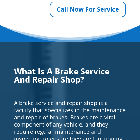
Call Now For Service
What Is A Brake Service
And Repair Shop?
A brake service and repair shop is a
facility that specializes in the maintenance
and repair of brakes. Brakes are a vital
component of any vehicle, and they
require regular maintenance and
inspection to ensure they are functioning