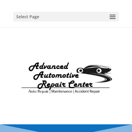
Select Page