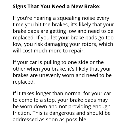
Signs That You Need a New Brake:
If you're hearing a squealing noise every
time you hit the brakes, it's likely that your
brake pads are getting low and need to be
replaced. If you let your brake pads go too
low, you risk damaging your rotors, which
will cost much more to repair.
If your car is pulling to one side or the
other when you brake, it's likely that your
brakes are unevenly worn and need to be
replaced.
If it takes longer than normal for your car
to come to a stop, your brake pads may
be worn down and not providing enough
friction. This is dangerous and should be
addressed as soon as possible.