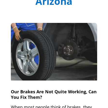
Arizona
Our Brakes Are Not Quite Working, Can
You Fix Them?
When most people think of brakes, they