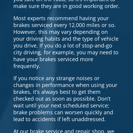
make sure they are in good working order.
Most experts recommend having your
brakes serviced every 12,000 miles or so.
However, this may vary depending on
your driving habits and the type of vehicle
you drive. If you do a lot of stop-and-go
city driving, for example, you may need to
have your brakes serviced more
frequently.
If you notice any strange noises or
changes in performance when using your
brakes, it’s always best to get them
checked out as soon as possible. Don’t
wait until your next scheduled service;
brake problems can worsen quickly and
lead to accidents if left unaddressed.
At our brake service and repair shop, we