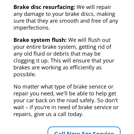
Brake disc resurfacing:
We will repair
any damage to your brake discs, making
sure that they are smooth and free of any
imperfections.
Brake system flush:
We will flush out
your entire brake system, getting rid of
any old fluid or debris that may be
clogging it up. This will ensure that your
brakes are working as efficiently as
possible.
No matter what type of brake service or
repair you need, we'll be able to help get
your car back on the road safely. So don't
wait – if you're in need of brake service or
repairs, give us a call today.
Call Now For Service