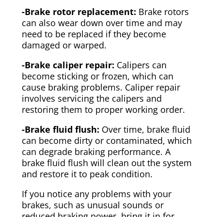
-Brake rotor replacement:
Brake rotors
can also wear down over time and may
need to be replaced if they become
damaged or warped.
-Brake caliper repair:
Calipers can
become sticking or frozen, which can
cause braking problems. Caliper repair
involves servicing the calipers and
restoring them to proper working order.
-Brake fluid flush:
Over time, brake fluid
can become dirty or contaminated, which
can degrade braking performance. A
brake fluid flush will clean out the system
and restore it to peak condition.
If you notice any problems with your
brakes, such as unusual sounds or
reduced braking power, bring it in for