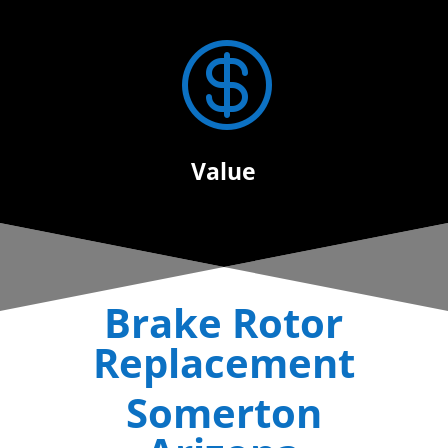

Value
Brake Rotor
Replacement
Somerton