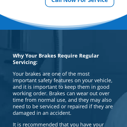
Why Your Brakes Require Regular
Servicing:
Your brakes are one of the most
important safety features on your vehicle,
and it is important to keep them in good
working order. Brakes can wear out over
time from normal use, and they may also
need to be serviced or repaired if they are
damaged in an accident.
It is recommended that you have your