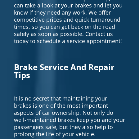
can take a look at your brakes and let you
know if they need any work. We offer
competitive prices and quick turnaround
times, so you can get back on the road
safely as soon as possible. Contact us
today to schedule a service appointment!
Brake Service And Repair
Tips
It is no secret that maintaining your
brakes is one of the most important
aspects of car ownership. Not only do
well-maintained brakes keep you and your
passengers safe, but they also help to
prolong the life of your vehicle.