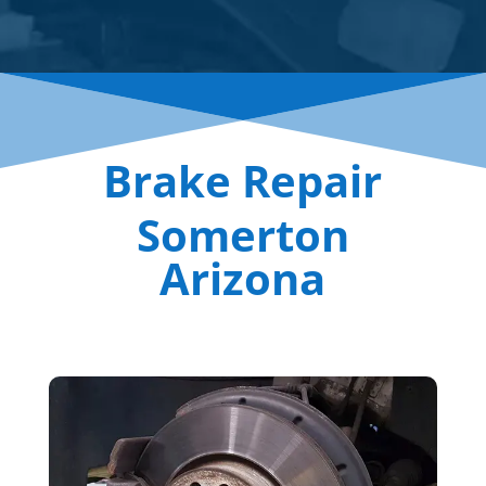
Brake Repair
Somerton
Arizona