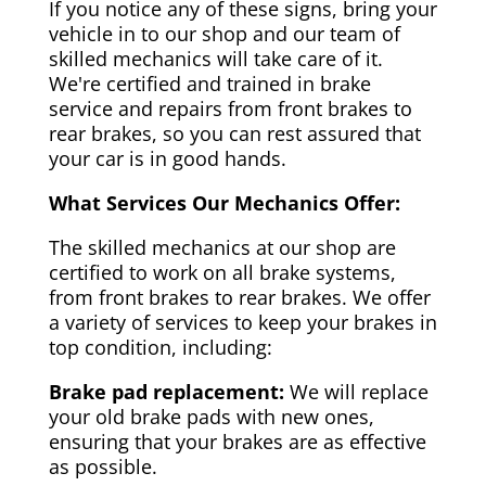
If you notice any of these signs, bring your
vehicle in to our shop and our team of
skilled mechanics will take care of it.
We're certified and trained in brake
service and repairs from front brakes to
rear brakes, so you can rest assured that
your car is in good hands.
What Services Our Mechanics Offer:
The skilled mechanics at our shop are
certified to work on all brake systems,
from front brakes to rear brakes. We offer
a variety of services to keep your brakes in
top condition, including:
Brake pad replacement:
We will replace
your old brake pads with new ones,
ensuring that your brakes are as effective
as possible.