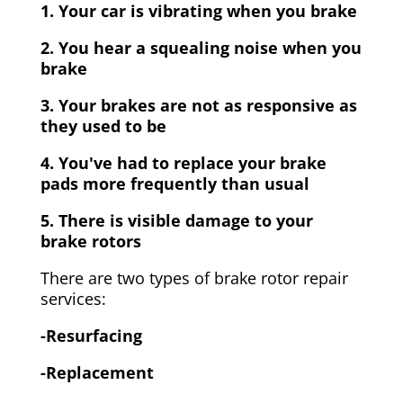
1. Your car is vibrating when you brake
2. You hear a squealing noise when you
brake
3. Your brakes are not as responsive as
they used to be
4. You've had to replace your brake
pads more frequently than usual
5. There is visible damage to your
brake rotors
There are two types of brake rotor repair
services:
-Resurfacing
-Replacement