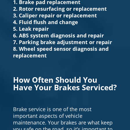
1. Brake pad replacement
2. Rotor resurfacing or replacement
3. Caliper repair or replacement
4. Fluid flush and change
5. Leak repair
6. ABS system diagnosis and repair
7. Parking brake adjustment or repair
8. Wheel speed sensor diagnosis and
replacement
How Often Should You
Have Your Brakes Serviced?
Brake service is one of the most
important aspects of vehicle
maintenance. Your brakes are what keep
you safe on the road, so it’s important to