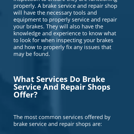
properly. A brake service and repair shop
will have the necessary tools and
equipment to properly service and repair
your brakes. They will also have the
knowledge and experience to know what
to look for when inspecting your brakes
and how to properly fix any issues that
may be found.
What Services Do Brake
Service And Repair Shops
Offer?
The most common services offered by
brake service and repair shops are: