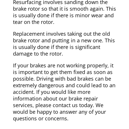
Resurfacing involves sanding down the
brake rotor so that it is smooth again. This
is usually done if there is minor wear and
tear on the rotor.
Replacement involves taking out the old
brake rotor and putting in a new one. This
is usually done if there is significant
damage to the rotor.
If your brakes are not working properly, it
is important to get them fixed as soon as
possible. Driving with bad brakes can be
extremely dangerous and could lead to an
accident. If you would like more
information about our brake repair
services, please contact us today. We
would be happy to answer any of your
questions or concerns.