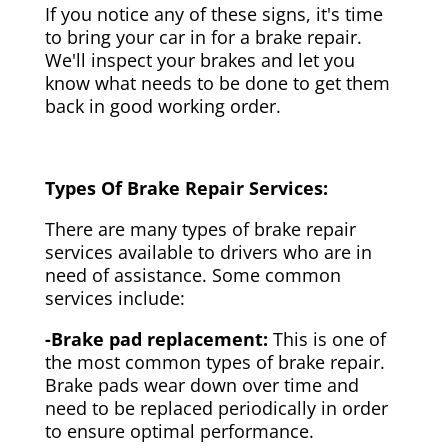
If you notice any of these signs, it's time
to bring your car in for a brake repair.
We'll inspect your brakes and let you
know what needs to be done to get them
back in good working order.
Types Of Brake Repair Services:
There are many types of brake repair
services available to drivers who are in
need of assistance. Some common
services include:
-Brake pad replacement:
This is one of
the most common types of brake repair.
Brake pads wear down over time and
need to be replaced periodically in order
to ensure optimal performance.