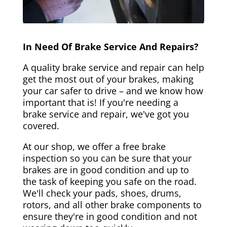
In Need Of Brake Service And Repairs?
A quality brake service and repair can help
get the most out of your brakes, making
your car safer to drive – and we know how
important that is! If you're needing a
brake service and repair, we've got you
covered.
At our shop, we offer a free brake
inspection so you can be sure that your
brakes are in good condition and up to
the task of keeping you safe on the road.
We'll check your pads, shoes, drums,
rotors, and all other brake components to
ensure they're in good condition and not