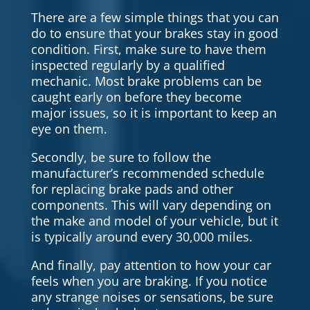
There are a few simple things that you can
do to ensure that your brakes stay in good
condition. First, make sure to have them
inspected regularly by a qualified
mechanic. Most brake problems can be
caught early on before they become
major issues, so it is important to keep an
eye on them.
Secondly, be sure to follow the
manufacturer’s recommended schedule
for replacing brake pads and other
components. This will vary depending on
the make and model of your vehicle, but it
is typically around every 30,000 miles.
And finally, pay attention to how your car
feels when you are braking. If you notice
any strange noises or sensations, be sure