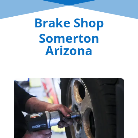
Brake Shop
Somerton
Arizona