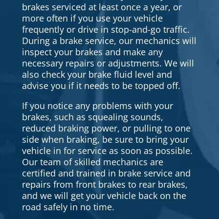
brakes serviced at least once a year, or
more often if you use your vehicle
frequently or drive in stop-and-go traffic.
During a brake service, our mechanics will
inspect your brakes and make any
necessary repairs or adjustments. We will
also check your brake fluid level and
advise you if it needs to be topped off.
If you notice any problems with your
brakes, such as squealing sounds,
reduced braking power, or pulling to one
side when braking, be sure to bring your
vehicle in for service as soon as possible.
Our team of skilled mechanics are
certified and trained in brake service and
repairs from front brakes to rear brakes,
and we will get your vehicle back on the
road safely in no time.