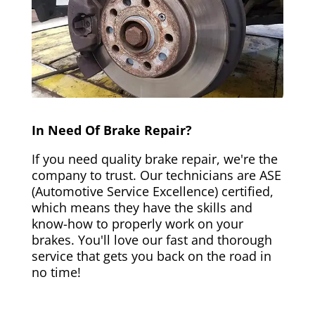
In Need Of Brake Repair?
If you need quality brake repair, we're the
company to trust. Our technicians are ASE
(Automotive Service Excellence) certified,
which means they have the skills and
know-how to properly work on your
brakes. You'll love our fast and thorough
service that gets you back on the road in
no time!