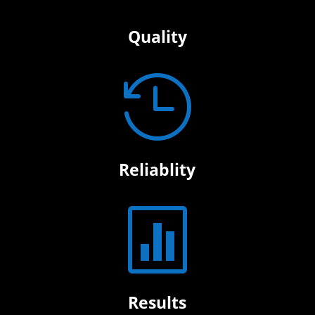
Quality

Reliablity

Results