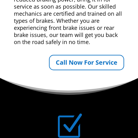
service as soon as possible. Our skilled
mechanics are certified and trained on all
types of brakes. Whether you are
experiencing front brake issues or rear
brake issues, our team will get you back
on the road safely in no time.
Call Now For Service
Z