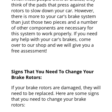
think of the pads that press against the
rotors to slow down your car. However,
there is more to your car's brake system
than just those two pieces and a number
of other components are necessary for
this system to work properly. If you need
any help with your car's brakes, come
over to our shop and we will give you a
free assessment!
Signs That You Need To Change Your
Brake Rotors:
If your brake rotors are damaged, they will
need to be replaced. Here are some signs
that you need to change your brake
rotors: