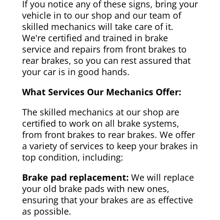
If you notice any of these signs, bring your
vehicle in to our shop and our team of
skilled mechanics will take care of it.
We're certified and trained in brake
service and repairs from front brakes to
rear brakes, so you can rest assured that
your car is in good hands.
What Services Our Mechanics Offer:
The skilled mechanics at our shop are
certified to work on all brake systems,
from front brakes to rear brakes. We offer
a variety of services to keep your brakes in
top condition, including:
Brake pad replacement:
We will replace
your old brake pads with new ones,
ensuring that your brakes are as effective
as possible.