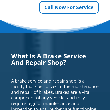
Call Now For Service
What Is A Brake Service
And Repair Shop?
A brake service and repair shop is a
facility that specializes in the maintenance
and repair of brakes. Brakes are a vital
component of any vehicle, and they
require regular maintenance and
inspection to ensure they are functioning