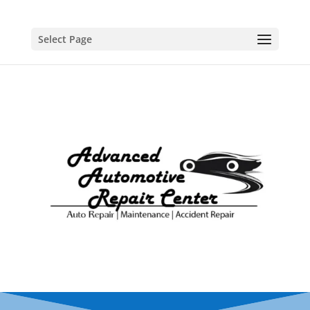
Select Page