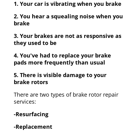
1. Your car is vibrating when you brake
2. You hear a squealing noise when you
brake
3. Your brakes are not as responsive as
they used to be
4. You've had to replace your brake
pads more frequently than usual
5. There is visible damage to your
brake rotors
There are two types of brake rotor repair
services:
-Resurfacing
-Replacement