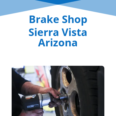
Brake Shop
Sierra Vista
Arizona