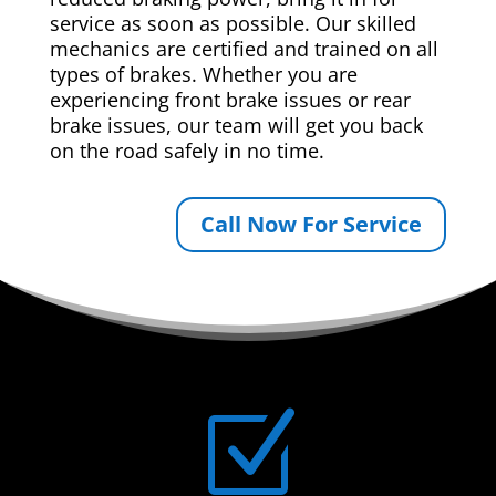
service as soon as possible. Our skilled
mechanics are certified and trained on all
types of brakes. Whether you are
experiencing front brake issues or rear
brake issues, our team will get you back
on the road safely in no time.
Call Now For Service
Z