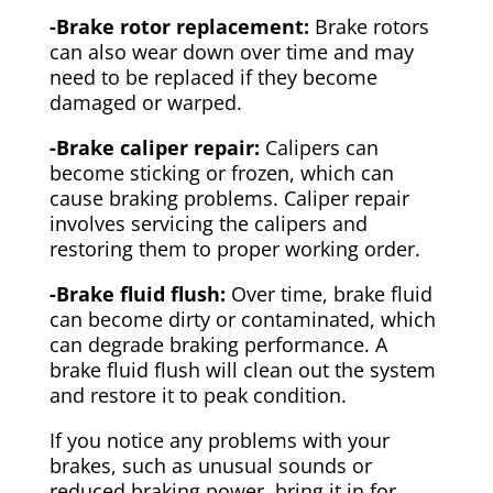
-Brake rotor replacement:
Brake rotors
can also wear down over time and may
need to be replaced if they become
damaged or warped.
-Brake caliper repair:
Calipers can
become sticking or frozen, which can
cause braking problems. Caliper repair
involves servicing the calipers and
restoring them to proper working order.
-Brake fluid flush:
Over time, brake fluid
can become dirty or contaminated, which
can degrade braking performance. A
brake fluid flush will clean out the system
and restore it to peak condition.
If you notice any problems with your
brakes, such as unusual sounds or
reduced braking power, bring it in for