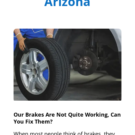
Arizona
Our Brakes Are Not Quite Working, Can
You Fix Them?
When most people think of brakes, they