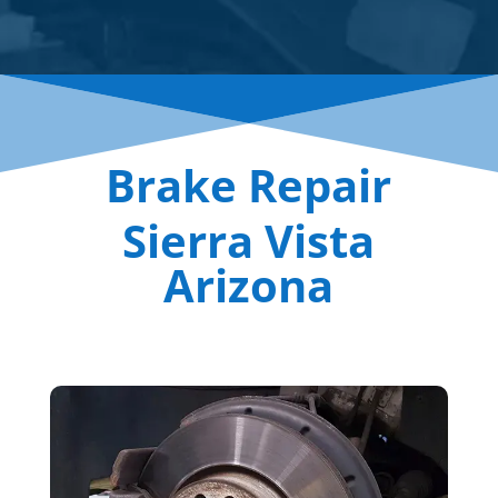
Brake Repair
Sierra Vista
Arizona