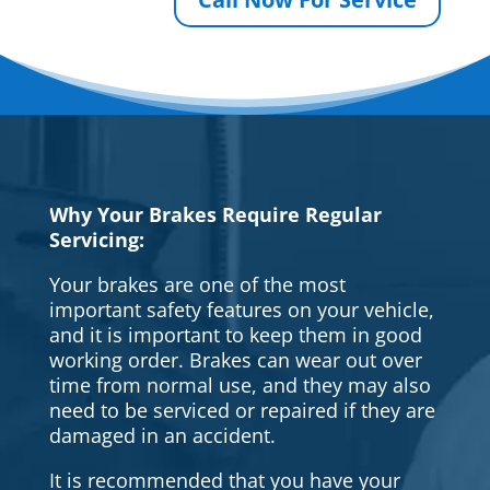
Why Your Brakes Require Regular
Servicing:
Your brakes are one of the most
important safety features on your vehicle,
and it is important to keep them in good
working order. Brakes can wear out over
time from normal use, and they may also
need to be serviced or repaired if they are
damaged in an accident.
It is recommended that you have your