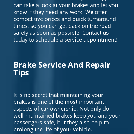
can take a look at your brakes and let you
know if they need any work. We offer
competitive prices and quick turnaround
times, so you can get back on the road
safely as soon as possible. Contact us
today to schedule a service appointment!
Brake Service And Repair
Tips
It is no secret that maintaining your
brakes is one of the most important
aspects of car ownership. Not only do
well-maintained brakes keep you and your
passengers safe, but they also help to
prolong the life of your vehicle.