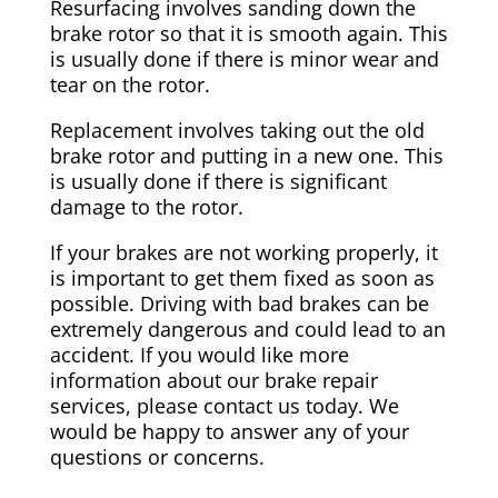
Resurfacing involves sanding down the
brake rotor so that it is smooth again. This
is usually done if there is minor wear and
tear on the rotor.
Replacement involves taking out the old
brake rotor and putting in a new one. This
is usually done if there is significant
damage to the rotor.
If your brakes are not working properly, it
is important to get them fixed as soon as
possible. Driving with bad brakes can be
extremely dangerous and could lead to an
accident. If you would like more
information about our brake repair
services, please contact us today. We
would be happy to answer any of your
questions or concerns.