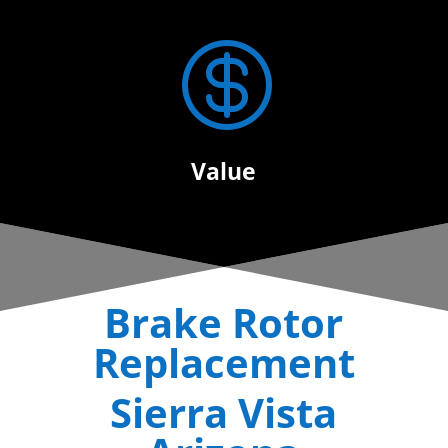

Value
Brake Rotor
Replacement
Sierra Vista