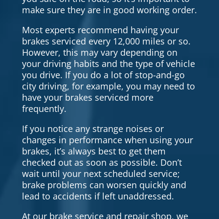
make sure they are in good working order.
Most experts recommend having your
brakes serviced every 12,000 miles or so.
However, this may vary depending on
your driving habits and the type of vehicle
you drive. If you do a lot of stop-and-go
city driving, for example, you may need to
have your brakes serviced more
frequently.
If you notice any strange noises or
changes in performance when using your
brakes, it’s always best to get them
checked out as soon as possible. Don’t
wait until your next scheduled service;
brake problems can worsen quickly and
lead to accidents if left unaddressed.
At our brake service and repair shop, we