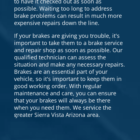
to have it checked out as soon as
possible. Waiting too long to address
brake problems can result in much more
expensive repairs down the line.
If your brakes are giving you trouble, it's
important to take them to a brake service
and repair shop as soon as possible. Our
qualified technician can assess the
situation and make any necessary repairs.
Brakes are an essential part of your
vehicle, so it's important to keep them in
good working order. With regular
maintenance and care, you can ensure
that your brakes will always be there
when you need them. We service the
greater Sierra Vista Arizona area.