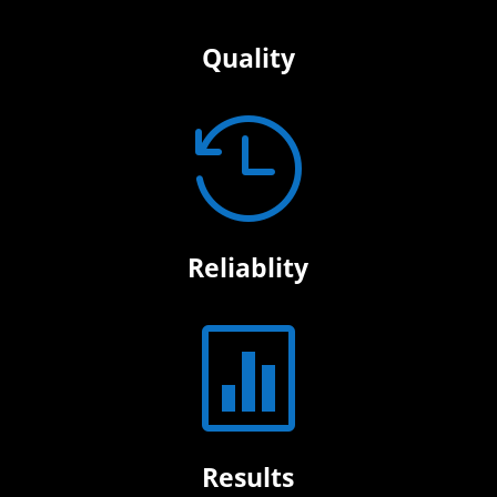
Quality

Reliablity

Results