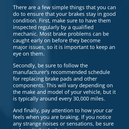
There are a few simple things that you can
do to ensure that your brakes stay in good
condition. First, make sure to have them
inspected regularly by a qualified
mechanic. Most brake problems can be
caught early on before they become
major issues, so it is important to keep an
eye on them.
Secondly, be sure to follow the
manufacturer’s recommended schedule
for replacing brake pads and other
components. This will vary depending on
the make and model of your vehicle, but it
is typically around every 30,000 miles.
And finally, pay attention to how your car
feels when you are braking. If you notice
any strange noises or sensations, be sure