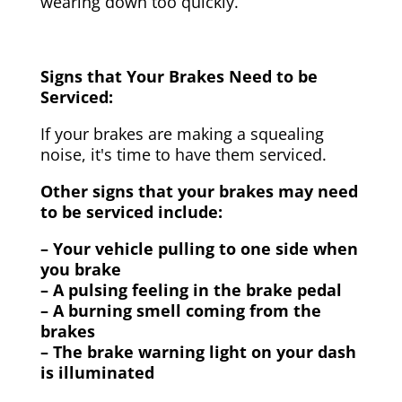
wearing down too quickly.
Signs that Your Brakes Need to be
Serviced:
If your brakes are making a squealing
noise, it's time to have them serviced.
Other signs that your brakes may need
to be serviced include:
– Your vehicle pulling to one side when
you brake
– A pulsing feeling in the brake pedal
– A burning smell coming from the
brakes
– The brake warning light on your dash
is illuminated