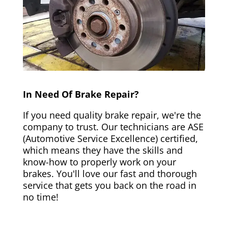
In Need Of Brake Repair?
If you need quality brake repair, we're the
company to trust. Our technicians are ASE
(Automotive Service Excellence) certified,
which means they have the skills and
know-how to properly work on your
brakes. You'll love our fast and thorough
service that gets you back on the road in
no time!