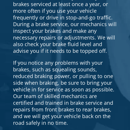
brakes serviced at least once a year, or
more often if you use your vehicle
frequently or drive in stop-and-go traffic.
During a brake service, our mechanics will
inspect your brakes and make any
necessary repairs or adjustments. We will
also check your brake fluid level and
advise you if it needs to be topped off.
If you notice any problems with your
brakes, such as squealing sounds,
reduced braking power, or pulling to one
side when braking, be sure to bring your
vehicle in for service as soon as possible.
Our team of skilled mechanics are
certified and trained in brake service and
repairs from front brakes to rear brakes,
and we will get your vehicle back on the
road safely in no time.