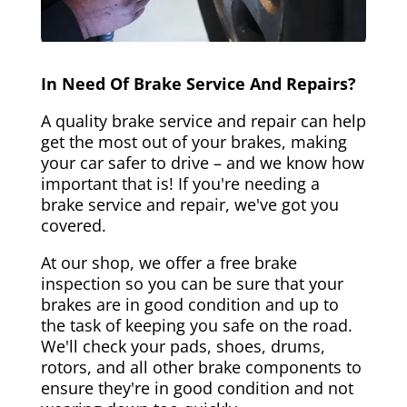
In Need Of Brake Service And Repairs?
A quality brake service and repair can help
get the most out of your brakes, making
your car safer to drive – and we know how
important that is! If you're needing a
brake service and repair, we've got you
covered.
At our shop, we offer a free brake
inspection so you can be sure that your
brakes are in good condition and up to
the task of keeping you safe on the road.
We'll check your pads, shoes, drums,
rotors, and all other brake components to
ensure they're in good condition and not