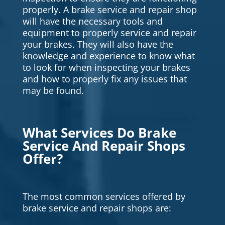
properly. A brake service and repair shop
will have the necessary tools and
equipment to properly service and repair
your brakes. They will also have the
knowledge and experience to know what
to look for when inspecting your brakes
and how to properly fix any issues that
may be found.
What Services Do Brake
Service And Repair Shops
Offer?
The most common services offered by
brake service and repair shops are: