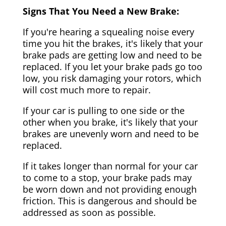
Signs That You Need a New Brake:
If you're hearing a squealing noise every
time you hit the brakes, it's likely that your
brake pads are getting low and need to be
replaced. If you let your brake pads go too
low, you risk damaging your rotors, which
will cost much more to repair.
If your car is pulling to one side or the
other when you brake, it's likely that your
brakes are unevenly worn and need to be
replaced.
If it takes longer than normal for your car
to come to a stop, your brake pads may
be worn down and not providing enough
friction. This is dangerous and should be
addressed as soon as possible.