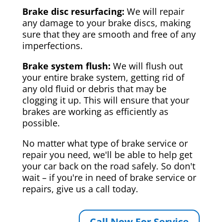
Brake disc resurfacing:
We will repair
any damage to your brake discs, making
sure that they are smooth and free of any
imperfections.
Brake system flush:
We will flush out
your entire brake system, getting rid of
any old fluid or debris that may be
clogging it up. This will ensure that your
brakes are working as efficiently as
possible.
No matter what type of brake service or
repair you need, we'll be able to help get
your car back on the road safely. So don't
wait – if you're in need of brake service or
repairs, give us a call today.
Call Now For Service