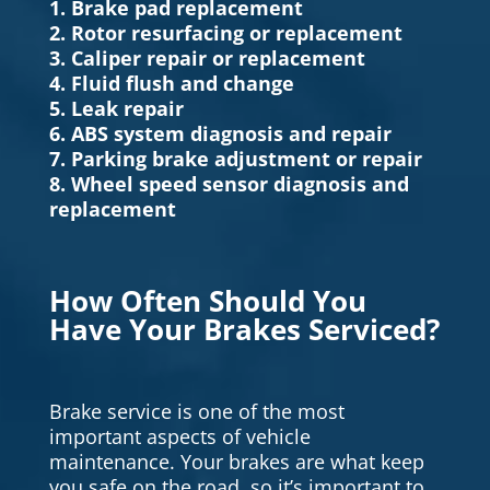
1. Brake pad replacement
2. Rotor resurfacing or replacement
3. Caliper repair or replacement
4. Fluid flush and change
5. Leak repair
6. ABS system diagnosis and repair
7. Parking brake adjustment or repair
8. Wheel speed sensor diagnosis and
replacement
How Often Should You
Have Your Brakes Serviced?
Brake service is one of the most
important aspects of vehicle
maintenance. Your brakes are what keep
you safe on the road, so it’s important to