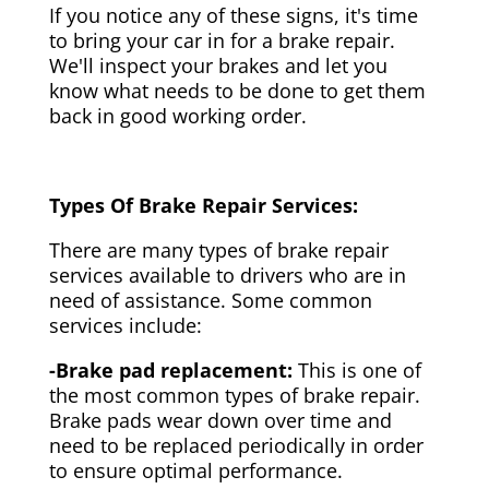
If you notice any of these signs, it's time
to bring your car in for a brake repair.
We'll inspect your brakes and let you
know what needs to be done to get them
back in good working order.
Types Of Brake Repair Services:
There are many types of brake repair
services available to drivers who are in
need of assistance. Some common
services include:
-Brake pad replacement:
This is one of
the most common types of brake repair.
Brake pads wear down over time and
need to be replaced periodically in order
to ensure optimal performance.