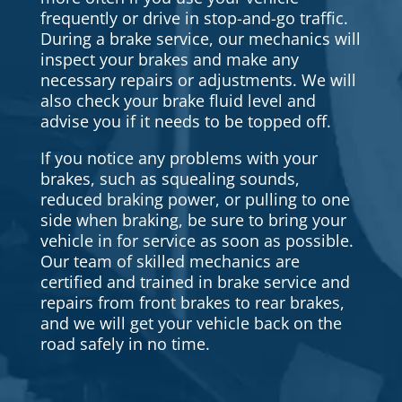
frequently or drive in stop-and-go traffic.
During a brake service, our mechanics will
inspect your brakes and make any
necessary repairs or adjustments. We will
also check your brake fluid level and
advise you if it needs to be topped off.
If you notice any problems with your
brakes, such as squealing sounds,
reduced braking power, or pulling to one
side when braking, be sure to bring your
vehicle in for service as soon as possible.
Our team of skilled mechanics are
certified and trained in brake service and
repairs from front brakes to rear brakes,
and we will get your vehicle back on the
road safely in no time.