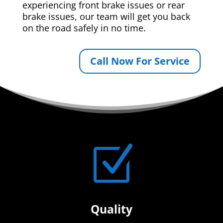
experiencing front brake issues or rear
brake issues, our team will get you back
on the road safely in no time.
Call Now For Service
Z
Quality