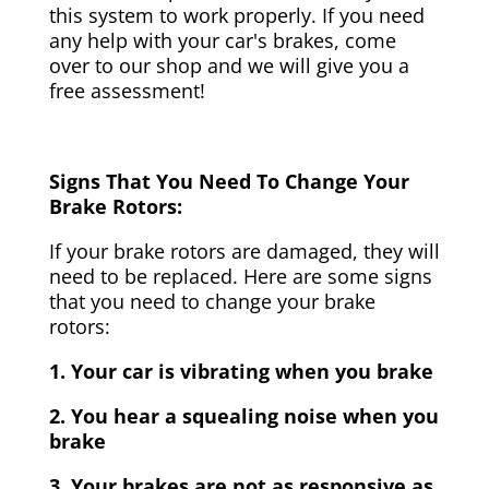
this system to work properly. If you need
any help with your car's brakes, come
over to our shop and we will give you a
free assessment!
Signs That You Need To Change Your
Brake Rotors:
If your brake rotors are damaged, they will
need to be replaced. Here are some signs
that you need to change your brake
rotors:
1. Your car is vibrating when you brake
2. You hear a squealing noise when you
brake
3. Your brakes are not as responsive as