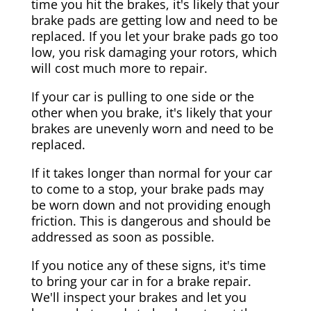
time you hit the brakes, it's likely that your
brake pads are getting low and need to be
replaced. If you let your brake pads go too
low, you risk damaging your rotors, which
will cost much more to repair.
If your car is pulling to one side or the
other when you brake, it's likely that your
brakes are unevenly worn and need to be
replaced.
If it takes longer than normal for your car
to come to a stop, your brake pads may
be worn down and not providing enough
friction. This is dangerous and should be
addressed as soon as possible.
If you notice any of these signs, it's time
to bring your car in for a brake repair.
We'll inspect your brakes and let you