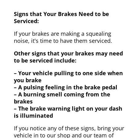
Signs that Your Brakes Need to be
Serviced:
If your brakes are making a squealing
noise, it's time to have them serviced.
Other signs that your brakes may need
to be serviced include:
– Your vehicle pulling to one side when
you brake
– A pulsing feeling in the brake pedal
– A burning smell coming from the
brakes
– The brake warning light on your dash
is illuminated
If you notice any of these signs, bring your
vehicle in to our shop and our team of