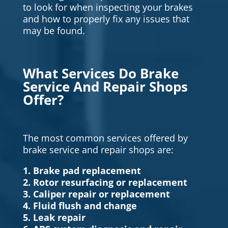
to look for when inspecting your brakes
and how to properly fix any issues that
may be found.
What Services Do Brake
Service And Repair Shops
Offer?
The most common services offered by
brake service and repair shops are:
1. Brake pad replacement
2. Rotor resurfacing or replacement
3. Caliper repair or replacement
4. Fluid flush and change
5. Leak repair