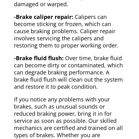
damaged or warped.
-Brake caliper repair:
Calipers can
become sticking or frozen, which can
cause braking problems. Caliper repair
involves servicing the calipers and
restoring them to proper working order.
-Brake fluid flush:
Over time, brake fluid
can become dirty or contaminated, which
can degrade braking performance. A
brake fluid flush will clean out the system
and restore it to peak condition.
If you notice any problems with your
brakes, such as unusual sounds or
reduced braking power, bring it in for
service as soon as possible. Our skilled
mechanics are certified and trained on all
types of brakes. Whether you are