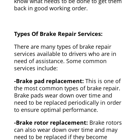
know what needs to be done to get them
back in good working order.
Types Of Brake Repair Services:
There are many types of brake repair
services available to drivers who are in
need of assistance. Some common
services include:
-Brake pad replacement:
This is one of
the most common types of brake repair.
Brake pads wear down over time and
need to be replaced periodically in order
to ensure optimal performance.
-Brake rotor replacement:
Brake rotors
can also wear down over time and may
need to be replaced if they become