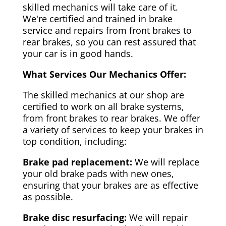
skilled mechanics will take care of it.
We're certified and trained in brake
service and repairs from front brakes to
rear brakes, so you can rest assured that
your car is in good hands.
What Services Our Mechanics Offer:
The skilled mechanics at our shop are
certified to work on all brake systems,
from front brakes to rear brakes. We offer
a variety of services to keep your brakes in
top condition, including:
Brake pad replacement:
We will replace
your old brake pads with new ones,
ensuring that your brakes are as effective
as possible.
Brake disc resurfacing:
We will repair