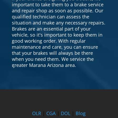
important to take them to a brake service
and repair shop as soon as possible. Our
qualified technician can assess the
situation and make any necessary repairs.
Brakes are an essential part of your
vehicle, so it's important to keep them in
good working order. With regular
maintenance and care, you can ensure
that your brakes will always be there
when you need them. We service the
greater Marana Arizona area.
OLR
|
CGA
|
DOL
|
Blog