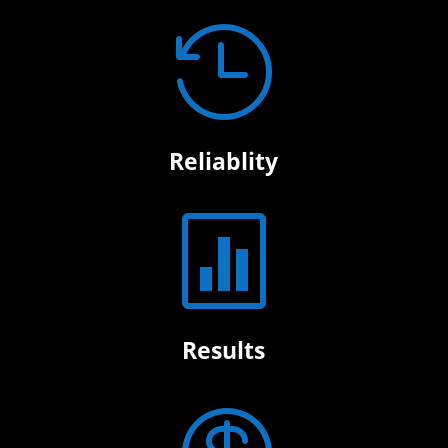

Reliablity

Results