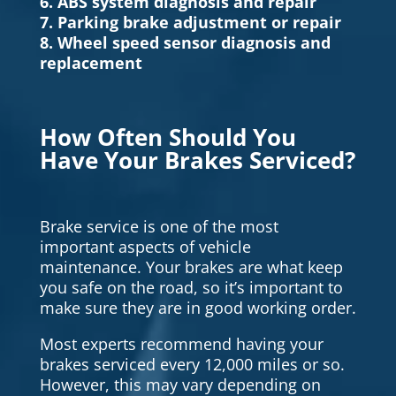
6. ABS system diagnosis and repair
7. Parking brake adjustment or repair
8. Wheel speed sensor diagnosis and
replacement
How Often Should You
Have Your Brakes Serviced?
Brake service is one of the most
important aspects of vehicle
maintenance. Your brakes are what keep
you safe on the road, so it’s important to
make sure they are in good working order.
Most experts recommend having your
brakes serviced every 12,000 miles or so.
However, this may vary depending on