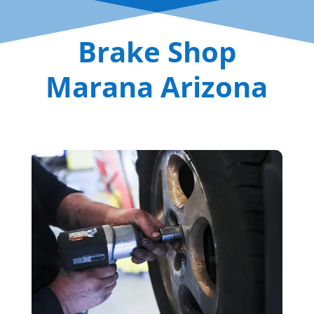
Brake Shop
Marana Arizona