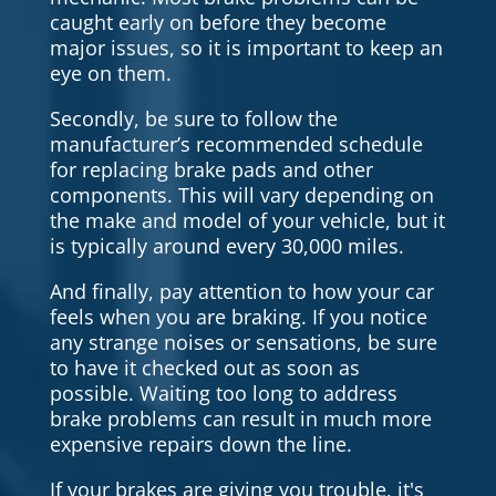
caught early on before they become
major issues, so it is important to keep an
eye on them.
Secondly, be sure to follow the
manufacturer’s recommended schedule
for replacing brake pads and other
components. This will vary depending on
the make and model of your vehicle, but it
is typically around every 30,000 miles.
And finally, pay attention to how your car
feels when you are braking. If you notice
any strange noises or sensations, be sure
to have it checked out as soon as
possible. Waiting too long to address
brake problems can result in much more
expensive repairs down the line.
If your brakes are giving you trouble, it's