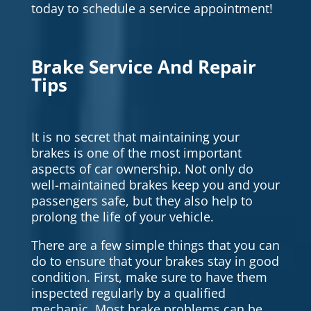
today to schedule a service appointment!
Brake Service And Repair
Tips
It is no secret that maintaining your
brakes is one of the most important
aspects of car ownership. Not only do
well-maintained brakes keep you and your
passengers safe, but they also help to
prolong the life of your vehicle.
There are a few simple things that you can
do to ensure that your brakes stay in good
condition. First, make sure to have them
inspected regularly by a qualified
mechanic. Most brake problems can be