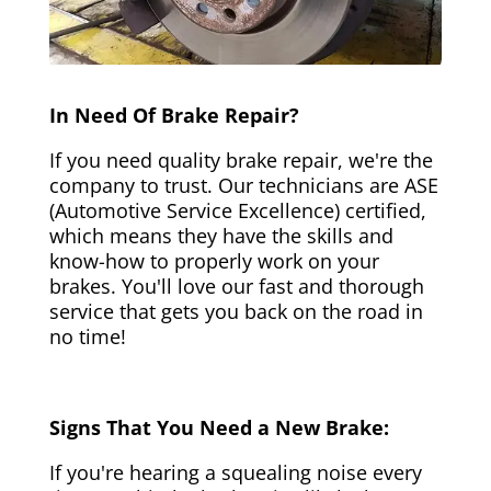
In Need Of Brake Repair?
If you need quality brake repair, we're the
company to trust. Our technicians are ASE
(Automotive Service Excellence) certified,
which means they have the skills and
know-how to properly work on your
brakes. You'll love our fast and thorough
service that gets you back on the road in
no time!
Signs That You Need a New Brake:
If you're hearing a squealing noise every