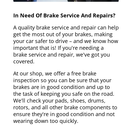
In Need Of Brake Service And Repairs?
A quality brake service and repair can help
get the most out of your brakes, making
your car safer to drive – and we know how
important that is! If you're needing a
brake service and repair, we've got you
covered.
At our shop, we offer a free brake
inspection so you can be sure that your
brakes are in good condition and up to
the task of keeping you safe on the road.
We'll check your pads, shoes, drums,
rotors, and all other brake components to
ensure they're in good condition and not
wearing down too quickly.