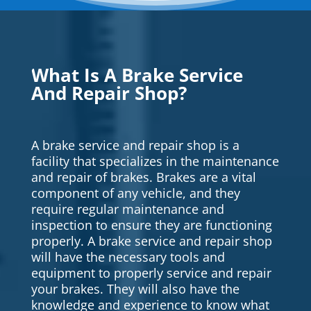
What Is A Brake Service
And Repair Shop?
A brake service and repair shop is a
facility that specializes in the maintenance
and repair of brakes. Brakes are a vital
component of any vehicle, and they
require regular maintenance and
inspection to ensure they are functioning
properly. A brake service and repair shop
will have the necessary tools and
equipment to properly service and repair
your brakes. They will also have the
knowledge and experience to know what