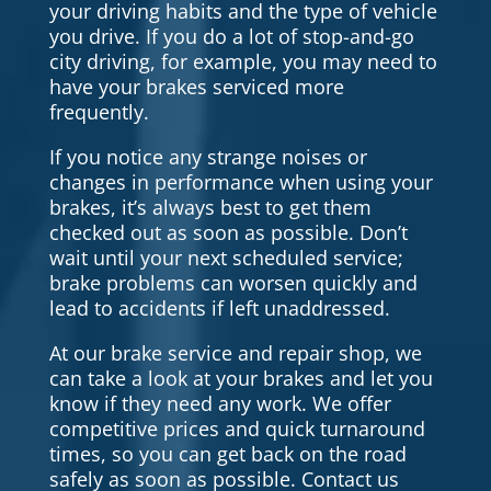
your driving habits and the type of vehicle
you drive. If you do a lot of stop-and-go
city driving, for example, you may need to
have your brakes serviced more
frequently.
If you notice any strange noises or
changes in performance when using your
brakes, it’s always best to get them
checked out as soon as possible. Don’t
wait until your next scheduled service;
brake problems can worsen quickly and
lead to accidents if left unaddressed.
At our brake service and repair shop, we
can take a look at your brakes and let you
know if they need any work. We offer
competitive prices and quick turnaround
times, so you can get back on the road
safely as soon as possible. Contact us