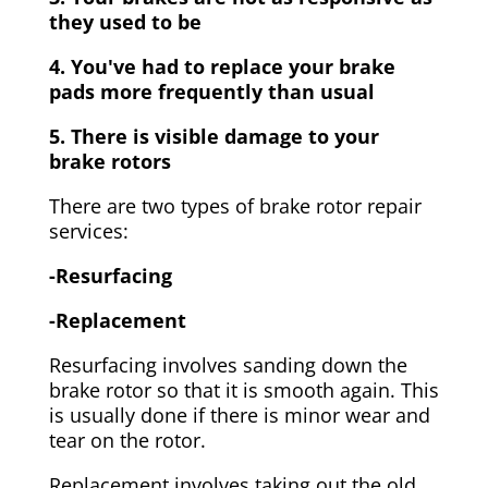
they used to be
4. You've had to replace your brake
pads more frequently than usual
5. There is visible damage to your
brake rotors
There are two types of brake rotor repair
services:
-Resurfacing
-Replacement
Resurfacing involves sanding down the
brake rotor so that it is smooth again. This
is usually done if there is minor wear and
tear on the rotor.
Replacement involves taking out the old