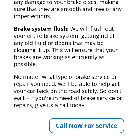
any damage to your brake discs, making
sure that they are smooth and free of any
imperfections.
Brake system flush:
We will flush out
your entire brake system, getting rid of
any old fluid or debris that may be
clogging it up. This will ensure that your
brakes are working as efficiently as
possible.
No matter what type of brake service or
repair you need, we'll be able to help get
your car back on the road safely. So don't
wait – if you're in need of brake service or
repairs, give us a call today.
Call Now For Service