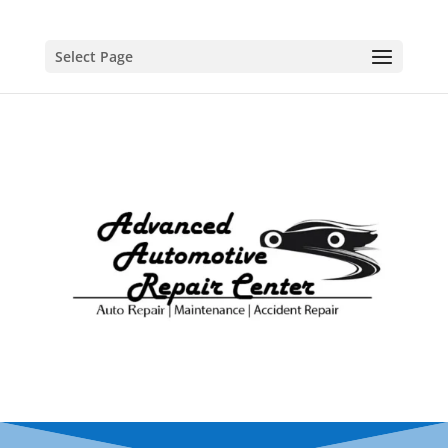
Select Page