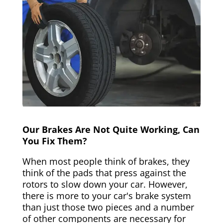
Our Brakes Are Not Quite Working, Can
You Fix Them?
When most people think of brakes, they
think of the pads that press against the
rotors to slow down your car. However,
there is more to your car's brake system
than just those two pieces and a number
of other components are necessary for