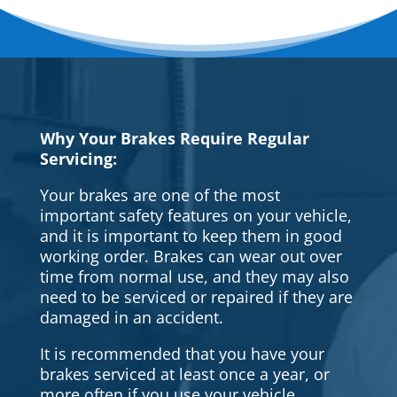
Why Your Brakes Require Regular
Servicing:
Your brakes are one of the most
important safety features on your vehicle,
and it is important to keep them in good
working order. Brakes can wear out over
time from normal use, and they may also
need to be serviced or repaired if they are
damaged in an accident.
It is recommended that you have your
brakes serviced at least once a year, or
more often if you use your vehicle