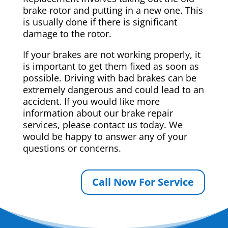
brake rotor and putting in a new one. This
is usually done if there is significant
damage to the rotor.
If your brakes are not working properly, it
is important to get them fixed as soon as
possible. Driving with bad brakes can be
extremely dangerous and could lead to an
accident. If you would like more
information about our brake repair
services, please contact us today. We
would be happy to answer any of your
questions or concerns.
Call Now For Service