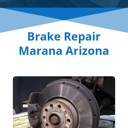
Brake Repair
Marana Arizona