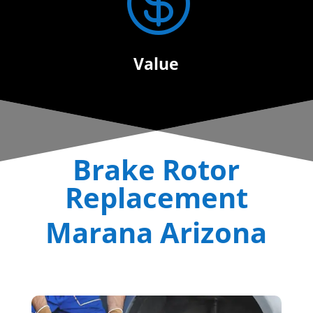

Value
Brake Rotor
Replacement
Marana Arizona