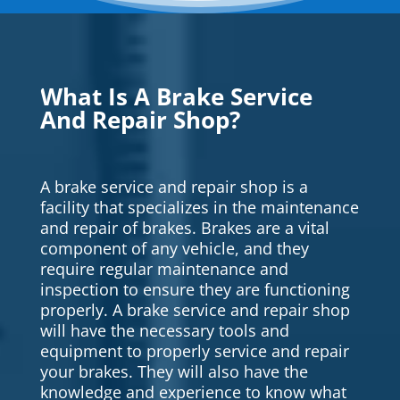
What Is A Brake Service
And Repair Shop?
A brake service and repair shop is a
facility that specializes in the maintenance
and repair of brakes. Brakes are a vital
component of any vehicle, and they
require regular maintenance and
inspection to ensure they are functioning
properly. A brake service and repair shop
will have the necessary tools and
equipment to properly service and repair
your brakes. They will also have the
knowledge and experience to know what