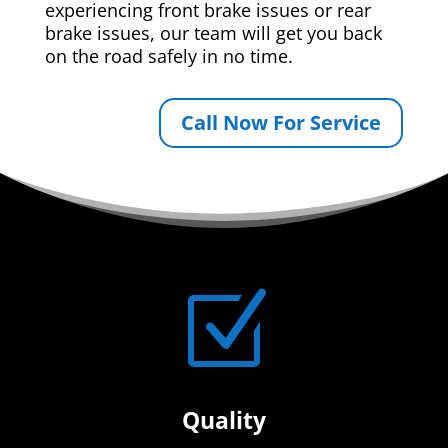
experiencing front brake issues or rear
brake issues, our team will get you back
on the road safely in no time.
Call Now For Service
Z
Quality