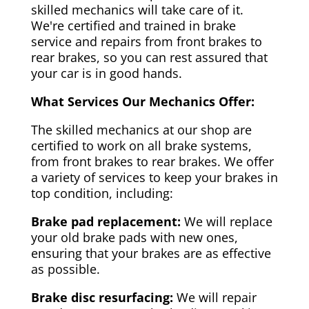
skilled mechanics will take care of it.
We're certified and trained in brake
service and repairs from front brakes to
rear brakes, so you can rest assured that
your car is in good hands.
What Services Our Mechanics Offer:
The skilled mechanics at our shop are
certified to work on all brake systems,
from front brakes to rear brakes. We offer
a variety of services to keep your brakes in
top condition, including:
Brake pad replacement:
We will replace
your old brake pads with new ones,
ensuring that your brakes are as effective
as possible.
Brake disc resurfacing:
We will repair