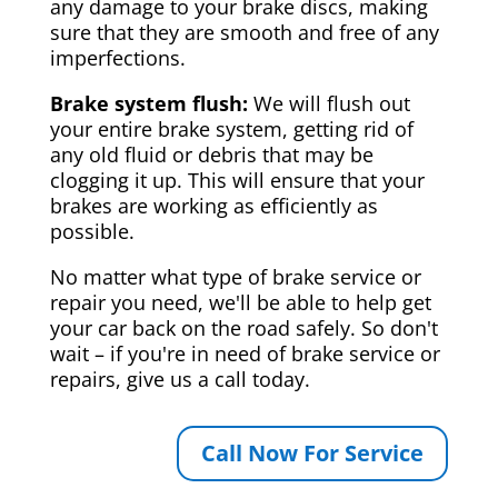
any damage to your brake discs, making
sure that they are smooth and free of any
imperfections.
Brake system flush:
We will flush out
your entire brake system, getting rid of
any old fluid or debris that may be
clogging it up. This will ensure that your
brakes are working as efficiently as
possible.
No matter what type of brake service or
repair you need, we'll be able to help get
your car back on the road safely. So don't
wait – if you're in need of brake service or
repairs, give us a call today.
Call Now For Service