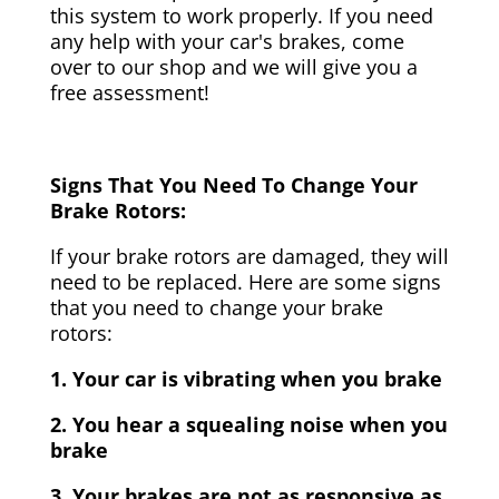
this system to work properly. If you need
any help with your car's brakes, come
over to our shop and we will give you a
free assessment!
Signs That You Need To Change Your
Brake Rotors:
If your brake rotors are damaged, they will
need to be replaced. Here are some signs
that you need to change your brake
rotors:
1. Your car is vibrating when you brake
2. You hear a squealing noise when you
brake
3. Your brakes are not as responsive as