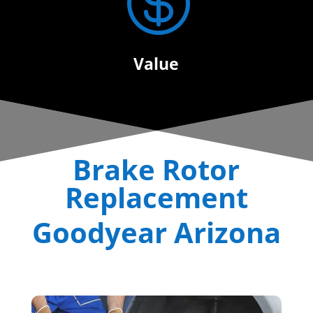

Value
Brake Rotor
Replacement
Goodyear Arizona