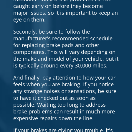
caught early on before they become
major issues, so it is important to keep an
eye on them.
Secondly, be sure to follow the
manufacturer’s recommended schedule
for replacing brake pads and other
components. This will vary depending on
the make and model of your vehicle, but it
is typically around every 30,000 miles.
And finally, pay attention to how your car
feels when you are braking. If you notice
any strange noises or sensations, be sure
to have it checked out as soon as
possible. Waiting too long to address
brake problems can result in much more
expensive repairs down the line.
If your brakes are giving you trouble, it's