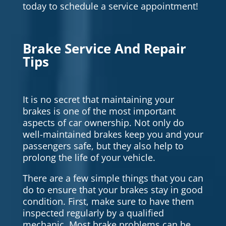
today to schedule a service appointment!
Brake Service And Repair
Tips
It is no secret that maintaining your
brakes is one of the most important
aspects of car ownership. Not only do
well-maintained brakes keep you and your
passengers safe, but they also help to
prolong the life of your vehicle.
There are a few simple things that you can
do to ensure that your brakes stay in good
condition. First, make sure to have them
inspected regularly by a qualified
mechanic. Most brake problems can be