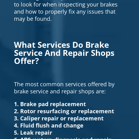
to look for when inspecting your brakes
and how to properly fix any issues that
may be found.
What Services Do Brake
Service And Repair Shops
Offer?
The most common services offered by
brake service and repair shops are:
1. Brake pad replacement
2. Rotor resurfacing or replacement
3. Caliper repair or replacement
4. Fluid flush and change
5. Leak repair