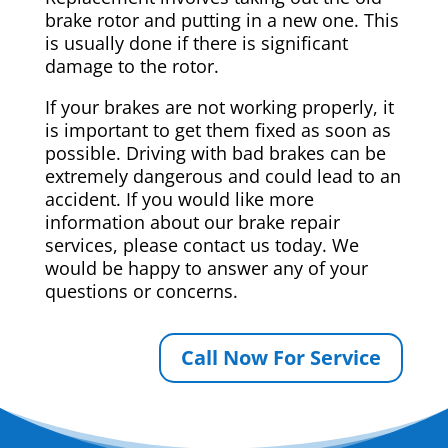
brake rotor and putting in a new one. This
is usually done if there is significant
damage to the rotor.
If your brakes are not working properly, it
is important to get them fixed as soon as
possible. Driving with bad brakes can be
extremely dangerous and could lead to an
accident. If you would like more
information about our brake repair
services, please contact us today. We
would be happy to answer any of your
questions or concerns.
Call Now For Service