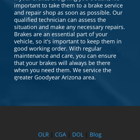
important to take them to a brake service
and repair shop as soon as possible. Our
qualified technician can assess the
situation and make any necessary repairs.
Brakes are an essential part of your
vehicle, so it's important to keep them in
good working order. With regular
maintenance and care, you can ensure
that your brakes will always be there
when you need them. We service the
greater Goodyear Arizona area.
OLR
|
CGA
|
DOL
|
Blog