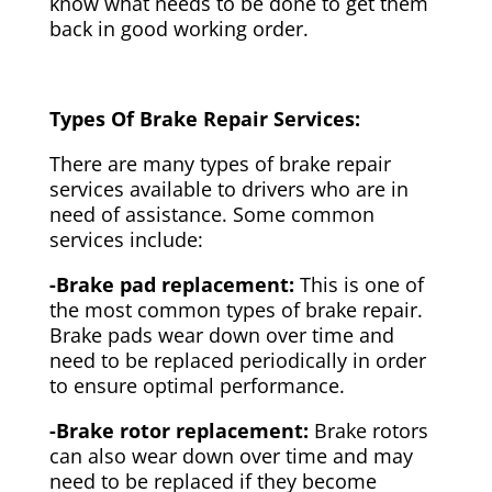
know what needs to be done to get them
back in good working order.
Types Of Brake Repair Services:
There are many types of brake repair
services available to drivers who are in
need of assistance. Some common
services include:
-Brake pad replacement:
This is one of
the most common types of brake repair.
Brake pads wear down over time and
need to be replaced periodically in order
to ensure optimal performance.
-Brake rotor replacement:
Brake rotors
can also wear down over time and may
need to be replaced if they become