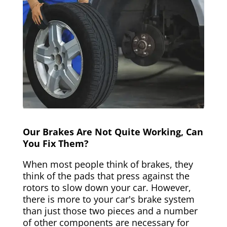
Our Brakes Are Not Quite Working, Can
You Fix Them?
When most people think of brakes, they
think of the pads that press against the
rotors to slow down your car. However,
there is more to your car's brake system
than just those two pieces and a number
of other components are necessary for