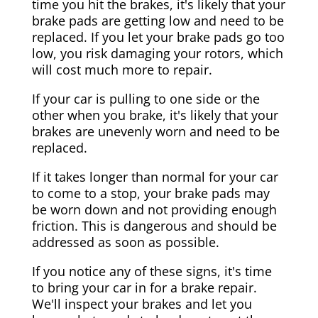
time you hit the brakes, it's likely that your
brake pads are getting low and need to be
replaced. If you let your brake pads go too
low, you risk damaging your rotors, which
will cost much more to repair.
If your car is pulling to one side or the
other when you brake, it's likely that your
brakes are unevenly worn and need to be
replaced.
If it takes longer than normal for your car
to come to a stop, your brake pads may
be worn down and not providing enough
friction. This is dangerous and should be
addressed as soon as possible.
If you notice any of these signs, it's time
to bring your car in for a brake repair.
We'll inspect your brakes and let you