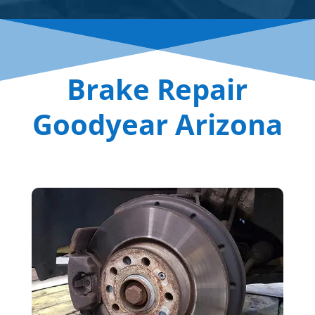
Brake Repair
Goodyear Arizona