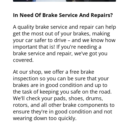
In Need Of Brake Service And Repairs?
A quality brake service and repair can help
get the most out of your brakes, making
your car safer to drive – and we know how
important that is! If you're needing a
brake service and repair, we've got you
covered.
At our shop, we offer a free brake
inspection so you can be sure that your
brakes are in good condition and up to
the task of keeping you safe on the road.
We'll check your pads, shoes, drums,
rotors, and all other brake components to
ensure they're in good condition and not
wearing down too quickly.