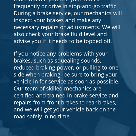
frequently or drive in stop-and-go traffic.
During a brake service, our mechanics will
inspect your brakes and make any
necessary repairs or adjustments. We will
also check your brake fluid level and
advise you if it needs to be topped off.
If you notice any problems with your
brakes, such as squealing sounds,
reduced braking power, or pulling to one
side when braking, be sure to bring your
vehicle in for service as soon as possible.
Our team of skilled mechanics are
certified and trained in brake service and
repairs from front brakes to rear brakes,
and we will get your vehicle back on the
road safely in no time.