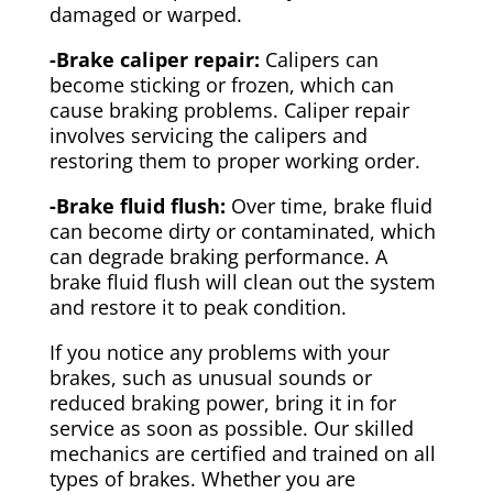
damaged or warped.
-Brake caliper repair:
Calipers can
become sticking or frozen, which can
cause braking problems. Caliper repair
involves servicing the calipers and
restoring them to proper working order.
-Brake fluid flush:
Over time, brake fluid
can become dirty or contaminated, which
can degrade braking performance. A
brake fluid flush will clean out the system
and restore it to peak condition.
If you notice any problems with your
brakes, such as unusual sounds or
reduced braking power, bring it in for
service as soon as possible. Our skilled
mechanics are certified and trained on all
types of brakes. Whether you are