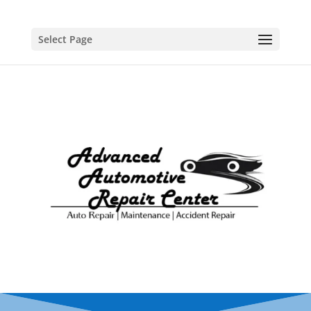
Select Page