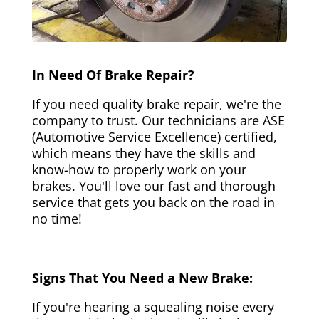
In Need Of Brake Repair?
If you need quality brake repair, we're the
company to trust. Our technicians are ASE
(Automotive Service Excellence) certified,
which means they have the skills and
know-how to properly work on your
brakes. You'll love our fast and thorough
service that gets you back on the road in
no time!
Signs That You Need a New Brake:
If you're hearing a squealing noise every