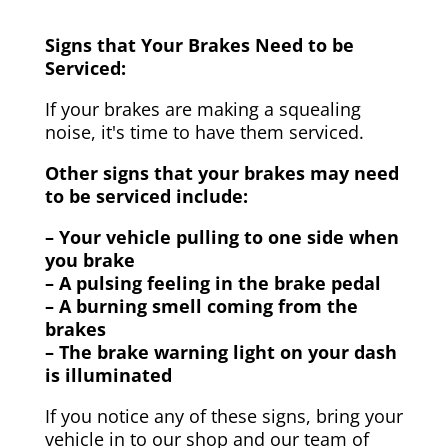
Signs that Your Brakes Need to be
Serviced:
If your brakes are making a squealing
noise, it's time to have them serviced.
Other signs that your brakes may need
to be serviced include:
– Your vehicle pulling to one side when
you brake
– A pulsing feeling in the brake pedal
– A burning smell coming from the
brakes
– The brake warning light on your dash
is illuminated
If you notice any of these signs, bring your
vehicle in to our shop and our team of