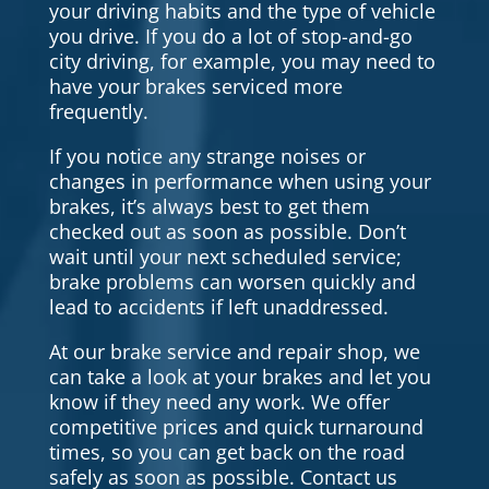
your driving habits and the type of vehicle
you drive. If you do a lot of stop-and-go
city driving, for example, you may need to
have your brakes serviced more
frequently.
If you notice any strange noises or
changes in performance when using your
brakes, it’s always best to get them
checked out as soon as possible. Don’t
wait until your next scheduled service;
brake problems can worsen quickly and
lead to accidents if left unaddressed.
At our brake service and repair shop, we
can take a look at your brakes and let you
know if they need any work. We offer
competitive prices and quick turnaround
times, so you can get back on the road
safely as soon as possible. Contact us