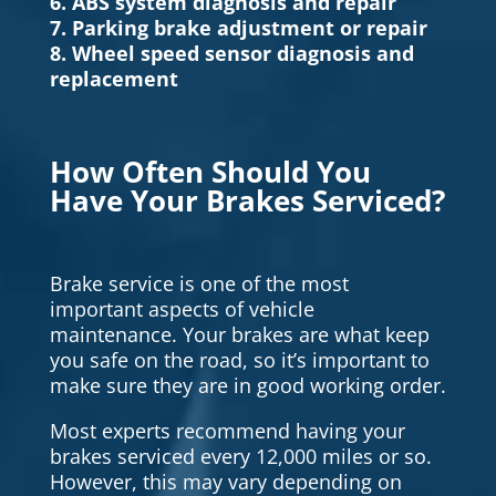
6. ABS system diagnosis and repair
7. Parking brake adjustment or repair
8. Wheel speed sensor diagnosis and
replacement
How Often Should You
Have Your Brakes Serviced?
Brake service is one of the most
important aspects of vehicle
maintenance. Your brakes are what keep
you safe on the road, so it’s important to
make sure they are in good working order.
Most experts recommend having your
brakes serviced every 12,000 miles or so.
However, this may vary depending on