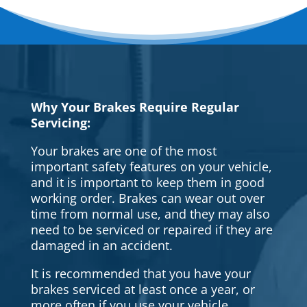
Why Your Brakes Require Regular
Servicing:
Your brakes are one of the most
important safety features on your vehicle,
and it is important to keep them in good
working order. Brakes can wear out over
time from normal use, and they may also
need to be serviced or repaired if they are
damaged in an accident.
It is recommended that you have your
brakes serviced at least once a year, or
more often if you use your vehicle