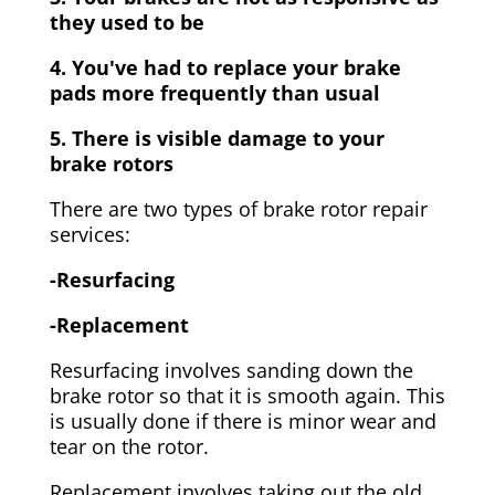
they used to be
4. You've had to replace your brake
pads more frequently than usual
5. There is visible damage to your
brake rotors
There are two types of brake rotor repair
services:
-Resurfacing
-Replacement
Resurfacing involves sanding down the
brake rotor so that it is smooth again. This
is usually done if there is minor wear and
tear on the rotor.
Replacement involves taking out the old