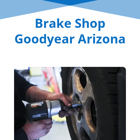
Brake Shop
Goodyear Arizona