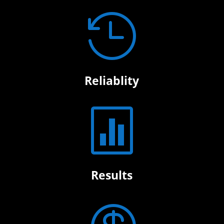

Reliablity

Results