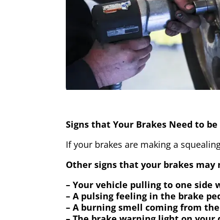
Signs that Your Brakes Need to be 
If your brakes are making a squealing
Other signs that your brakes may n
– Your vehicle pulling to one side
– A pulsing feeling in the brake pe
– A burning smell coming from the
– The brake warning light on your 