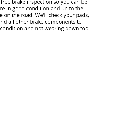
 free brake inspection so you can be
are in good condition and up to the
e on the road. We'll check your pads,
and all other brake components to
 condition and not wearing down too