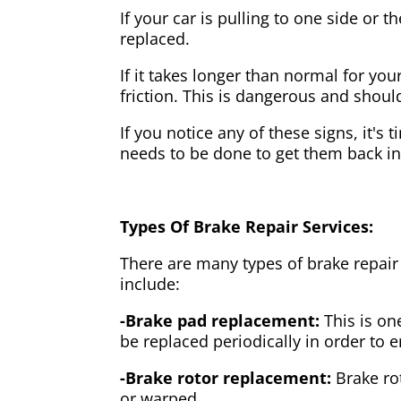
If your car is pulling to one side or 
replaced.
If it takes longer than normal for y
friction. This is dangerous and shou
If you notice any of these signs, it's
needs to be done to get them back i
Types Of Brake Repair Services:
There are many types of brake repair
include:
-Brake pad replacement:
This is on
be replaced periodically in order to
-Brake rotor replacement:
Brake ro
or warped.