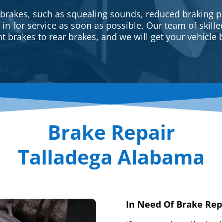
 brakes, such as squealing sounds, reduced braking p
e in for service as soon as possible. Our team of skill
t brakes to rear brakes, and we will get your vehicle 
Brake Repair
Talladega Alabama
In Need Of Brake Rep