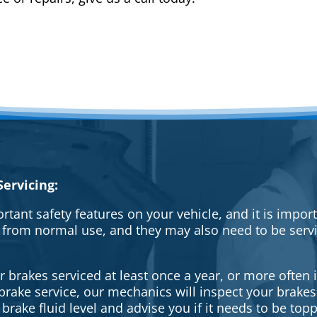
ervicing:
rtant safety features on your vehicle, and it is impo
 from normal use, and they may also need to be serv
brakes serviced at least once a year, or more often i
a brake service, our mechanics will inspect your brak
brake fluid level and advise you if it needs to be topp