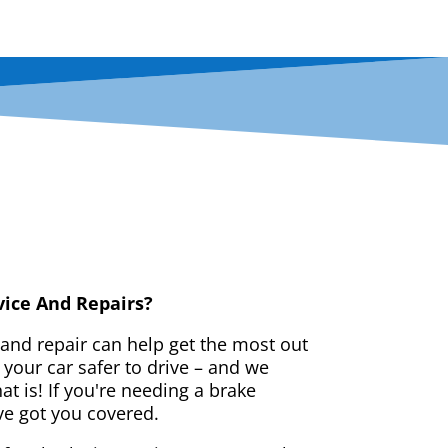
vice And Repairs?
 and repair can help get the most out
your car safer to drive – and we
t is! If you're needing a brake
ve got you covered.