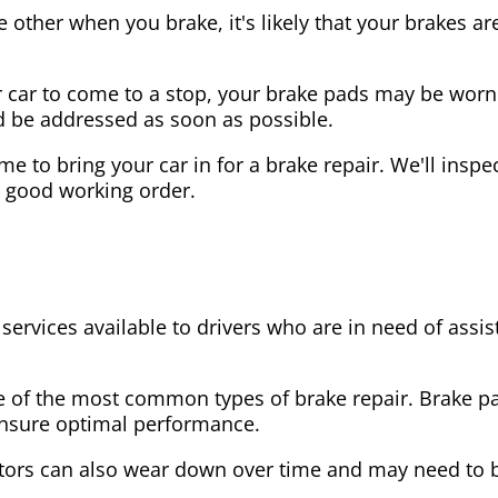
the other when you brake, it's likely that your brakes
our car to come to a stop, your brake pads may be wo
ld be addressed as soon as possible.
 time to bring your car in for a brake repair. We'll in
n good working order.
 services available to drivers who are in need of as
e of the most common types of brake repair. Brake 
 ensure optimal performance.
tors can also wear down over time and may need to 