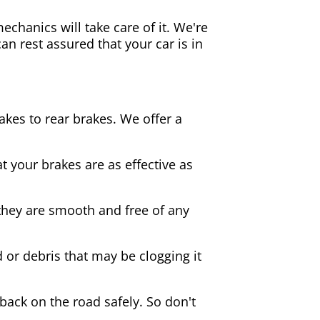
echanics will take care of it. We're
an rest assured that your car is in
akes to rear brakes. We offer a
 your brakes are as effective as
they are smooth and free of any
d or debris that may be clogging it
 back on the road safely. So don't