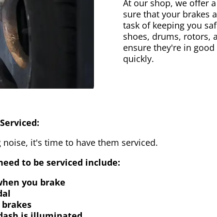
At our shop, we offer a
sure that your brakes 
task of keeping you saf
shoes, drums, rotors, 
ensure they're in good
quickly.
Serviced:
 noise, it's time to have them serviced.
eed to be serviced include:
 when you brake
dal
 brakes
dash is illuminated