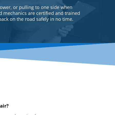
ower, or pulling to one side when
ed mechanics are certified and trained
back on the road safely in no time.
air?