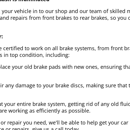
g your vehicle in to our shop and our team of skilled m
 and repairs from front brakes to rear brakes, so you c
r:
 certified to work on all brake systems, from front br
s in top condition, including:
lace your old brake pads with new ones, ensuring that
ir any damage to your brake discs, making sure that 
t your entire brake system, getting rid of any old flui
are working as efficiently as possible.
or repair you need, we'll be able to help get your car
ce or repairs, give us a call today.