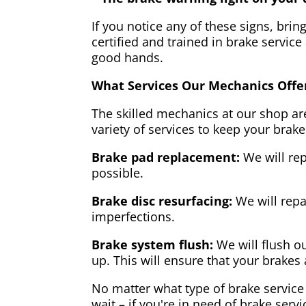
If you notice any of these signs, brin
certified and trained in brake service
good hands.
What Services Our Mechanics Offe
The skilled mechanics at our shop are
variety of services to keep your brake
Brake pad replacement:
We will rep
possible.
Brake disc resurfacing:
We will repa
imperfections.
Brake system flush:
We will flush ou
up. This will ensure that your brakes 
No matter what type of brake service 
wait – if you're in need of brake servi