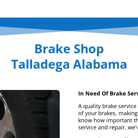
Brake Shop
Talladega Alabama
In Need Of Brake Ser
A quality brake service
of your brakes, making 
know how important tha
service and repair, we'