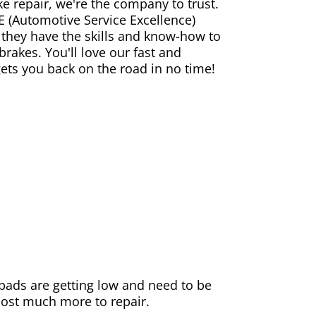
ke repair, we're the company to trust.
E (Automotive Service Excellence)
 they have the skills and know-how to
rakes. You'll love our fast and
gets you back on the road in no time!
e pads are getting low and need to be
 cost much more to repair.