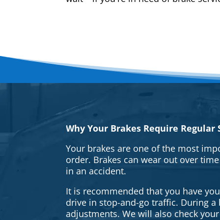
Why Your Brakes Require Regular S
Your brakes are one of the most impo
order. Brakes can wear out over time
in an accident.
It is recommended that you have your 
drive in stop-and-go traffic. During 
adjustments. We will also check your 