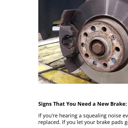
Signs That You Need a New Brake:
If you're hearing a squealing noise ev
replaced. If you let your brake pads 