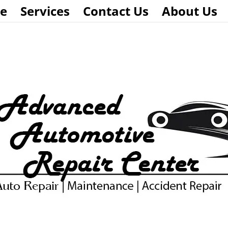
e
Services
Contact Us
About Us