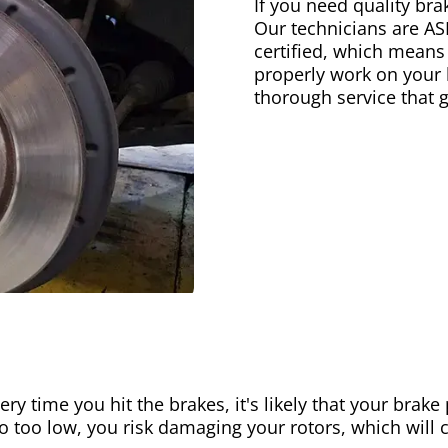
If you need quality bra
Our technicians are AS
certified, which means
properly work on your b
thorough service that 
ery time you hit the brakes, it's likely that your brak
go too low, you risk damaging your rotors, which will