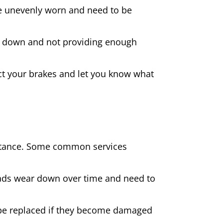
 are unevenly worn and need to be
rn down and not providing enough
spect your brakes and let you know what
sistance. Some common services
pads wear down over time and need to
be replaced if they become damaged