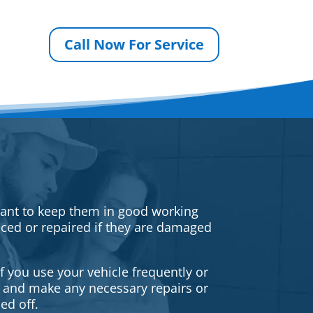
Call Now For Service
rtant to keep them in good working
iced or repaired if they are damaged
f you use your vehicle frequently or
es and make any necessary repairs or
ed off.