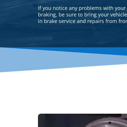
If you notice any problems with your
braking, be sure to bring your vehicl
in brake service and repairs from fron